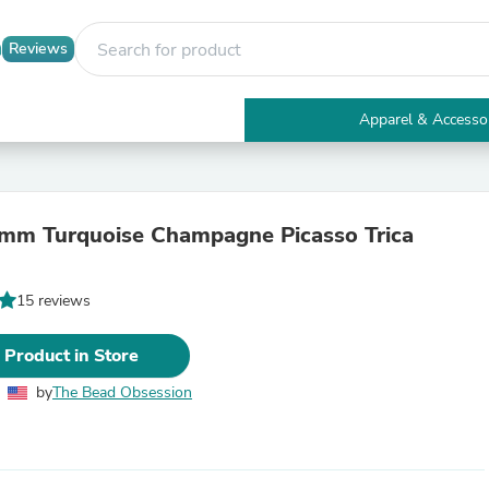
Reviews
Apparel & Accesso
Electronics
Furniture
Tables
Accent Tables
mm Turquoise Champagne Picasso Trica
Apparel & Accessories
Clothing
Activewear
15 reviews
Health & Beauty
Health Care
Electronics Accessories
 Product in Store
Home & Garden
Bathroom Accessories
by
The Bead Obsession
Bath Mats & Rugs
Bath Pillows
Baby & Toddler Clothing
Communications