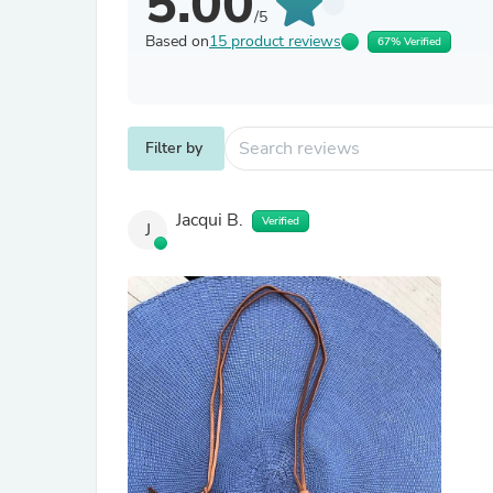
5.00
/5
Based on
15 product reviews
67% Verified
Filter by
Jacqui B.
Verified
J