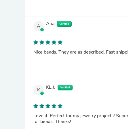
Ana
Verified
A
Nice beads. They are as described. Fast shippi
KL J.
Verified
K
Love it! Perfect for my jewelry projects! Supe
for beads. Thanks!