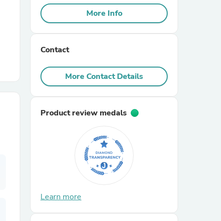
More Info
r Chairs
Contact
More Contact Details
Product review medals
es
ing
Learn more