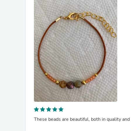
These beads are beautiful, both in quality and 