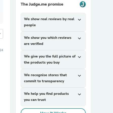
The Judge.me promise
We show real reviews by real
expand_more
people
more
We show you which reviews
expand_more
are verified
24
We give you the full picture of
expand_more
the products you buy
We recognise stores that
expand_more
commit to transparency
We help you find products
expand_more
you can trust