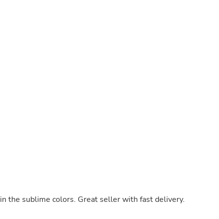
Hair Accessories
Baskets
Scarves & Shawls
Deodorant & Anti Perspirant
Office Furniture
Desks
Desktop Computers
Dj & Specialty Audio
Cat Supplies
Chair & Sofa Cushions
Clocks
Dressers
Ear Care
Face Masks
Electronics Films & Shields
Door Mats
Figurines
Flags & Windsocks
Home Decor Decals
Home Fragrance Accessories
Home Fragrances
in the sublime colors. Great seller with fast delivery.
First Aid
Dog Supplies