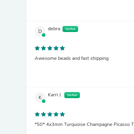
debra
Verified
D
Awesome beads and fast shipping
Karri J.
Verified
K
*50* 4x3mm Turquoise Champagne Picasso T