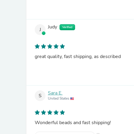
Judy
Verified
J
great quality, fast shipping, as described
Sara E.
S
United States
Wonderful beads and fast shipping!