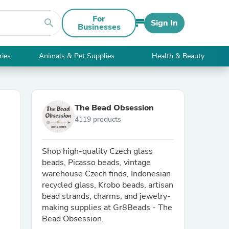
For
search
Sign In
Businesses
ries
Animals & Pet Supplies
Health & Beauty
The Bead Obsession
4119 products
Shop high-quality Czech glass
beads, Picasso beads, vintage
warehouse Czech finds, Indonesian
recycled glass, Krobo beads, artisan
bead strands, charms, and jewelry-
making supplies at Gr8Beads - The
Bead Obsession.