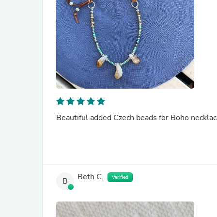
Beautiful added Czech beads for Boho necklace
Beth C.
Verified
B