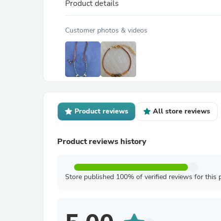
Product details
Customer photos & videos
Product reviews
All store reviews
Product reviews history
Store published 100% of verified reviews for this 