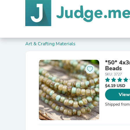
Art & Crafting Materials
*50* 4x3
Beads
SKU: 3727
$4.19 USD
View
Shipped from