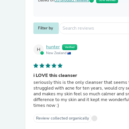
Based on
35 product reviews
50% Verified
Filter by
hunter
Verified
H
New Zealand
i LOVE this cleanser
seriously this is the only cleanser that seems 
struggled with acne for ten years, would cry se
and makes my skin feel so much calmer and smoo
difference to my skin and it kept me wonderfull
times now :)
Review collected organically