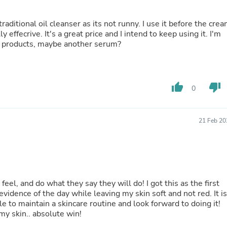
Fitness & Nutrition
Folding Chairs & Stools
Folding Tables
effecrive. It's a great price and I intend to keep using it. I'm
Foot Care
ew products, maybe another serum?
Rugs
Seasonal & Holiday Decoration
Belt Buckles
Gaming Chairs
thumb_up
thumb_down
0
Throw Pillows
Bridal Accessories
Vases
Hair Care
21 Feb 20
Wallpaper
Cufflinks
Gloves & Mittens
Headboards & Footboards
Jewelry Cleaning & Care
Jewelry Holders
 feel, and do what they say they will do! I got this as the first
Hats
vidence of the day while leaving my skin soft and not red. It is
Kitchen & Dining Furniture Set
le to maintain a skincare routine and look forward to doing it!
Kitchen & Dining Room Chairs
my skin.. absolute win!
Kitchen & Dining Room Tables