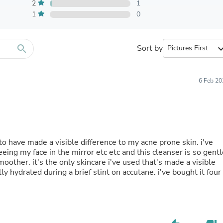
Furniture Sets
2
1
Bathroom Furniture Sets
1
0
Bean Bag Chairs
Beds & Accessories
Bedroom Furniture Sets
search
Sort by
expand_
Beds & Bed Frames
Toilet Brushes & Holders
Skirts
Sleepwear & Loungewear
6 Feb 20
Biometric Monitor Accessories
Biometric Monitors
Toilet Paper Holders
Towel Racks & Holders
Animals & Pet Supplies
Pet Supplies
to have made a visible difference to my acne prone skin. i've
Fish Supplies
eing my face in the mirror etc etc and this cleanser is so gentl
Suits
ther. it's the only skincare i've used that's made a visible
Shelving
y hydrated during a brief stint on accutane. i've bought it four
Bookcases & Standing Shelves
Pants
Shirts & Tops
Swimwear
Dresses