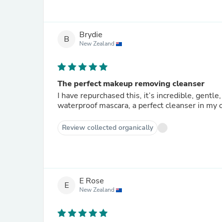
Brydie
B
New Zealand
The perfect makeup removing cleanser
I have repurchased this, it’s incredible, gent
waterproof mascara, a perfect cleanser in my 
Review collected organically
E Rose
E
New Zealand