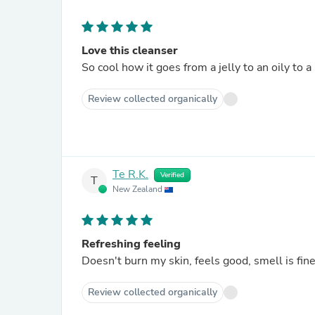
Love this cleanser
So cool how it goes from a jelly to an oily to a
Review collected organically
Te R.K.
Verified
T
New Zealand
Refreshing feeling
Doesn't burn my skin, feels good, smell is fine.
Review collected organically