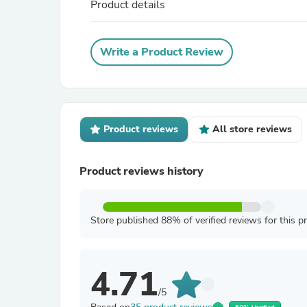
Product details
Write a Product Review
Product reviews
All store reviews
Product reviews history
Store published 88% of verified reviews for this p
4.71
/5