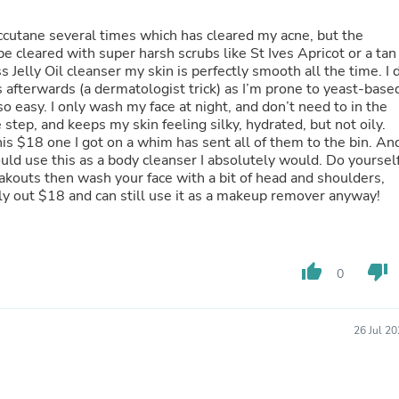
Hair Accessories
Baskets
n accutane several times which has cleared my acne, but the
Scarves & Shawls
e cleared with super harsh scrubs like St Ives Apricot or a tan
Deodorant & Anti Perspirant
Jelly Oil cleanser my skin is perfectly smooth all the time. I 
Office Furniture
afterwards (a dermatologist trick) as I’m prone to yeast-base
Desks
so easy. I only wash my face at night, and don’t need to in the
Desktop Computers
tep, and keeps my skin feeling silky, hydrated, but not oily.
Dj & Specialty Audio
this $18 one I got on a whim has sent all of them to the bin. An
Cat Supplies
could use this as a body cleanser I absolutely would. Do yoursel
Chair & Sofa Cushions
breakouts then wash your face with a bit of head and shoulders,
Clocks
nly out $18 and can still use it as a makeup remover anyway!
Dressers
Ear Care
Face Masks
Electronics Films & Shields
thumb_up
thumb_down
Door Mats
0
Figurines
Flags & Windsocks
Home Decor Decals
26 Jul 2
Home Fragrance Accessories
Home Fragrances
First Aid
Dog Supplies