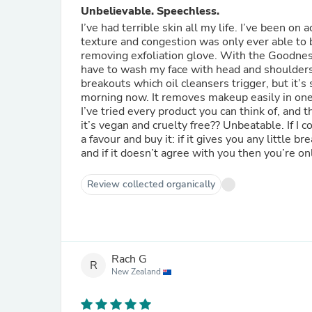
Unbelievable. Speechless.
I’ve had terrible skin all my life. I’ve been o
texture and congestion was only ever able to b
removing exfoliation glove. With the Goodness 
have to wash my face with head and shoulders 
breakouts which oil cleansers trigger, but it’s 
morning now. It removes makeup easily in one s
I’ve tried every product you can think of, and 
it’s vegan and cruelty free?? Unbeatable. If I 
a favour and buy it: if it gives you any little 
and if it doesn’t agree with you then you’re o
Review collected organically
Rach G
R
New Zealand