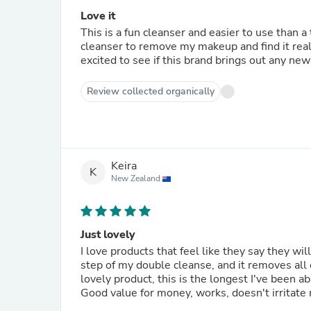
Love it
This is a fun cleanser and easier to use than a traditional oil cleanser as its not runny. I use it before the cream
cleanser to remove my makeup and find it really 
excited to see if this brand brings out any n
Review collected organically
Keira
K
New Zealand
Just lovely
I love products that feel like they say they will
step of my double cleanse, and it removes all e
lovely product, this is the longest I've been ab
Good value for money, works, doesn't irritate 