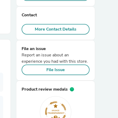
r Chairs
Contact
More Contact Details
File an issue
Report an issue about an
es
experience you had with this store.
File Issue
ing
Product review medals