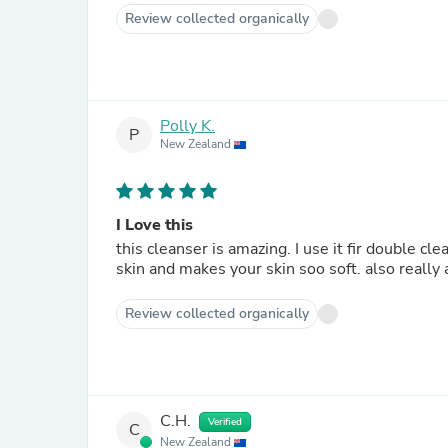
Review collected organically
Polly K.
P
New Zealand
I Love this
this cleanser is amazing. I use it fir double cleansing an
skin and makes your skin soo soft. also really 
Review collected organically
C.H.
Verified
C
New Zealand