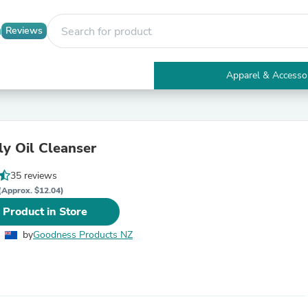
Reviews
Apparel & Accesso
Electronics
Furniture
Tables
Accent Tables
lly Oil Cleanser
Apparel & Accessories
Clothing
35 reviews
Activewear
Health & Beauty
(Approx. $12.04)
Health Care
 Product in Store
Electronics Accessories
Home & Garden
by
Goodness Products NZ
Bathroom Accessories
Bath Mats & Rugs
Bath Pillows
Baby & Toddler Clothing
Communications