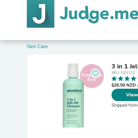
Skin Care
3 in 1 Je
SKU: GD2112
$20.50 NZD
View
Shipped from