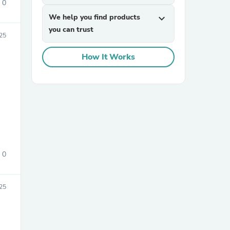
0
We help you find products
expand_more
you can trust
25
How It Works
sories
0
025