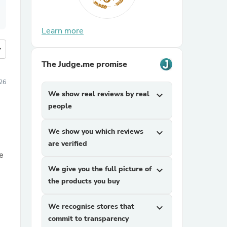
Learn more
more
The Judge.me promise
26
We show real reviews by real
expand_more
people
We show you which reviews
expand_more
are verified
e
We give you the full picture of
expand_more
the products you buy
We recognise stores that
expand_more
commit to transparency