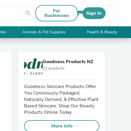
For
search
Sign In
Businesses
ries
Animals & Pet Supplies
Health & Beauty
Goodness Products NZ
21 products
Goodness Skincare Products Offer
You Consciously Packaged,
Naturally Derived, & Effective Plant
Based Skincare. Shop Our Beauty
Products Online Today
More Info