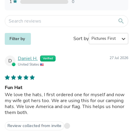
1
0
search
Sort by
expand_more
Filter by
Daniel H.
27 Jul 2026
Verified
D
United States
Fun Hat
We love the hats, I first ordered one for myself and now
my wife got hers too. We are using this for our camping
hats. We love America and our flag. This helps us honor
them both.
Review collected from invite