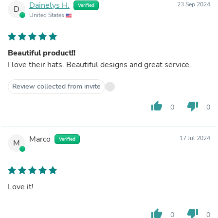
Dainelys H.
23 Sep 2024
Verified
D
United States
Beautiful product!!
I love their hats. Beautiful designs and great service.
Review collected from invite
thumb_up
thumb_down
0
0
Marco
17 Jul 2024
Verified
M
Love it!
thumb_up
thumb_down
0
0