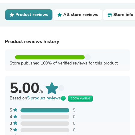
Product reviews
All store reviews
Store info
Product reviews history
Store published 100% of verified reviews for this product
5.00
/5
Based on
5 product reviews
100% Verified
5
5
4
0
3
0
2
0