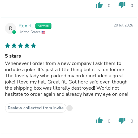
thumb_up
thumb_down
0
0
Rex R.
20 Jul 2026
Verified
R
United States
5 stars
Whenever I order from a new company I ask them to
include a joke. It's just a little thing but it is fun for me.
The lovely lady who packed my order included a great
joke! I love my hat. Great fit. Got here safe even though
the shipping box was literally destroyed! World not
hesitate to order again and already have my eye on one!
Review collected from invite
thumb_up
thumb_down
0
0