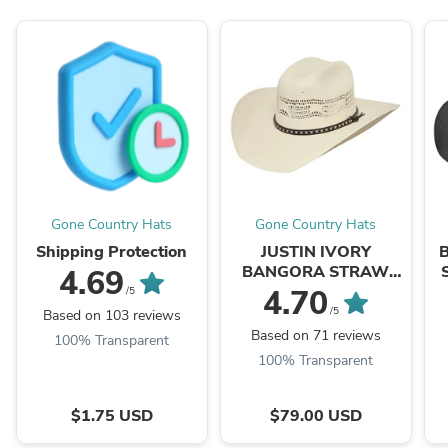
Gone Country Hats
Gone Country Hats
Shipping Protection
JUSTIN IVORY
BANGORA STRAW
4.69
218
4.70
/5
/5
Based on 103 reviews
Based on 71 reviews
100% Transparent
100% Transparent
$1.75 USD
$79.00 USD