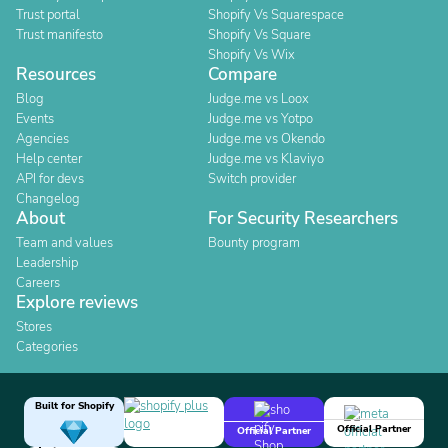
Trust portal
Shopify Vs Squarespace
Trust manifesto
Shopify Vs Square
Shopify Vs Wix
Resources
Compare
Blog
Judge.me vs Loox
Events
Judge.me vs Yotpo
Agencies
Judge.me vs Okendo
Help center
Judge.me vs Klaviyo
API for devs
Switch provider
Changelog
About
For Security Researchers
Team and values
Bounty program
Leadership
Careers
Explore reviews
Stores
Categories
Built for Shopify
Official Partner
Official Partner