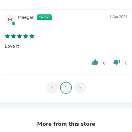
Maegan
1 Apr 2024
Verified
M
Love it
thumb_up
thumb_down
0
0
chevron_left
1
chevron_right
More from this store