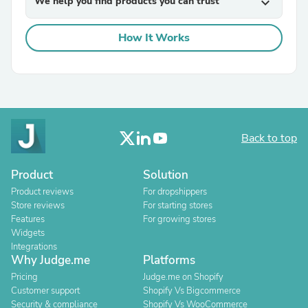
We help you find products you can trust
expand_more
How It Works
Back to top
Product
Solution
Product reviews
For dropshippers
Store reviews
For starting stores
Features
For growing stores
Widgets
Integrations
Why Judge.me
Platforms
Pricing
Judge.me on Shopify
Customer support
Shopify Vs Bigcommerce
Security & compliance
Shopify Vs WooCommerce