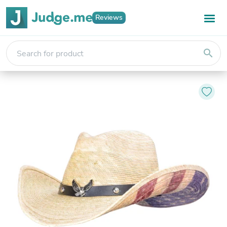
Reviews
search