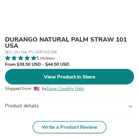
DURANGO NATURAL PALM STRAW 101
USA
SKU: DU-NA-PS-2X/P101USA
5 reviews
From $39.50 USD - $44.50 USD
View Product in Store
Shipped from
by
Gone Country Hats
Product details
expand_more
Write a Product Review