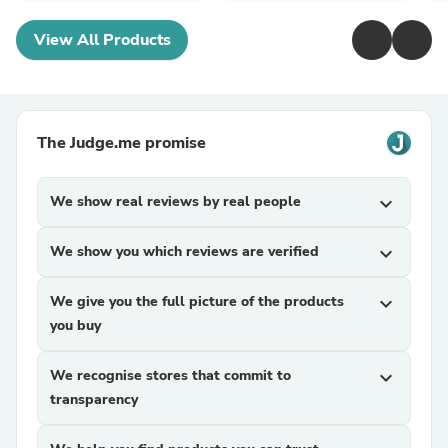
View All Products
The Judge.me promise
We show real reviews by real people
expand_more
We show you which reviews are verified
expand_more
We give you the full picture of the products
expand_more
you buy
We recognise stores that commit to
expand_more
transparency