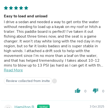
Easy to load and unload
I drive a sedan and needed a way to get onto the water
without needing to load up a kayak on my roof or hitch a
trailer. This paddle board is perfect! I’ve taken it out
fishing about three times now, and the seat is a game
changer. It won’t stay white long with the red clay in my
region, but so far it looks badass and is super stable in
high winds. I attached a drift sock to help with the
movement since I’m no more than a leaf on the water,
and that has helped tremendously. I takes about 10-12
mins to blow up to 13 PSI (as hard as I can get it with the
pump without killing my arms) with the hand pump, so an
Read More
electric pump may be in my future, but so far it’s been
super easy!
Review collected from invite
thumb_up
thumb_down
0
0
Hamilton B.
3 Oct 2025
Verified