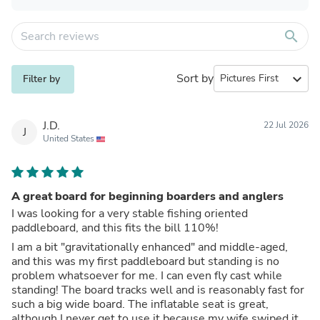
search
Sort by
expand_more
Filter by
J.D.
22 Jul 2026
J
United States
A great board for beginning boarders and anglers
I was looking for a very stable fishing oriented
paddleboard, and this fits the bill 110%!
I am a bit "gravitationally enhanced" and middle-aged,
and this was my first paddleboard but standing is no
problem whatsoever for me. I can even fly cast while
standing! The board tracks well and is reasonably fast for
such a big wide board. The inflatable seat is great,
although I never get to use it because my wife swiped it