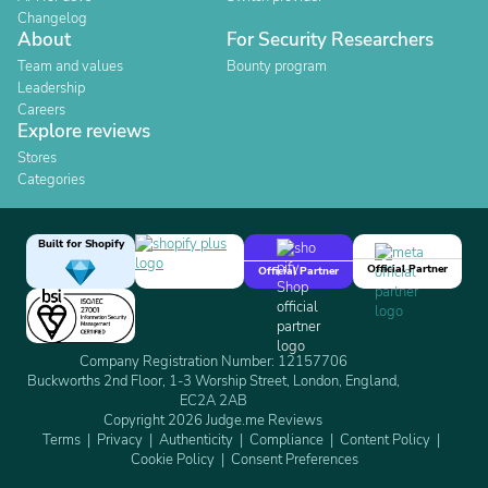
Changelog
About
For Security Researchers
Team and values
Bounty program
Leadership
Careers
Explore reviews
Stores
Categories
Built for Shopify
Official Partner
Official Partner
Company Registration Number: 12157706
Buckworths 2nd Floor, 1-3 Worship Street, London, England,
EC2A 2AB
Copyright 2026 Judge.me Reviews
Terms
Privacy
Authenticity
Compliance
Content Policy
Cookie Policy
Consent Preferences