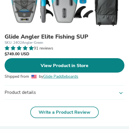
Glide Angler Elite Fishing SUP
SKU: 24O2Angler-Green
91 reviews
$749.00 USD
View Product in Store
Shipped from
by
Glide Paddleboards
Product details
expand_more
Write a Product Review