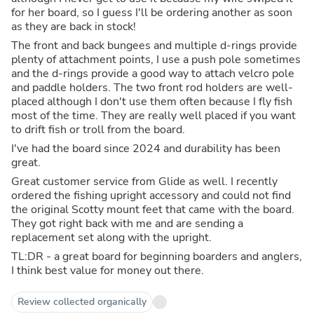
for her board, so I guess I'll be ordering another as soon
as they are back in stock!
The front and back bungees and multiple d-rings provide
plenty of attachment points, I use a push pole sometimes
and the d-rings provide a good way to attach velcro pole
and paddle holders. The two front rod holders are well-
placed although I don't use them often because I fly fish
most of the time. They are really well placed if you want
to drift fish or troll from the board.
I've had the board since 2024 and durability has been
great.
Great customer service from Glide as well. I recently
ordered the fishing upright accessory and could not find
the original Scotty mount feet that came with the board.
They got right back with me and are sending a
replacement set along with the upright.
TL:DR - a great board for beginning boarders and anglers,
I think best value for money out there.
Review collected organically