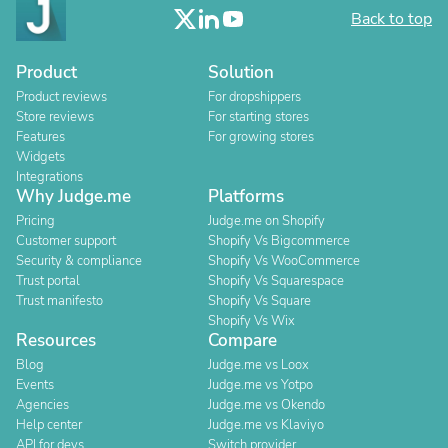
Back to top
Product
Solution
Product reviews
For dropshippers
Store reviews
For starting stores
Features
For growing stores
Widgets
Integrations
Why Judge.me
Platforms
Pricing
Judge.me on Shopify
Customer support
Shopify Vs Bigcommerce
Security & compliance
Shopify Vs WooCommerce
Trust portal
Shopify Vs Squarespace
Trust manifesto
Shopify Vs Square
Shopify Vs Wix
Resources
Compare
Blog
Judge.me vs Loox
Events
Judge.me vs Yotpo
Agencies
Judge.me vs Okendo
Help center
Judge.me vs Klaviyo
API for devs
Switch provider