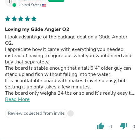
H
United States
Loving my Glide Angler O2
I took advantage of the package deal on a Glide Angler
O2.
I appreciate how it came with everything you needed
instead of having to figure out what you would need and
buy that separately.
The board is stable enough that a tall 6’4” older guy can
stand up and fish without falling into the water.
It is an inflatable board with makes travel so easy, but
setting it up only takes a few minutes.
The board only weighs 24 lbs or so and it’s really easy to
tuck it under my arm and walk it to the water.
Read More
It may be inflatable, but there’s nothing squishy about
this board. It’s plenty firm.
Review collected from invite
I have gotten my board out once so far and I had a good
time. I feel a lot more confident on it.
thumb_up
thumb_down
0
0
I use a Yeti Roadie cooler as a seat (with a boat cushion)
and I can stand up to scout for fish or cast better.