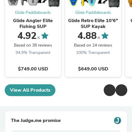
Glide Paddleboards
Glide Paddleboards
Glide Angler Elite
Glide Retro Elite 10'6"
Fishing SUP
SUP Kayak
4.92
4.88
/5
/5
Based on 38 reviews
Based on 24 reviews
94.9% Transparent
100% Transparent
$749.00 USD
$649.00 USD
View All Products
The Judge.me promise