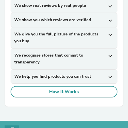
We show real reviews by real people
expand_more
We show you which reviews are verified
expand_more
We give you the full picture of the products
expand_more
you buy
We recognise stores that commit to
expand_more
transparency
We help you find products you can trust
expand_more
How It Works