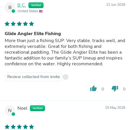
B C.
21 Jun 2026
Verified
B
United States
Glide Angler Elite Fishing
More than just a fishing SUP. Very stable, tracks well, and
extremely versatile. Great for both fishing and
recreational paddling. The Glide Angler Elite has been a
fantastic addition to our family’s SUP lineup and inspires
confidence on the water. Highly recommended.
Review collected from invite
thumb_up
thumb_down
0
0
Noel
15 May 2026
Verified
N