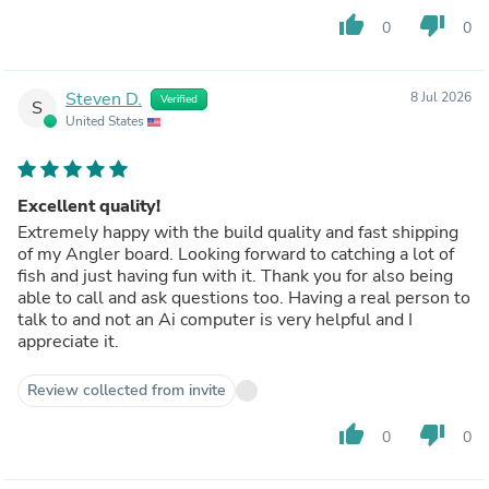
thumb_up
thumb_down
0
0
Steven D.
8 Jul 2026
Verified
S
United States
Excellent quality!
Extremely happy with the build quality and fast shipping
of my Angler board. Looking forward to catching a lot of
fish and just having fun with it. Thank you for also being
able to call and ask questions too. Having a real person to
talk to and not an Ai computer is very helpful and I
appreciate it.
Review collected from invite
thumb_up
thumb_down
0
0