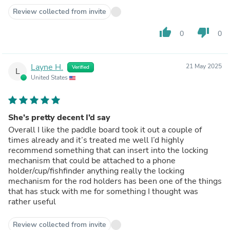
Review collected from invite
thumb_up
thumb_down
0
0
Layne H.
21 May 2025
Verified
L
United States
She’s pretty decent I’d say
Overall I like the paddle board took it out a couple of
times already and it’s treated me well I’d highly
recommend something that can insert into the locking
mechanism that could be attached to a phone
holder/cup/fishfinder anything really the locking
mechanism for the rod holders has been one of the things
that has stuck with me for something I thought was
rather useful
Review collected from invite