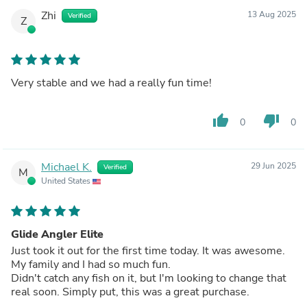
Very Happy with my purchase.
Zhi
13 Aug 2025
Verified
Z
Very stable and we had a really fun time!
thumb_up
thumb_down
0
0
Michael K.
29 Jun 2025
Verified
M
United States
Glide Angler Elite
Just took it out for the first time today. It was awesome.
My family and I had so much fun.
Didn't catch any fish on it, but I'm looking to change that
real soon. Simply put, this was a great purchase.