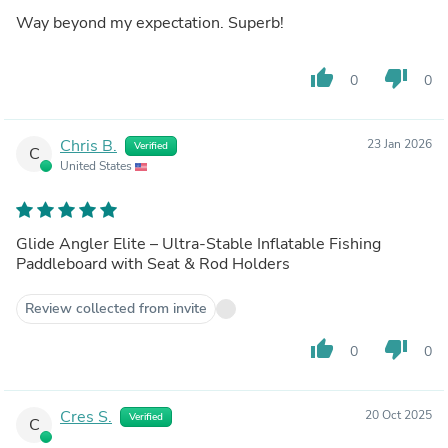
Way beyond my expectation. Superb!
thumb_up
thumb_down
0
0
Chris B.
23 Jan 2026
Verified
C
United States
Glide Angler Elite – Ultra-Stable Inflatable Fishing
Paddleboard with Seat & Rod Holders
Review collected from invite
thumb_up
thumb_down
0
0
Cres S.
20 Oct 2025
Verified
C