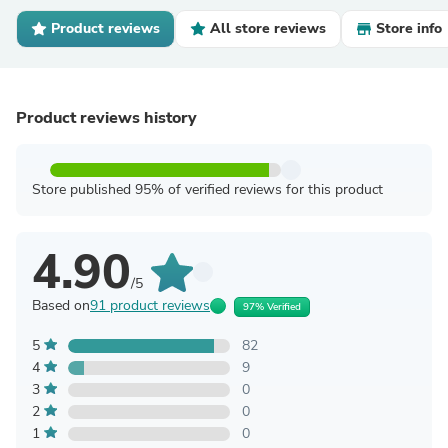
Product reviews
All store reviews
Store info
Product reviews history
Store published 95% of verified reviews for this product
4.90
/5
Based on
91 product reviews
97% Verified
5
82
4
9
3
0
2
0
1
0