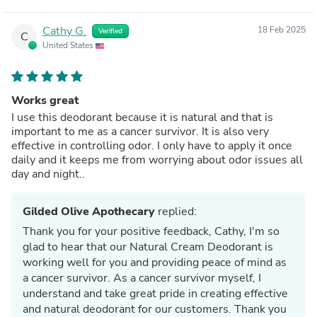
Cathy G.
18 Feb 2025
Verified
C
United States
Works great
I use this deodorant because it is natural and that is
important to me as a cancer survivor. It is also very
effective in controlling odor. I only have to apply it once
daily and it keeps me from worrying about odor issues all
day and night..
Gilded Olive Apothecary
replied:
Thank you for your positive feedback, Cathy, I'm so
glad to hear that our Natural Cream Deodorant is
working well for you and providing peace of mind as
a cancer survivor. As a cancer survivor myself, I
understand and take great pride in creating effective
and natural deodorant for our customers. Thank you