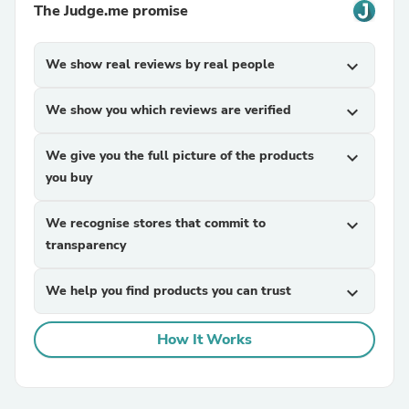
The Judge.me promise
We show real reviews by real people
expand_more
We show you which reviews are verified
expand_more
We give you the full picture of the products
expand_more
you buy
We recognise stores that commit to
expand_more
transparency
We help you find products you can trust
expand_more
How It Works