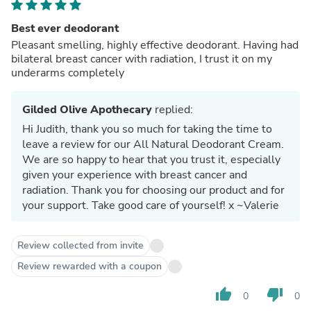
Best ever deodorant
Pleasant smelling, highly effective deodorant. Having had
bilateral breast cancer with radiation, I trust it on my
underarms completely
Gilded Olive Apothecary
replied:
Hi Judith, thank you so much for taking the time to
leave a review for our All Natural Deodorant Cream.
We are so happy to hear that you trust it, especially
given your experience with breast cancer and
radiation. Thank you for choosing our product and for
your support. Take good care of yourself! x ~Valerie
Review collected from invite
Review rewarded with a coupon
thumb_up
thumb_down
0
0