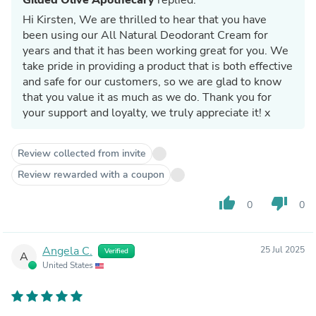
Hi Kirsten, We are thrilled to hear that you have
been using our All Natural Deodorant Cream for
years and that it has been working great for you. We
take pride in providing a product that is both effective
and safe for our customers, so we are glad to know
that you value it as much as we do. Thank you for
your support and loyalty, we truly appreciate it! x
Review collected from invite
Review rewarded with a coupon
thumb_up
thumb_down
0
0
Angela C.
25 Jul 2025
Verified
A
United States