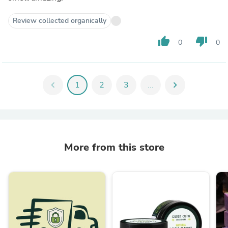
Review collected organically
thumb_up
thumb_down
0
0
chevron_left
1
2
3
...
chevron_right
More from this store