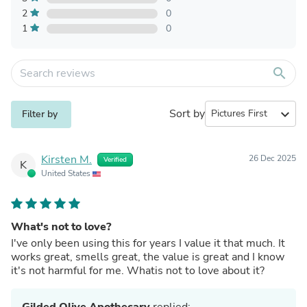
2
0
1
0
search
Sort by
expand_more
Filter by
Kirsten M.
26 Dec 2025
Verified
K
United States
What's not to love?
I've only been using this for years I value it that much. It
works great, smells great, the value is great and I know
it's not harmful for me. Whatis not to love about it?
Gilded Olive Apothecary
replied: