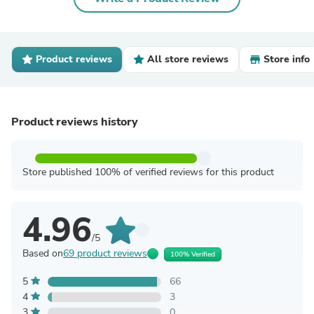
Product reviews
All store reviews
Store info
Product reviews history
Store published 100% of verified reviews for this product
4.96
/5
Based on
69 product reviews
100% Verified
5
66
4
3
3
0