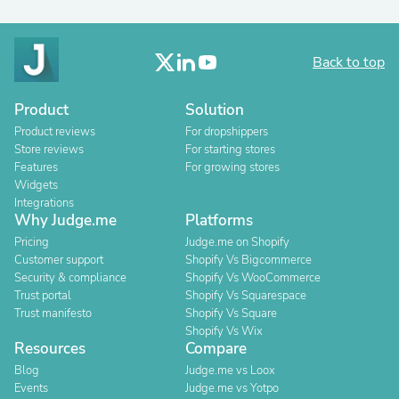
Back to top
Product
Solution
Product reviews
For dropshippers
Store reviews
For starting stores
Features
For growing stores
Widgets
Integrations
Why Judge.me
Platforms
Pricing
Judge.me on Shopify
Customer support
Shopify Vs Bigcommerce
Security & compliance
Shopify Vs WooCommerce
Trust portal
Shopify Vs Squarespace
Trust manifesto
Shopify Vs Square
Shopify Vs Wix
Resources
Compare
Blog
Judge.me vs Loox
Events
Judge.me vs Yotpo