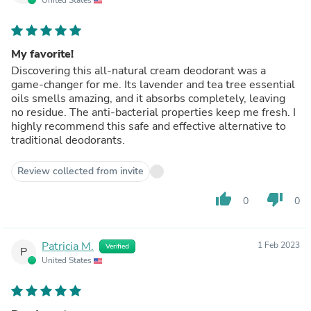
My favorite!
Discovering this all-natural cream deodorant was a
game-changer for me. Its lavender and tea tree essential
oils smells amazing, and it absorbs completely, leaving
no residue. The anti-bacterial properties keep me fresh. I
highly recommend this safe and effective alternative to
traditional deodorants.
Review collected from invite
thumb_up
thumb_down
0
0
Patricia M.
1 Feb 2023
Verified
P
United States