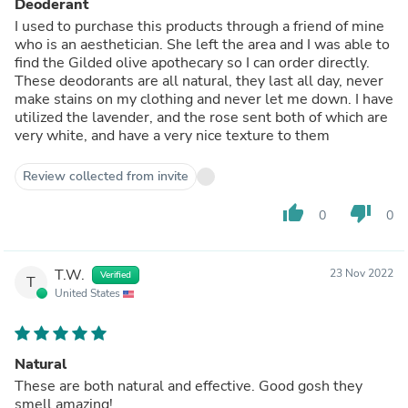
Deoderant
I used to purchase this products through a friend of mine
who is an aesthetician. She left the area and I was able to
find the Gilded olive apothecary so I can order directly.
These deodorants are all natural, they last all day, never
make stains on my clothing and never let me down. I have
utilized the lavender, and the rose sent both of which are
very white, and have a very nice texture to them
Review collected from invite
thumb_up
thumb_down
0
0
T.W.
23 Nov 2022
Verified
T
United States
Natural
These are both natural and effective. Good gosh they
smell amazing!