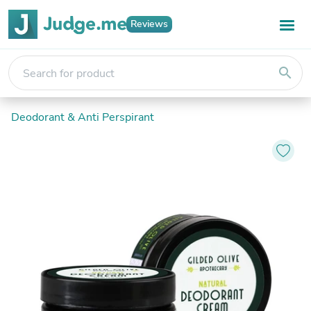
Reviews
search
Deodorant & Anti Perspirant