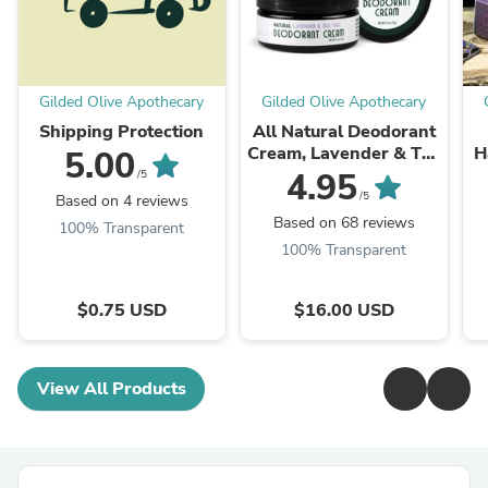
Gilded Olive Apothecary
Gilded Olive Apothecary
Shipping Protection
All Natural Deodorant
Cream, Lavender & Tea
H
5.00
Tree
4.95
/5
/5
Based on 4 reviews
Based on 68 reviews
100% Transparent
100% Transparent
$0.75 USD
$16.00 USD
View All Products