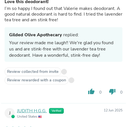
Love this deodorant!
I’m so happy I found out that Valerie makes deodorant. A
good natural deodorant is hard to find. I tried the lavender
tea tree and am stink free!
Gilded Olive Apothecary
replied:
Your review made me laugh!! We're glad you found
us and are stink-free with our lavender tea tree
deodorant. Have a wonderful, stink-free day!
Review collected from invite
Review rewarded with a coupon
thumb_up
thumb_down
0
0
JUDITH H.G.G.
12 Jun 2025
Verified
J
United States