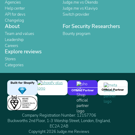
Agencies
Judge.me vs Okendo
Help center
Judge.me vs Klaviyo
API for devs
Switch provider
Changelog
About
For Security Researchers
Team and values
Bounty program
Leadership
Careers
Explore reviews
Stores
Categories
Built for Shopify
Official Partner
Official Partner
Company Registration Number: 12157706
Buckworths 2nd Floor, 1-3 Worship Street, London, England,
EC2A 2AB
Copyright 2026 Judge.me Reviews