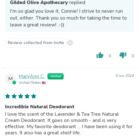
Gilded Olive Apothecary
replied:
I'm so glad you love it, Connie! I strive to never run
out, either. Thank you so much for taking the time to
leave a great review! :-))
Review collected from invite
thumb_up
thumb_down
0
0
MaryAnn C.
6 Jun 2024
Verified
M
United States
Incredible Natural Deodorant
I love the scent of the Lavender & Tea Tree Natural
Cream Deodorant. It goes on smooth - and is very
effective. My favorite deodorant … I have been using it for
years. It also has a great shelf life.