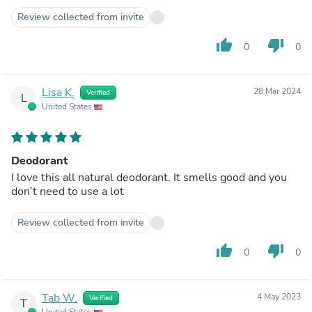
Review collected from invite
thumb_up
thumb_down
0
0
Lisa K.
28 Mar 2024
Verified
L
United States
Deodorant
I love this all natural deodorant. It smells good and you
don’t need to use a lot
Review collected from invite
thumb_up
thumb_down
0
0
Tab W.
4 May 2023
Verified
T
United States