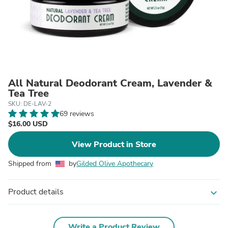
All Natural Deodorant Cream, Lavender &
Tea Tree
SKU: DE-LAV-2
69 reviews
$16.00 USD
View Product in Store
Shipped from
by
Gilded Olive Apothecary
Product details
expand_more
Write a Product Review