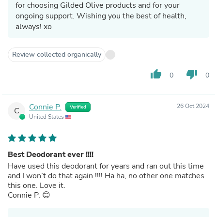
for choosing Gilded Olive products and for your
ongoing support. Wishing you the best of health,
always! xo
Review collected organically
thumb_up
thumb_down
0
0
Connie P.
26 Oct 2024
Verified
C
United States
Best Deodorant ever !!!!
Have used this deodorant for years and ran out this time
and I won’t do that again !!!! Ha ha, no other one matches
this one. Love it.
Connie P. 😊