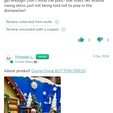
get enough! Don’t mind the pout- she loves her Briella
swing dress just not being told not to play in the
dishwasher!
Review collected from invite
Review rewarded with a coupon
thumb_up
thumb_down
0
0
Meagan L.
9 Dec 2024
Verified
M
United States
About product
Gloria Floral BUTTON DRESS