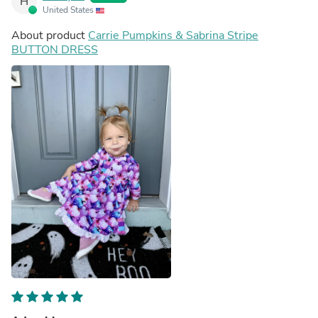
H
United States
About product
Carrie Pumpkins & Sabrina Stripe
BUTTON DRESS