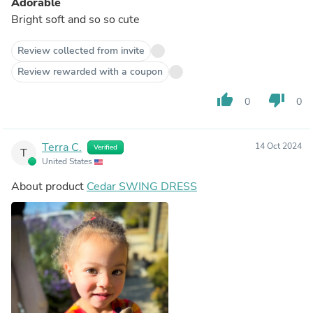
Adorable
Bright soft and so so cute
Review collected from invite
Review rewarded with a coupon
thumb_up
thumb_down
0
0
Terra C.
14 Oct 2024
Verified
T
United States
About product
Cedar SWING DRESS