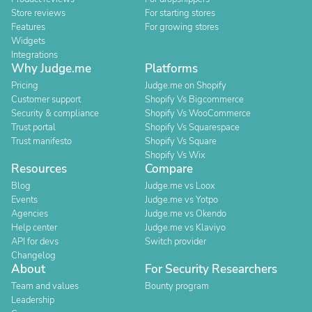
Store reviews
For starting stores
Features
For growing stores
Widgets
Integrations
Why Judge.me
Platforms
Pricing
Judge.me on Shopify
Customer support
Shopify Vs Bigcommerce
Security & compliance
Shopify Vs WooCommerce
Trust portal
Shopify Vs Squarespace
Trust manifesto
Shopify Vs Square
Shopify Vs Wix
Resources
Compare
Blog
Judge.me vs Loox
Events
Judge.me vs Yotpo
Agencies
Judge.me vs Okendo
Help center
Judge.me vs Klaviyo
API for devs
Switch provider
Changelog
About
For Security Researchers
Team and values
Bounty program
Leadership