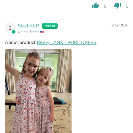
thumb_up
thumb_down
0
0
Scarlett P.
9 Jul 2026
Verified
S
United States
About product
Remy TANK TWIRL DRESS