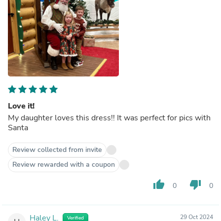
Love it!
My daughter loves this dress!! It was perfect for pics with
Santa
Review collected from invite
Review rewarded with a coupon
thumb_up
thumb_down
0
0
Haley L.
29 Oct 2024
Verified