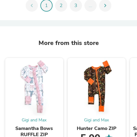
chevron_left
1
2
3
...
chevron_right
More from this store
Gigi and Max
Gigi and Max
Samantha Bows
Hunter Camo ZIP
S
RUFFLE ZIP