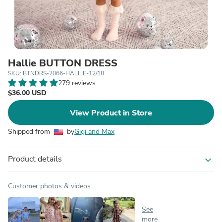
Hallie BUTTON DRESS
SKU: BTNDRS-2066-HALLIE-12/18
279 reviews
$36.00 USD
View Product in Store
Shipped from
by
Gigi and Max
Product details
expand_more
Customer photos & videos
See
more