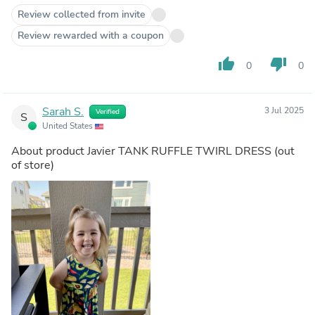
Review collected from invite
Review rewarded with a coupon
thumb_up
thumb_down
0
0
Sarah S.
3 Jul 2025
Verified
S
United States
About product
Javier TANK RUFFLE TWIRL DRESS
(out
of store)