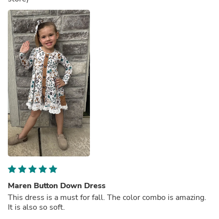
Maren Button Down Dress
This dress is a must for fall. The color combo is amazing.
It is also so soft.