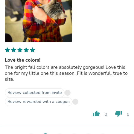
Love the colors!
The bright fall colors are absolutely gorgeous! Love this
one for my little one this season. Fit is wonderful, true to
size.
Review collected from invite
Review rewarded with a coupon
thumb_up
thumb_down
0
0