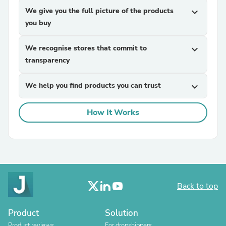
We give you the full picture of the products
expand_more
you buy
We recognise stores that commit to
expand_more
transparency
We help you find products you can trust
expand_more
How It Works
Back to top
Product
Solution
Product reviews
For dropshippers