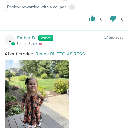
Review rewarded with a coupon
thumb_up
thumb_down
0
0
Ember D.
17 Sep 2025
Verified
E
United States
About product
Renee BUTTON DRESS