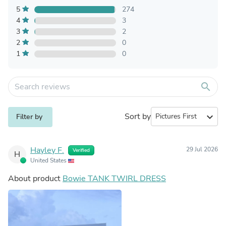
5
274
4
3
3
2
2
0
1
0
search
Sort by
expand_more
Filter by
Hayley F.
29 Jul 2026
Verified
H
United States
About product
Bowie TANK TWIRL DRESS