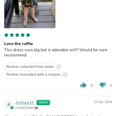
Love the ruffle
This dress runs big but is adorable on!!!! Would for sure
recommend
Review collected from invite
Review rewarded with a coupon
thumb_up
thumb_down
0
0
Ashlea M.
11 Dec 2024
Verified
A
United States