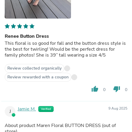
Renee Button Dress
This floral is so good for fall and the button dress style is
the best for twirling! Would be the perfect dress for
family photos! She is 39” tall wearing a size 4/5
Review collected organically
Review rewarded with a coupon
thumb_up
thumb_down
0
0
Jamie M.
9 Aug 2025
Verified
J
About product
Maren Floral BUTTON DRESS
(out of
store)