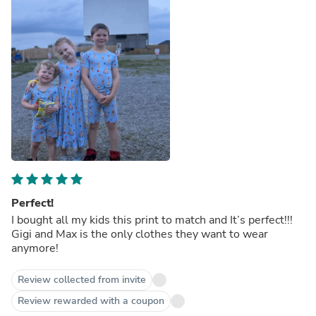
Perfect!
I bought all my kids this print to match and It’s perfect!!!
Gigi and Max is the only clothes they want to wear
anymore!
Review collected from invite
Review rewarded with a coupon