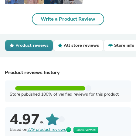
Write a Product Review
Product reviews
All store reviews
Store info
Product reviews history
Store published 100% of verified reviews for this product
4.97
/5
Based on
279 product reviews
100% Verified