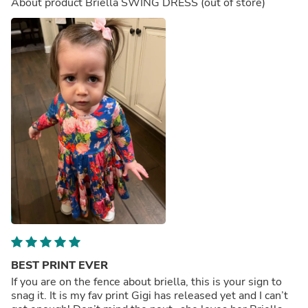
About product
Briella SWING DRESS
(out of store)
BEST PRINT EVER
If you are on the fence about briella, this is your sign to
snag it. It is my fav print Gigi has released yet and I can’t