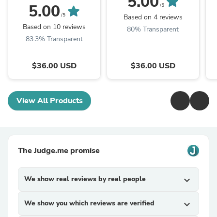
5.00
5.00
/5
/5
Based on 4 reviews
Based on 10 reviews
80% Transparent
83.3% Transparent
$36.00 USD
$36.00 USD
View All Products
The Judge.me promise
We show real reviews by real people
expand_more
We show you which reviews are verified
expand_more