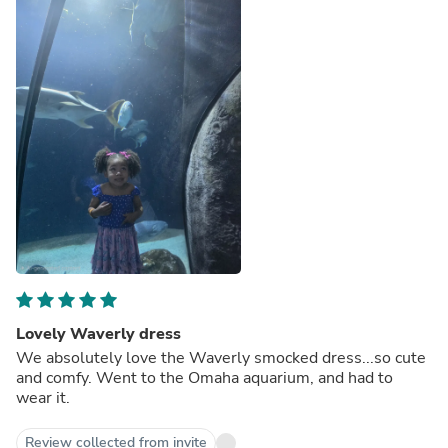
Lovely Waverly dress
We absolutely love the Waverly smocked dress...so cute
and comfy. Went to the Omaha aquarium, and had to
wear it.
Review collected from invite