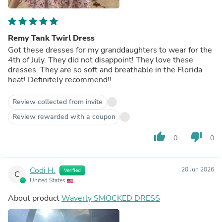
Remy Tank Twirl Dress
Got these dresses for my granddaughters to wear for the
4th of July. They did not disappoint! They love these
dresses. They are so soft and breathable in the Florida
heat! Definitely recommend!!
Review collected from invite
Review rewarded with a coupon
thumb_up
thumb_down
0
0
Codi H.
20 Jun 2026
Verified
C
United States
About product
Waverly SMOCKED DRESS