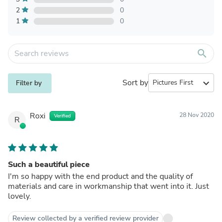
2
0
1
0
search
Sort by
expand_more
Filter by
Roxi
28 Nov 2020
Verified
R
Such a beautiful piece
I'm so happy with the end product and the quality of
materials and care in workmanship that went into it. Just
lovely.
Review collected by a verified review provider