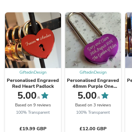
GiftedinDesign
GiftedinDesign
Personalised Engraved
Personalised Engraved
Pe
Red Heart Padlock
48mm Purple One
Lock Padlock
5.00
5.00
/5
/5
Based on 9 reviews
Based on 3 reviews
100% Transparent
100% Transparent
£19.99 GBP
£12.00 GBP