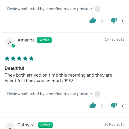
Review collected by a verified review provider
thumb_up
thumb_down
0
0
Amanda
14 Feb 2019
Verified
A
Beautiful
They both arrived on time this morning and they are
beautiful thank you so much 💜💜
Review collected by a verified review provider
thumb_up
thumb_down
0
0
Cathy M.
16 Nov 2018
Verified
C