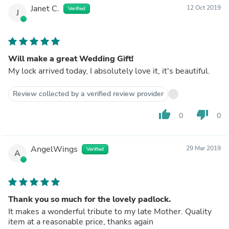
Janet C.
12 Oct 2019
Verified
J
Will make a great Wedding Gift!
My lock arrived today, I absolutely love it, it's beautiful.
Review collected by a verified review provider
thumb_up
thumb_down
0
0
AngelWings
29 Mar 2019
Verified
A
Thank you so much for the lovely padlock.
It makes a wonderful tribute to my late Mother. Quality
item at a reasonable price, thanks again