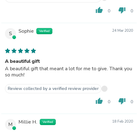
thumb_up
thumb_down
0
0
Sophie
24 Mar 2020
Verified
S
A beautiful gift
A beautiful gift that meant a lot for me to give. Thank you
so much!
Review collected by a verified review provider
thumb_up
thumb_down
0
0
Millie H.
18 Feb 2020
Verified
M