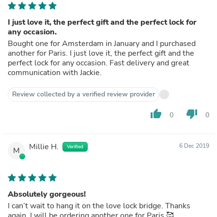
I just love it, the perfect gift and the perfect lock for
any occasion.
Bought one for Amsterdam in January and I purchased
another for Paris. I just love it, the perfect gift and the
perfect lock for any occasion. Fast delivery and great
communication with Jackie.
Review collected by a verified review provider
thumb_up
thumb_down
0
0
Millie H.
6 Dec 2019
Verified
M
Absolutely gorgeous!
I can’t wait to hang it on the love lock bridge. Thanks
again, I will be ordering another one for Paris 🥰