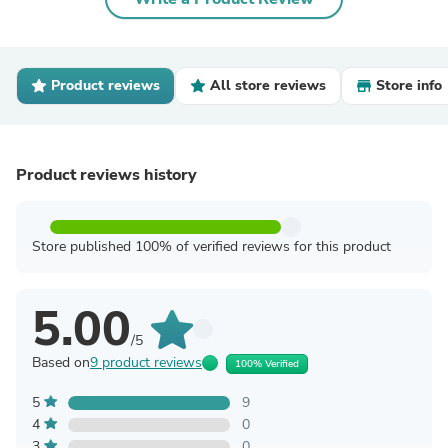
Product reviews
All store reviews
Store info
Product reviews history
Store published 100% of verified reviews for this product
5.00
/5
Based on
9 product reviews
100% Verified
5
9
4
0
3
0