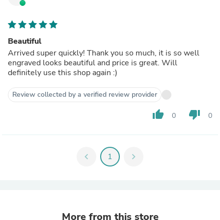
Beautiful
Arrived super quickly! Thank you so much, it is so well
engraved looks beautiful and price is great. Will
definitely use this shop again :)
Review collected by a verified review provider
thumb_up
thumb_down
0
0
chevron_left
1
chevron_right
More from this store