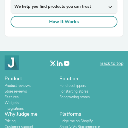
We help you find products you can trust
expand_more
How It Works
Back to top
Product
Solution
Product reviews
For dropshippers
Store reviews
For starting stores
Features
For growing stores
Widgets
Integrations
Why Judge.me
Platforms
Pricing
Judge.me on Shopify
Customer support
Shopify Vs Bigcommerce