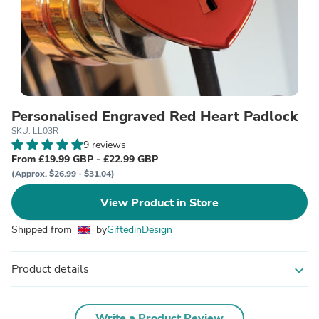
Personalised Engraved Red Heart Padlock
SKU: LL03R
9 reviews
From £19.99 GBP - £22.99 GBP
(Approx. $26.99 - $31.04)
View Product in Store
Shipped from
by
GiftedinDesign
Product details
expand_more
Write a Product Review