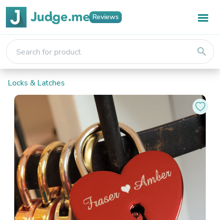
Reviews
search
Locks & Latches