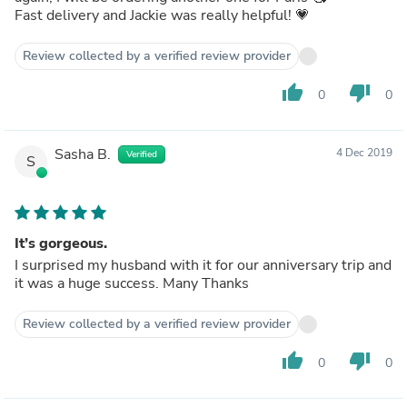
Fast delivery and Jackie was really helpful! 💗
Review collected by a verified review provider
thumb_up
thumb_down
0
0
Sasha B.
4 Dec 2019
Verified
S
It’s gorgeous.
I surprised my husband with it for our anniversary trip and
it was a huge success. Many Thanks
Review collected by a verified review provider
thumb_up
thumb_down
0
0