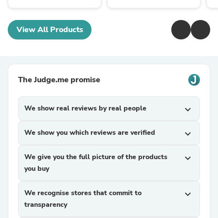
View All Products
The Judge.me promise
We show real reviews by real people
expand_more
We show you which reviews are verified
expand_more
We give you the full picture of the products
expand_more
you buy
We recognise stores that commit to
expand_more
transparency