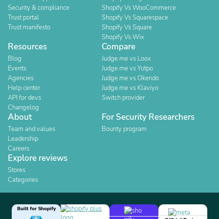
Security & compliance
Shopify Vs WooCommerce
Trust portal
Shopify Vs Squarespace
Trust manifesto
Shopify Vs Square
Shopify Vs Wix
Resources
Compare
Blog
Judge.me vs Loox
Events
Judge.me vs Yotpo
Agencies
Judge.me vs Okendo
Help center
Judge.me vs Klaviyo
API for devs
Switch provider
Changelog
About
For Security Researchers
Team and values
Bounty program
Leadership
Careers
Explore reviews
Stores
Categories
Built for Shopify