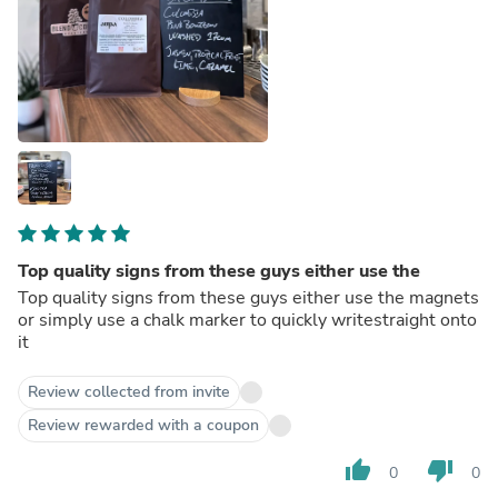
Top quality signs from these guys either use the
Top quality signs from these guys either use the magnets
or simply use a chalk marker to quickly writestraight onto
it
Review collected from invite
Review rewarded with a coupon
thumb_up
thumb_down
0
0