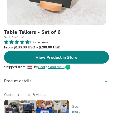
Table Talkers - Set of 6
SKU: A5MTTP
105 reviews
From $180.00 USD - $200.00 USD
View Product in Store
Shipped from
by
George and Willy
Product details
expand_more
Customer photos & videos
See
more