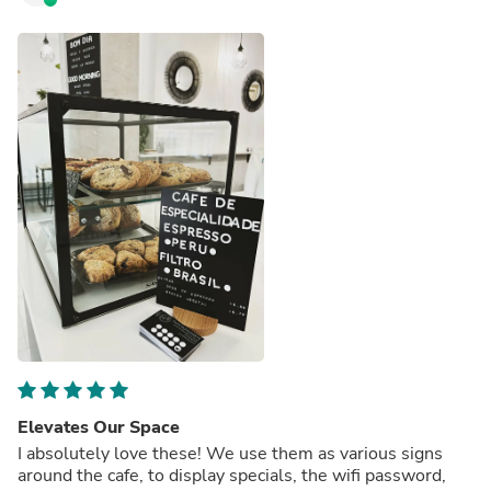
Elevates Our Space
I absolutely love these! We use them as various signs
around the cafe, to display specials, the wifi password,