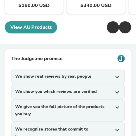
$180.00 USD
$340.00 USD
View All Products
The Judge.me promise
We show real reviews by real people
expand_more
We show you which reviews are verified
expand_more
We give you the full picture of the products
expand_more
you buy
We recognise stores that commit to
expand_more