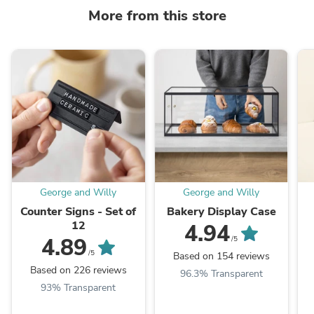
More from this store
George and Willy
George and Willy
Counter Signs - Set of
Bakery Display Case
12
4.94
4.89
/5
/5
Based on 154 reviews
Based on 226 reviews
96.3% Transparent
93% Transparent