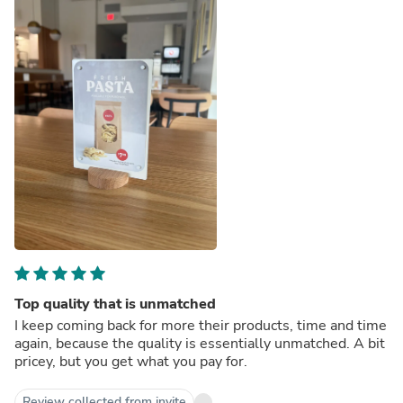
Top quality that is unmatched
I keep coming back for more their products, time and time
again, because the quality is essentially unmatched. A bit
pricey, but you get what you pay for.
Review collected from invite