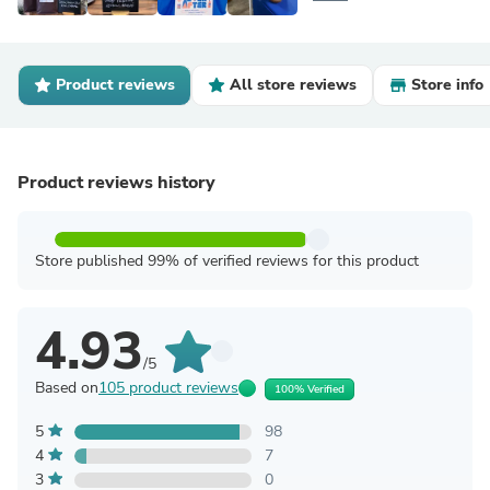
Product reviews
All store reviews
Store info
Product reviews history
Store published 99% of verified reviews for this product
4.93
/5
Based on
105 product reviews
100% Verified
5
98
4
7
3
0