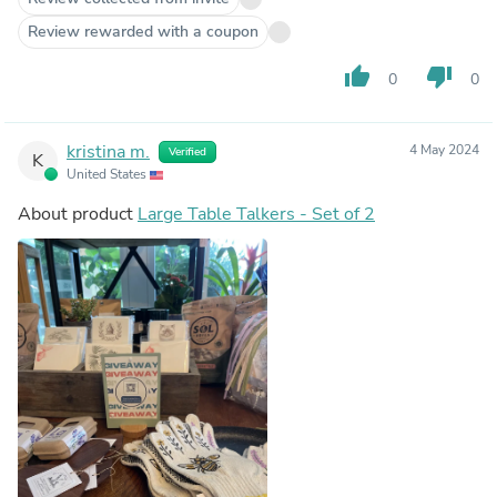
Review rewarded with a coupon
thumb_up
thumb_down
0
0
kristina m.
4 May 2024
Verified
K
United States
About product
Large Table Talkers - Set of 2