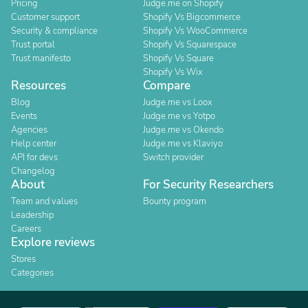
Pricing
Judge.me on Shopify
Customer support
Shopify Vs Bigcommerce
Security & compliance
Shopify Vs WooCommerce
Trust portal
Shopify Vs Squarespace
Trust manifesto
Shopify Vs Square
Shopify Vs Wix
Resources
Compare
Blog
Judge.me vs Loox
Events
Judge.me vs Yotpo
Agencies
Judge.me vs Okendo
Help center
Judge.me vs Klaviyo
API for devs
Switch provider
Changelog
About
For Security Researchers
Team and values
Bounty program
Leadership
Careers
Explore reviews
Stores
Categories