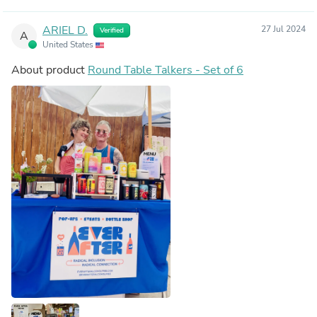
ARIEL D.
27 Jul 2024
Verified
A
United States
About product
Round Table Talkers - Set of 6