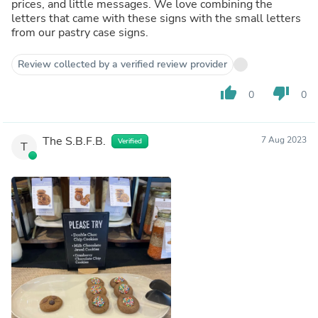
prices, and little messages. We love combining the
letters that came with these signs with the small letters
from our pastry case signs.
Review collected by a verified review provider
thumb_up
thumb_down
0
0
The S.B.F.B.
7 Aug 2023
Verified
T