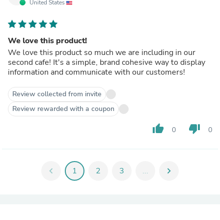
United States
We love this product!
We love this product so much we are including in our
second cafe! It's a simple, brand cohesive way to display
information and communicate with our customers!
Review collected from invite
Review rewarded with a coupon
thumb_up
thumb_down
0
0
chevron_left
1
2
3
...
chevron_right