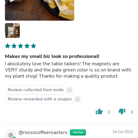
Makes my small biz look so professional!
I absolutely love the table talkers! The magnets are
VERY sturdy and the pale green color is so on brand with
my plant shop! Thanks for making a quality product.
Review collected from invite
Review rewarded with a coupon
thumb_up
thumb_down
0
0
@rossocoffeeroasters
24 Oct 2023
Verified
@