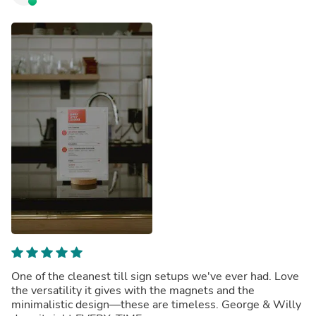
One of the cleanest till sign setups we've ever had. Love
the versatility it gives with the magnets and the
minimalistic design—these are timeless. George & Willy