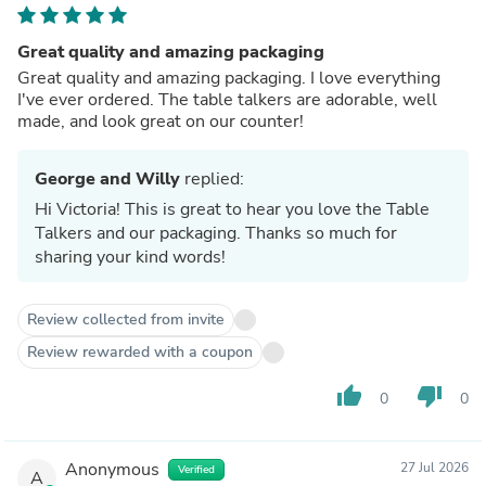
Great quality and amazing packaging
Great quality and amazing packaging. I love everything
I've ever ordered. The table talkers are adorable, well
made, and look great on our counter!
George and Willy
replied:
Hi Victoria! This is great to hear you love the Table
Talkers and our packaging. Thanks so much for
sharing your kind words!
Review collected from invite
Review rewarded with a coupon
thumb_up
thumb_down
0
0
Anonymous
27 Jul 2026
Verified
A