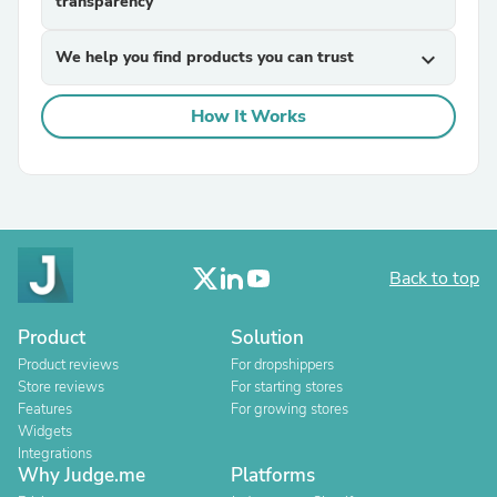
transparency
We help you find products you can trust
expand_more
How It Works
Back to top
Product
Solution
Product reviews
For dropshippers
Store reviews
For starting stores
Features
For growing stores
Widgets
Integrations
Why Judge.me
Platforms