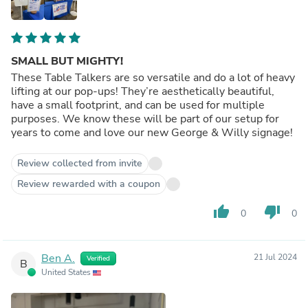
SMALL BUT MIGHTY!
These Table Talkers are so versatile and do a lot of heavy
lifting at our pop-ups! They’re aesthetically beautiful,
have a small footprint, and can be used for multiple
purposes. We know these will be part of our setup for
years to come and love our new George & Willy signage!
Review collected from invite
Review rewarded with a coupon
thumb_up
thumb_down
0
0
Ben A.
21 Jul 2024
Verified
B
United States