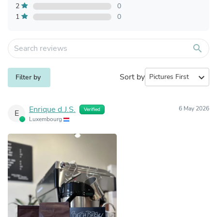
2
0
1
0
search
Sort by
expand_more
Filter by
Enrique d.J.S.
6 May 2026
Verified
E
Luxembourg