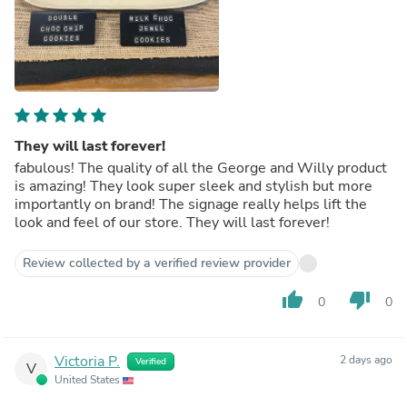
They will last forever!
fabulous! The quality of all the George and Willy product
is amazing! They look super sleek and stylish but more
importantly on brand! The signage really helps lift the
look and feel of our store. They will last forever!
Review collected by a verified review provider
thumb_up
thumb_down
0
0
Victoria P.
2 days ago
Verified
V
United States