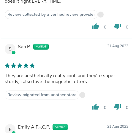
does it right EVERY. TIME.
Review collected by a verified review provider
thumb_up
thumb_down
0
0
Sea P.
21 Aug 2023
Verified
S
They are aesthetically really cool, and they're super
sturdy, i also love the magnetic letters.
Review migrated from another store
thumb_up
thumb_down
0
0
Emily A.F.-.C.P.
21 Aug 2023
Verified
E