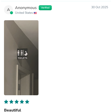
Anonymous
30 Oct 2025
Verified
A
United States
Beautiful