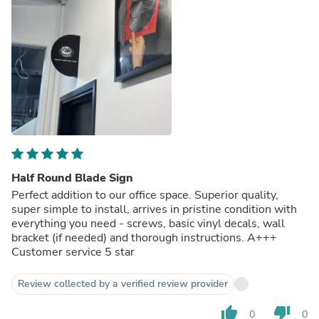
Half Round Blade Sign
Perfect addition to our office space. Superior quality,
super simple to install, arrives in pristine condition with
everything you need - screws, basic vinyl decals, wall
bracket (if needed) and thorough instructions. A+++
Customer service 5 star
Review collected by a verified review provider
thumb_up
thumb_down
0
0