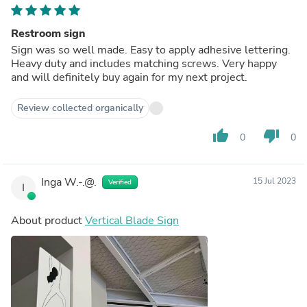
Restroom sign
Sign was so well made. Easy to apply adhesive lettering.
Heavy duty and includes matching screws. Very happy
and will definitely buy again for my next project.
Review collected organically
thumb_up
thumb_down
0
0
Inga W.-.@.
15 Jul 2023
Verified
I
About product
Vertical Blade Sign