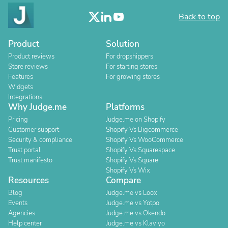
Back to top
Product
Solution
Product reviews
For dropshippers
Store reviews
For starting stores
Features
For growing stores
Widgets
Integrations
Why Judge.me
Platforms
Pricing
Judge.me on Shopify
Customer support
Shopify Vs Bigcommerce
Security & compliance
Shopify Vs WooCommerce
Trust portal
Shopify Vs Squarespace
Trust manifesto
Shopify Vs Square
Shopify Vs Wix
Resources
Compare
Blog
Judge.me vs Loox
Events
Judge.me vs Yotpo
Agencies
Judge.me vs Okendo
Help center
Judge.me vs Klaviyo