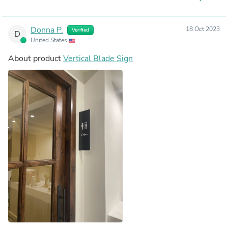
Donna P.
18 Oct 2023
Verified
D
United States
About product
Vertical Blade Sign