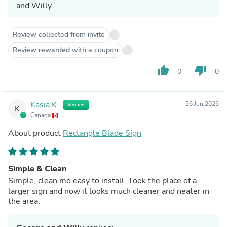
and Willy.
Review collected from invite
Review rewarded with a coupon
thumb_up
thumb_down
0
0
Kasia K.
26 Jun 2026
Verified
K
Canada
About product
Rectangle Blade Sign
Simple & Clean
Simple, clean md easy to install. Took the place of a
larger sign and now it looks much cleaner and neater in
the area.