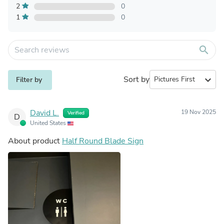
2
0
1
0
search
Sort by
expand_more
Filter by
David L.
19 Nov 2025
Verified
D
United States
About product
Half Round Blade Sign