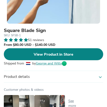
Square Blade Sign
SKU: SFSB-1
51 reviews
From $80.00 USD - $140.00 USD
View Product in Store
Shipped from
by
George and Willy
Product details
expand_more
Customer photos & videos
See
more