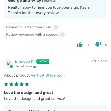
George and Willy
replied:
Really happy to hear you love your sign, Kasia!
Thanks for the lovely review.
Review collected from invite
Review rewarded with a coupon
thumb_up
thumb_down
0
0
Brandon K.
26 Jun 2026
Verified
B
United States
About product
Vertical Blade Sign
Love the design and great
Love the design and great service!