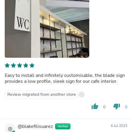
Easy to install and infinitely customisable, the blade sign
provides a low profile, sleek sign for our cafe interior.
Review migrated from another store
thumb_up
thumb_down
0
0
@blakefilisuarez
6 Jul 2023
Verified
@