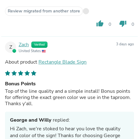
Review migrated from another store
thumb_up
thumb_down
0
0
Zach
3 days ago
Verified
Z
United States
About product
Rectangle Blade Sign
Bonus Points
Top of the line quality and a simple install! Bonus points
for offering the exact green color we use in the taproom.
Thanks y'all.
George and Willy
replied:
Hi Zach, we're stoked to hear you love the quality
and color of the sign! Thanks for choosing George