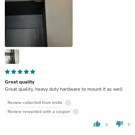
Great quality
Great quality, heavy duty hardware to mount it as well
Review collected from invite
Review rewarded with a coupon
thumb_up
thumb_down
0
0