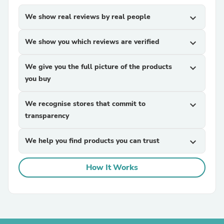
We show real reviews by real people
expand_more
We show you which reviews are verified
expand_more
We give you the full picture of the products
expand_more
you buy
We recognise stores that commit to
expand_more
transparency
We help you find products you can trust
expand_more
How It Works