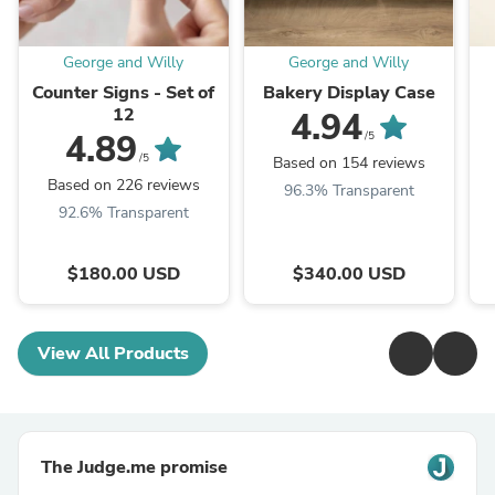
George and Willy
George and Willy
Counter Signs - Set of
Bakery Display Case
12
4.94
4.89
/5
/5
Based on 154 reviews
Based on 226 reviews
96.3% Transparent
92.6% Transparent
$180.00 USD
$340.00 USD
View All Products
The Judge.me promise