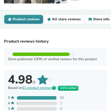
Product reviews
All store reviews
Store info
Product reviews history
Store published 100% of verified reviews for this product
4.98
/5
Based on
51 product reviews
100% Verified
5
50
4
1
3
0