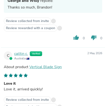
George and Willy
replied:
Thanks so much, Brandon!
Review collected from invite
Review rewarded with a coupon
thumb_up
thumb_down
0
0
cailtin c.
2 May 2026
Verified
C
Australia
About product
Vertical Blade Sign
Love it
Love it, arrived quickly!
Review collected from invite