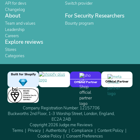
API for devs
Switch provider
Changelog
About
For Security Researchers
Team and values
Bounty program
Leadership
Careers
Explore reviews
Stores
Categories
Built for Shopify
Official Partner
Official Partner
Company Registration Number: 12157706
Buckworths 2nd Floor, 1-3 Worship Street, London, England,
EC2A 2AB
Copyright 2026 Judge.me Reviews
Terms
Privacy
Authenticity
Compliance
Content Policy
Cookie Policy
Consent Preferences