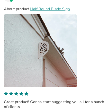
About product
Half Round Blade Sign
Great product! Gonna start suggesting you all for a bunch
of clients