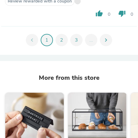
Review rewarded with a coupon
thumb_up
thumb_down
0
0
chevron_left
1
2
3
...
chevron_right
More from this store