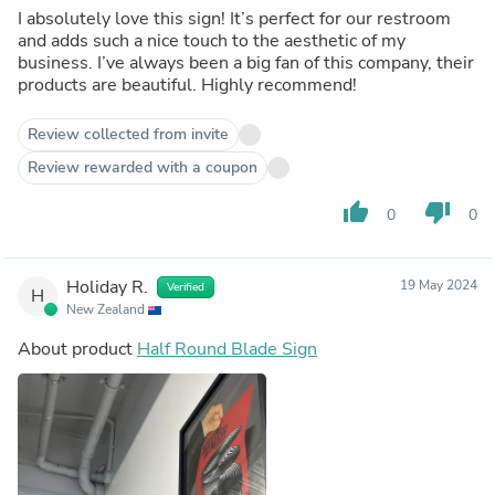
I absolutely love this sign! It’s perfect for our restroom
and adds such a nice touch to the aesthetic of my
business. I’ve always been a big fan of this company, their
products are beautiful. Highly recommend!
Review collected from invite
Review rewarded with a coupon
thumb_up
thumb_down
0
0
Holiday R.
19 May 2024
Verified
H
New Zealand
About product
Half Round Blade Sign