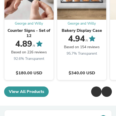
George and Willy
George and Willy
Counter Signs - Set of
Bakery Display Case
12
4.94
4.89
/5
/5
Based on 154 reviews
Based on 226 reviews
95.7% Transparent
92.6% Transparent
$180.00 USD
$340.00 USD
View All Products