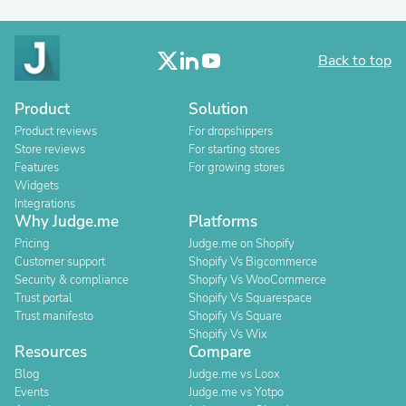
Back to top
Product
Solution
Product reviews
For dropshippers
Store reviews
For starting stores
Features
For growing stores
Widgets
Integrations
Why Judge.me
Platforms
Pricing
Judge.me on Shopify
Customer support
Shopify Vs Bigcommerce
Security & compliance
Shopify Vs WooCommerce
Trust portal
Shopify Vs Squarespace
Trust manifesto
Shopify Vs Square
Shopify Vs Wix
Resources
Compare
Blog
Judge.me vs Loox
Events
Judge.me vs Yotpo