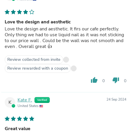
Love the design and aesthetic
Love the design and aesthetic. It firs our cafe perfectly.
Only thing we had to use liquid nail as it was not sticking
to our price wall . Could be the wall was not smooth and
even . Overall great 👍
Review collected from invite
Review rewarded with a coupon
thumb_up
thumb_down
0
0
Kate F.
24 Sep 2024
Verified
K
United States
Great value