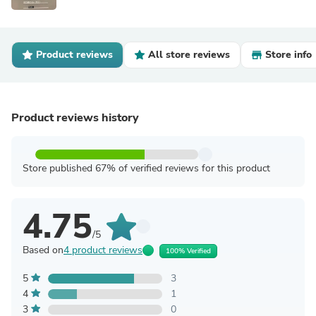
Product reviews
All store reviews
Store info
Product reviews history
Store published 67% of verified reviews for this product
4.75
/5
Based on
4 product reviews
100% Verified
5
3
4
1
3
0