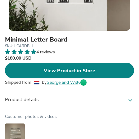
Minimal Letter Board
SKU: LCARDB-1
4 reviews
$180.00 USD
View Product in Store
Shipped from
by
George and Willy
Product details
expand_more
Customer photos & videos