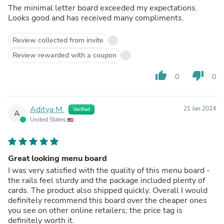
The minimal letter board exceeded my expectations.
Looks good and has received many compliments.
Review collected from invite
Review rewarded with a coupon
thumb_up
thumb_down
0
0
Aditya M.
21 Jan 2024
Verified
A
United States
Great looking menu board
I was very satisfied with the quality of this menu board -
the rails feel sturdy and the package included plenty of
cards. The product also shipped quickly. Overall I would
definitely recommend this board over the cheaper ones
you see on other online retailers; the price tag is
definitely worth it.