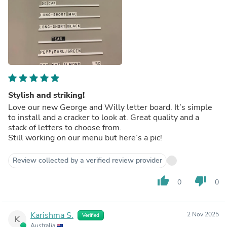
Stylish and striking!
Love our new George and Willy letter board. It’s simple
to install and a cracker to look at. Great quality and a
stack of letters to choose from.
Still working on our menu but here’s a pic!
Review collected by a verified review provider
thumb_up
thumb_down
0
0
Karishma S.
2 Nov 2025
Verified
K
Australia