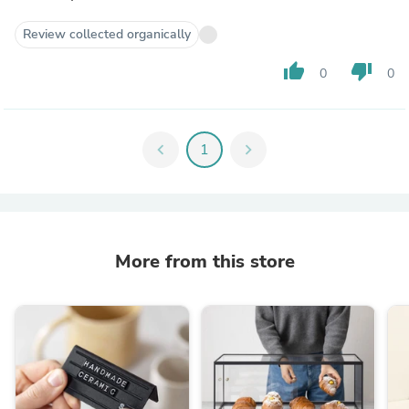
Review collected organically
thumb_up
thumb_down
0
0
chevron_left
1
chevron_right
More from this store