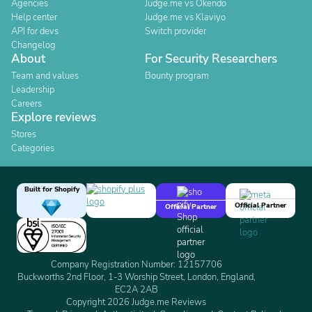
Agencies
Judge.me vs Okendo
Help center
Judge.me vs Klaviyo
API for devs
Switch provider
Changelog
About
For Security Researchers
Team and values
Bounty program
Leadership
Careers
Explore reviews
Stores
Categories
Built for Shopify
Official Partner
Official Partner
Company Registration Number: 12157706
Buckworths 2nd Floor, 1-3 Worship Street, London, England,
EC2A 2AB
Copyright 2026 Judge.me Reviews