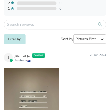
2
0
1
0
search
Sort by
expand_more
Filter by
jacinta p.
28 Jun 2024
Verified
J
Australia