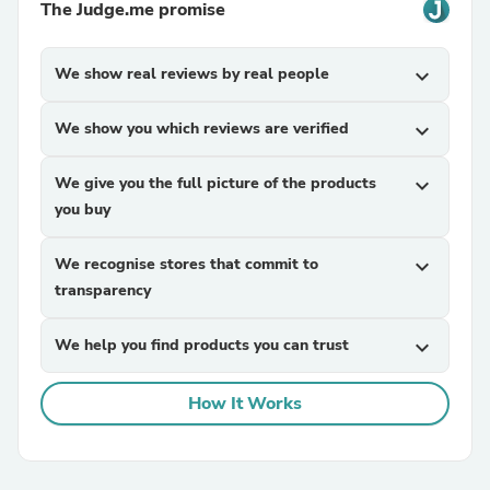
The Judge.me promise
We show real reviews by real people
expand_more
We show you which reviews are verified
expand_more
We give you the full picture of the products
expand_more
you buy
We recognise stores that commit to
expand_more
transparency
We help you find products you can trust
expand_more
How It Works