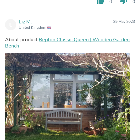
thumb_up
thumb_down
0
0
Liz M.
29 May 2023
L
United Kingdom
About product
Repton Classic Queen | Wooden Garden
Bench