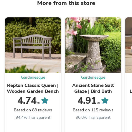
More from this store
Gardenesque
Gardenesque
Repton Classic Queen |
Ancient Stone Salt
Wooden Garden Bench
Glaze | Bird Bath
L
4.74
4.91
/5
/5
Based on 88 reviews
Based on 115 reviews
94.4% Transparent
96.8% Transparent