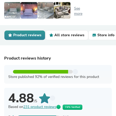
See
more
Product reviews
All store reviews
Store info
Product reviews history
Store published 92% of verified reviews for this product
4.88
/5
Based on
231 product reviews
74% Verified