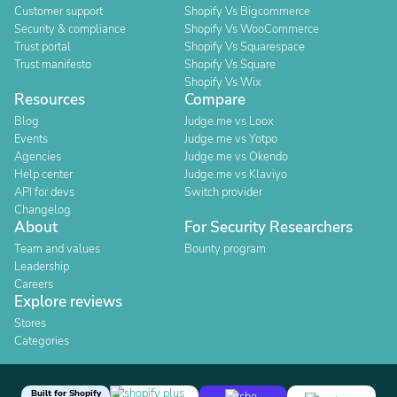
Customer support
Shopify Vs Bigcommerce
Security & compliance
Shopify Vs WooCommerce
Trust portal
Shopify Vs Squarespace
Trust manifesto
Shopify Vs Square
Shopify Vs Wix
Resources
Compare
Blog
Judge.me vs Loox
Events
Judge.me vs Yotpo
Agencies
Judge.me vs Okendo
Help center
Judge.me vs Klaviyo
API for devs
Switch provider
Changelog
About
For Security Researchers
Team and values
Bounty program
Leadership
Careers
Explore reviews
Stores
Categories
Built for Shopify