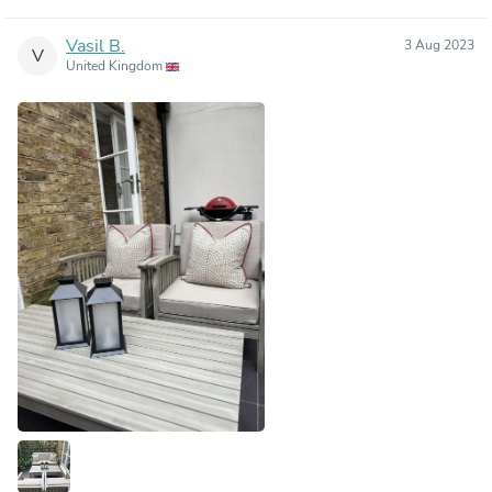
Vasil B.
3 Aug 2023
V
United Kingdom