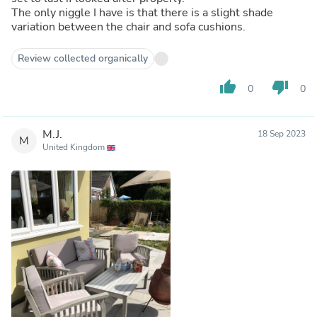
The only niggle I have is that there is a slight shade
variation between the chair and sofa cushions.
Review collected organically
thumb_up
thumb_down
0
0
M.J.
18 Sep 2023
M
United Kingdom