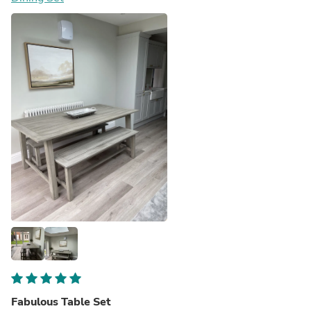
Fabulous Table Set