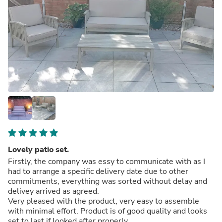
Lovely patio set.
Firstly, the company was essy to communicate with as I
had to arrange a specific delivery date due to other
commitments, everything was sorted without delay and
delivey arrived as agreed.
Very pleased with the product, very easy to assemble
with minimal effort. Product is of good quality and looks
set to last if looked after properly.