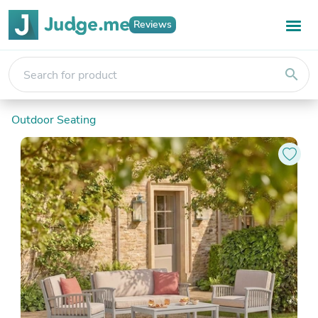
Reviews
search
Outdoor Seating