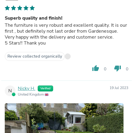
Superb quality and finish!
The furniture is very robust and excellent quality. It is our
first , but definitely not last order from Gardenesque.
Very happy with the delivery and customer service.
5 Stars!! Thank you
Review collected organically
thumb_up
thumb_down
0
0
Nicky H.
19 Jul 2023
Verified
N
United Kingdom