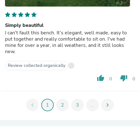
Simply beautiful
I can't fault this bench. It's elegant, well made, easy to
put together and really comfortable to sit on. I've had
mine for over a year, in all weathers, and it still looks
new.
Review collected organically
thumb_up
thumb_down
0
0
chevron_left
1
2
3
...
chevron_right