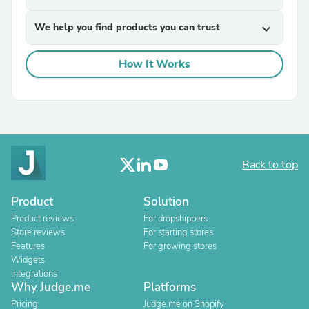
We help you find products you can trust
expand_more
How It Works
Back to top
Product
Solution
Product reviews
For dropshippers
Store reviews
For starting stores
Features
For growing stores
Widgets
Integrations
Why Judge.me
Platforms
Pricing
Judge.me on Shopify