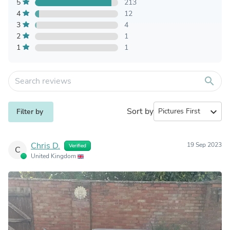
5
213
4
12
3
4
2
1
1
1
search
Sort by
expand_more
Filter by
Chris D.
19 Sep 2023
Verified
C
United Kingdom