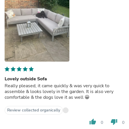
Lovely outside Sofa
Really pleased, it came quickly & was very quick to
assemble & looks lovely in the garden. It is also very
comfortable & the dogs love it as well 😀
Review collected organically
thumb_up
thumb_down
0
0