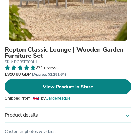
Repton Classic Lounge | Wooden Garden
Furniture Set
SKU: DORSETCOL1
231 reviews
£950.00 GBP
(Approx. $1,281.64)
View Product in Store
Shipped from
by
Gardenesque
Product details
expand_more
Customer photos & videos