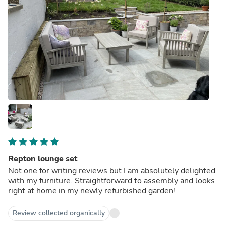
Repton lounge set
Not one for writing reviews but I am absolutely delighted
with my furniture. Straightforward to assembly and looks
right at home in my newly refurbished garden!
Review collected organically