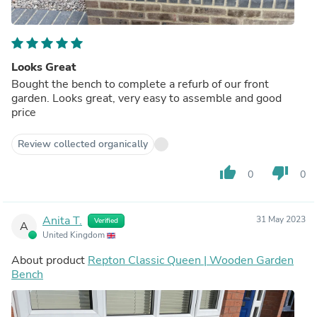
Looks Great
Bought the bench to complete a refurb of our front
garden. Looks great, very easy to assemble and good
price
Review collected organically
thumb_up
thumb_down
0
0
Anita T.
31 May 2023
Verified
A
United Kingdom
About product
Repton Classic Queen | Wooden Garden
Bench