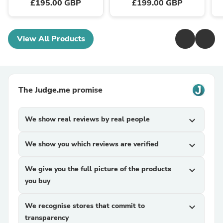
£195.00 GBP
£199.00 GBP
View All Products
The Judge.me promise
We show real reviews by real people
expand_more
We show you which reviews are verified
expand_more
We give you the full picture of the products
expand_more
you buy
We recognise stores that commit to
expand_more
transparency