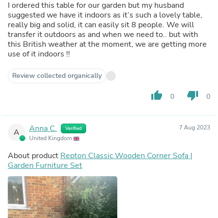
I ordered this table for our garden but my husband
suggested we have it indoors as it’s such a lovely table,
really big and solid, it can easily sit 8 people. We will
transfer it outdoors as and when we need to.. but with
this British weather at the moment, we are getting more
use of it indoors !!
Review collected organically
thumb_up
thumb_down
0
0
Anna C.
7 Aug 2023
Verified
A
United Kingdom
About product
Repton Classic Wooden Corner Sofa |
Garden Furniture Set