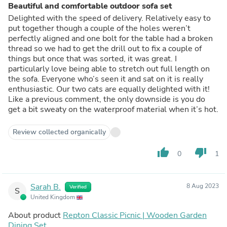
Beautiful and comfortable outdoor sofa set
Delighted with the speed of delivery. Relatively easy to
put together though a couple of the holes weren’t
perfectly aligned and one bolt for the table had a broken
thread so we had to get the drill out to fix a couple of
things but once that was sorted, it was great. I
particularly love being able to stretch out full length on
the sofa. Everyone who’s seen it and sat on it is really
enthusiastic. Our two cats are equally delighted with it!
Like a previous comment, the only downside is you do
get a bit sweaty on the waterproof material when it’s hot.
Review collected organically
thumb_up
thumb_down
0
1
Sarah B.
8 Aug 2023
Verified
S
United Kingdom
About product
Repton Classic Picnic | Wooden Garden
Dining Set