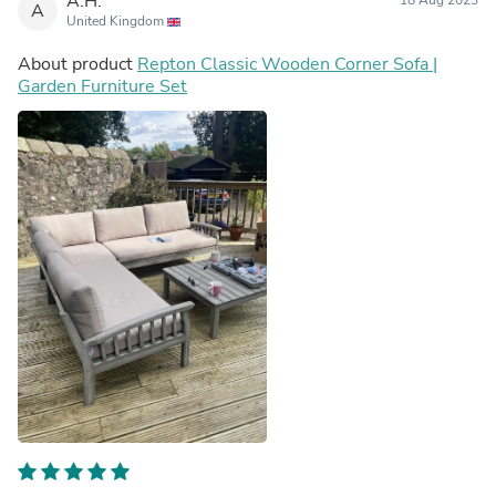
A.H.
A
United Kingdom
About product
Repton Classic Wooden Corner Sofa |
Garden Furniture Set