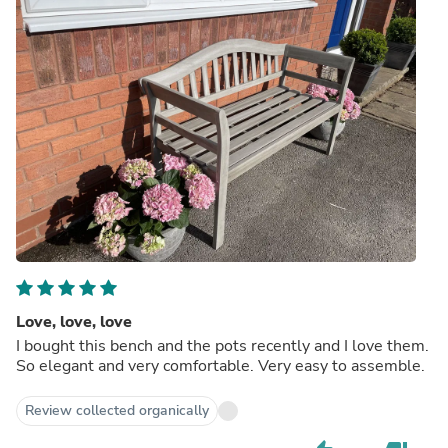
Love, love, love
I bought this bench and the pots recently and I love them.
So elegant and very comfortable. Very easy to assemble.
Review collected organically