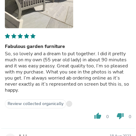
Fabulous garden furniture
So, so lovely and a dream to put together. I did it pretty
much on my own (55 year old lady) in about 90 minutes
and it was easy peassy. Great quality too, I’m so pleased
with my purchase. What you see in the photos is what
you get. I’m always worried ab ordering online as it’s
never exactly as it’s represented on screen but this is, so
happy.
Review collected organically
thumb_up
thumb_down
0
0
18 Aug 2023