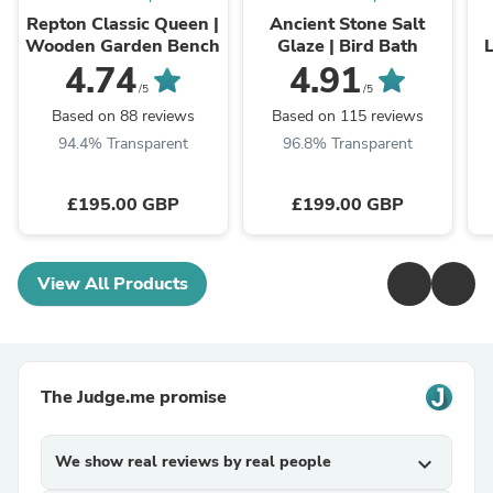
Repton Classic Queen |
Ancient Stone Salt
Wooden Garden Bench
Glaze | Bird Bath
L
4.74
4.91
/5
/5
Based on 88 reviews
Based on 115 reviews
94.4% Transparent
96.8% Transparent
£195.00 GBP
£199.00 GBP
View All Products
The Judge.me promise
We show real reviews by real people
expand_more