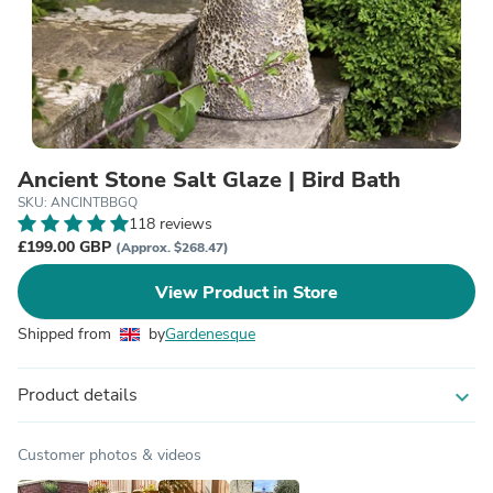
Ancient Stone Salt Glaze | Bird Bath
SKU: ANCINTBBGQ
118 reviews
£199.00 GBP
(Approx. $268.47)
View Product in Store
Shipped from
by
Gardenesque
Product details
expand_more
Customer photos & videos