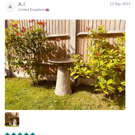
A.J.
13 Sep 2023
A
United Kingdom