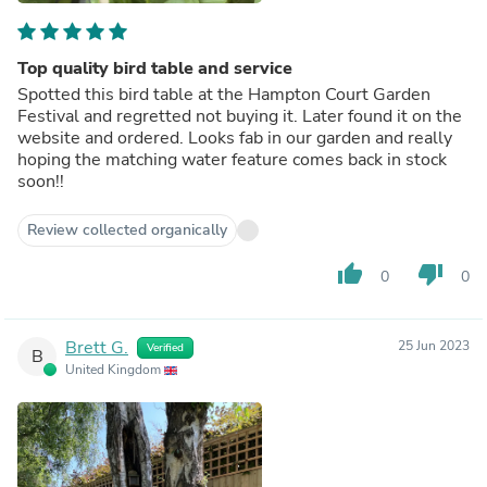
Top quality bird table and service
Spotted this bird table at the Hampton Court Garden
Festival and regretted not buying it. Later found it on the
website and ordered. Looks fab in our garden and really
hoping the matching water feature comes back in stock
soon!!
Review collected organically
thumb_up
thumb_down
0
0
Brett G.
25 Jun 2023
Verified
B
United Kingdom