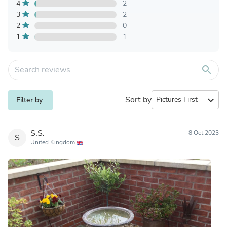
4
2
3
2
2
0
1
1
search
Sort by
expand_more
Filter by
S.S.
8 Oct 2023
S
United Kingdom