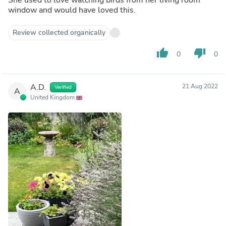
window and would have loved this.
Review collected organically
thumb_up
thumb_down
0
0
A.D.
21 Aug 2022
Verified
A
United Kingdom