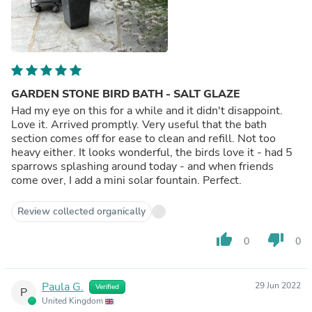
GARDEN STONE BIRD BATH - SALT GLAZE
Had my eye on this for a while and it didn't disappoint.
Love it. Arrived promptly. Very useful that the bath
section comes off for ease to clean and refill. Not too
heavy either. It looks wonderful, the birds love it - had 5
sparrows splashing around today - and when friends
come over, I add a mini solar fountain. Perfect.
Review collected organically
thumb_up
thumb_down
0
0
Paula G.
29 Jun 2022
Verified
P
United Kingdom