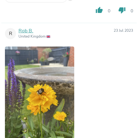
thumb_up
thumb_down
0
0
Rob B.
23 Jul 2023
R
United Kingdom