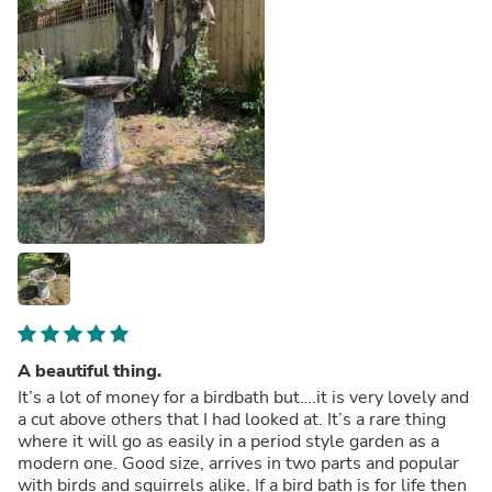
A beautiful thing.
It’s a lot of money for a birdbath but….it is very lovely and
a cut above others that I had looked at. It’s a rare thing
where it will go as easily in a period style garden as a
modern one. Good size, arrives in two parts and popular
with birds and squirrels alike. If a bird bath is for life then