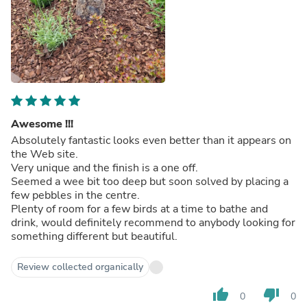
Awesome !!!
Absolutely fantastic looks even better than it appears on
the Web site.
Very unique and the finish is a one off.
Seemed a wee bit too deep but soon solved by placing a
few pebbles in the centre.
Plenty of room for a few birds at a time to bathe and
drink, would definitely recommend to anybody looking for
something different but beautiful.
Review collected organically
thumb_up
thumb_down
0
0