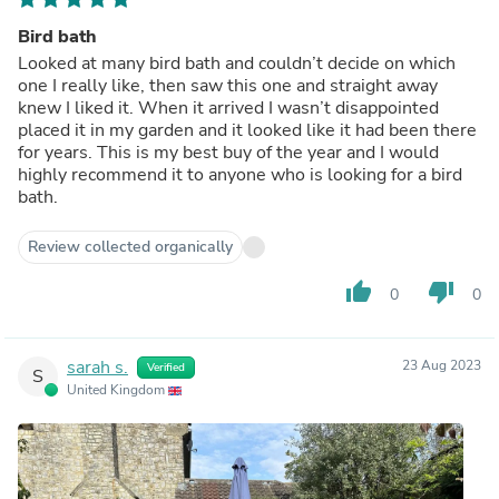
Bird bath
Looked at many bird bath and couldn’t decide on which
one I really like, then saw this one and straight away
knew I liked it. When it arrived I wasn’t disappointed
placed it in my garden and it looked like it had been there
for years. This is my best buy of the year and I would
highly recommend it to anyone who is looking for a bird
bath.
Review collected organically
thumb_up
thumb_down
0
0
sarah s.
23 Aug 2023
Verified
S
United Kingdom