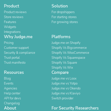
Product
Solution
Product reviews
For dropshippers
Store reviews
For starting stores
Features
For growing stores
Widgets
Integrations
Why Judge.me
Platforms
Pricing
Judge.me on Shopify
Customer support
Shopify Vs Bigcommerce
Security & compliance
Shopify Vs WooCommerce
Trust portal
Shopify Vs Squarespace
Trust manifesto
Shopify Vs Square
Shopify Vs Wix
Resources
Compare
Blog
Judge.me vs Loox
Events
Judge.me vs Yotpo
Agencies
Judge.me vs Okendo
Help center
Judge.me vs Klaviyo
API for devs
Switch provider
Changelog
About
For Security Researchers