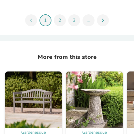
chevron_left
1
2
3
...
chevron_right
More from this store
Gardenesque
Gardenesque