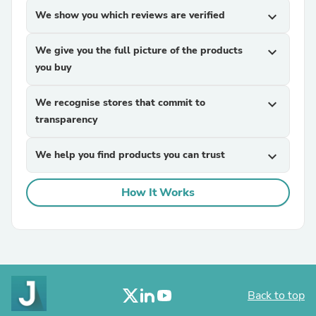
We show you which reviews are verified
expand_more
We give you the full picture of the products
expand_more
you buy
We recognise stores that commit to
expand_more
transparency
We help you find products you can trust
expand_more
How It Works
Back to top