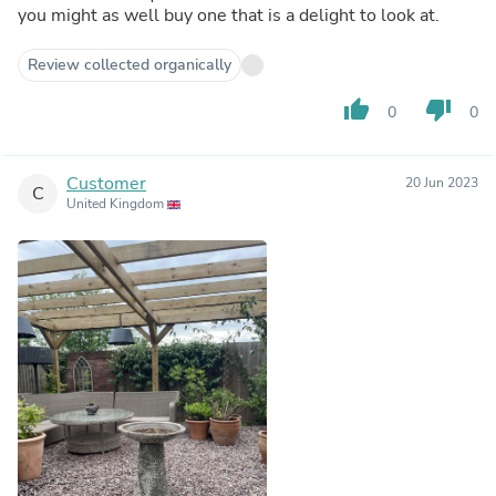
you might as well buy one that is a delight to look at.
Review collected organically
thumb_up
thumb_down
0
0
Customer
20 Jun 2023
C
United Kingdom