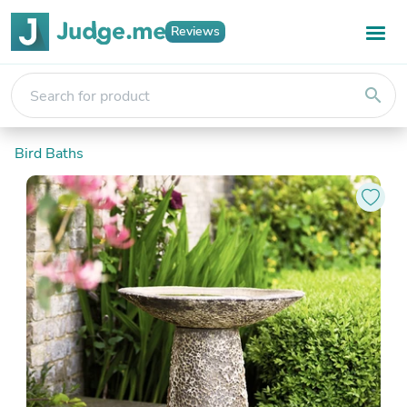
Reviews
search
Bird Baths