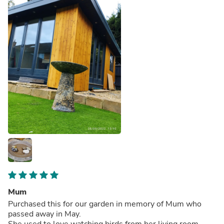
Mum
Purchased this for our garden in memory of Mum who
passed away in May.
She used to love watching birds from her living room