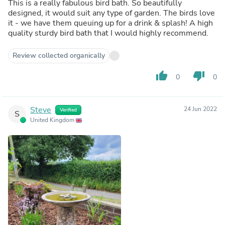
This is a really fabulous bird bath. So beautifully
designed, it would suit any type of garden. The birds love
it - we have them queuing up for a drink & splash! A high
quality sturdy bird bath that I would highly recommend.
Review collected organically
thumb_up
thumb_down
0
0
Steve
24 Jun 2022
Verified
S
United Kingdom