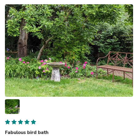
Fabulous bird bath