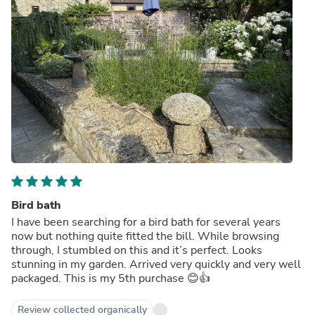
Bird bath
I have been searching for a bird bath for several years
now but nothing quite fitted the bill. While browsing
through, I stumbled on this and it’s perfect. Looks
stunning in my garden. Arrived very quickly and very well
packaged. This is my 5th purchase 😊👍
Review collected organically