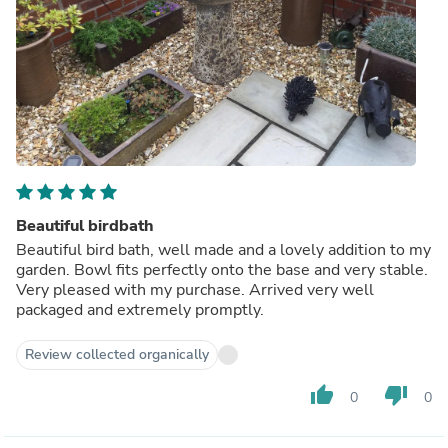
Beautiful birdbath
Beautiful bird bath, well made and a lovely addition to my
garden. Bowl fits perfectly onto the base and very stable.
Very pleased with my purchase. Arrived very well
packaged and extremely promptly.
Review collected organically
thumb_up
thumb_down
0
0