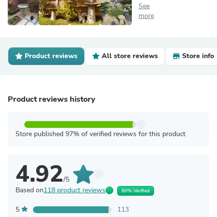
See
more
Product reviews
All store reviews
Store info
Product reviews history
Store published 97% of verified reviews for this product
4.92
/5
Based on
118 product reviews
80% Verified
5
113