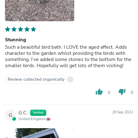
Stunning
Such a beautiful bird bath. I LOVE the aged affect. Adds
character to the garden whilst providing the birds with
something. I’ve added some stones to the bottom for the
smaller birds. Hopefully will get lots of them visiting!
Review collected organically
thumb_up
thumb_down
0
0
G.C.
29 Sep 2022
Verified
G
United Kingdom