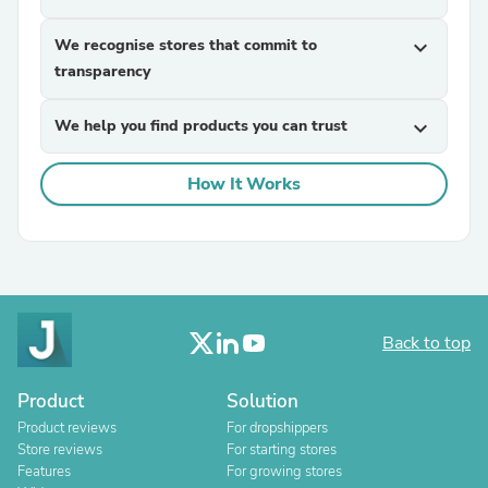
We recognise stores that commit to
expand_more
transparency
We help you find products you can trust
expand_more
How It Works
Back to top
Product
Solution
Product reviews
For dropshippers
Store reviews
For starting stores
Features
For growing stores