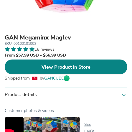
GAN Megaminx Maglev
SKU: 00100101002
16 reviews
From $57.99 USD - $66.99 USD
View Product in Store
Shipped from
by
GANCUBE
Product details
expand_more
Customer photos & videos
See
more