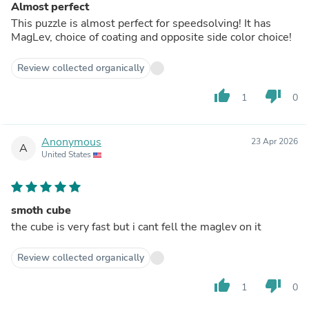
Almost perfect
This puzzle is almost perfect for speedsolving! It has
MagLev, choice of coating and opposite side color choice!
Review collected organically
thumb_up
thumb_down
1
0
Anonymous
23 Apr 2026
A
United States
smoth cube
the cube is very fast but i cant fell the maglev on it
Review collected organically
thumb_up
thumb_down
1
0