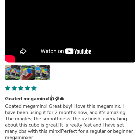
Goated megaminx!👍🧊🔥
Goated megaminx! Great buy! I love this megaminx. I
have been using it for 2 months now, and it's amazing.
The maglev, the smoothness, the uv finish, everything
about this cube is great! It is really fast and I have set
many pbs with this minx!Perfect for a regular or beginner
megaminxer !