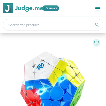
Reviews
search