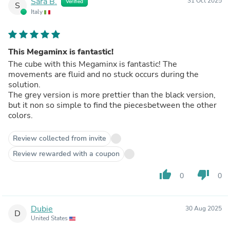
Sara B.
31 Oct 2025
Verified
S
Italy
This Megaminx is fantastic!
The cube with this Megaminx is fantastic! The
movements are fluid and no stuck occurs during the
solution.
The grey version is more prettier than the black version,
but it non so simple to find the piecesbetween the other
colors.
Review collected from invite
Review rewarded with a coupon
thumb_up
thumb_down
0
0
Dubie
30 Aug 2025
D
United States