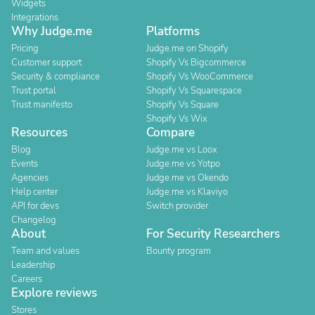
Widgets
Integrations
Why Judge.me
Platforms
Pricing
Judge.me on Shopify
Customer support
Shopify Vs Bigcommerce
Security & compliance
Shopify Vs WooCommerce
Trust portal
Shopify Vs Squarespace
Trust manifesto
Shopify Vs Square
Shopify Vs Wix
Resources
Compare
Blog
Judge.me vs Loox
Events
Judge.me vs Yotpo
Agencies
Judge.me vs Okendo
Help center
Judge.me vs Klaviyo
API for devs
Switch provider
Changelog
About
For Security Researchers
Team and values
Bounty program
Leadership
Careers
Explore reviews
Stores