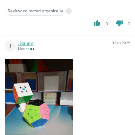
Review collected organically
thumb_up
thumb_down
0
0
JBalam
9 Sep 2025
J
Mexico