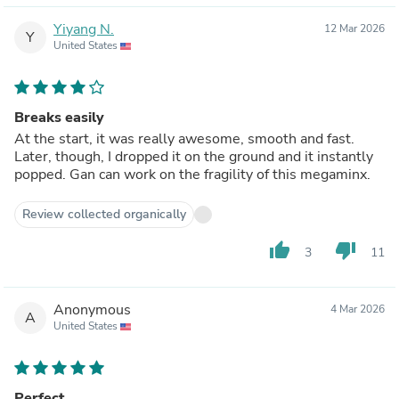
Yiyang N.
12 Mar 2026
Y
United States
Breaks easily
At the start, it was really awesome, smooth and fast.
Later, though, I dropped it on the ground and it instantly
popped. Gan can work on the fragility of this megaminx.
Review collected organically
thumb_up
thumb_down
3
11
Anonymous
4 Mar 2026
A
United States
Perfect