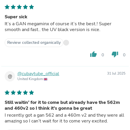
Super sick
It’s a GAN megaminx of course it’s the best.! Super
smooth and fast.. the UV black version is nice.
Review collected organically
thumb_up
thumb_down
0
0
@cubaytube_official
31 Jul 2025
@
United Kingdom
Still waitin’ for it to come but already have the 562m
and 460v2 so I think it’s gonna be great
I recently got a gan 562 and a 460m v2 and they were all
amazing so I can’t wait for it to come very excited.