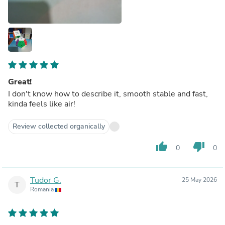
Great!
I don't know how to describe it, smooth stable and fast,
kinda feels like air!
Review collected organically
thumb_up
thumb_down
0
0
Tudor G.
25 May 2026
T
Romania