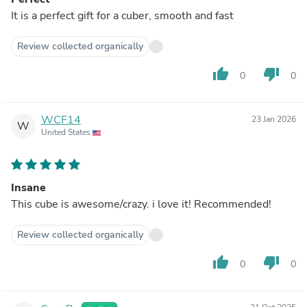
It is a perfect gift for a cuber, smooth and fast
Review collected organically
thumb_up
thumb_down
0
0
WCF14
23 Jan 2026
W
United States
Insane
This cube is awesome/crazy. i love it! Recommended!
Review collected organically
thumb_up
thumb_down
0
0