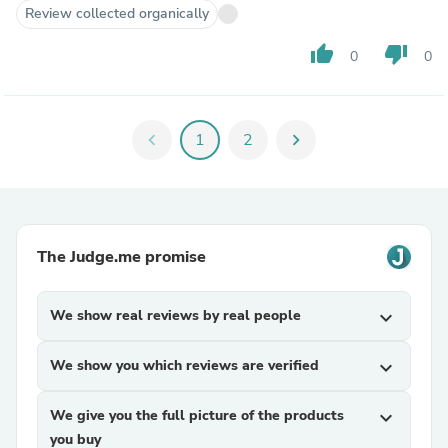
Review collected organically
thumb_up
thumb_down
0
0
chevron_left
1
2
chevron_right
The Judge.me promise
We show real reviews by real people
expand_more
We show you which reviews are verified
expand_more
We give you the full picture of the products
expand_more
you buy