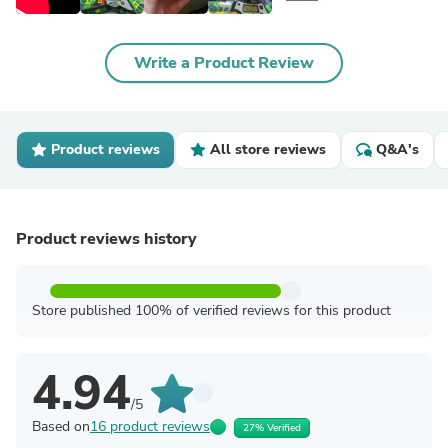
Write a Product Review
Product reviews
All store reviews
Q&A's
Product reviews history
Store published 100% of verified reviews for this product
4.94
/5
Based on
16 product reviews
27% Verified