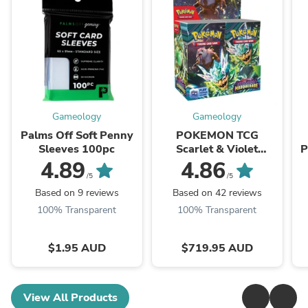
Gameology
Gameology
Palms Off Soft Penny
POKEMON TCG
Sleeves 100pc
Scarlet & Violet
P
Twilight Masquerade
4.89
4.86
Booster Box
/5
/5
Based on 9 reviews
Based on 42 reviews
100% Transparent
100% Transparent
$1.95 AUD
$719.95 AUD
View All Products