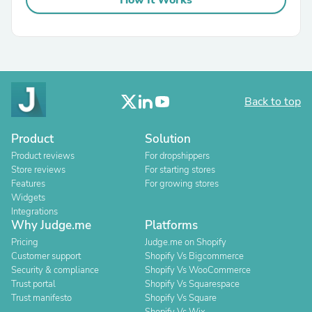
How It Works
Back to top
Product
Solution
Product reviews
For dropshippers
Store reviews
For starting stores
Features
For growing stores
Widgets
Integrations
Why Judge.me
Platforms
Pricing
Judge.me on Shopify
Customer support
Shopify Vs Bigcommerce
Security & compliance
Shopify Vs WooCommerce
Trust portal
Shopify Vs Squarespace
Trust manifesto
Shopify Vs Square