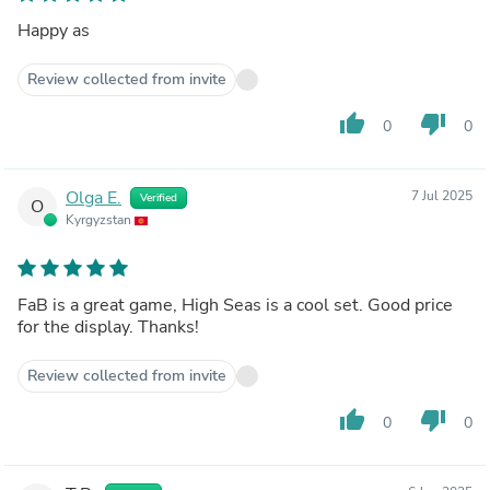
Happy as
Review collected from invite
thumb_up
thumb_down
0
0
Olga E.
7 Jul 2025
Verified
O
Kyrgyzstan
FaB is a great game, High Seas is a cool set. Good price
for the display. Thanks!
Review collected from invite
thumb_up
thumb_down
0
0