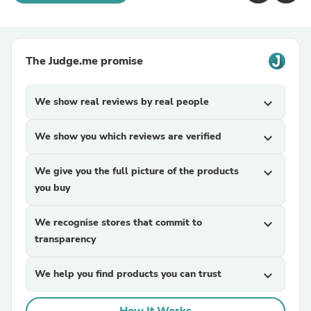
The Judge.me promise
We show real reviews by real people
expand_more
We show you which reviews are verified
expand_more
We give you the full picture of the products
expand_more
you buy
We recognise stores that commit to
expand_more
transparency
We help you find products you can trust
expand_more