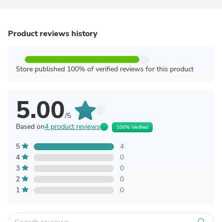
Product reviews history
Store published 100% of verified reviews for this product
5.00
/5
Based on
4 product reviews
100% Verified
5
4
4
0
3
0
2
0
1
0