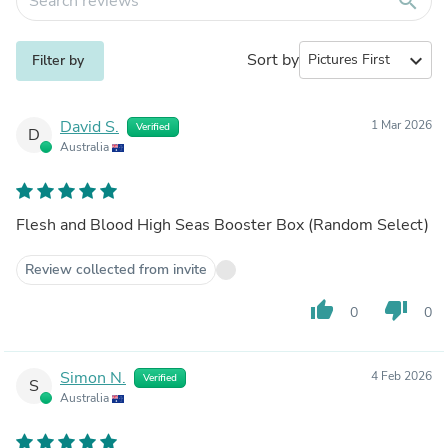
search
Sort by
expand_more
Filter by
David S.
1 Mar 2026
Verified
D
Australia
Flesh and Blood High Seas Booster Box (Random Select)
Review collected from invite
thumb_up
thumb_down
0
0
Simon N.
4 Feb 2026
Verified
S
Australia