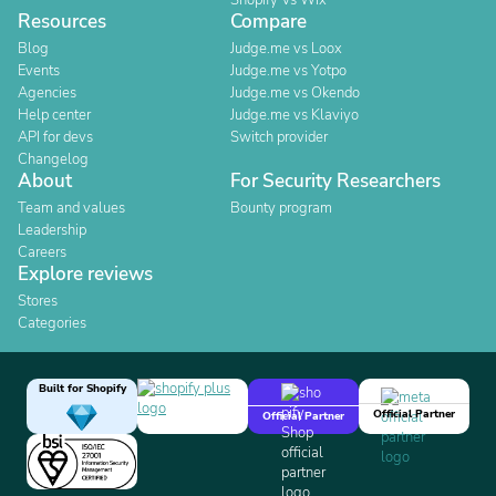
Shopify Vs Wix
Resources
Compare
Blog
Judge.me vs Loox
Events
Judge.me vs Yotpo
Agencies
Judge.me vs Okendo
Help center
Judge.me vs Klaviyo
API for devs
Switch provider
Changelog
About
For Security Researchers
Team and values
Bounty program
Leadership
Careers
Explore reviews
Stores
Categories
Built for Shopify
Official Partner
Official Partner