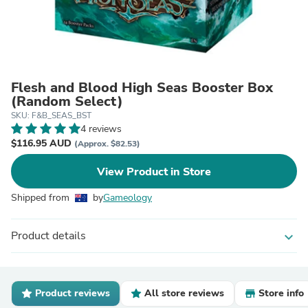
Flesh and Blood High Seas Booster Box
(Random Select)
SKU: F&B_SEAS_BST
4 reviews
$116.95 AUD
(Approx. $82.53)
View Product in Store
Shipped from
by
Gameology
Product details
expand_more
Product reviews
All store reviews
Store info