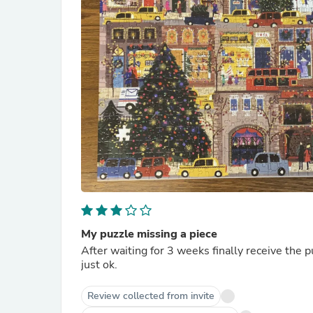
My puzzle missing a piece
After waiting for 3 weeks finally receive the p
just ok.
Review collected from invite