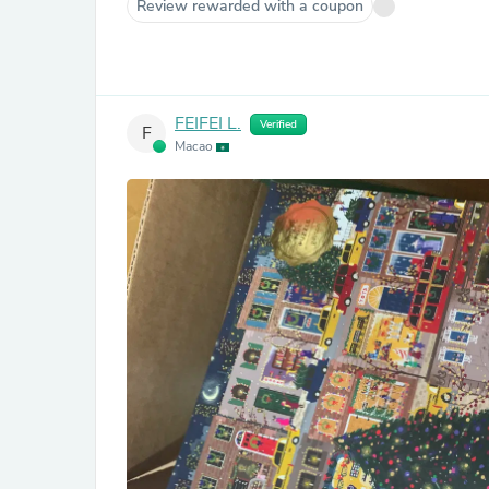
Review rewarded with a coupon
FEIFEI L.
Verified
F
Macao