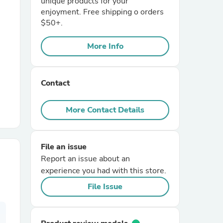
unique products for your
enjoyment. Free shipping o orders
$50+.
r Chairs
More Info
Contact
More Contact Details
es
File an issue
Report an issue about an
ing
experience you had with this store.
File Issue