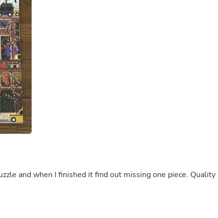
Buffets & Sideboards
Outfit Sets
Shorts
Cable Management
Cables
Bird Supplies
Chaises
Skorts
Clothing Accessories
Baby & Toddler Clothing Acces
Decor
Artificial Flora
Artwork
Bandanas & Headties
Computer Accessories
Computer Components
Video
Computer Monitors
uzzle and when I finished it find out missing one piece. Quality 
Computer Servers
Cosmetics
Belts
Headwear