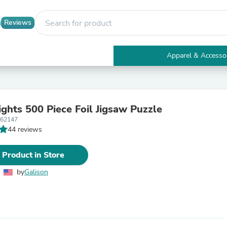
Reviews
Apparel & Accesso
Electronics
Furniture
Tables
Accent Tables
ights 500 Piece Foil Jigsaw Puzzle
Apparel & Accessories
362147
Clothing
44 reviews
Activewear
Health & Beauty
Health Care
 Product in Store
Electronics Accessories
Home & Garden
by
Galison
Bathroom Accessories
Bath Mats & Rugs
Bath Pillows
Baby & Toddler Clothing
Communications