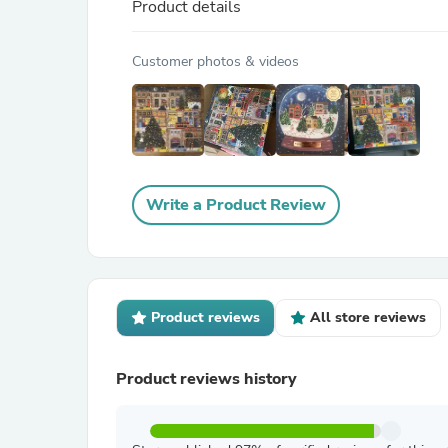
Product details
Customer photos & videos
Write a Product Review
Product reviews
All store reviews
Product reviews history