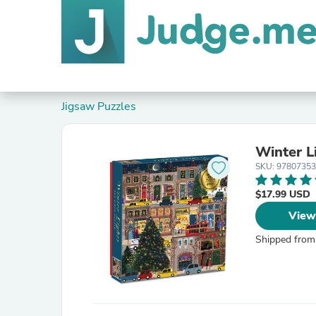
Jigsaw Puzzles
Winter L
SKU: 9780735
$17.99 USD
View
Shipped from