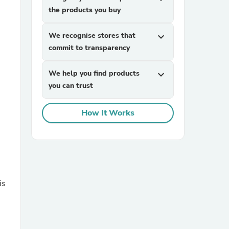
the products you buy
We recognise stores that
expand_more
commit to transparency
We help you find products
expand_more
you can trust
sories
How It Works
is