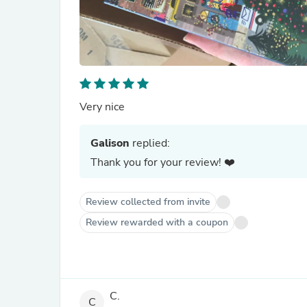
Very nice
Galison
replied:
Thank you for your review! ❤️
Review collected from invite
Review rewarded with a coupon
C.
C