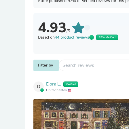
Store published 97% of verified reviews for this p
4.93
/5
Based on
44 product reviews
83% Verified
Filter by
Dora L.
Verified
D
United States