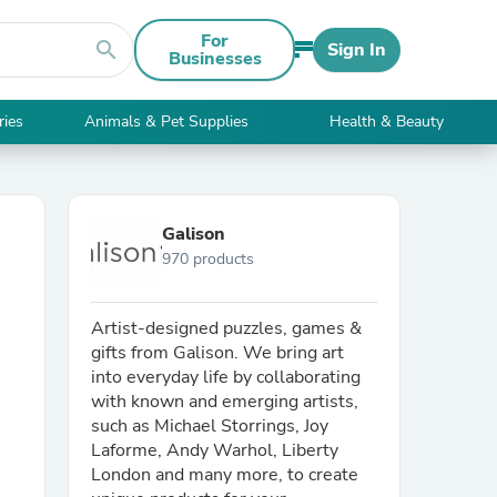
For
search
Sign In
Businesses
ries
Animals & Pet Supplies
Health & Beauty
Galison
970 products
Artist-designed puzzles, games &
gifts from Galison. We bring art
into everyday life by collaborating
with known and emerging artists,
such as Michael Storrings, Joy
Laforme, Andy Warhol, Liberty
London and many more, to create