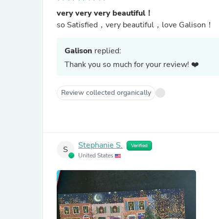
very very very beautiful！
so Satisfied，very beautiful，love Galison！
Galison
replied:
Thank you so much for your review! ❤️
Review collected organically
Stephanie S.
Verified
S
United States