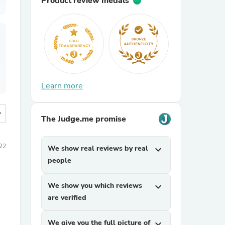
Product review medals
Learn more
more
The Judge.me promise
022
We show real reviews by real
expand_more
people
We show you which reviews
expand_more
are verified
We give you the full picture of
expand_more