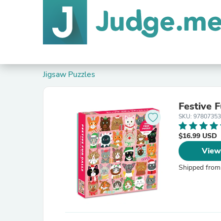
Jigsaw Puzzles
Festive 
SKU: 9780735
$16.99 USD
View
Shipped from