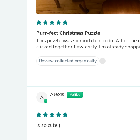
Purr-fect Christmas Puzzle
This puzzle was so much fun to do. All of the d
clicked together flawlessly. I’m already shopp
Review collected organically
Alexis
Verified
A
is so cute:)