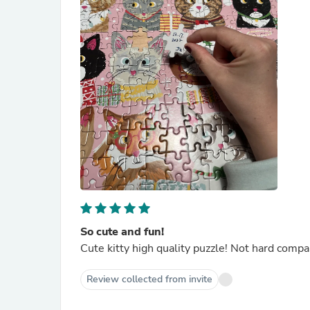
So cute and fun!
Cute kitty high quality puzzle! Not hard comp
Review collected from invite