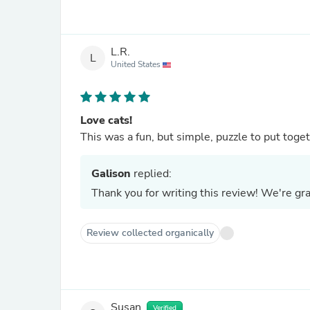
L.R.
L
United States
Love cats!
Galison
replied:
Thank you for writing this review! We're grat
Review collected organically
Susan
Verified