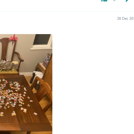
Hair Accessories
Baskets
Scarves & Shawls
26 Dec 20
Deodorant & Anti Perspirant
Office Furniture
Desks
Desktop Computers
Dj & Specialty Audio
Cat Supplies
Chair & Sofa Cushions
Clocks
Dressers
Ear Care
Face Masks
Electronics Films & Shields
Door Mats
Figurines
Flags & Windsocks
Home Decor Decals
Home Fragrance Accessories
Home Fragrances
First Aid
Dog Supplies