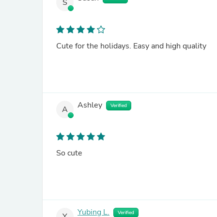
S
Cute for the holidays. Easy and high quality
Ashley
Verified
A
So cute
Yubing L.
Verified
Y