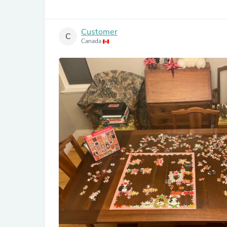
Customer
C
Canada