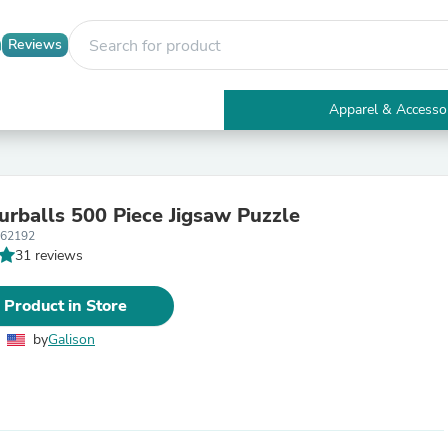
Reviews
Apparel & Accesso
Electronics
Furniture
Tables
Accent Tables
Furballs 500 Piece Jigsaw Puzzle
Apparel & Accessories
362192
Clothing
31 reviews
Activewear
Health & Beauty
Health Care
 Product in Store
Electronics Accessories
Home & Garden
by
Galison
Bathroom Accessories
Bath Mats & Rugs
Bath Pillows
Baby & Toddler Clothing
Communications