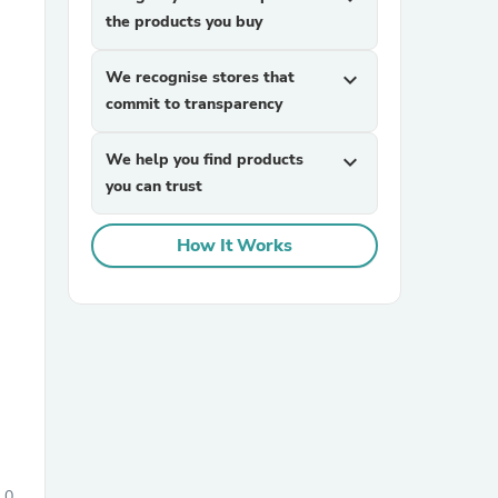
the products you buy
We recognise stores that
expand_more
commit to transparency
We help you find products
expand_more
you can trust
sories
How It Works
0