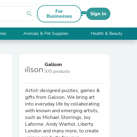
For
search
Sign In
Businesses
ries
Animals & Pet Supplies
Health & Beauty
Galison
970 products
Artist-designed puzzles, games &
gifts from Galison. We bring art
into everyday life by collaborating
with known and emerging artists,
such as Michael Storrings, Joy
Laforme, Andy Warhol, Liberty
London and many more, to create