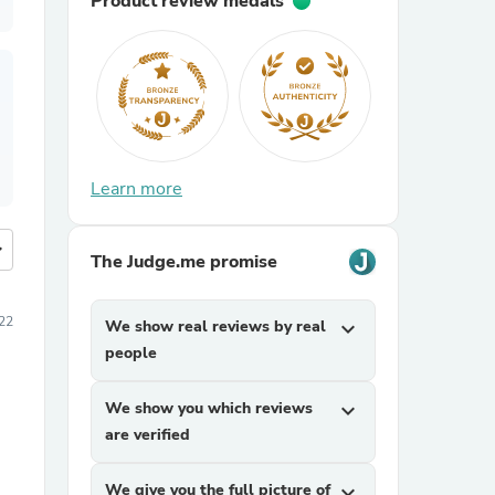
Product review medals
Learn more
more
The Judge.me promise
22
We show real reviews by real
expand_more
people
We show you which reviews
expand_more
are verified
We give you the full picture of
expand_more