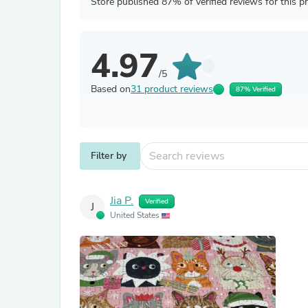
Store published 87% of verified reviews for this p
4.97
/5
Based on
31 product reviews
87% Verified
Filter by
Jia P.
Verified
J
United States