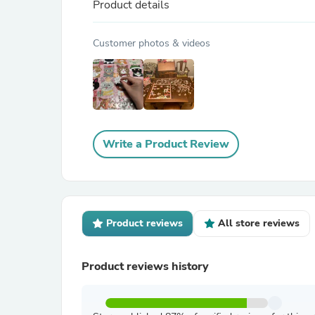
Product details
Customer photos & videos
Write a Product Review
Product reviews
All store reviews
Product reviews history