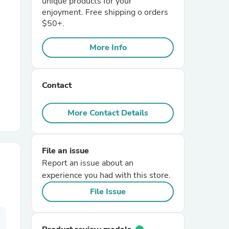
unique products for your
enjoyment. Free shipping o orders
$50+.
r Chairs
More Info
Contact
More Contact Details
es
File an issue
Report an issue about an
ing
experience you had with this store.
File Issue