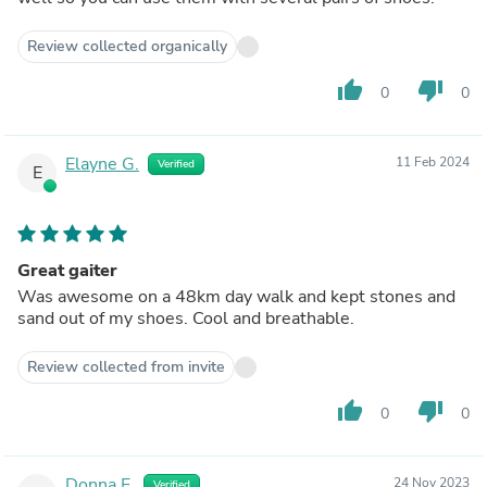
Review collected organically
thumb_up
thumb_down
0
0
Elayne G.
11 Feb 2024
Verified
E
Great gaiter
Was awesome on a 48km day walk and kept stones and
sand out of my shoes. Cool and breathable.
Review collected from invite
thumb_up
thumb_down
0
0
Donna E.
24 Nov 2023
Verified