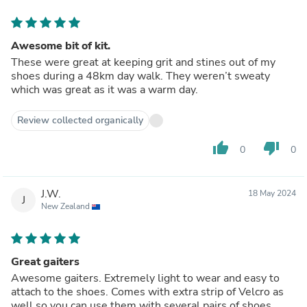
Awesome bit of kit.
These were great at keeping grit and stines out of my
shoes during a 48km day walk. They weren’t sweaty
which was great as it was a warm day.
Review collected organically
thumb_up
thumb_down
0
0
J.W.
18 May 2024
J
New Zealand
Great gaiters
Awesome gaiters. Extremely light to wear and easy to
attach to the shoes. Comes with extra strip of Velcro as
well so you can use them with several pairs of shoes.