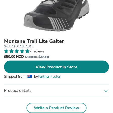
Montane Trail Lite Gaiter
SKU: ATLGABLAB15
7 reviews
$50.00 NZD
(Approx. $29.34)
View Product in Store
Shipped from
by
Further Faster
Product details
expand_more
Write a Product Review