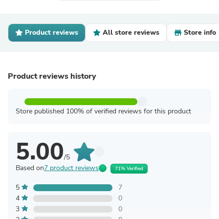
Product reviews
All store reviews
Store info
Product reviews history
Store published 100% of verified reviews for this product
5.00
/5
Based on
7 product reviews
71% Verified
5
7
4
0
3
0