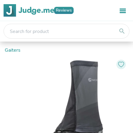
Reviews
search
Gaiters