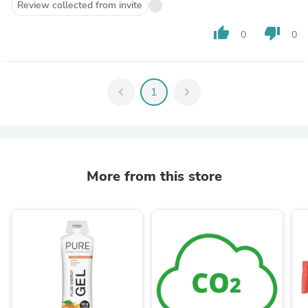
Review collected from invite
thumb_up
thumb_down
0
0
chevron_left
1
chevron_right
More from this store