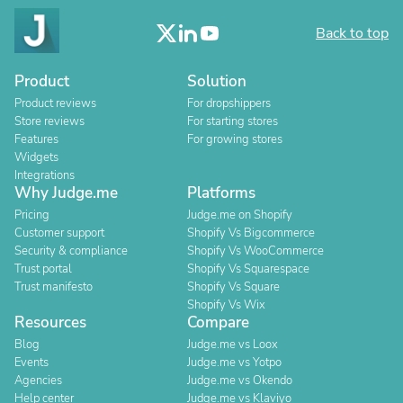
Back to top
Product
Solution
Product reviews
For dropshippers
Store reviews
For starting stores
Features
For growing stores
Widgets
Integrations
Why Judge.me
Platforms
Pricing
Judge.me on Shopify
Customer support
Shopify Vs Bigcommerce
Security & compliance
Shopify Vs WooCommerce
Trust portal
Shopify Vs Squarespace
Trust manifesto
Shopify Vs Square
Shopify Vs Wix
Resources
Compare
Blog
Judge.me vs Loox
Events
Judge.me vs Yotpo
Agencies
Judge.me vs Okendo
Help center
Judge.me vs Klaviyo