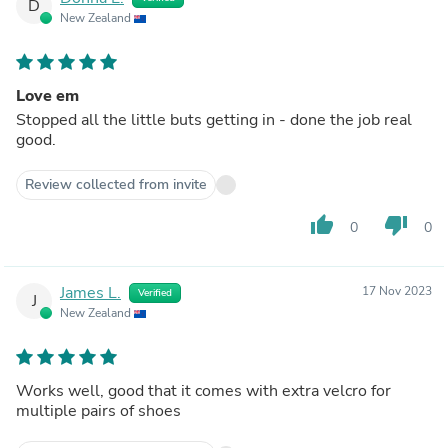
D
New Zealand
Love em
Stopped all the little buts getting in - done the job real
good.
Review collected from invite
thumb_up
thumb_down
0
0
James L.
17 Nov 2023
Verified
J
New Zealand
Works well, good that it comes with extra velcro for
multiple pairs of shoes