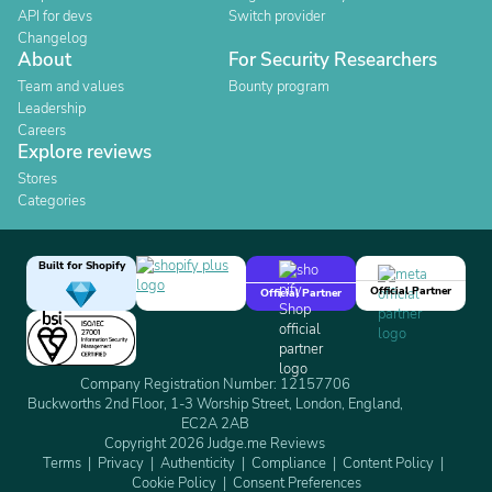
API for devs
Switch provider
Changelog
About
For Security Researchers
Team and values
Bounty program
Leadership
Careers
Explore reviews
Stores
Categories
Built for Shopify
Official Partner
Official Partner
Company Registration Number: 12157706
Buckworths 2nd Floor, 1-3 Worship Street, London, England,
EC2A 2AB
Copyright 2026 Judge.me Reviews
Terms
Privacy
Authenticity
Compliance
Content Policy
Cookie Policy
Consent Preferences