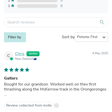
2
0
1
0
search
Sort by
expand_more
Filter by
Chris
4 May 2025
Verified
C
New Zealand
Gaitors
Bought for our grandson. Worked well on thev first
thrashing along the McKerrow track in the Orongorongos
…
Review collected from invite