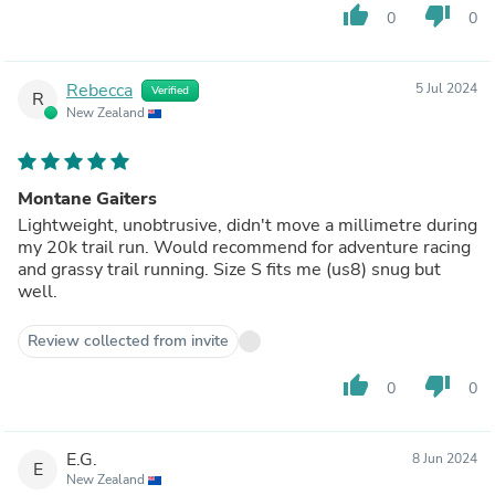
thumb_up
thumb_down
0
0
Rebecca
5 Jul 2024
Verified
R
New Zealand
Montane Gaiters
Lightweight, unobtrusive, didn't move a millimetre during
my 20k trail run. Would recommend for adventure racing
and grassy trail running. Size S fits me (us8) snug but
well.
Review collected from invite
thumb_up
thumb_down
0
0
E.G.
8 Jun 2024
E
New Zealand