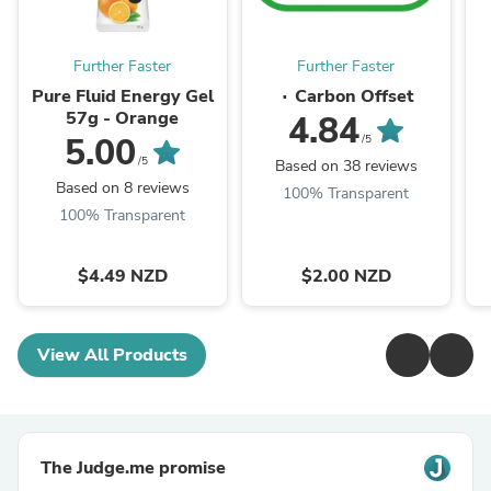
Further Faster
Further Faster
Pure Fluid Energy Gel
∙ Carbon Offset
57g - Orange
4.84
5.00
/5
/5
Based on 38 reviews
Based on 8 reviews
100% Transparent
100% Transparent
$4.49 NZD
$2.00 NZD
View All Products
The Judge.me promise