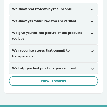
We show real reviews by real people
expand_more
We show you which reviews are verified
expand_more
We give you the full picture of the products
expand_more
you buy
We recognise stores that commit to
expand_more
transparency
We help you find products you can trust
expand_more
How It Works