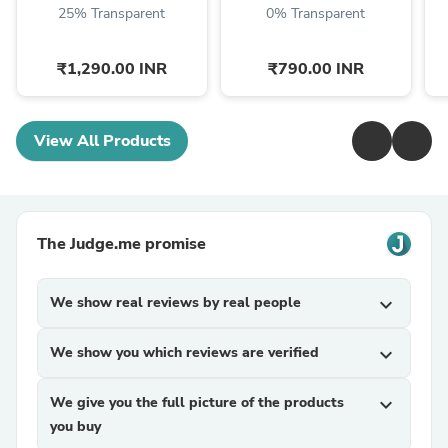
25% Transparent
0% Transparent
₹1,290.00 INR
₹790.00 INR
View All Products
The Judge.me promise
We show real reviews by real people
expand_more
We show you which reviews are verified
expand_more
We give you the full picture of the products
expand_more
you buy