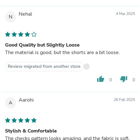
Nehal
4 Mar 2025
N
Good Quality but Slightly Loose
The material is good, but the shorts are a bit loose.
Review migrated from another store
thumb_up
thumb_down
0
0
Aarohi
26 Feb 2025
A
Stylish & Comfortable
The checks pattern looks amazing, and the fabric is soft.