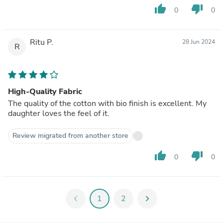
thumb_up
thumb_down
0
0
Ritu P.
28 Jun 2024
R
High-Quality Fabric
The quality of the cotton with bio finish is excellent. My
daughter loves the feel of it.
Review migrated from another store
thumb_up
thumb_down
0
0
chevron_left
1
2
chevron_right