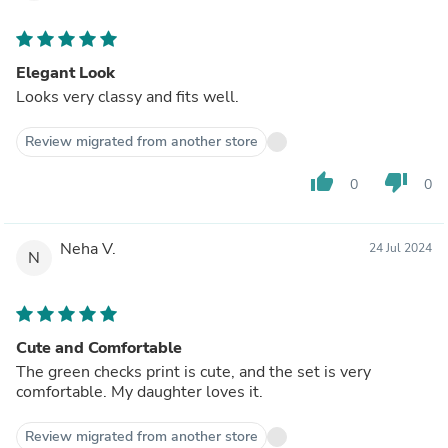
Elegant Look
Looks very classy and fits well.
Review migrated from another store
thumb_up
thumb_down
0
0
Neha V.
24 Jul 2024
N
Cute and Comfortable
The green checks print is cute, and the set is very
comfortable. My daughter loves it.
Review migrated from another store