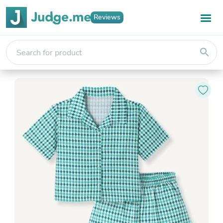
Reviews
search