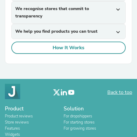
We recognise stores that commit to
expand_more
transparency
We help you find products you can trust
expand_more
How It Works
Back to top
Product
Solution
Product reviews
For dropshippers
Store reviews
For starting stores
Features
For growing stores
Widgets