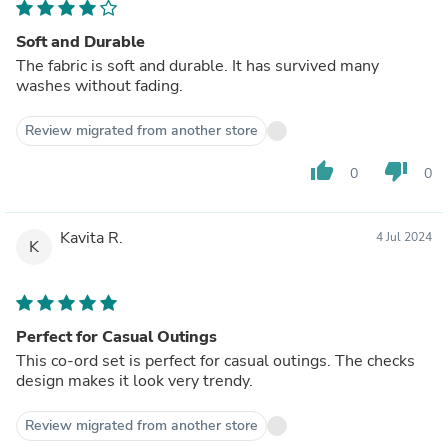
Soft and Durable
The fabric is soft and durable. It has survived many
washes without fading.
Review migrated from another store
thumb_up
thumb_down
0
0
Kavita R.
4 Jul 2024
K
Perfect for Casual Outings
This co-ord set is perfect for casual outings. The checks
design makes it look very trendy.
Review migrated from another store