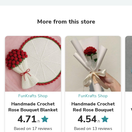
More from this store
FunKrafts Shop
FunKrafts Shop
Handmade Crochet
Handmade Crochet
Rose Bouquet Blanket
Red Rose Bouquet
4.71
4.54
/5
/5
Based on 17 reviews
Based on 13 reviews