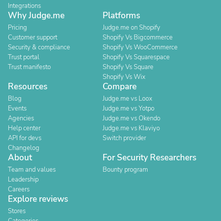
Integrations
Why Judge.me
Platforms
Pricing
Judge.me on Shopify
Customer support
Shopify Vs Bigcommerce
Security & compliance
Shopify Vs WooCommerce
Trust portal
Shopify Vs Squarespace
Trust manifesto
Shopify Vs Square
Shopify Vs Wix
Resources
Compare
Blog
Judge.me vs Loox
Events
Judge.me vs Yotpo
Agencies
Judge.me vs Okendo
Help center
Judge.me vs Klaviyo
API for devs
Switch provider
Changelog
About
For Security Researchers
Team and values
Bounty program
Leadership
Careers
Explore reviews
Stores