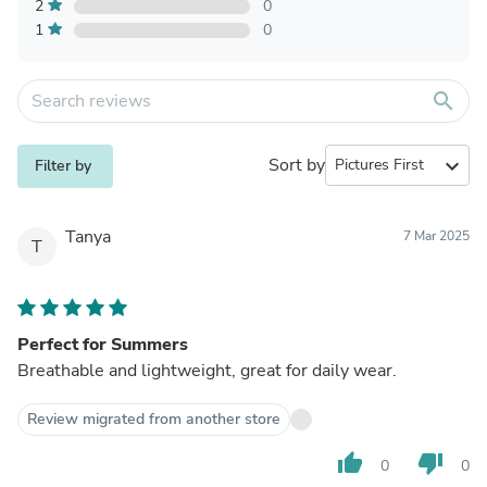
2
0
1
0
search
Sort by
expand_more
Filter by
Tanya
7 Mar 2025
T
Perfect for Summers
Breathable and lightweight, great for daily wear.
Review migrated from another store
thumb_up
thumb_down
0
0