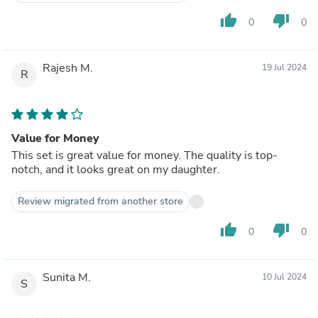
thumb_up
thumb_down
0
0
Rajesh M.
19 Jul 2024
R
Value for Money
This set is great value for money. The quality is top-
notch, and it looks great on my daughter.
Review migrated from another store
thumb_up
thumb_down
0
0
Sunita M.
10 Jul 2024
S