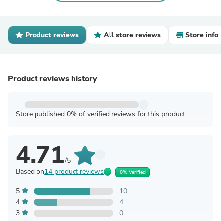
Product reviews
All store reviews
Store info
Product reviews history
Store published 0% of verified reviews for this product
4.71
/5
Based on
14 product reviews
0% Verified
5
10
4
4
3
0