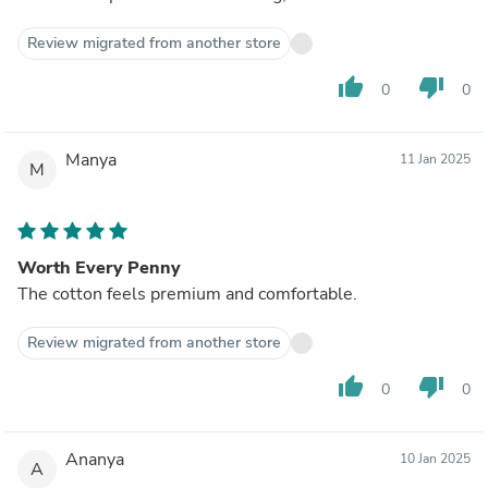
Review migrated from another store
thumb_up
thumb_down
0
0
Manya
11 Jan 2025
M
Worth Every Penny
The cotton feels premium and comfortable.
Review migrated from another store
thumb_up
thumb_down
0
0
Ananya
10 Jan 2025
A