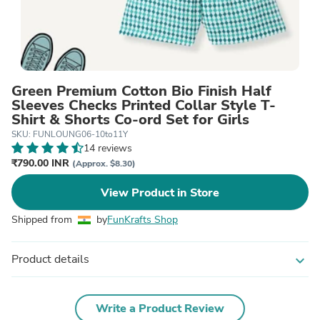
Green Premium Cotton Bio Finish Half
Sleeves Checks Printed Collar Style T-
Shirt & Shorts Co-ord Set for Girls
SKU: FUNLOUNG06-10to11Y
14 reviews
₹790.00 INR
(Approx. $8.30)
View Product in Store
Shipped from
by
FunKrafts Shop
Product details
expand_more
Write a Product Review