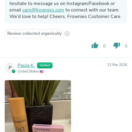
hesitate to message us on Instagram/Facebook or
email
care@frownies.com
to connect with our team.
We’d love to help! Cheers, Frownies Customer Care
Review collected organically
thumb_up
thumb_down
0
0
Paula K.
12 Mar 2026
Verified
P
United States