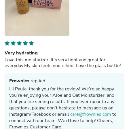
Very hydrating
Love this moisturizer. It’s very light and great for
everyday.My skin feels nourished. Love the glass bottle!
Frownies
replied:
Hi Paula, thank you for the review! We’re so happy
you’re enjoying your Aloe and Oat Moisturizer, and
that you are seeing results. If you ever run into any
questions, please don’t hesitate to message us on
Instagram/Facebook or email
care@frownies.com
to
connect with our team. We’d love to help! Cheers,
Frownies Customer Care