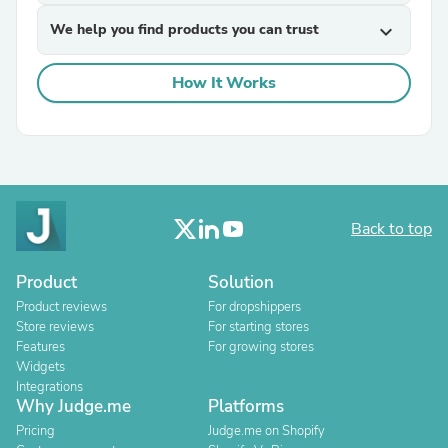
We help you find products you can trust
expand_more
How It Works
Back to top
Product
Solution
Product reviews
For dropshippers
Store reviews
For starting stores
Features
For growing stores
Widgets
Integrations
Why Judge.me
Platforms
Pricing
Judge.me on Shopify