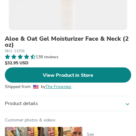
Aloe & Oat Gel Moisturizer Face & Neck (2
oz)
SKU: 13256
138 reviews
$32.95 USD
View Product in Store
Shipped from
by
The Frownies
Product details
expand_more
Customer photos & videos
See