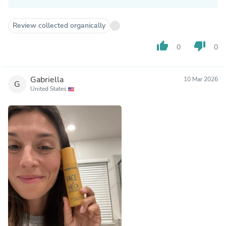
Review collected organically
thumb_up
thumb_down
0
0
Gabriella
10 Mar 2026
G
United States