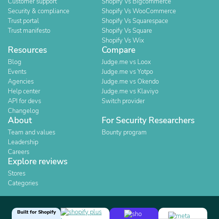
Customer support
Shopify Vs Bigcommerce
Security & compliance
Shopify Vs WooCommerce
Trust portal
Shopify Vs Squarespace
Trust manifesto
Shopify Vs Square
Shopify Vs Wix
Resources
Compare
Blog
Judge.me vs Loox
Events
Judge.me vs Yotpo
Agencies
Judge.me vs Okendo
Help center
Judge.me vs Klaviyo
API for devs
Switch provider
Changelog
About
For Security Researchers
Team and values
Bounty program
Leadership
Careers
Explore reviews
Stores
Categories
Built for Shopify