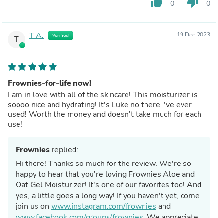
thumb_up
thumb_down
0
0
T A.
19 Dec 2023
Verified
T
Frownies-for-life now!
I am in love with all of the skincare! This moisturizer is
soooo nice and hydrating! It's Luke no there I've ever
used! Worth the money and doesn't take much for each
use!
Frownies
replied:
Hi there! Thanks so much for the review. We're so
happy to hear that you're loving Frownies Aloe and
Oat Gel Moisturizer! It's one of our favorites too! And
yes, a little goes a long way! If you haven't yet, come
join us on
www.instagram.com/frownies
and
www.facebook.com/groups/frownies
. We appreciate