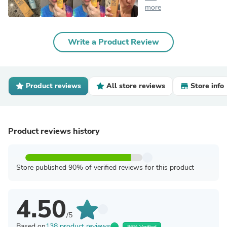
more
Write a Product Review
Product reviews
All store reviews
Store info
Product reviews history
Store published 90% of verified reviews for this product
4.50
/5
Based on
138 product reviews
86% Verified