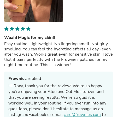
Woah! Magic for my skin!!
Easy routine. Lightweight. No lingering smell. Not girly
smelling. You can feel the hydrating effects all day -even
after you wash. Works great even for sensitive skin. I love
that it pairs perfectly with the Frownies patches for my
night time routine. This is a winner!
Frownies
replied:
Hi Roxy, thank you for the review! We’re so happy
you’re enjoying your Aloe and Oat Moisturizer, and
that you are seeing results. We're so glad it is
working well in your routine. If you ever run into any
questions, please don’t hesitate to message us on
Instagram/Facebook or email
care@frownies.com
to