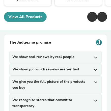
View All Products
The Judge.me promise
We show real reviews by real people
expand_more
We show you which reviews are verified
expand_more
We give you the full picture of the products
expand_more
you buy
We recognise stores that commit to
expand_more
transparency