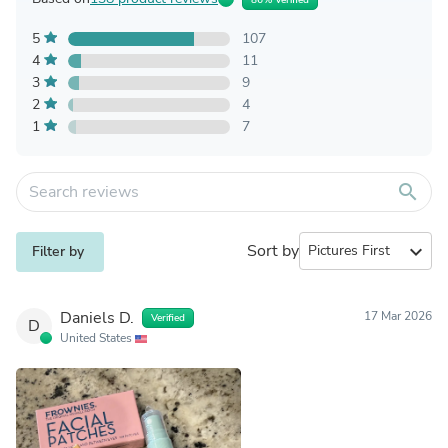
5
107
4
11
3
9
2
4
1
7
search
Sort by
expand_more
Filter by
Daniels D.
17 Mar 2026
Verified
D
United States