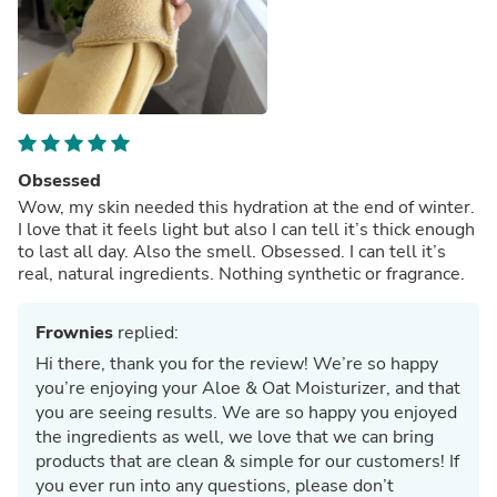
Obsessed
Wow, my skin needed this hydration at the end of winter.
I love that it feels light but also I can tell it’s thick enough
to last all day. Also the smell. Obsessed. I can tell it’s
real, natural ingredients. Nothing synthetic or fragrance.
Frownies
replied:
Hi there, thank you for the review! We’re so happy
you’re enjoying your Aloe & Oat Moisturizer, and that
you are seeing results. We are so happy you enjoyed
the ingredients as well, we love that we can bring
products that are clean & simple for our customers! If
you ever run into any questions, please don’t