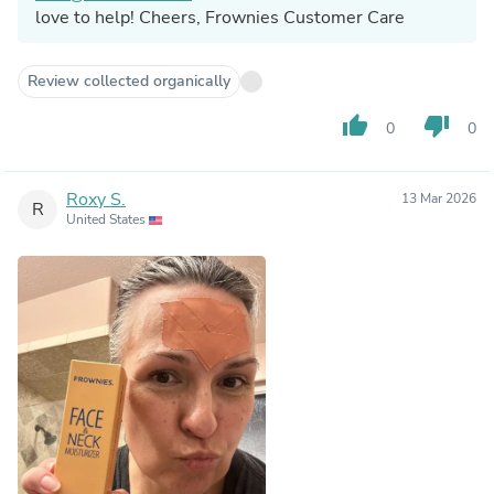
love to help! Cheers, Frownies Customer Care
Review collected organically
thumb_up
thumb_down
0
0
Roxy S.
13 Mar 2026
R
United States