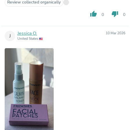
Review collected organically
thumb_up
thumb_down
0
0
Jessica O.
10 Mar 2026
J
United States