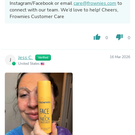
Instagram/Facebook or email
care@frownies.com
to
connect with our team. We’d love to help! Cheers,
Frownies Customer Care
thumb_up
thumb_down
0
0
Jess C.
16 Mar 2026
Verified
J
United States