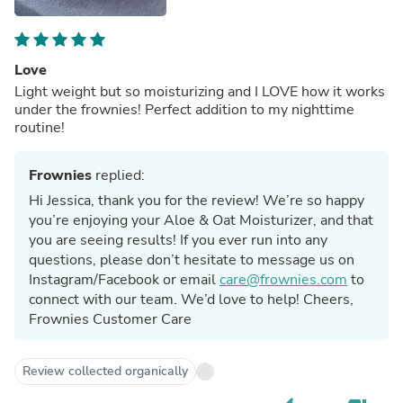
Love
Light weight but so moisturizing and I LOVE how it works
under the frownies! Perfect addition to my nighttime
routine!
Frownies
replied:
Hi Jessica, thank you for the review! We’re so happy
you’re enjoying your Aloe & Oat Moisturizer, and that
you are seeing results! If you ever run into any
questions, please don’t hesitate to message us on
Instagram/Facebook or email
care@frownies.com
to
connect with our team. We’d love to help! Cheers,
Frownies Customer Care
Review collected organically