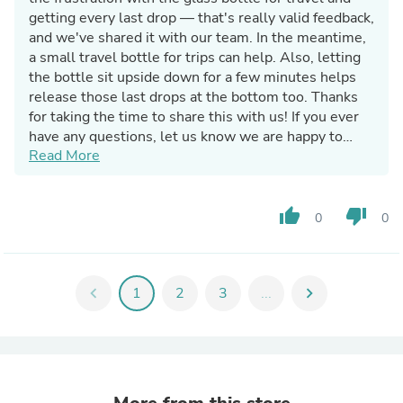
getting every last drop — that's really valid feedback,
and we've shared it with our team. In the meantime,
a small travel bottle for trips can help. Also, letting
the bottle sit upside down for a few minutes helps
release those last drops at the bottom too. Thanks
for taking the time to share this with us! If you ever
have any questions, let us know we are happy to
Read More
help! -Frownies Customer Care
thumb_up
thumb_down
0
0
chevron_left
1
2
3
...
chevron_right