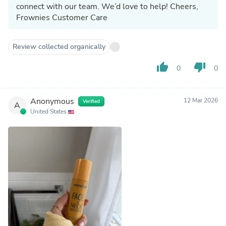
connect with our team. We’d love to help! Cheers,
Frownies Customer Care
Review collected organically
thumb_up
thumb_down
0
0
Anonymous
12 Mar 2026
Verified
A
United States