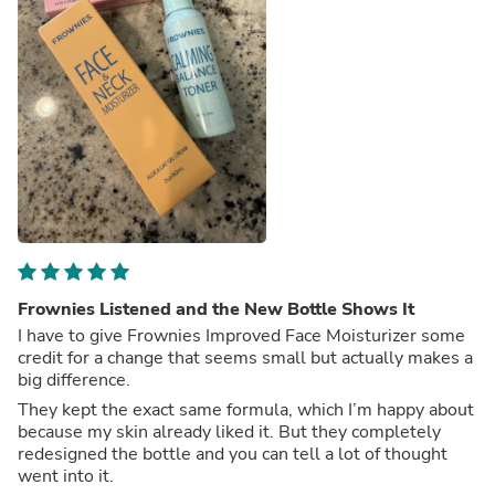
Frownies Listened and the New Bottle Shows It
I have to give Frownies Improved Face Moisturizer some
credit for a change that seems small but actually makes a
big difference.
They kept the exact same formula, which I’m happy about
because my skin already liked it. But they completely
redesigned the bottle and you can tell a lot of thought
went into it.