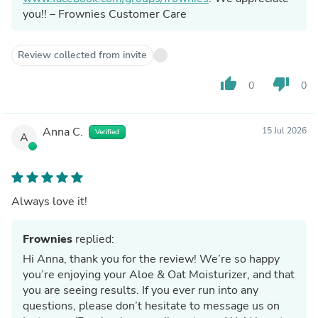
you!! – Frownies Customer Care
Review collected from invite
thumb_up
thumb_down
0
0
Anna C.
15 Jul 2026
Verified
A
Always love it!
Frownies
replied:
Hi Anna, thank you for the review! We’re so happy
you’re enjoying your Aloe & Oat Moisturizer, and that
you are seeing results. If you ever run into any
questions, please don’t hesitate to message us on