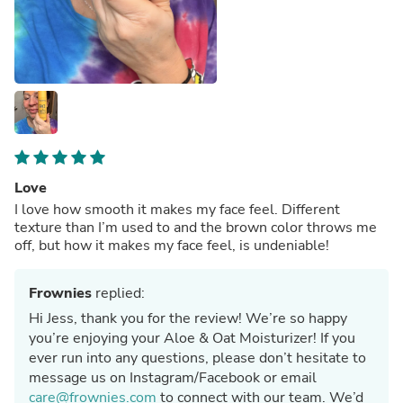
Love
I love how smooth it makes my face feel. Different
texture than I’m used to and the brown color throws me
off, but how it makes my face feel, is undeniable!
Frownies
replied:
Hi Jess, thank you for the review! We’re so happy
you’re enjoying your Aloe & Oat Moisturizer! If you
ever run into any questions, please don’t hesitate to
message us on Instagram/Facebook or email
care@frownies.com
to connect with our team. We’d