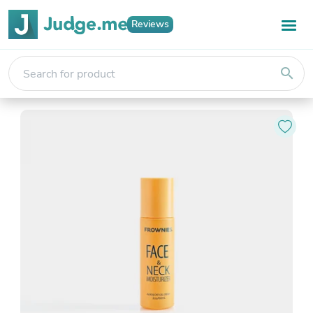
Reviews
search