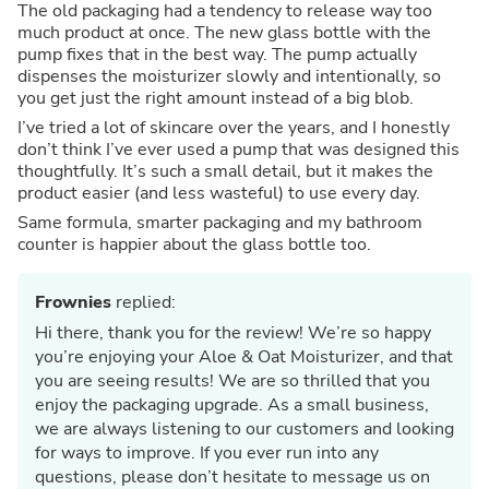
The old packaging had a tendency to release way too
much product at once. The new glass bottle with the
pump fixes that in the best way. The pump actually
dispenses the moisturizer slowly and intentionally, so
you get just the right amount instead of a big blob.
I’ve tried a lot of skincare over the years, and I honestly
don’t think I’ve ever used a pump that was designed this
thoughtfully. It’s such a small detail, but it makes the
product easier (and less wasteful) to use every day.
Same formula, smarter packaging and my bathroom
counter is happier about the glass bottle too.
Frownies
replied:
Hi there, thank you for the review! We’re so happy
you’re enjoying your Aloe & Oat Moisturizer, and that
you are seeing results! We are so thrilled that you
enjoy the packaging upgrade. As a small business,
we are always listening to our customers and looking
for ways to improve. If you ever run into any
questions, please don’t hesitate to message us on