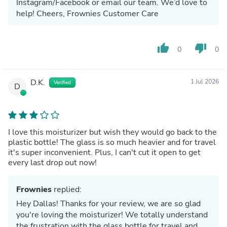
Instagram/Facebook or email our team. We’d love to
help! Cheers, Frownies Customer Care
thumb_up
thumb_down
0
0
D.K.
1 Jul 2026
Verified
D
I love this moisturizer but wish they would go back to the
plastic bottle! The glass is so much heavier and for travel
it's super inconvenient. Plus, I can't cut it open to get
every last drop out now!
Frownies
replied:
Hey Dallas! Thanks for your review, we are so glad
you're loving the moisturizer! We totally understand
the frustration with the glass bottle for travel and