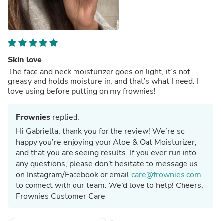
Skin love
The face and neck moisturizer goes on light, it’s not
greasy and holds moisture in, and that’s what I need. I
love using before putting on my frownies!
Frownies
replied:
Hi Gabriella, thank you for the review! We’re so
happy you’re enjoying your Aloe & Oat Moisturizer,
and that you are seeing results. If you ever run into
any questions, please don’t hesitate to message us
on Instagram/Facebook or email
care@frownies.com
to connect with our team. We’d love to help! Cheers,
Frownies Customer Care