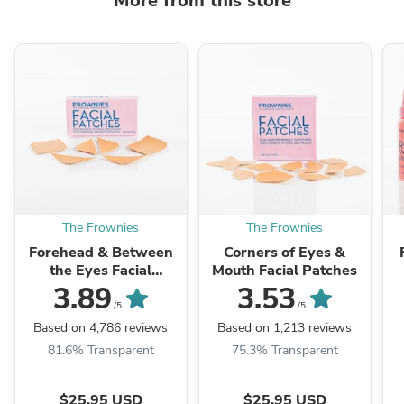
More from this store
The Frownies
The Frownies
Forehead & Between
Corners of Eyes &
the Eyes Facial
Mouth Facial Patches
Patches
3.89
3.53
/5
/5
Based on 4,786 reviews
Based on 1,213 reviews
81.6% Transparent
75.3% Transparent
$25.95 USD
$25.95 USD