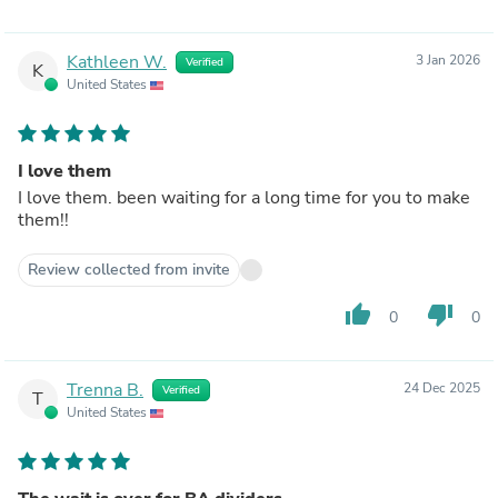
Kathleen W.
3 Jan 2026
Verified
K
United States
I love them
I love them. been waiting for a long time for you to make
them!!
Review collected from invite
thumb_up
thumb_down
0
0
Trenna B.
24 Dec 2025
Verified
T
United States