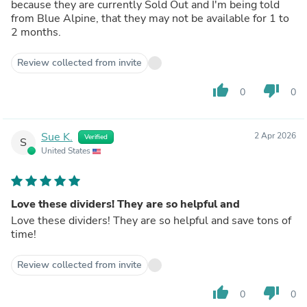
because they are currently Sold Out and I'm being told
from Blue Alpine, that they may not be available for 1 to
2 months.
Review collected from invite
thumb_up
thumb_down
0
0
Sue K.
2 Apr 2026
Verified
S
United States
Love these dividers! They are so helpful and
Love these dividers! They are so helpful and save tons of
time!
Review collected from invite
thumb_up
thumb_down
0
0