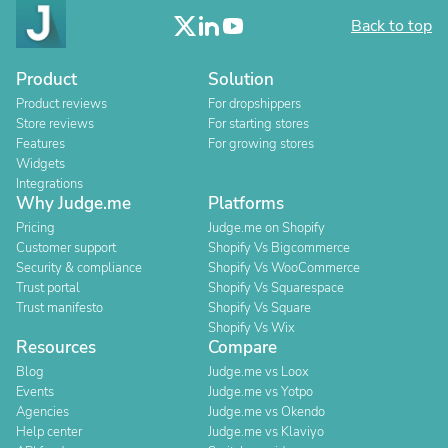
Back to top
Product
Solution
Product reviews
For dropshippers
Store reviews
For starting stores
Features
For growing stores
Widgets
Integrations
Why Judge.me
Platforms
Pricing
Judge.me on Shopify
Customer support
Shopify Vs Bigcommerce
Security & compliance
Shopify Vs WooCommerce
Trust portal
Shopify Vs Squarespace
Trust manifesto
Shopify Vs Square
Shopify Vs Wix
Resources
Compare
Blog
Judge.me vs Loox
Events
Judge.me vs Yotpo
Agencies
Judge.me vs Okendo
Help center
Judge.me vs Klaviyo