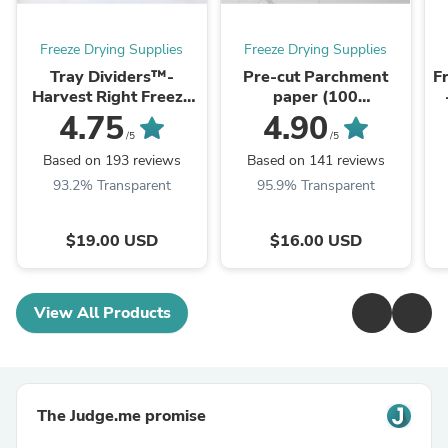
Freeze Drying Supplies
Freeze Drying Supplies
Tray Dividers™-
Pre-cut Parchment
F
Harvest Right Freeze
paper (100
Dryer Trays
sheets)S/M/L/XL
4.75
4.90
/5
/5
Based on 193 reviews
Based on 141 reviews
93.2% Transparent
95.9% Transparent
$19.00 USD
$16.00 USD
View All Products
The Judge.me promise