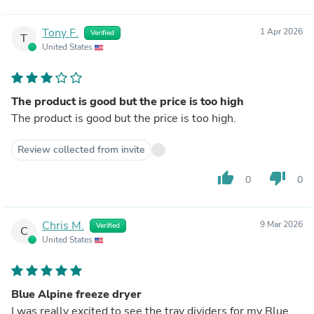
Tony F.
1 Apr 2026
Verified
T
United States
The product is good but the price is too high
The product is good but the price is too high.
Review collected from invite
thumb_up
thumb_down
0
0
Chris M.
9 Mar 2026
Verified
C
United States
Blue Alpine freeze dryer
I was really excited to see the tray dividers for my Blue