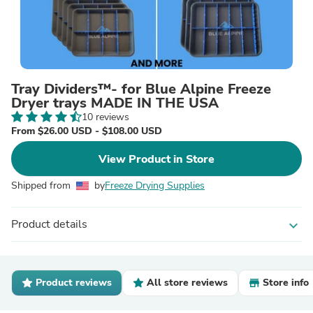
Tray Dividers™- for Blue Alpine Freeze
Dryer trays MADE IN THE USA
10 reviews
From $26.00 USD - $108.00 USD
View Product in Store
Shipped from
by
Freeze Drying Supplies
Product details
expand_more
Product reviews
All store reviews
Store info