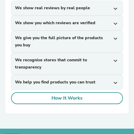
We show real reviews by real people
expand_more
We show you which reviews are verified
expand_more
We give you the full picture of the products
expand_more
you buy
We recognise stores that commit to
expand_more
transparency
We help you find products you can trust
expand_more
How It Works