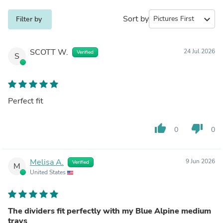
Sort by
expand_more
Filter by
SCOTT W.
24 Jul 2026
Verified
S
Perfect fit
thumb_up
thumb_down
0
0
Melisa A.
9 Jun 2026
Verified
M
United States
The dividers fit perfectly with my Blue Alpine medium
trays