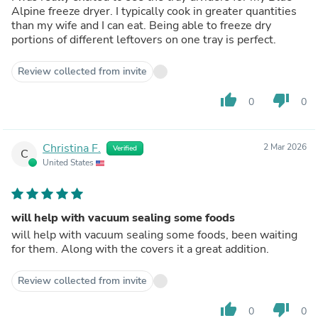
Alpine freeze dryer. I typically cook in greater quantities
than my wife and I can eat. Being able to freeze dry
portions of different leftovers on one tray is perfect.
Review collected from invite
thumb_up
thumb_down
0
0
Christina F.
2 Mar 2026
Verified
C
United States
will help with vacuum sealing some foods
will help with vacuum sealing some foods, been waiting
for them. Along with the covers it a great addition.
Review collected from invite
thumb_up
thumb_down
0
0