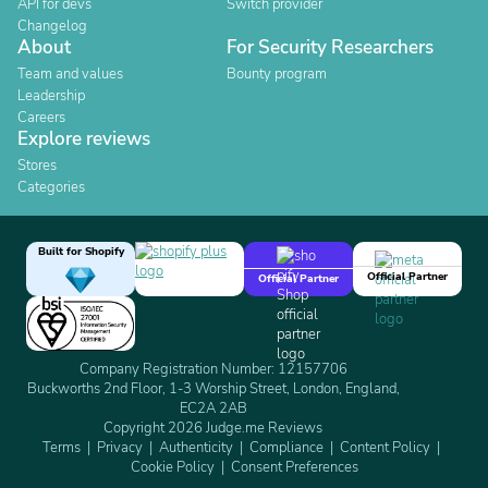
API for devs
Switch provider
Changelog
About
For Security Researchers
Team and values
Bounty program
Leadership
Careers
Explore reviews
Stores
Categories
Built for Shopify
Official Partner
Official Partner
Company Registration Number: 12157706
Buckworths 2nd Floor, 1-3 Worship Street, London, England,
EC2A 2AB
Copyright 2026 Judge.me Reviews
Terms
Privacy
Authenticity
Compliance
Content Policy
Cookie Policy
Consent Preferences