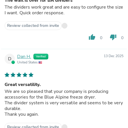
The wait is over for BA dividers
The dividers work great and are easy to configure the size
I want. Quick order response.
Review collected from invite
thumb_up
thumb_down
0
0
Dan H.
13 Dec 2025
Verified
D
United States
Great versatility.
We are so pleased that your company is producing
accessories for the Blue Alpine freeze dryer.
The divider system is very versatile and seems to be very
durable.
Thank you again.
Review collected from invite