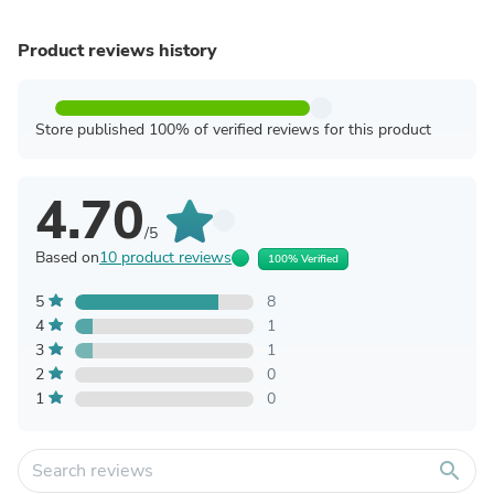
Product reviews history
Store published 100% of verified reviews for this product
4.70
/5
Based on
10 product reviews
100% Verified
5
8
4
1
3
1
2
0
1
0
search