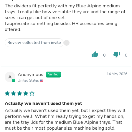
The dividers fit perfectly with my Blue Alpine medium
trays. I really like how versatile they are and the range of
sizes i can get out of one set.
I appreciate something besides HR accessories being
offered.
Review collected from invite
thumb_up
thumb_down
0
0
Anonymous
14 May 2026
Verified
A
United States
Actually we haven't used them yet
Actually we haven't used them yet, but I expect they will
perform well. What I'm really trying to get my hands on,
are the tray lids for the medium Blue Alpine trays. That
must be their most popular size machine being sold,