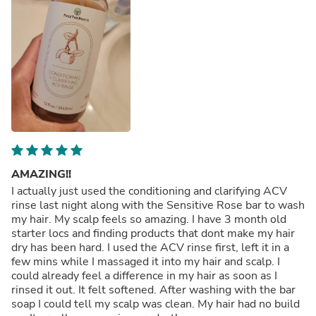
AMAZING!!
I actually just used the conditioning and clarifying ACV
rinse last night along with the Sensitive Rose bar to wash
my hair. My scalp feels so amazing. I have 3 month old
starter locs and finding products that dont make my hair
dry has been hard. I used the ACV rinse first, left it in a
few mins while I massaged it into my hair and scalp. I
could already feel a difference in my hair as soon as I
rinsed it out. It felt softened. After washing with the bar
soap I could tell my scalp was clean. My hair had no build