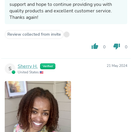
support and hope to continue providing you with
quality products and excellent customer service.
Thanks again!
Review collected from invite
thumb_up
thumb_down
0
0
Sherry H.
21 May 2024
Verified
S
United States