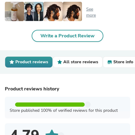
See
more
Write a Product Review
Product reviews
All store reviews
Store info
Product reviews history
Store published 100% of verified reviews for this product