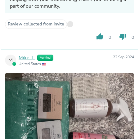
part of our community.
Review collected from invite
thumb_up
thumb_down
0
0
Mike T.
22 Sep 2024
Verified
M
United States