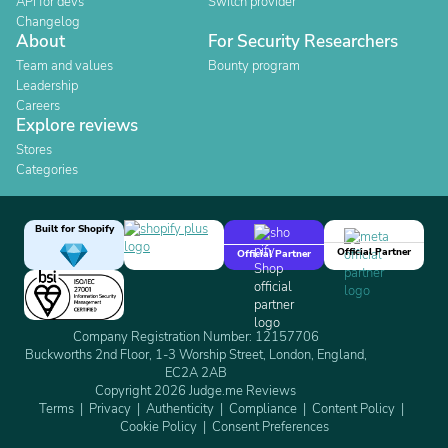
API for devs
Switch provider
Changelog
About
For Security Researchers
Team and values
Bounty program
Leadership
Careers
Explore reviews
Stores
Categories
Built for Shopify
Official Partner
Official Partner
Company Registration Number: 12157706
Buckworths 2nd Floor, 1-3 Worship Street, London, England,
EC2A 2AB
Copyright 2026 Judge.me Reviews
Terms
Privacy
Authenticity
Compliance
Content Policy
Cookie Policy
Consent Preferences