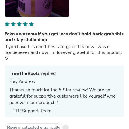
Fckn awesome if you got locs don’t hold back grab this
and stay stalked up
If you have lics don’t hesitate grab this now I was o
nonbeliever and now I’m forever grateful for this product
🥂
FreeTheRoots
replied:
Hey Andrew!
Thanks so much for the 5 Star review! We are so
grateful for supportive customers like yourself who
believe in our products!
- FTR Support Team
Review collected organically