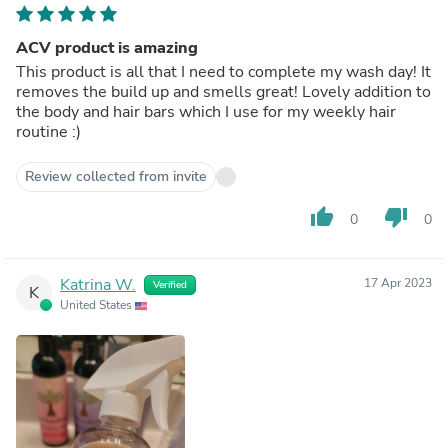
ACV product is amazing
This product is all that I need to complete my wash day! It
removes the build up and smells great! Lovely addition to
the body and hair bars which I use for my weekly hair
routine :)
Review collected from invite
thumb_up
thumb_down
0
0
Katrina W.
17 Apr 2023
Verified
K
United States