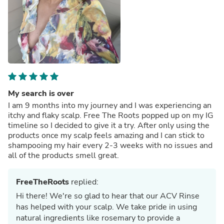
My search is over
I am 9 months into my journey and I was experiencing an
itchy and flaky scalp. Free The Roots popped up on my IG
timeline so I decided to give it a try. After only using the
products once my scalp feels amazing and I can stick to
shampooing my hair every 2-3 weeks with no issues and
all of the products smell great.
FreeTheRoots
replied:
Hi there! We're so glad to hear that our ACV Rinse
has helped with your scalp. We take pride in using
natural ingredients like rosemary to provide a