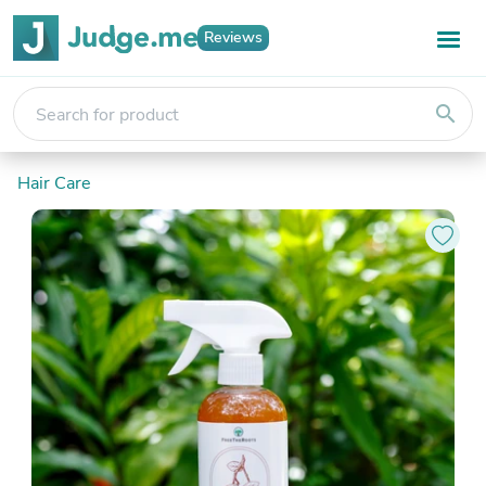
Reviews
search
Hair Care