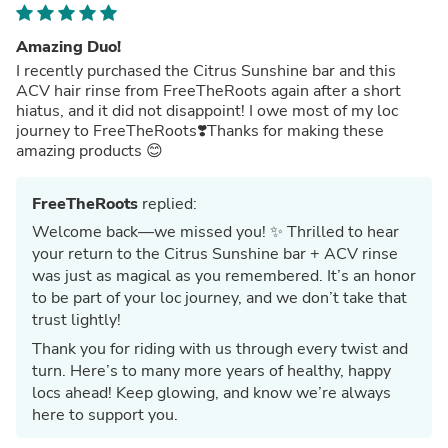
Amazing Duo!
I recently purchased the Citrus Sunshine bar and this
ACV hair rinse from FreeTheRoots again after a short
hiatus, and it did not disappoint! I owe most of my loc
journey to FreeTheRoots❣️Thanks for making these
amazing products 😊
FreeTheRoots
replied:
Welcome back—we missed you! ✨ Thrilled to hear
your return to the Citrus Sunshine bar + ACV rinse
was just as magical as you remembered. It’s an honor
to be part of your loc journey, and we don’t take that
trust lightly!
Thank you for riding with us through every twist and
turn. Here’s to many more years of healthy, happy
locs ahead! Keep glowing, and know we’re always
here to support you.