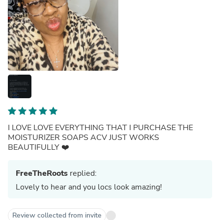
I LOVE LOVE EVERYTHING THAT I PURCHASE THE
MOISTURIZER SOAPS ACV JUST WORKS
BEAUTIFULLY ❤️
FreeTheRoots
replied:
Lovely to hear and you locs look amazing!
Review collected from invite