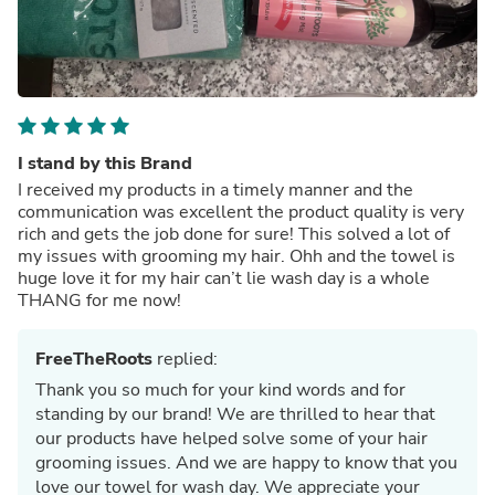
I stand by this Brand
I received my products in a timely manner and the
communication was excellent the product quality is very
rich and gets the job done for sure! This solved a lot of
my issues with grooming my hair. Ohh and the towel is
huge Iove it for my hair can’t lie wash day is a whole
THANG for me now!
FreeTheRoots
replied:
Thank you so much for your kind words and for
standing by our brand! We are thrilled to hear that
our products have helped solve some of your hair
grooming issues. And we are happy to know that you
love our towel for wash day. We appreciate your