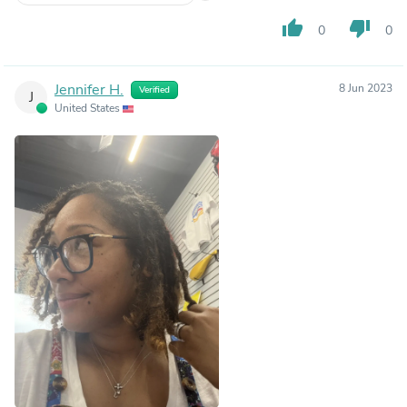
thumb_up
thumb_down
0
0
Jennifer H.
8 Jun 2023
Verified
J
United States