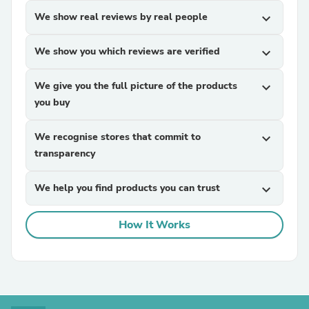
We show real reviews by real people
expand_more
We show you which reviews are verified
expand_more
We give you the full picture of the products
expand_more
you buy
We recognise stores that commit to
expand_more
transparency
We help you find products you can trust
expand_more
How It Works