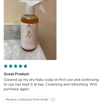
Great Product
Cleared up my dry flaky scalp on first use and continuing
to use has kept it at bay. Cleansing and refreshing. Will
purchase again.
Review collected from invite