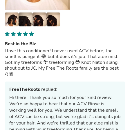
Best in the Biz
I love this conditioner! I never used ACV before, the
smell is pungent 😂 but it does it's job. That aloe mist
Got my treeforms 🌴 treeforming 😎 Knot Naton slang,
shout out to JC. My Free The Roots family are the best
🤙🏾
FreeTheRoots
replied:
Hi there! Thank you so much for your kind review.
We're so happy to hear that our ACV Rinse is
working well for you. We understand that the smell
of ACV can be strong, but we're glad it's doing its job
for your hair. And we're thrilled that our aloe mist is
helping with your treeforming Thank you for being a