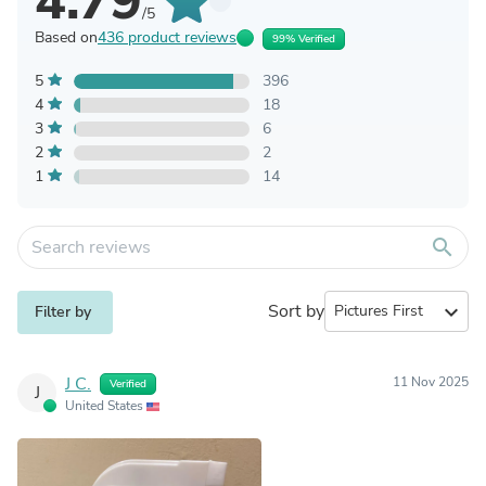
4.79
/5
Based on
436 product reviews
99% Verified
5
396
4
18
3
6
2
2
1
14
search
Sort by
expand_more
Filter by
J C.
11 Nov 2025
Verified
J
United States