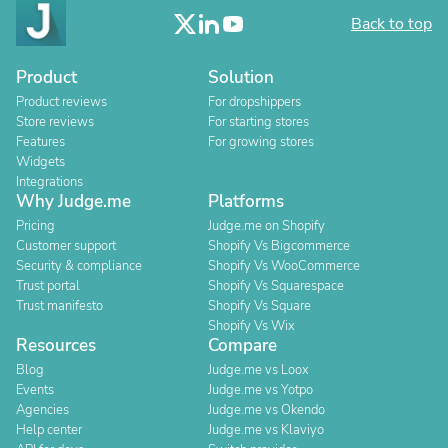
Back to top
Product
Solution
Product reviews
For dropshippers
Store reviews
For starting stores
Features
For growing stores
Widgets
Integrations
Why Judge.me
Platforms
Pricing
Judge.me on Shopify
Customer support
Shopify Vs Bigcommerce
Security & compliance
Shopify Vs WooCommerce
Trust portal
Shopify Vs Squarespace
Trust manifesto
Shopify Vs Square
Shopify Vs Wix
Resources
Compare
Blog
Judge.me vs Loox
Events
Judge.me vs Yotpo
Agencies
Judge.me vs Okendo
Help center
Judge.me vs Klaviyo