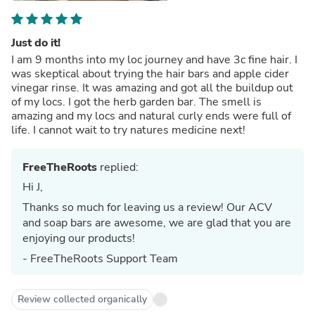
Just do it!
I am 9 months into my loc journey and have 3c fine hair. I
was skeptical about trying the hair bars and apple cider
vinegar rinse. It was amazing and got all the buildup out
of my locs. I got the herb garden bar. The smell is
amazing and my locs and natural curly ends were full of
life. I cannot wait to try natures medicine next!
FreeTheRoots
replied:
Hi J,
Thanks so much for leaving us a review! Our ACV
and soap bars are awesome, we are glad that you are
enjoying our products!
- FreeTheRoots Support Team
Review collected organically