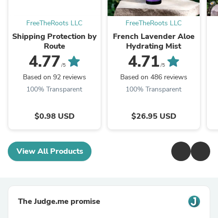
FreeTheRoots LLC
FreeTheRoots LLC
Shipping Protection by
French Lavender Aloe
Route
Hydrating Mist
4.77
4.71
/5
/5
Based on 92 reviews
Based on 486 reviews
100% Transparent
100% Transparent
$0.98 USD
$26.95 USD
View All Products
The Judge.me promise