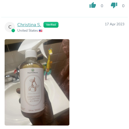
thumb_up
thumb_down
0
0
Christina S.
17 Apr 2023
Verified
C
United States