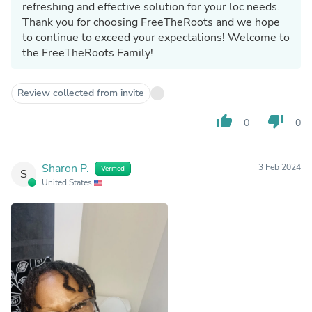
refreshing and effective solution for your loc needs.
Thank you for choosing FreeTheRoots and we hope
to continue to exceed your expectations! Welcome to
the FreeTheRoots Family!
Review collected from invite
thumb_up
thumb_down
0
0
Sharon P.
3 Feb 2024
Verified
S
United States