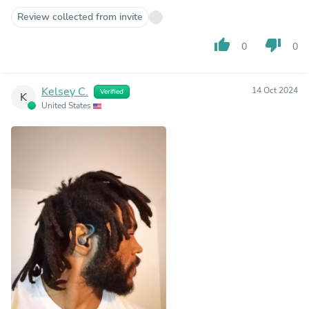
Review collected from invite
thumb_up
thumb_down
0
0
Kelsey C.
14 Oct 2024
Verified
K
United States