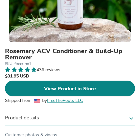
Rosemary ACV Conditioner & Build-Up
Remover
SKU: ftrccr-rm1
436 reviews
$31.95 USD
View Product in Store
Shipped from
by
FreeTheRoots LLC
Product details
expand_more
Customer photos & videos