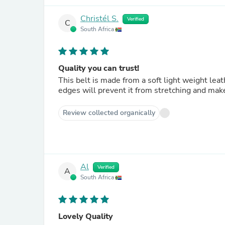
Christél S.
Verified
C
South Africa
Quality you can trust!
This belt is made from a soft light weight lea
edges will prevent it from stretching and make i
Review collected organically
Al
Verified
A
South Africa
Lovely Quality