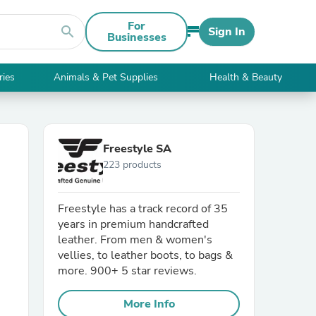
For
search
Sign In
Businesses
ries
Animals & Pet Supplies
Health & Beauty
Freestyle SA
223 products
Freestyle has a track record of 35
years in premium handcrafted
leather. From men & women's
vellies, to leather boots, to bags &
more. 900+ 5 star reviews.
More Info