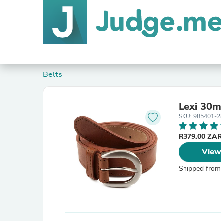
Belts
Lexi 30m
SKU: 985401-2
R379.00 ZA
View
Shipped from