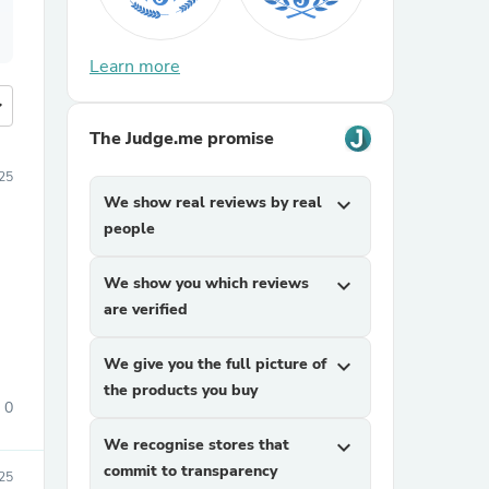
Learn more
more
The Judge.me promise
25
We show real reviews by real
expand_more
people
We show you which reviews
expand_more
are verified
We give you the full picture of
expand_more
the products you buy
0
We recognise stores that
expand_more
commit to transparency
025