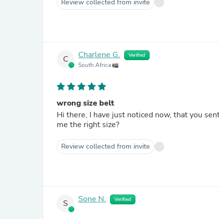
Review collected from invite
Charlene G.
Verified
C
South Africa
wrong size belt
Hi there, I have just noticed now, that you sent
me the right size?
Review collected from invite
Sone N.
Verified
S