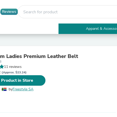
Reviews
Apparel & Accesso
Electronics
Furniture
Tables
Accent Tables
m Ladies Premium Leather Belt
Apparel & Accessories
8
Clothing
11 reviews
Activewear
R
Health & Beauty
(Approx. $23.24)
Health Care
 Product in Store
Electronics Accessories
Home & Garden
by
Freestyle SA
Bathroom Accessories
Bath Mats & Rugs
Bath Pillows
Baby & Toddler Clothing
Communications