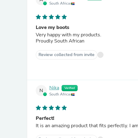
South Africa
Love my boots
Very happy with my products.
Proudly South African
Review collected from invite
Nika
Verified
N
South Africa
Perfect!
It is an amazing product that fits perfectly. I