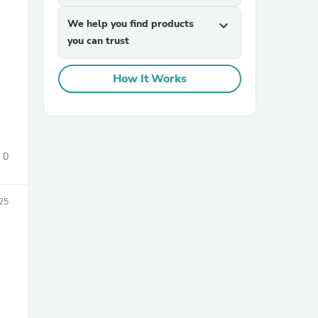
We help you find products
expand_more
you can trust
How It Works
sories
0
25