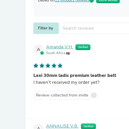
Based on
11 product reviews
100% Verified
Filter by
Amanda V.H.
Verified
A
South Africa
Lexi 30mm ladis premium leather belt
I haven’t received my order yet?
Review collected from invite
ANNALISE V.B.
Verified
A