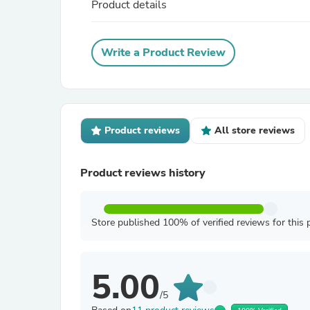
Product details
Write a Product Review
Product reviews
All store reviews
Product reviews history
Store published 100% of verified reviews for this 
5.00
/5