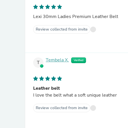
Lexi 30mm Ladies Premium Leather Belt
Review collected from invite
Tembela X.
Verified
T
Leather belt
I love the belt what a soft unique leather
Review collected from invite