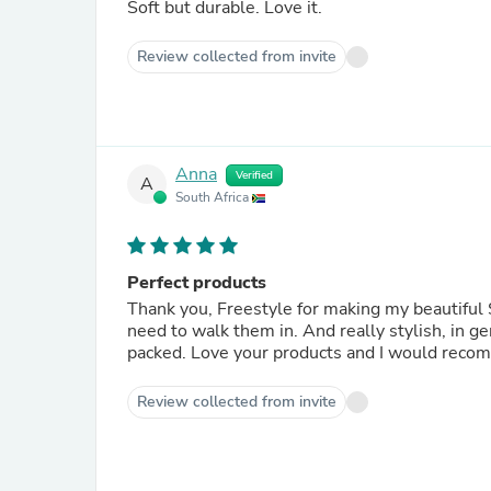
Soft but durable. Love it.
Review collected from invite
Anna
Verified
A
South Africa
Perfect products
Thank you, Freestyle for making my beautiful 
need to walk them in. And really stylish, in g
packed. Love your products and I would reco
Review collected from invite