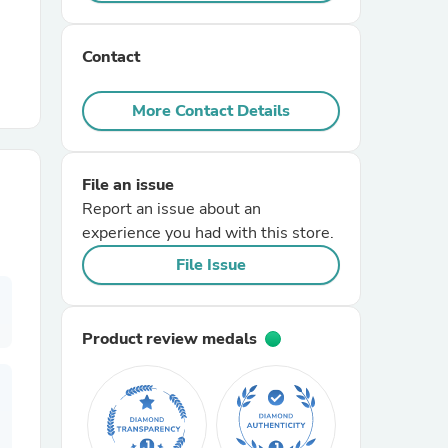
r Chairs
Contact
More Contact Details
File an issue
Report an issue about an
es
experience you had with this store.
File Issue
ing
Product review medals