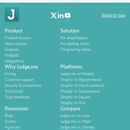
Back to top
Product
Solution
Product reviews
For dropshippers
Store reviews
For starting stores
Features
For growing stores
Widgets
Integrations
Why Judge.me
Platforms
Pricing
Judge.me on Shopify
Customer support
Shopify Vs Bigcommerce
Security & compliance
Shopify Vs WooCommerce
Trust portal
Shopify Vs Squarespace
Trust manifesto
Shopify Vs Square
Shopify Vs Wix
Resources
Compare
Blog
Judge.me vs Loox
Events
Judge.me vs Yotpo
Agencies
Judge.me vs Okendo