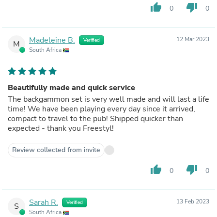
thumb_up
thumb_down
0
0
Madeleine B.
12 Mar 2023
Verified
M
South Africa
Beautifully made and quick service
The backgammon set is very well made and will last a life
time! We have been playing every day since it arrived,
compact to travel to the pub! Shipped quicker than
expected - thank you Freestyl!
Review collected from invite
thumb_up
thumb_down
0
0
Sarah R.
13 Feb 2023
Verified
S
South Africa