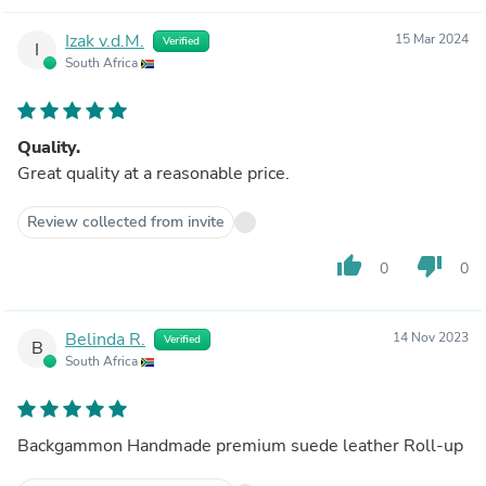
Izak v.d.M.
15 Mar 2024
Verified
I
South Africa
Quality.
Great quality at a reasonable price.
Review collected from invite
thumb_up
thumb_down
0
0
Belinda R.
14 Nov 2023
Verified
B
South Africa
Backgammon Handmade premium suede leather Roll-up