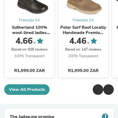
Freestyle SA
Freestyle SA
Sutherland 100%
Polar Surf Boot Locally
wool-lined ladies
Handmade Premium
premium leather boot
Suede 100% Wool-
4.66
4.46
lined
/5
/5
Based on 508 reviews
Based on 147 reviews
100% Transparent
100% Transparent
R1,999.00 ZAR
R1,999.00 ZAR
View All Products
The Judge.me promise