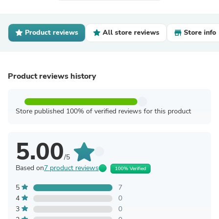
Product reviews
All store reviews
Store info
Product reviews history
Store published 100% of verified reviews for this product
5.00
/5
Based on
7 product reviews
100% Verified
5
7
4
0
3
0