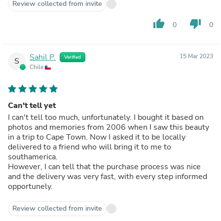
Review collected from invite
thumb_up
thumb_down
0
0
Sahil P.
15 Mar 2023
Verified
S
Chile
Can't tell yet
I can't tell too much, unfortunately. I bought it based on
photos and memories from 2006 when I saw this beauty
in a trip to Cape Town. Now I asked it to be locally
delivered to a friend who will bring it to me to
southamerica.
However, I can tell that the purchase process was nice
and the delivery was very fast, with every step informed
opportunely.
Review collected from invite