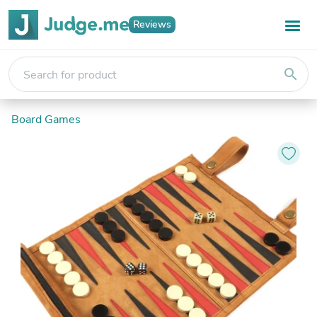
Reviews
search
Board Games