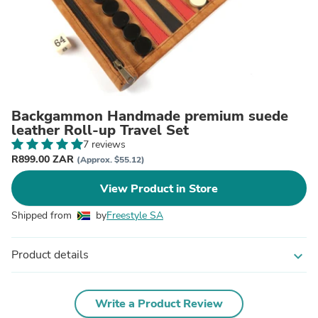
Backgammon Handmade premium suede
leather Roll-up Travel Set
7 reviews
R899.00 ZAR
(Approx. $55.12)
View Product in Store
Shipped from
by
Freestyle SA
Product details
expand_more
Write a Product Review