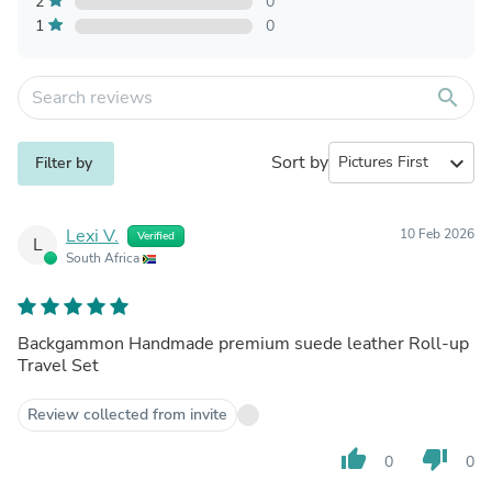
2
0
1
0
search
Sort by
expand_more
Filter by
Lexi V.
10 Feb 2026
Verified
L
South Africa
Backgammon Handmade premium suede leather Roll-up
Travel Set
Review collected from invite
thumb_up
thumb_down
0
0