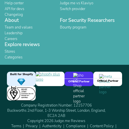
Help center
Judge.me vs Klaviyo
API for devs
Switch provider
Changelog
About
For Security Researchers
Team and values
Bounty program
Leadership
Careers
Explore reviews
Stores
Categories
Built for Shopify
Official Partner
Official Partner
Company Registration Number: 12157706
Buckworths 2nd Floor, 1-3 Worship Street, London, England,
EC2A 2AB
Copyright 2026 Judge.me Reviews
Terms
Privacy
Authenticity
Compliance
Content Policy