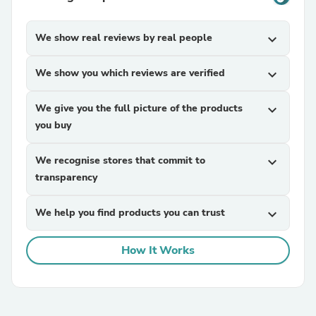
We show real reviews by real people
expand_more
We show you which reviews are verified
expand_more
We give you the full picture of the products
expand_more
you buy
We recognise stores that commit to
expand_more
transparency
We help you find products you can trust
expand_more
How It Works