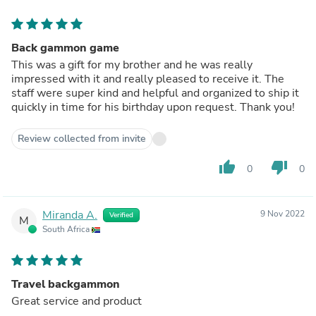
Back gammon game
This was a gift for my brother and he was really
impressed with it and really pleased to receive it. The
staff were super kind and helpful and organized to ship it
quickly in time for his birthday upon request. Thank you!
Review collected from invite
thumb_up
thumb_down
0
0
Miranda A.
9 Nov 2022
Verified
M
South Africa
Travel backgammon
Great service and product