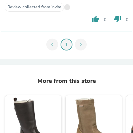
Review collected from invite
thumb_up
thumb_down
0
0
chevron_left
1
chevron_right
More from this store