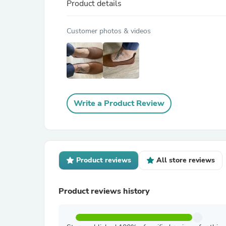
Product details
Customer photos & videos
Write a Product Review
Product reviews
All store reviews
Product reviews history