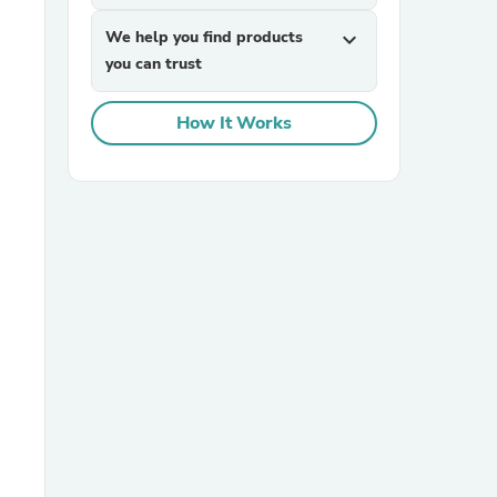
We help you find products
expand_more
you can trust
How It Works
sories