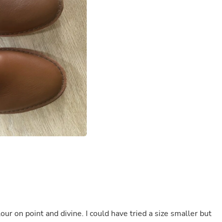
Buffets & Sideboards
Outfit Sets
Shorts
Cable Management
Cables
Bird Supplies
Chaises
Skorts
Clothing Accessories
Baby & Toddler Clothing Acces
Decor
Artificial Flora
Artwork
Bandanas & Headties
Computer Accessories
Computer Components
Video
Computer Monitors
Computer Servers
Cosmetics
Belts
ur on point and divine. I could have tried a size smaller but
Headwear