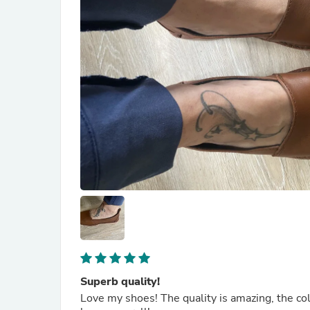
Superb quality!
Love my shoes! The quality is amazing, the colo