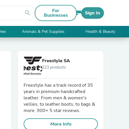
For
search
Sign In
Businesses
ries
Animals & Pet Supplies
Health & Beauty
Freestyle SA
223 products
Freestyle has a track record of 35
years in premium handcrafted
leather. From men & women's
vellies, to leather boots, to bags &
more. 900+ 5 star reviews.
More Info