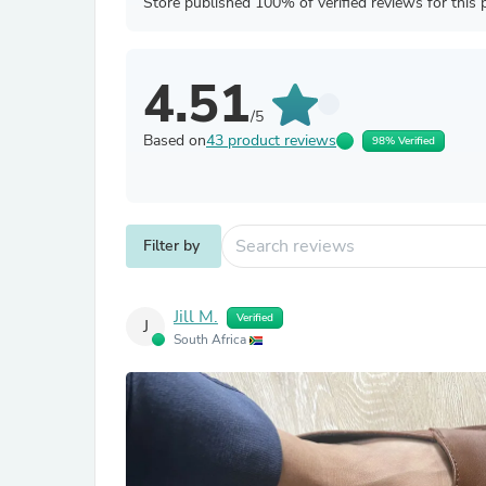
Store published 100% of verified reviews for this 
4.51
/5
Based on
43 product reviews
98% Verified
Filter by
Jill M.
Verified
J
South Africa