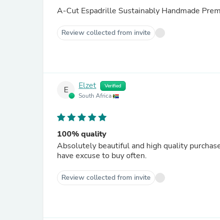
A-Cut Espadrille Sustainably Handmade Prem
Review collected from invite
Elzet
Verified
E
South Africa
100% quality
Absolutely beautiful and high quality purchase.
have excuse to buy often.
Review collected from invite