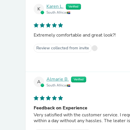
Karen L.
Verified
K
South Africa
Extremely comfortable and great look?!
Review collected from invite
Almarie B.
Verified
A
South Africa
Feedback on Experience
Very satisfied with the customer service. I requested an exchange as my size was too big. It was exchanged