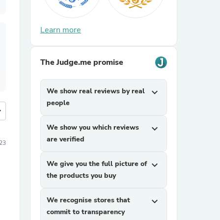
Learn more
The Judge.me promise
We show real reviews by real
expand_more
people
more
We show you which reviews
expand_more
are verified
23
We give you the full picture of
expand_more
the products you buy
We recognise stores that
expand_more
commit to transparency