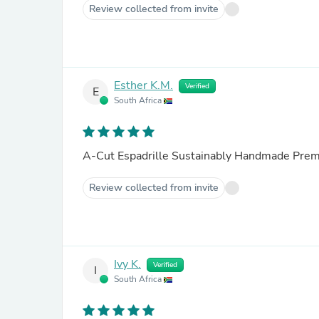
Review collected from invite
Esther K.M.
Verified
E
South Africa
A-Cut Espadrille Sustainably Handmade Prem
Review collected from invite
Ivy K.
Verified
I
South Africa