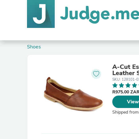
Shoes
A-Cut Es
Leather 
SKU: 128101-0
R975.00 ZA
View
Shipped from