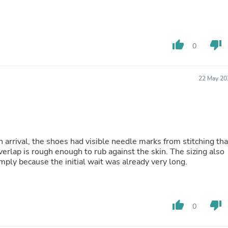
Hair Accessories
Baskets
Scarves & Shawls
Deodorant & Anti Perspirant
Office Furniture
thumb_up
thumb_down
0
Desks
Desktop Computers
Dj & Specialty Audio
22 May 20
Cat Supplies
Chair & Sofa Cushions
Clocks
Dressers
Ear Care
Face Masks
 arrival, the shoes had visible needle marks from stitching tha
Electronics Films & Shields
erlap is rough enough to rub against the skin. The sizing also
Door Mats
imply because the initial wait was already very long.
Figurines
Flags & Windsocks
Home Decor Decals
Home Fragrance Accessories
thumb_up
thumb_down
Home Fragrances
0
First Aid
Dog Supplies