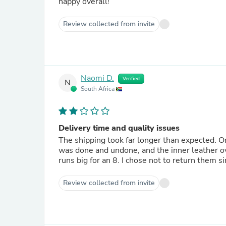
happy overall!
Review collected from invite
Naomi D.
Verified
N
South Africa
Delivery time and quality issues
The shipping took far longer than expected. On
was done and undone, and the inner leather ov
runs big for an 8. I chose not to return them s
Review collected from invite