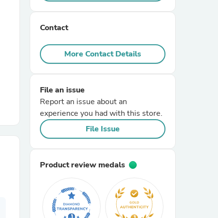
r Chairs
Contact
More Contact Details
File an issue
Report an issue about an
es
experience you had with this store.
File Issue
ing
Product review medals