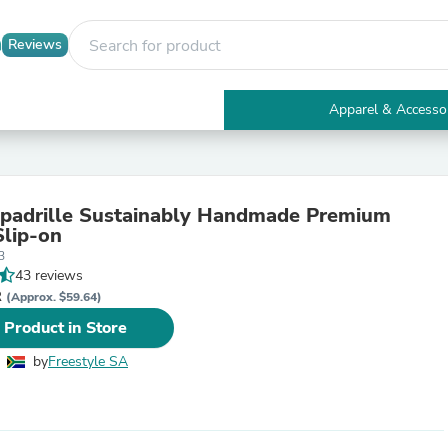
Reviews
Apparel & Accesso
Electronics
Furniture
Tables
Accent Tables
padrille Sustainably Handmade Premium
Apparel & Accessories
Slip-on
Clothing
3
Activewear
43 reviews
Health & Beauty
R
Health Care
(Approx. $59.64)
Electronics Accessories
 Product in Store
Home & Garden
Bathroom Accessories
by
Freestyle SA
Bath Mats & Rugs
Bath Pillows
Baby & Toddler Clothing
Communications