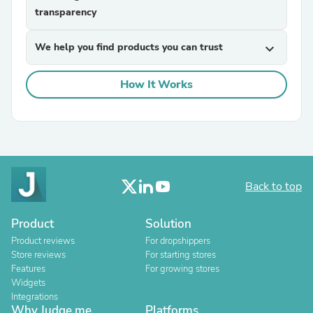
transparency
We help you find products you can trust
expand_more
How It Works
Back to top
Product
Solution
Product reviews
For dropshippers
Store reviews
For starting stores
Features
For growing stores
Widgets
Integrations
Why Judge.me
Platforms