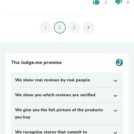
thumb_up
thumb_down
0
0
chevron_left
1
2
chevron_right
The Judge.me promise
We show real reviews by real people
expand_more
We show you which reviews are verified
expand_more
We give you the full picture of the products
expand_more
you buy
We recognise stores that commit to
expand_more