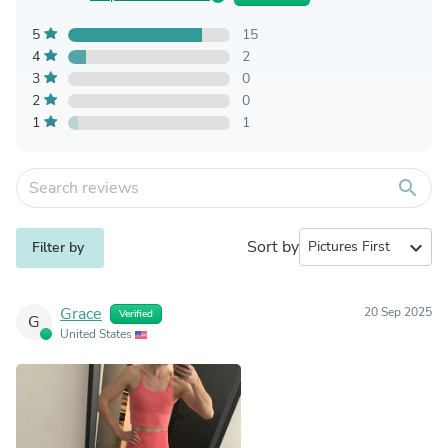
5
15
4
2
3
0
2
0
1
1
search
Sort by
expand_more
Filter by
Grace
20 Sep 2025
Verified
G
United States