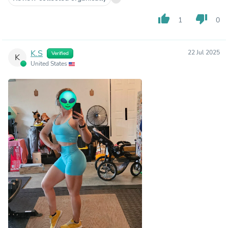
thumb_up
thumb_down
1
0
K.S
22 Jul 2025
Verified
K
United States