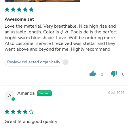
Awesome set
Love the material. Very breathable. Nice high rise and
adjustable length. Color is 🤌🤌 Poolside is the perfect
bright warm blue shade. Love. Will be ordering more.
Also customer service I received was stellar and they
went above and beyond for me. Highly recommend
Review collected organically
thumb_up
thumb_down
0
0
Amanda
6 Jul 2026
Verified
A
Great fit and good quality