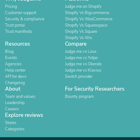
Pricing
Judge.me on Shopify
Customer support
Shopify Vs Bigcommerce
Security & compliance
Shopify Vs WooCommerce
Trust portal
Shopify Vs Squarespace
Trust manifesto
Shopify Vs Square
Shopify Vs Wix
Resources
Compare
Blog
Judge.me vs Loox
Events
Judge.me vs Yotpo
Agencies
Judge.me vs Okendo
Help center
Judge.me vs Klaviyo
API for devs
Switch provider
Changelog
About
For Security Researchers
Team and values
Bounty program
Leadership
Careers
Explore reviews
Stores
Categories