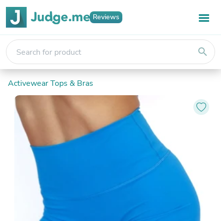
Reviews
search
Activewear Tops & Bras