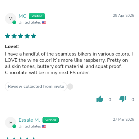
MC
29 Apr 2026
Verified
M
United States
Love!!
I have a handful of the seamless bikers in various colors. I
LOVE the wine color! It’s more like raspberry. Pretty on
all skin tones, buttery soft material, and squat proof.
Chocolate will be in my next FS order.
Review collected from invite
thumb_up
thumb_down
0
0
Essale M.
27 Mar 2026
Verified
E
United States