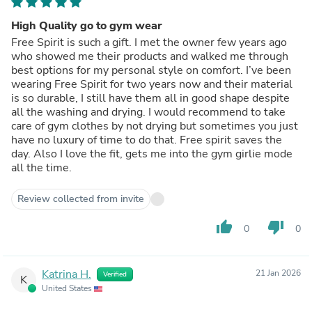
High Quality go to gym wear
Free Spirit is such a gift. I met the owner few years ago
who showed me their products and walked me through
best options for my personal style on comfort. I’ve been
wearing Free Spirit for two years now and their material
is so durable, I still have them all in good shape despite
all the washing and drying. I would recommend to take
care of gym clothes by not drying but sometimes you just
have no luxury of time to do that. Free spirit saves the
day. Also I love the fit, gets me into the gym girlie mode
all the time.
Review collected from invite
thumb_up
thumb_down
0
0
Katrina H.
21 Jan 2026
Verified
K
United States