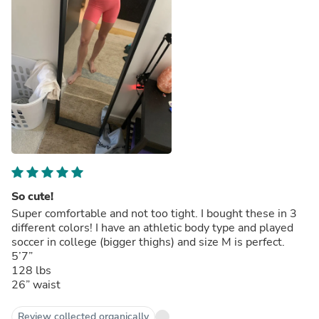
So cute!
Super comfortable and not too tight. I bought these in 3
different colors! I have an athletic body type and played
soccer in college (bigger thighs) and size M is perfect.
5’7”
128 lbs
26” waist
Review collected organically