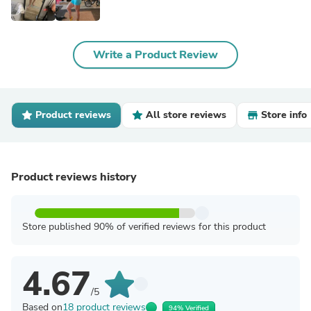
Write a Product Review
Product reviews
All store reviews
Store info
Product reviews history
Store published 90% of verified reviews for this product
4.67
/5
Based on
18 product reviews
94% Verified