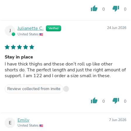
thumb_up
thumb_down
0
0
Julianette C.
24 Jun 2026
Verified
J
United States
Stay in place
I have thick thighs and these don’t roll up like other
shorts do. The perfect length and just the right amount of
support. I am 122 and I order a size small in these.
Review collected from invite
thumb_up
thumb_down
0
0
Emily
7 Jun 2026
E
United States