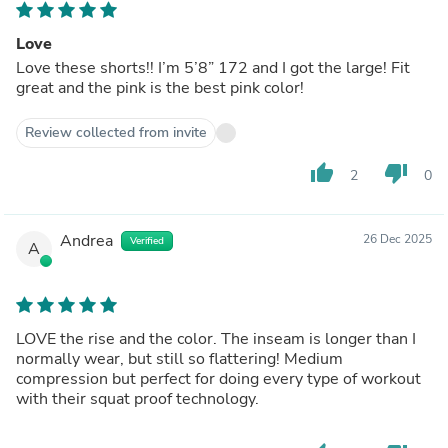
Love
Love these shorts!! I’m 5’8” 172 and I got the large! Fit
great and the pink is the best pink color!
Review collected from invite
thumb_up
thumb_down
2
0
Andrea
26 Dec 2025
Verified
A
LOVE the rise and the color. The inseam is longer than I
normally wear, but still so flattering! Medium
compression but perfect for doing every type of workout
with their squat proof technology.