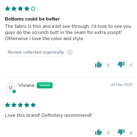
Bottoms could be better
The fabric is thin and a bit see through. I’d love to see you
guys do the scrunch butt in the seam for extra sculpt!
Otherwise I love the color and style
Review collected organically
thumb_up
thumb_down
0
0
Viviana
28 May 2026
Verified
V
Love this brand! Definitely recommend!
thumb_up
thumb_down
0
0