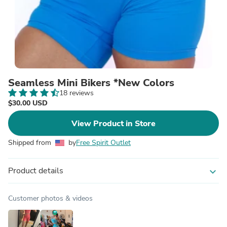
Seamless Mini Bikers *New Colors
18 reviews
$30.00 USD
View Product in Store
Shipped from
by
Free Spirit Outlet
Product details
expand_more
Customer photos & videos