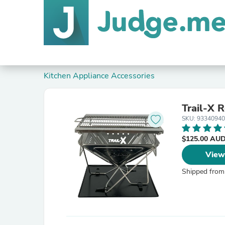
Kitchen Appliance Accessories
Trail-X R
SKU: 9334094
$125.00 AU
View
Shipped from