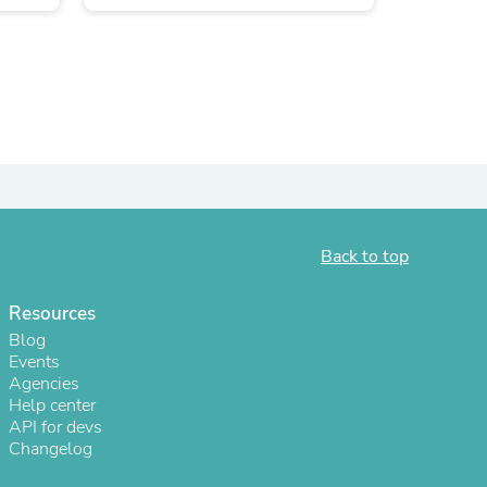
Back to top
s
Resources
Blog
Events
Agencies
Help center
API for devs
Changelog