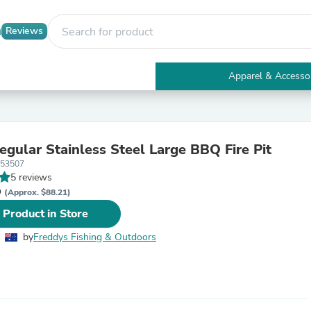
Reviews
Apparel & Accesso
Electronics
Furniture
Tables
Accent Tables
egular Stainless Steel Large BBQ Fire Pit
Apparel & Accessories
053507
Clothing
5 reviews
Activewear
D
Health & Beauty
(Approx. $88.21)
Health Care
 Product in Store
Electronics Accessories
Home & Garden
by
Freddys Fishing & Outdoors
Bathroom Accessories
Bath Mats & Rugs
Bath Pillows
Baby & Toddler Clothing
Communications