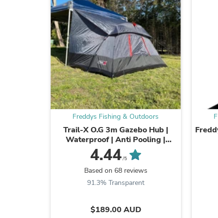
Freddys Fishing & Outdoors
F
Trail-X O.G 3m Gazebo Hub |
Fredd
Waterproof | Anti Pooling |
Universal Fitting
4.44
/5
Based on 68 reviews
91.3% Transparent
$189.00 AUD