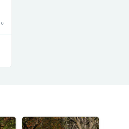
0
s
s