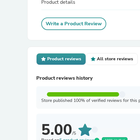
Product details
Write a Product Review
Product reviews
All store reviews
Product reviews history
Store published 100% of verified reviews for this 
5.00
/5