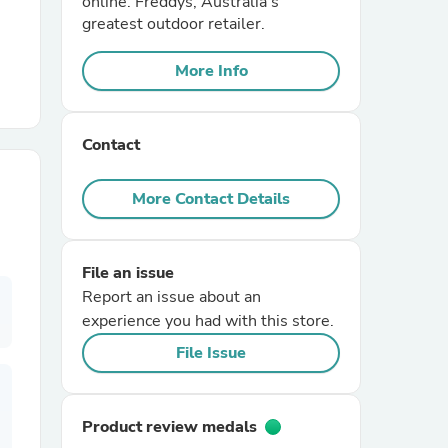
online. Freddys, Australia's
greatest outdoor retailer.
r Chairs
More Info
Contact
More Contact Details
es
File an issue
Report an issue about an
experience you had with this store.
ing
File Issue
Product review medals