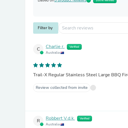
Based on
5 product reviews
100% Verified
Filter by
Charlie r.
Verified
C
Australia
Trail-X Regular Stainless Steel Large BBQ Fir
Review collected from invite
Robbert V.d.k.
Verified
R
Australia