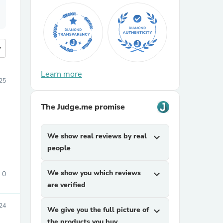
more
Learn more
25
The Judge.me promise
We show real reviews by real
expand_more
people
We show you which reviews
expand_more
0
are verified
24
We give you the full picture of
expand_more
the products you buy