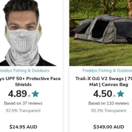
Laptops
Household Appliance Accessor
Air Conditioner Accessories
Air Purifier Accessories
Pet Grooming Supplies
Living Room Furniture Sets
Fan Accessories
Massage & Relaxation
Neckties
Mattresses
Memory
Laundry Appliance Accessories
reddys Fishing & Outdoors
Freddys Fishing & Outdoo
Mobility & Accessibility
ys UPF 50+ Protective Face
Trail-X O.G V2 Swags | 
Patio Heater Accessories
Shields
Mat | Canvas Bag
Vacuum Accessories
4.89
4.50
Household Appliances
/5
/5
Climate Control Appliances
Pinback Buttons
Based on 37 reviews
Based on 110 reviews
Sunglasses
92.5% Transparent
82.3% Transparent
Nightstands
Floor & Steam Cleaners
$24.95 AUD
$349.00 AUD
Office Chairs