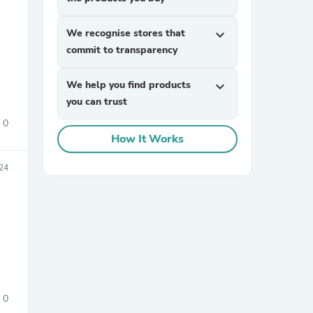
We recognise stores that
expand_more
commit to transparency
We help you find products
expand_more
you can trust
0
sories
How It Works
24
0