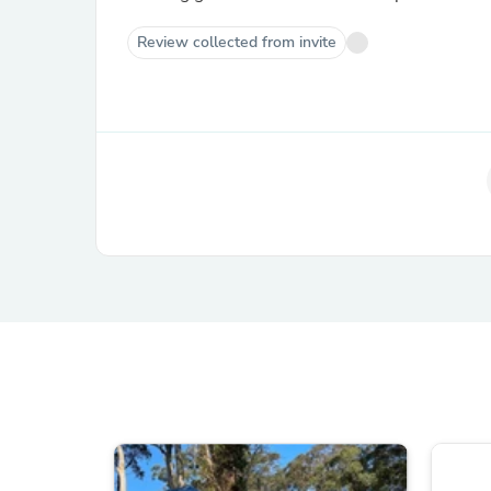
Review collected from invite