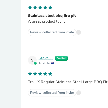
Stainless steel bbq fire pit
A great product luv it
Review collected from invite
Steve C.
Verified
S
Australia
Trail-X Regular Stainless Steel Large BBQ Fir
Review collected from invite