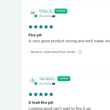
Mike D.
Verified
M
Australia
Fire pit
A very good product strong and well made sho
Review collected from invite
Gerald F.
Verified
G
Australia
X trail fire pit
Looking good can't wait to fire it up