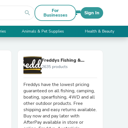
For
search
Sign In
Businesses
ries
Animals & Pet Supplies
Health & Beauty
Freddys Fishing &
2635 products
Outdoors
Freddys have the lowest pricing
guaranteed on all fishing, camping,
boating, spearfishing, 4WD and all
other outdoor products. Free
shipping and easy returns available.
Buy now and pay later with
AfterPay available in store or