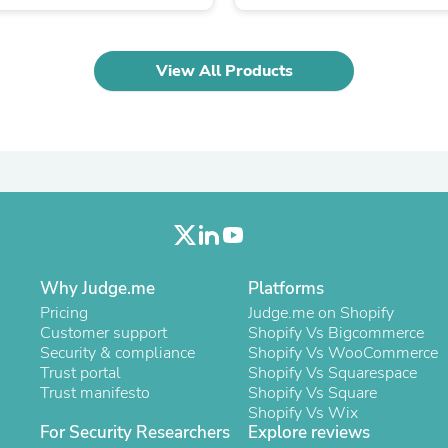
Oral Care
Outdoor Furniture
Outdoor Furniture Sets
Laundry Appliances
View All Products
Outdoor Seating
Outdoor Tables
Costumes & Accessories
Costume Accessories
Vacuums
Personal Lubricants
Reptile & Amphibian Supplies
Small Animal Supplies
Live Animals
Pet Bed Accessories
Pet Bowls, Feeders & Waterer
Why Judge.me
Platforms
Pet Carriers & Crates
Pricing
Judge.me on Shopify
Pet Collars & Harnesses
Customer support
Shopify Vs Bigcommerce
Pet Id Tags
Security & compliance
Shopify Vs WooCommerce
Pet Leashes
Trust portal
Shopify Vs Squarespace
Pet Strollers
Trust manifesto
Shopify Vs Square
Pet Vitamins & Supplements
Shopify Vs Wix
Water Heaters
For Security Researchers
Explore reviews
Household Supplies