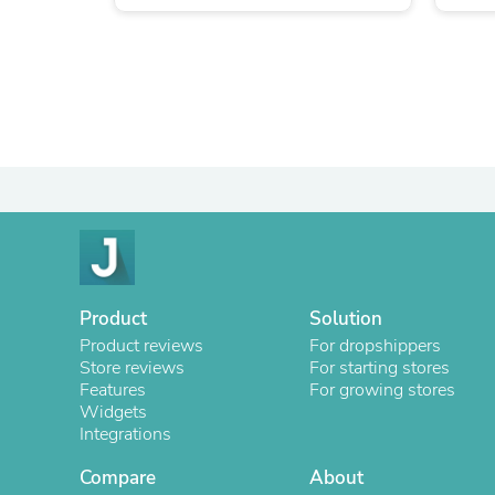
Product
Solution
Product reviews
For dropshippers
Store reviews
For starting stores
Features
For growing stores
Widgets
Integrations
Compare
About