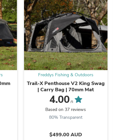
ies
rs
Freddys Fishing & Outdoors
Fredd
70mm
Trail-X Penthouse V2 King Swag
Trail-X
| Carry Bag | 70mm Mat
Steel
4.00
/5
Based on 37 reviews
B
80% Transparent
9
$499.00 AUD