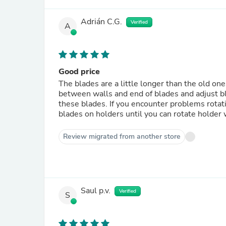
Adrián C.G.
Verified
A
Good price
The blades are a little longer than the old one
between walls and end of blades and adjust bl
these blades. If you encounter problems rotati
blades on holders until you can rotate holder
Review migrated from another store
Saul p.v.
Verified
S