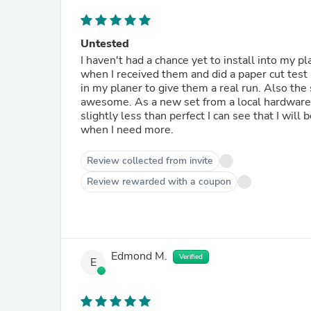
Untested
I haven't had a chance yet to install into my p
when I received them and did a paper cut test
in my planer to give them a real run. Also the
awesome. As a new set from a local hardware st
slightly less than perfect I can see that I will
when I need more.
Review collected from invite
Review rewarded with a coupon
Edmond M.
Verified
E