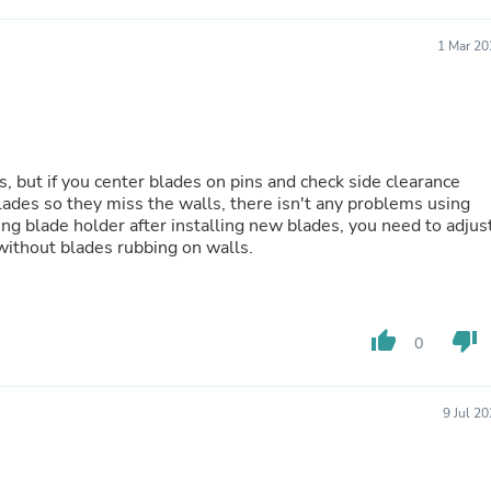
Fitness & Nutrition
Folding Chairs & Stools
1 Mar 20
Folding Tables
Foot Care
Rugs
Seasonal & Holiday Decoration
Belt Buckles
Gaming Chairs
s, but if you center blades on pins and check side clearance
Throw Pillows
ades so they miss the walls, there isn't any problems using
Bridal Accessories
ng blade holder after installing new blades, you need to adjus
Vases
 without blades rubbing on walls.
Hair Care
Wallpaper
Cufflinks
Gloves & Mittens
thumb_up
thumb_down
0
Headboards & Footboards
Jewelry Cleaning & Care
Jewelry Holders
Hats
9 Jul 2
Kitchen & Dining Furniture Set
Kitchen & Dining Room Chairs
Kitchen & Dining Room Tables