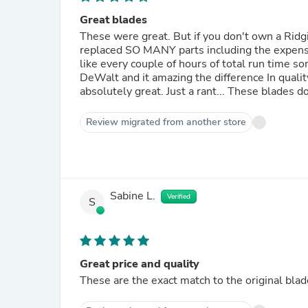
Great blades
These were great. But if you don't own a Ridgi
replaced SO MANY parts including the expensi
like every couple of hours of total run time s
DeWalt and it amazing the difference In quali
absolutely great. Just a rant... These blades do
Review migrated from another store
Sabine L.
Verified
S
Great price and quality
These are the exact match to the original blade