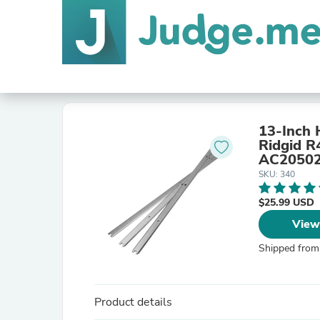
13-Inch 
Ridgid R
AC20502 
SKU: 340
$25.99 USD
View
Shipped from
Product details