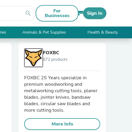
For
search
Sign In
Businesses
ries
Animals & Pet Supplies
Health & Beauty
FOXBC
672 products
FOXBC 25 Years specialize in
premium woodworking and
metalworking cutting tools, planer
blades, jointer knives, bandsaw
blades, circular saw blades and
more cutting tools.
More Info