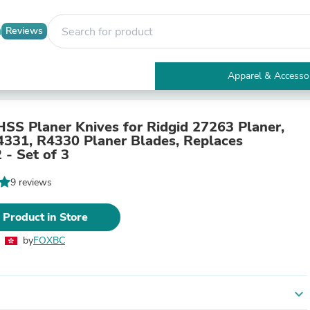
Reviews
Apparel & Accesso
Electronics
Furniture
Tables
HSS Planer Knives for Ridgid 27263 Planer,
Accent Tables
4331, R4330 Planer Blades, Replaces
Apparel & Accessories
- Set of 3
Clothing
Activewear
9 reviews
Health & Beauty
Health Care
 Product in Store
Electronics Accessories
Home & Garden
by
FOXBC
Bathroom Accessories
Bath Mats & Rugs
Bath Pillows
Baby & Toddler Clothing
expand_more
Communications