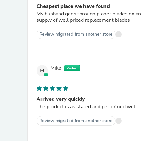
Cheapest place we have found
My husband goes through planer blades on an
supply of well priced replacement blades
Review migrated from another store
Mike
Verified
M
Arrived very quickly
The product is as stated and performed well
Review migrated from another store