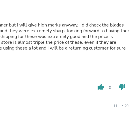
Buffets & Sideboards
Outfit Sets
Shorts
Cable Management
laner but I will give high marks anyway. I did check the blades
Cables
 and they were extremely sharp, looking forward to having th
Bird Supplies
 shipping for these was extremely good and the price is
Chaises
ore is almost triple the price of these, even if they are
Skorts
 be using these a lot and I will be a returning customer for sure
Clothing Accessories
Baby & Toddler Clothing Acces
Decor
Artificial Flora
Artwork
Bandanas & Headties
Computer Accessories
thumb_up
thumb_down
0
Computer Components
Video
Computer Monitors
11 Jun 20
Computer Servers
Cosmetics
Belts
Headwear