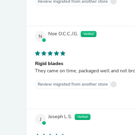
Review migrated from another store
Noe O.C.C./.G.
Verified
N
Rigid blades
They came on time, packaged well and not bro
Review migrated from another store
Joseph L.S.
Verified
J