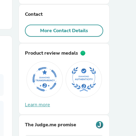
Contact
r Chairs
More Contact Details
Product review medals
es
ing
Learn more
The Judge.me promise