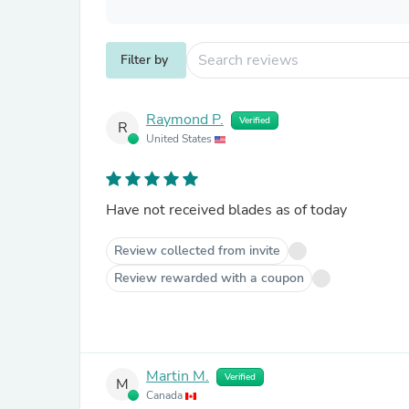
Filter by
Raymond P.
Verified
R
United States
Have not received blades as of today
Review collected from invite
Review rewarded with a coupon
Martin M.
Verified
M
Canada