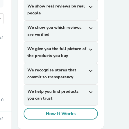
We show real reviews by real
expand_more
people
more
We show you which reviews
expand_more
are verified
24
We give you the full picture of
expand_more
the products you buy
We recognise stores that
expand_more
commit to transparency
We help you find products
expand_more
you can trust
0
How It Works
024