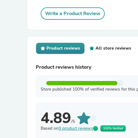
Write a Product Review
Product reviews
All store reviews
Product reviews history
Store published 100% of verified reviews for this 
4.89
/5
Based on
9 product reviews
100% Verified