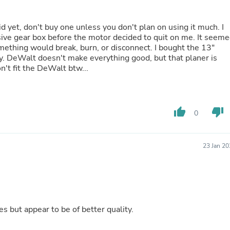
Laptops
Household Appliance Accessor
Air Conditioner Accessories
d yet, don't buy one unless you don't plan on using it much. I
Air Purifier Accessories
ve gear box before the motor decided to quit on me. It seem
Pet Grooming Supplies
omething would break, burn, or disconnect. I bought the 13"
Living Room Furniture Sets
ty. DeWalt doesn't make everything good, but that planer is
Fan Accessories
n't fit the DeWalt btw...
Massage & Relaxation
Neckties
Mattresses
Memory
thumb_up
thumb_down
0
Laundry Appliance Accessories
Mobility & Accessibility
Patio Heater Accessories
23 Jan 2
Vacuum Accessories
Household Appliances
Climate Control Appliances
Pinback Buttons
Sunglasses
Nightstands
s but appear to be of better quality.
Floor & Steam Cleaners
Office Chairs