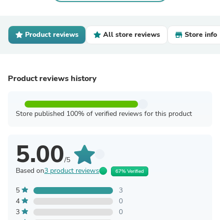
Product reviews
All store reviews
Store info
Product reviews history
Store published 100% of verified reviews for this product
5.00
/5
Based on
3 product reviews
67% Verified
5
3
4
0
3
0