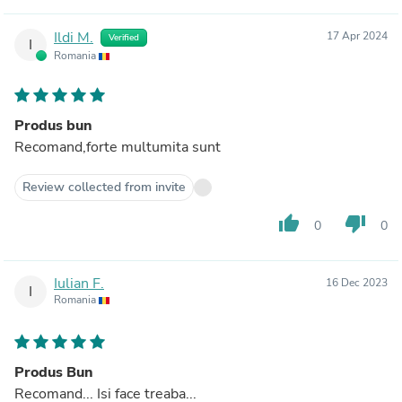
Ildi M.
17 Apr 2024
Verified
I
Romania
Produs bun
Recomand,forte multumita sunt
Review collected from invite
thumb_up
thumb_down
0
0
Iulian F.
16 Dec 2023
I
Romania
Produs Bun
Recomand... Isi face treaba...