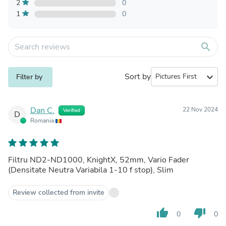
2
0
1
0
search
Sort by
expand_more
Filter by
Dan C.
22 Nov 2024
Verified
D
Romania
Filtru ND2-ND1000, KnightX, 52mm, Vario Fader
(Densitate Neutra Variabila 1-10 f stop), Slim
Review collected from invite
thumb_up
thumb_down
0
0