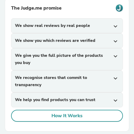
The Judge.me promise
We show real reviews by real people
expand_more
We show you which reviews are verified
expand_more
We give you the full picture of the products
expand_more
you buy
We recognise stores that commit to
expand_more
transparency
We help you find products you can trust
expand_more
How It Works