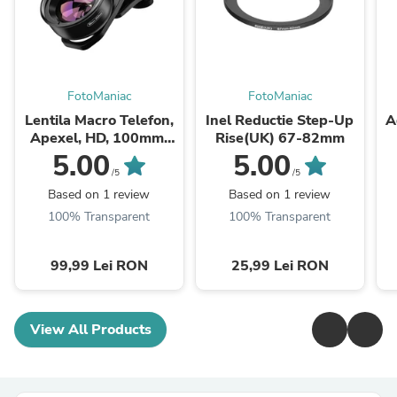
FotoManiac
FotoManiac
Lentila Macro Telefon,
Inel Reductie Step-Up
A
Apexel, HD, 100mm,
Rise(UK) 67-82mm
10X, Universal
5.00
5.00
/5
/5
Based on 1 review
Based on 1 review
100% Transparent
100% Transparent
99,99 Lei RON
25,99 Lei RON
View All Products