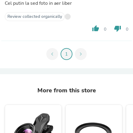
Cel putin la sed foto in aer liber
Review collected organically
thumb_up
thumb_down
0
0
chevron_left
1
chevron_right
More from this store