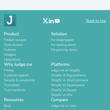
Back to top
Product
Solution
Product reviews
For dropshippers
Store reviews
For starting stores
Features
For growing stores
Widgets
Integrations
Why Judge.me
Platforms
Pricing
Judge.me on Shopify
Customer support
Shopify Vs Bigcommerce
Security & compliance
Shopify Vs WooCommerce
Trust portal
Shopify Vs Squarespace
Trust manifesto
Shopify Vs Square
Shopify Vs Wix
Resources
Compare
Blog
Judge.me vs Loox