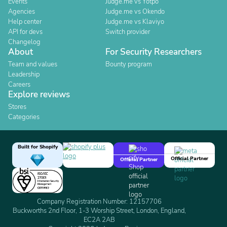
Events
Judge.me vs Yotpo
Agencies
Judge.me vs Okendo
Help center
Judge.me vs Klaviyo
API for devs
Switch provider
Changelog
About
For Security Researchers
Team and values
Bounty program
Leadership
Careers
Explore reviews
Stores
Categories
Built for Shopify
Official Partner
Official Partner
Company Registration Number: 12157706
Buckworths 2nd Floor, 1-3 Worship Street, London, England,
EC2A 2AB