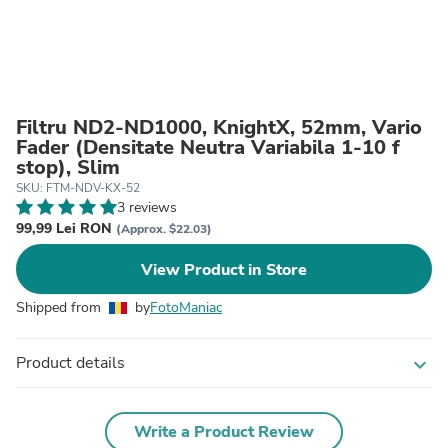
Filtru ND2-ND1000, KnightX, 52mm, Vario
Fader (Densitate Neutra Variabila 1-10 f
stop), Slim
SKU: FTM-NDV-KX-52
3 reviews
99,99 Lei RON
(Approx. $22.03)
View Product in Store
Shipped from
by
FotoManiac
Product details
expand_more
Write a Product Review