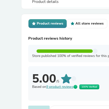
Product details
Product reviews
All store reviews
Product reviews history
Store published 100% of verified reviews for this 
5.00
/5
Based on
9 product reviews
100% Verified