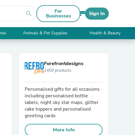
For
search
Sign In
Businesses
ries
Animals & Pet Supplies
Health & Beauty
Forefrontdesigns
1459 products
Personalised gifts for all occasions
including personalised bottle
labels, night sky star maps, glitter
cake toppers and personalised
greeting cards
More Info