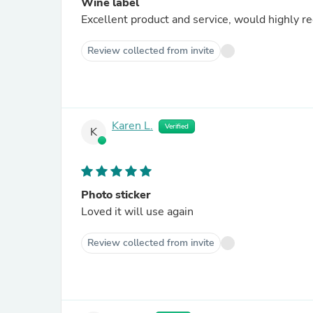
Wine label
Excellent product and service, would highly 
Review collected from invite
Karen L.
Verified
K
Photo sticker
Loved it will use again
Review collected from invite