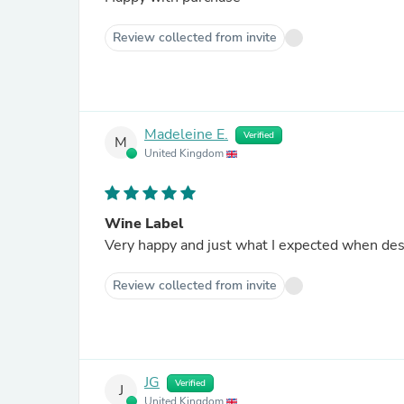
Review collected from invite
Madeleine E.
Verified
M
United Kingdom
Wine Label
Very happy and just what I expected when des
Review collected from invite
JG
Verified
J
United Kingdom