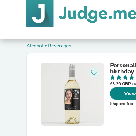
Alcoholic Beverages
Personal
birthday 
£3.29 GBP
(A
View
Shipped from