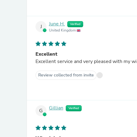
June H.
Verified
J
United Kingdom
Excellent
Excellent service and very pleased with my wi
Review collected from invite
Gillian
Verified
G