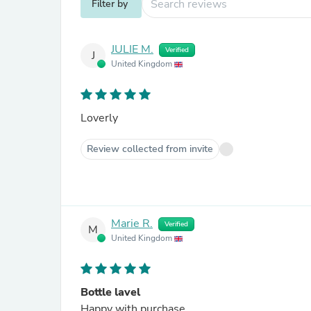
Filter by
JULIE M.
Verified
J
United Kingdom
Loverly
Review collected from invite
Marie R.
Verified
M
United Kingdom
Bottle lavel
Happy with purchase