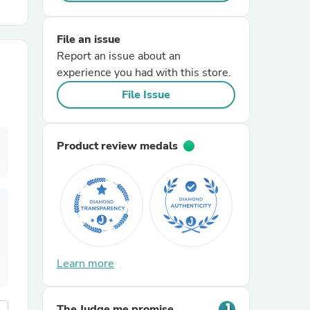
r Chairs
File an issue
Report an issue about an
experience you had with this store.
File Issue
Product review medals
es
ing
Learn more
The Judge.me promise