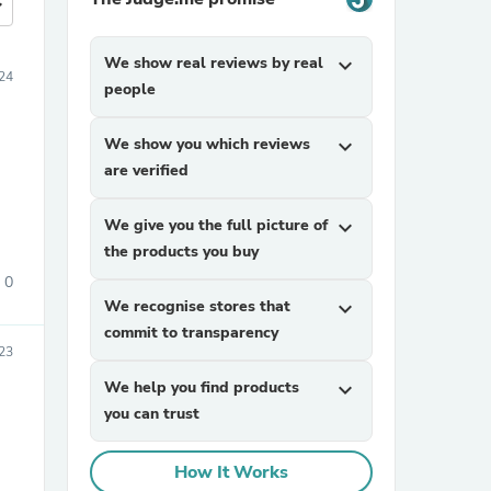
more
We show real reviews by real
expand_more
24
people
We show you which reviews
expand_more
are verified
We give you the full picture of
expand_more
the products you buy
0
We recognise stores that
expand_more
commit to transparency
23
We help you find products
expand_more
you can trust
How It Works