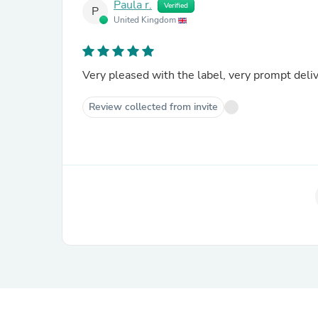
Paula r.
Verified
P
United Kingdom
Very pleased with the label, very prompt deliv
Review collected from invite