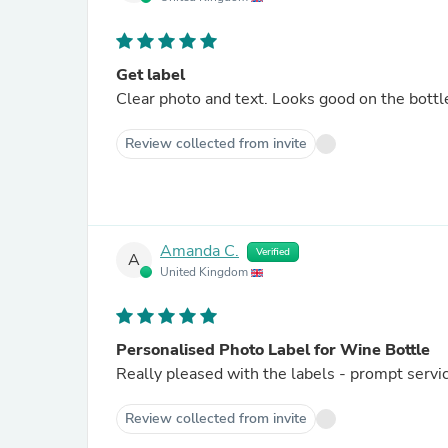
Get label
Clear photo and text. Looks good on the bottl
Review collected from invite
Amanda C.
Verified
A
United Kingdom
Personalised Photo Label for Wine Bottle
Really pleased with the labels - prompt servic
Review collected from invite