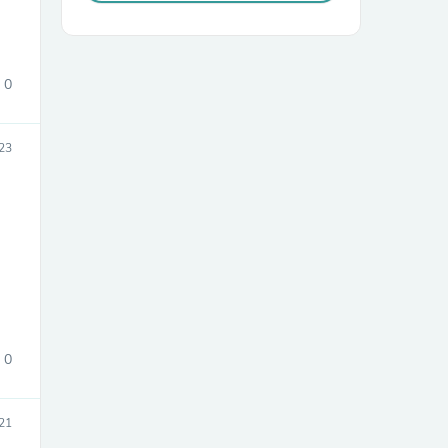
0
23
sories
0
21