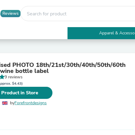
Reviews
Apparel & Accesso
Electronics
Furniture
Tables
Accent Tables
ised PHOTO 18th/21st/30th/40th/50th/60th
Apparel & Accessories
wine bottle label
Clothing
9 reviews
Activewear
Health & Beauty
pprox. $4.43)
Health Care
 Product in Store
Electronics Accessories
Home & Garden
by
Forefrontdesigns
Bathroom Accessories
Bath Mats & Rugs
Bath Pillows
Baby & Toddler Clothing
Communications