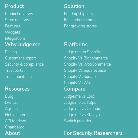
Product
Solution
Product reviews
For dropshippers
Store reviews
For starting stores
Features
For growing stores
Widgets
Integrations
Why Judge.me
Platforms
Pricing
Judge.me on Shopify
Customer support
Shopify Vs Bigcommerce
Security & compliance
Shopify Vs WooCommerce
Trust portal
Shopify Vs Squarespace
Trust manifesto
Shopify Vs Square
Shopify Vs Wix
Resources
Compare
Blog
Judge.me vs Loox
Events
Judge.me vs Yotpo
Agencies
Judge.me vs Okendo
Help center
Judge.me vs Klaviyo
API for devs
Switch provider
Changelog
About
For Security Researchers