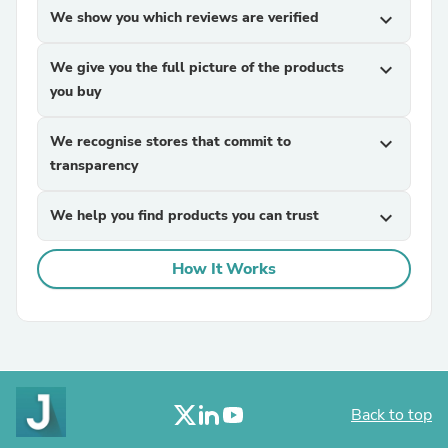
We show you which reviews are verified
expand_more
We give you the full picture of the products
expand_more
you buy
We recognise stores that commit to
expand_more
transparency
We help you find products you can trust
expand_more
How It Works
Back to top