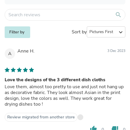
search
Sort by
expand_more
Filter by
Anne H.
3 Dec 2023
A
Love the designs of the 3 different dish cloths
Love them, almost too pretty to use and just not hang up
as decorative fabric. They look almost Asian in the print
design, love the colors as well. They work great for
drying dishes too !
Review migrated from another store
thumb_up
thumb_down
0
0