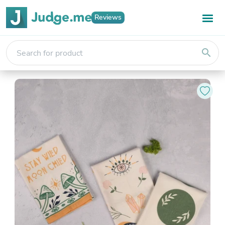
Reviews
search