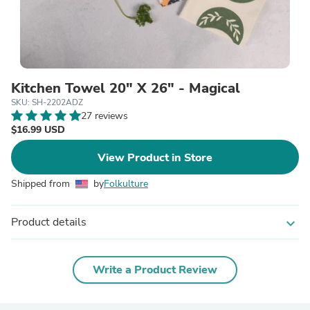
Kitchen Towel 20" X 26" - Magical
SKU: SH-2202ADZ
27 reviews
$16.99 USD
View Product in Store
Shipped from
by
Folkulture
Product details
expand_more
Write a Product Review