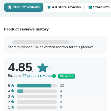
Product reviews
All store reviews
Store info
Product reviews history
Store published 0% of verified reviews for this product
4.85
/5
Based on
27 product reviews
0% Verified
5
23
4
4
3
0
2
0
1
0