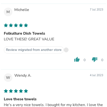
Michelle
7 Jul 2023
M
Folkulture Dish Towels
LOVE THESE! GREAT VALUE
Review migrated from another store
thumb_up
thumb_down
0
0
Wendy A.
4 Jul 2023
W
Love these towels
He's a very nice towels. I bought for my kitchen. I love the