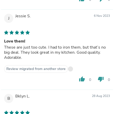
Jessie S.
6 Nov 2023
J
Love them!
These are just too cute. I had to iron them, but that’s no
big deal. They look great in my kitchen. Good quality.
Adorable.
Review migrated from another store
thumb_up
thumb_down
0
0
Bklyn L.
28 Aug 2023
B