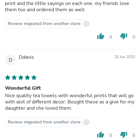
print and the little sayings on each one, my friends love
them too and ordered them as well
Review migrated from another store
thumb_up
thumb_down
0
0
Ddavis
25 Jun 2023
D
Wonderful Gift
Nice quality tea towels with wonderful prints that will go
with alot of different decor. Bought these as a give for my
daughter and she loved them.
Review migrated from another store
thumb_up
thumb_down
0
0