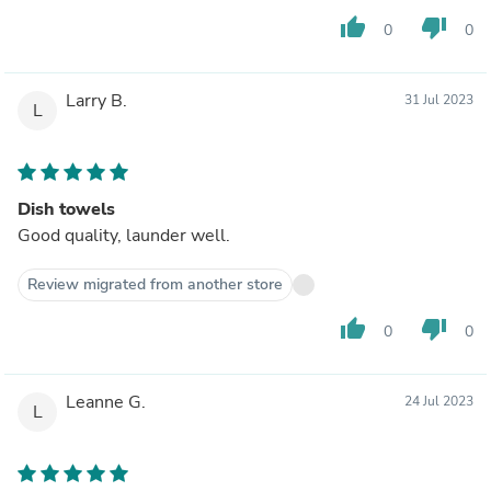
thumb_up
thumb_down
0
0
Larry B.
31 Jul 2023
L
Dish towels
Good quality, launder well.
Review migrated from another store
thumb_up
thumb_down
0
0
Leanne G.
24 Jul 2023
L