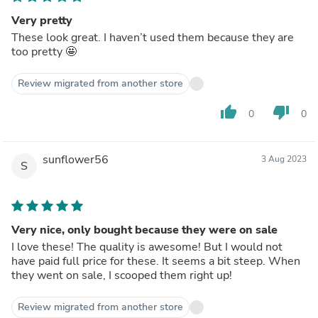
Very pretty
These look great. I haven’t used them because they are
too pretty 🤩
Review migrated from another store
thumb_up
thumb_down
0
0
sunflower56
3 Aug 2023
S
Very nice, only bought because they were on sale
I love these! The quality is awesome! But I would not
have paid full price for these. It seems a bit steep. When
they went on sale, I scooped them right up!
Review migrated from another store