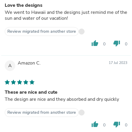
Love the designs
We went to Hawaii and the designs just remind me of the
sun and water of our vacation!
Review migrated from another store
thumb_up
thumb_down
0
0
Amazon C.
17 Jul 2023
A
These are nice and cute
The design are nice and they absorbed and dry quickly
Review migrated from another store
thumb_up
thumb_down
0
0