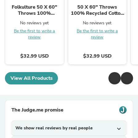
Folkulture 50 X 60"
50 X 60" Throws
Throws 100%
100% Recycled Cotton
Recycled Cotton
Double Cloth Color
No reviews yet
No reviews yet
Double Cloth Checker
Block - Winter Blue
Be the first to write a
Be the first to write a
board - Rust
review
review
$32.99 USD
$32.99 USD
View All Products
The Judge.me promise
We show real reviews by real people
expand_more