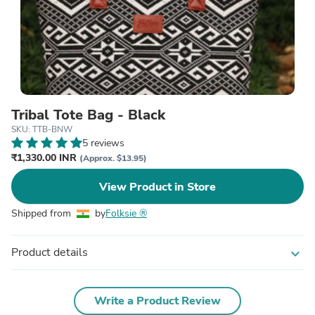
Tribal Tote Bag - Black
SKU: TTB-BNW
5 reviews
₹1,330.00 INR
(Approx. $13.95)
View Product in Store
Shipped from
by
Folksie ®
Product details
expand_more
Write a Product Review