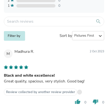
2
0
1
0
search
Sort by
expand_more
Filter by
Madhura R.
2 Oct 2023
M
Black and white excellence!
Great quality, spacious, very stylish. Good bag!
Review collected by another review provider
thumb_up
thumb_down
0
0