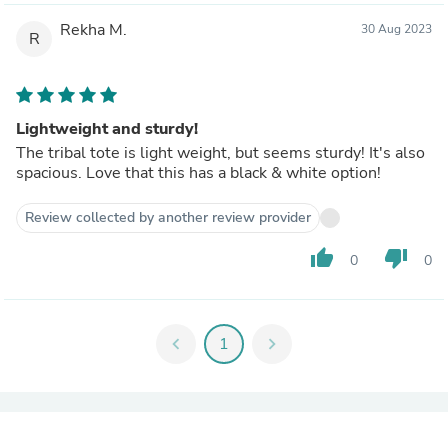
Rekha M.
30 Aug 2023
R
Lightweight and sturdy!
The tribal tote is light weight, but seems sturdy! It's also
spacious. Love that this has a black & white option!
Review collected by another review provider
thumb_up
thumb_down
0
0
chevron_left
1
chevron_right