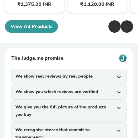
₹1,375.00 INR
₹1,120.00 INR
View All Products
The Judge.me promise
We show real reviews by real people
expand_more
We show you which reviews are verified
expand_more
We give you the full picture of the products
expand_more
you buy
We recognise stores that commit to
expand_more
transparency