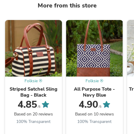
More from this store
Folksie ®
Folksie ®
Striped Satchel Sling
All Purpose Tote -
Tr
Bag - Black
Navy Blue
4.85
4.90
/5
/5
Based on 20 reviews
Based on 10 reviews
100% Transparent
100% Transparent