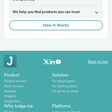
We help you find products you can trust
expand_more
How It Works
Back to top
Product
Solution
Product reviews
For dropshippers
Store reviews
For starting stores
Features
For growing stores
Widgets
Integrations
Why Judge.me
Platforms