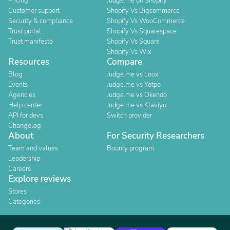
Pricing
Judge.me on Shopify
Customer support
Shopify Vs Bigcommerce
Security & compliance
Shopify Vs WooCommerce
Trust portal
Shopify Vs Squarespace
Trust manifesto
Shopify Vs Square
Shopify Vs Wix
Resources
Compare
Blog
Judge.me vs Loox
Events
Judge.me vs Yotpo
Agencies
Judge.me vs Okendo
Help center
Judge.me vs Klaviyo
API for devs
Switch provider
Changelog
About
For Security Researchers
Team and values
Bounty program
Leadership
Careers
Explore reviews
Stores
Categories