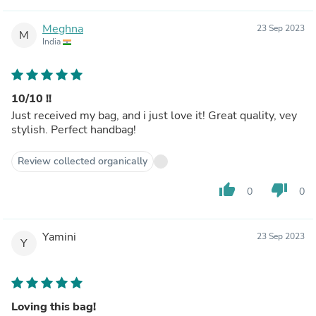
Meghna
23 Sep 2023
M
India
10/10 !!
Just received my bag, and i just love it! Great quality, vey
stylish. Perfect handbag!
Review collected organically
thumb_up
thumb_down
0
0
Yamini
23 Sep 2023
Y
Loving this bag!