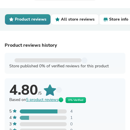
Product reviews
All store reviews
Store info
Product reviews history
Store published 0% of verified reviews for this product
4.80
/5
Based on
5 product reviews
0% Verified
5
4
4
1
3
0