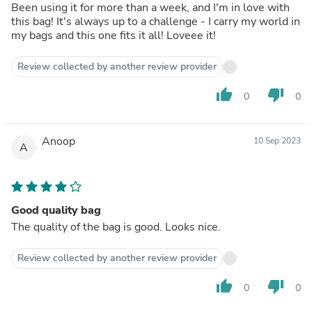
Been using it for more than a week, and I'm in love with
this bag! It's always up to a challenge - I carry my world in
my bags and this one fits it all! Loveee it!
Review collected by another review provider
thumb_up
thumb_down
0
0
Anoop
10 Sep 2023
A
Good quality bag
The quality of the bag is good. Looks nice.
Review collected by another review provider
thumb_up
thumb_down
0
0