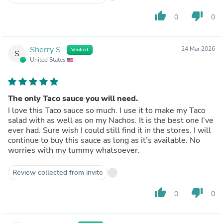
thumb_up
thumb_down
0
0
Sherry S.
24 Mar 2026
Verified
S
United States
The only Taco sauce you will need.
I love this Taco sauce so much. I use it to make my Taco
salad with as well as on my Nachos. It is the best one I’ve
ever had. Sure wish I could still find it in the stores. I will
continue to buy this sauce as long as it’s available. No
worries with my tummy whatsoever.
Review collected from invite
thumb_up
thumb_down
0
0