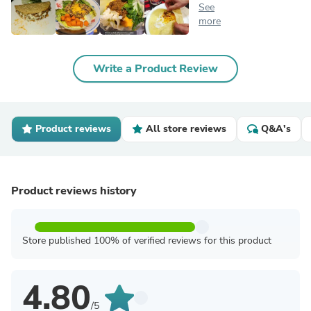
See
more
Write a Product Review
Product reviews
All store reviews
Q&A's
Product reviews history
Store published 100% of verified reviews for this product
4.80
/5