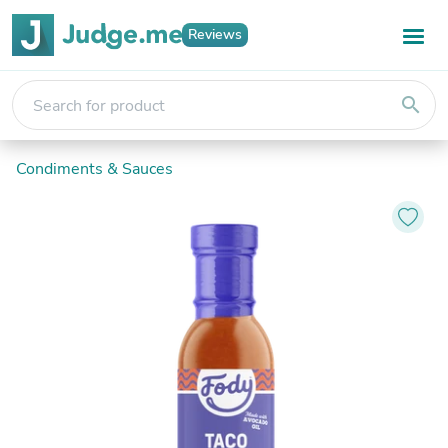
Reviews
search
Condiments & Sauces