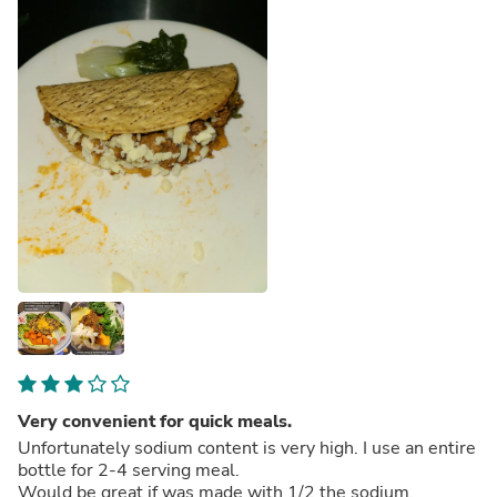
Very convenient for quick meals.
Unfortunately sodium content is very high. I use an entire
bottle for 2-4 serving meal.
Would be great if was made with 1/2 the sodium.