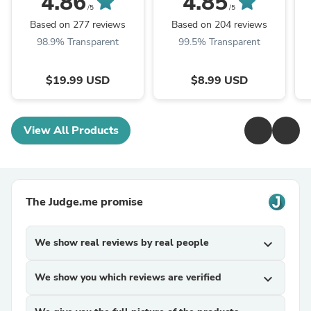
4.86
4.85
/5
/5
Based on 277 reviews
Based on 204 reviews
98.9% Transparent
99.5% Transparent
$19.99 USD
$8.99 USD
View All Products
The Judge.me promise
We show real reviews by real people
expand_more
We show you which reviews are verified
expand_more