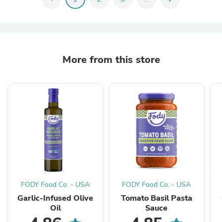
More from this store
FODY Food Co. - USA
FODY Food Co. - USA
Garlic-Infused Olive
Tomato Basil Pasta
Oil
Sauce