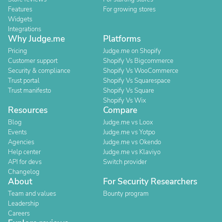
Features
For growing stores
Widgets
Integrations
Why Judge.me
Platforms
Pricing
Judge.me on Shopify
Customer support
Shopify Vs Bigcommerce
Security & compliance
Shopify Vs WooCommerce
Trust portal
Shopify Vs Squarespace
Trust manifesto
Shopify Vs Square
Shopify Vs Wix
Resources
Compare
Blog
Judge.me vs Loox
Events
Judge.me vs Yotpo
Agencies
Judge.me vs Okendo
Help center
Judge.me vs Klaviyo
API for devs
Switch provider
Changelog
About
For Security Researchers
Team and values
Bounty program
Leadership
Careers