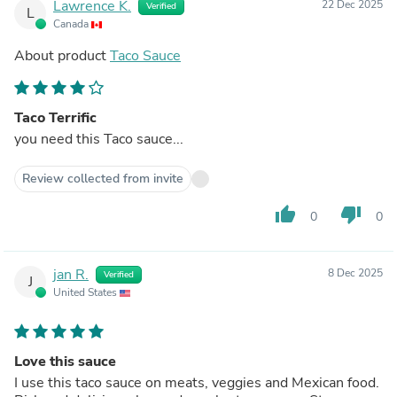
Lawrence K.
22 Dec 2025
Verified
L
Canada
About product
Taco Sauce
Taco Terrific
you need this Taco sauce...
Review collected from invite
thumb_up
thumb_down
0
0
jan R.
8 Dec 2025
Verified
J
United States
Love this sauce
I use this taco sauce on meats, veggies and Mexican food.