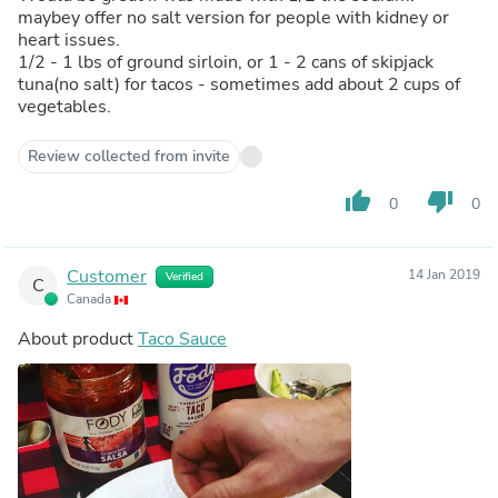
maybey offer no salt version for people with kidney or
heart issues.
1/2 - 1 lbs of ground sirloin, or 1 - 2 cans of skipjack
tuna(no salt) for tacos - sometimes add about 2 cups of
vegetables.
Review collected from invite
thumb_up
thumb_down
0
0
Customer
14 Jan 2019
Verified
C
Canada
About product
Taco Sauce