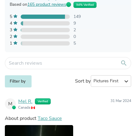
Based on
165 product reviews
94% Verified
5
149
4
9
3
2
2
0
1
5
search
Sort by
expand_more
Filter by
Mel R.
31 Mar 2024
Verified
M
Canada
About product
Taco Sauce