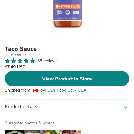
Taco Sauce
SKU: 888037
165 reviews
$7.49 USD
View Product in Store
Shipped from
by
FODY Food Co. - USA
Product details
expand_more
Customer photos & videos