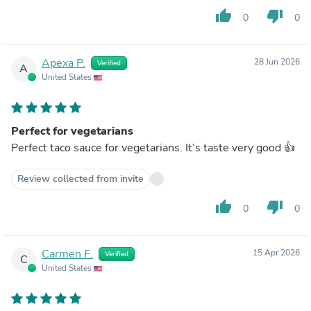
thumb_up
thumb_down
0
0
Apexa P.
28 Jun 2026
Verified
A
United States
Perfect for vegetarians
Perfect taco sauce for vegetarians. It’s taste very good 👍
Review collected from invite
thumb_up
thumb_down
0
0
Carmen F.
15 Apr 2026
Verified
C
United States