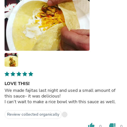
LOVE THIS!
We made fajitas last night and used a small amount of
this sauce- it was delicious!
I can’t wait to make a rice bowl with this sauce as well.
Review collected organically
thumb_up
thumb_down
0
0