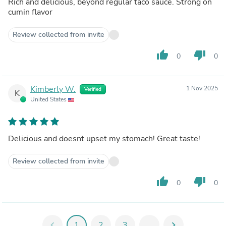
Rich and delicious, beyond regular taco sauce. Strong on
cumin flavor
Review collected from invite
thumb_up
thumb_down
0
0
Kimberly W.
1 Nov 2025
Verified
K
United States
Delicious and doesnt upset my stomach! Great taste!
Review collected from invite
thumb_up
thumb_down
0
0
chevron_left
1
2
3
...
chevron_right