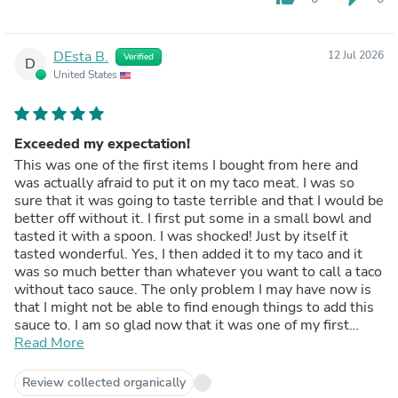
DEsta B.
12 Jul 2026
Verified
D
United States
Exceeded my expectation!
This was one of the first items I bought from here and
was actually afraid to put it on my taco meat. I was so
sure that it was going to taste terrible and that I would be
better off without it. I first put some in a small bowl and
tasted it with a spoon. I was shocked! Just by itself it
tasted wonderful. Yes, I then added it to my taco and it
was so much better than whatever you want to call a taco
without taco sauce. The only problem I may have now is
that I might not be able to find enough things to add this
sauce to. I am so glad now that it was one of my first
purchases. Even if I didn't have IBS I think I would keep
Read More
this sauce in my pantry. I'm now looking forward to trying
other items on here.
Review collected organically