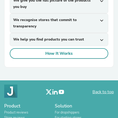
We give you the full picture of the products
expand_more
you buy
We recognise stores that commit to
expand_more
transparency
We help you find products you can trust
expand_more
How It Works
Back to top
Product
Solution
Product reviews
For dropshippers
Store reviews
For starting stores