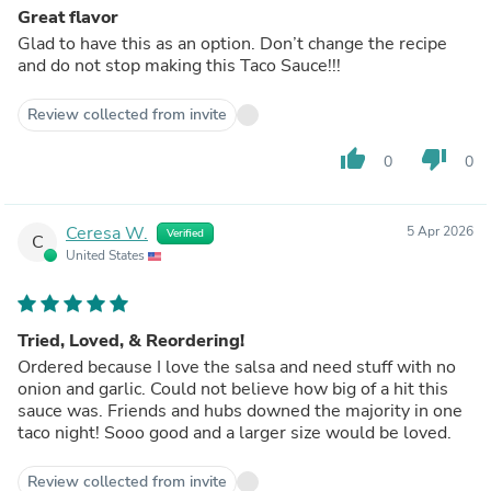
Great flavor
Glad to have this as an option. Don’t change the recipe
and do not stop making this Taco Sauce!!!
Review collected from invite
thumb_up
thumb_down
0
0
Ceresa W.
5 Apr 2026
Verified
C
United States
Tried, Loved, & Reordering!
Ordered because I love the salsa and need stuff with no
onion and garlic. Could not believe how big of a hit this
sauce was. Friends and hubs downed the majority in one
taco night! Sooo good and a larger size would be loved.
Review collected from invite