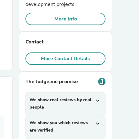
development projects.
r Chairs
More Info
Contact
More Contact Details
es
The Judge.me promise
We show real reviews by real
expand_more
ing
people
We show you which reviews
expand_more
are verified