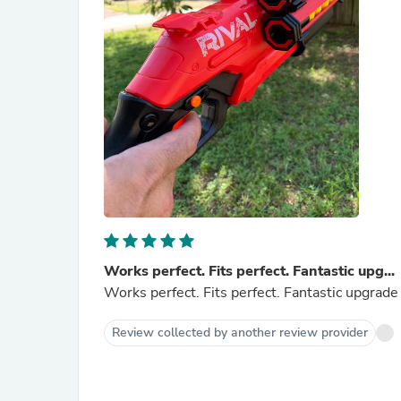
Works perfect. Fits perfect. Fantastic upg...
Works perfect. Fits perfect. Fantastic upgrad
Review collected by another review provider