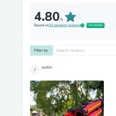
4.80
/5
Based on
15 product reviews
0% Verified
Filter by
Justin
J