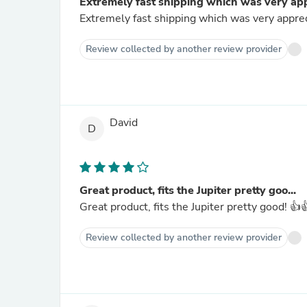
Extremely fast shipping which was very app
Extremely fast shipping which was very appreci
Review collected by another review provider
David
D
Great product, fits the Jupiter pretty goo...
Great product, fits the Jupiter pretty good! 👍
Review collected by another review provider