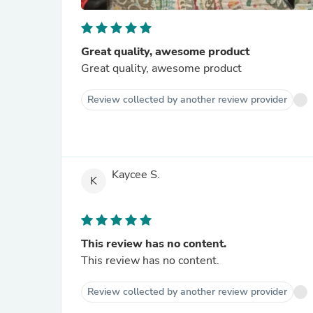
Great quality, awesome product
Great quality, awesome product
Review collected by another review provider
Kaycee S.
K
This review has no content.
This review has no content.
Review collected by another review provider