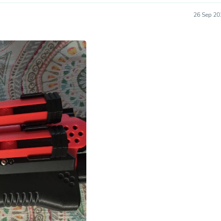
Hair Accessories
Baskets
26 Sep 20
Scarves & Shawls
Deodorant & Anti Perspirant
Office Furniture
Desks
Desktop Computers
Dj & Specialty Audio
Cat Supplies
Chair & Sofa Cushions
Clocks
Dressers
Ear Care
Face Masks
Electronics Films & Shields
Door Mats
Figurines
Flags & Windsocks
Home Decor Decals
Home Fragrance Accessories
Home Fragrances
First Aid
Dog Supplies