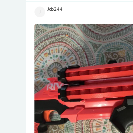
Jcb244
J