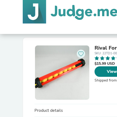
Rival Fo
SKU: 22TD1-0
$15.99 USD
View
Shipped from
Product details