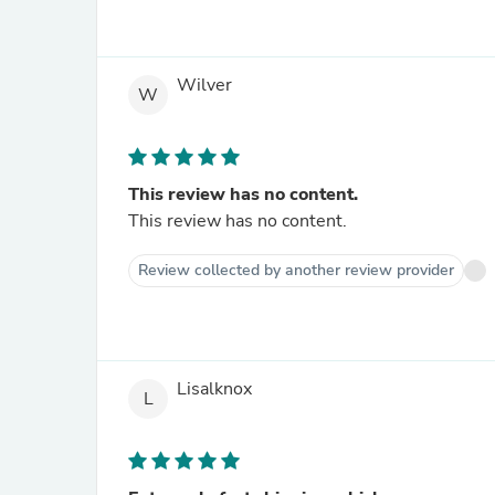
Wilver
W
This review has no content.
This review has no content.
Review collected by another review provider
Lisalknox
L