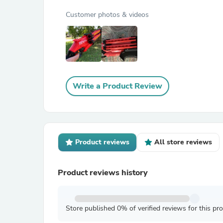
Customer photos & videos
Write a Product Review
Product reviews
All store reviews
Product reviews history
Store published 0% of verified reviews for this pr