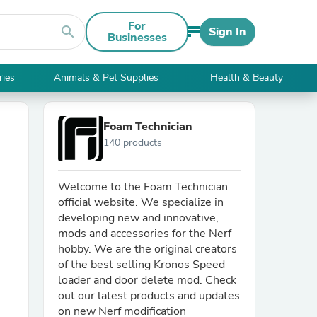
For
search
Sign In
Businesses
ries
Animals & Pet Supplies
Health & Beauty
Foam Technician
140 products
Welcome to the Foam Technician
official website. We specialize in
developing new and innovative,
mods and accessories for the Nerf
hobby. We are the original creators
of the best selling Kronos Speed
loader and door delete mod. Check
out our latest products and updates
on new Nerf modification