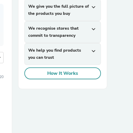
We give you the full picture of
expand_more
the products you buy
We recognise stores that
expand_more
commit to transparency
We help you find products
expand_more
more
you can trust
How It Works
20