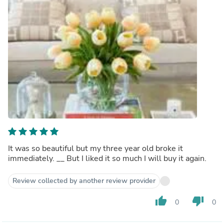
It was so beautiful but my three year old broke it
immediately. __ But I liked it so much I will buy it again.
Review collected by another review provider
thumb_up
thumb_down
0
0