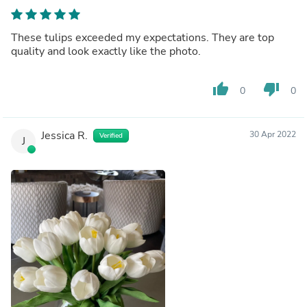
These tulips exceeded my expectations. They are top
quality and look exactly like the photo.
thumb_up
thumb_down
0
0
Jessica R.
30 Apr 2022
Verified
J