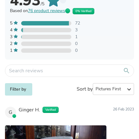
4.93
/5
Based on
76 product reviews
0% Verified
5
72
4
3
3
1
2
0
1
0
search
Sort by
expand_more
Filter by
Ginger H.
26 Feb 2023
Verified
G