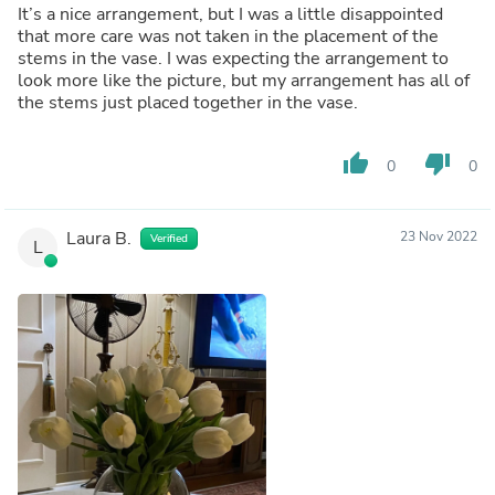
It’s a nice arrangement, but I was a little disappointed
that more care was not taken in the placement of the
stems in the vase. I was expecting the arrangement to
look more like the picture, but my arrangement has all of
the stems just placed together in the vase.
thumb_up
thumb_down
0
0
Laura B.
23 Nov 2022
Verified
L