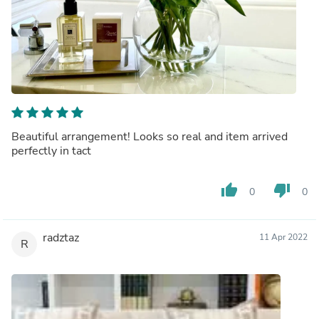
Beautiful arrangement! Looks so real and item arrived
perfectly in tact
thumb_up
thumb_down
0
0
radztaz
11 Apr 2022
R