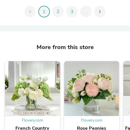
chevron_left
1
2
3
...
chevron_right
More from this store
Flovery.com
Flovery.com
French Country
Rose Peonies
F