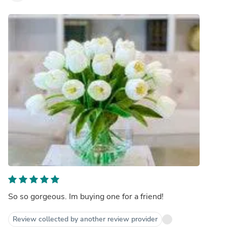
So so gorgeous. Im buying one for a friend!
Review collected by another review provider