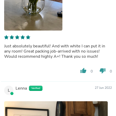
Just absolutely beautiful! And with white I can put it in
any room! Great packing job-arrived with no issues!
Would recommend highly A+! Thank you so much!
thumb_up
thumb_down
0
0
Lenna
27 Jun 2022
Verified
L