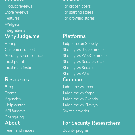
Product reviews
For dropshippers
Store reviews
For starting stores
Features
For growing stores
Widgets
Integrations
Why Judge.me
Platforms
Pricing
Judge.me on Shopify
Customer support
Shopify Vs Bigcommerce
Security & compliance
Shopify Vs WooCommerce
Trust portal
Shopify Vs Squarespace
Trust manifesto
Shopify Vs Square
Shopify Vs Wix
Resources
Compare
Blog
Judge.me vs Loox
Events
Judge.me vs Yotpo
Agencies
Judge.me vs Okendo
Help center
Judge.me vs Klaviyo
API for devs
Switch provider
Changelog
About
For Security Researchers
Team and values
Bounty program