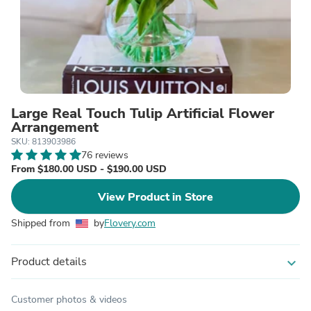
Large Real Touch Tulip Artificial Flower
Arrangement
SKU: 813903986
76 reviews
From $180.00 USD - $190.00 USD
View Product in Store
Shipped from
by
Flovery.com
Product details
expand_more
Customer photos & videos