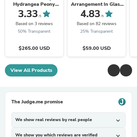
Hydrangea Peony
Arrangement In Glass
Arrangement
Vase
3.33
4.83
/5
/5
Based on 3 reviews
Based on 82 reviews
50% Transparent
25% Transparent
$265.00 USD
$59.00 USD
View All Products
The Judge.me promise
We show real reviews by real people
expand_more
We show you which reviews are verified
expand_more