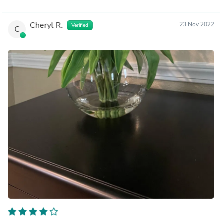
Cheryl R.
23 Nov 2022
Verified
C