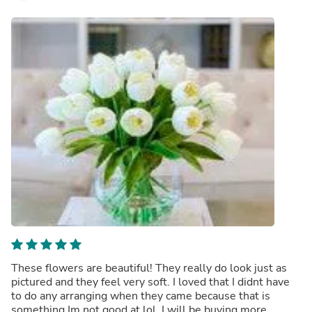
These flowers are beautiful! They really do look just as
pictured and they feel very soft. I loved that I didnt have
to do any arranging when they came because that is
something Im not good at lol. I will be buying more