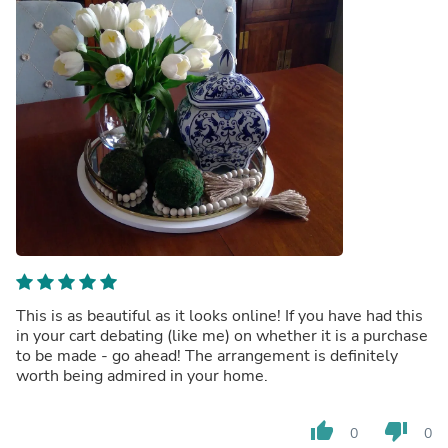
This is as beautiful as it looks online! If you have had this
in your cart debating (like me) on whether it is a purchase
to be made - go ahead! The arrangement is definitely
worth being admired in your home.
thumb_up
thumb_down
0
0