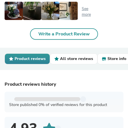
See
more
Write a Product Review
Product reviews
All store reviews
Store info
Product reviews history
Store published 0% of verified reviews for this product