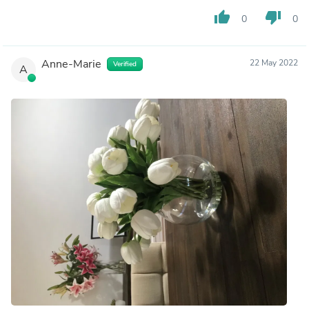
thumb_up
thumb_down
0
0
Anne-Marie
22 May 2022
Verified
A