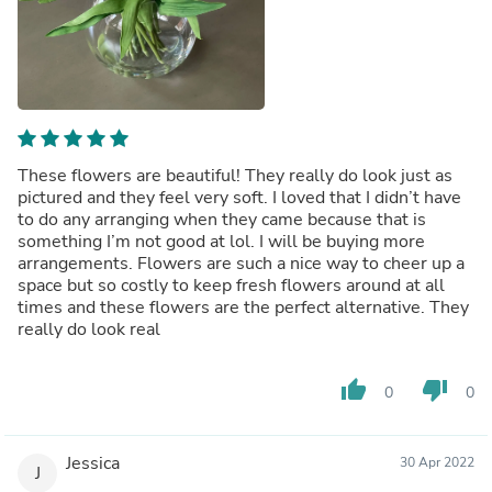
These flowers are beautiful! They really do look just as
pictured and they feel very soft. I loved that I didn’t have
to do any arranging when they came because that is
something I’m not good at lol. I will be buying more
arrangements. Flowers are such a nice way to cheer up a
space but so costly to keep fresh flowers around at all
times and these flowers are the perfect alternative. They
really do look real
thumb_up
thumb_down
0
0
Jessica
30 Apr 2022
J