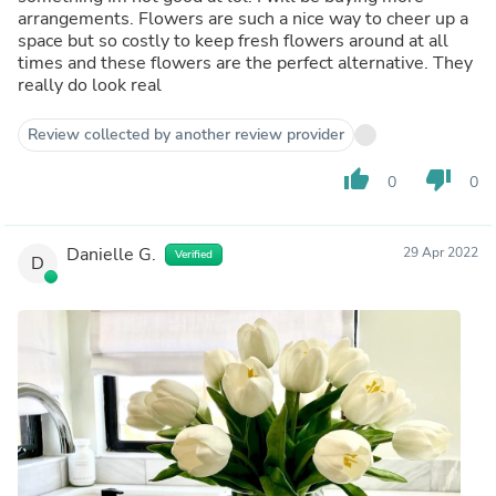
arrangements. Flowers are such a nice way to cheer up a
space but so costly to keep fresh flowers around at all
times and these flowers are the perfect alternative. They
really do look real
Review collected by another review provider
thumb_up
thumb_down
0
0
Danielle G.
29 Apr 2022
Verified
D