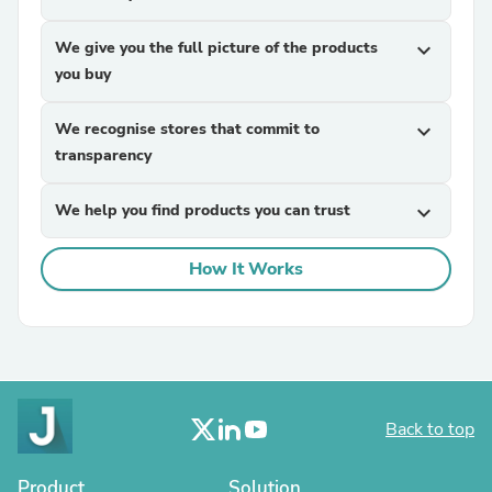
We give you the full picture of the products
expand_more
you buy
We recognise stores that commit to
expand_more
transparency
We help you find products you can trust
expand_more
How It Works
Back to top
Product
Solution