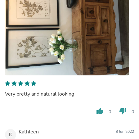
Very pretty and natural looking
thumb_up
thumb_down
0
0
Kathleen
8 Jun 2022
K