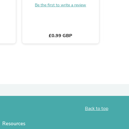
Be the first to write a review
ies
B
£0.99 GBP
Back to top
Resources