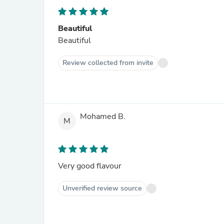
Beautiful
Beautiful
Review collected from invite
Mohamed B.
M
Very good flavour
Unverified review source