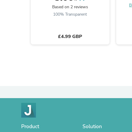
B
Based on 2 reviews
100% Transparent
£4.99 GBP
Product
Solution