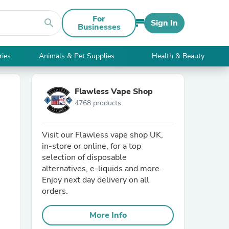
For
search
Sign In
Businesses
ries
Animals & Pet Supplies
Health & Beauty
Flawless Vape Shop
4768 products
Visit our Flawless vape shop UK,
in-store or online, for a top
selection of disposable
alternatives, e-liquids and more.
Enjoy next day delivery on all
orders.
More Info