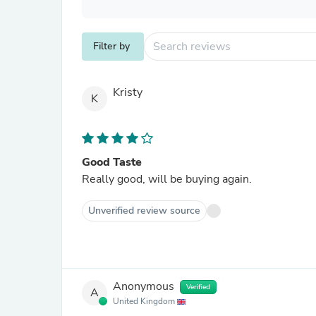
Filter by
Kristy
K
Good Taste
Really good, will be buying again.
Unverified review source
Anonymous
Verified
A
United Kingdom