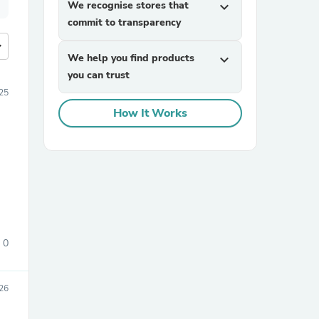
We recognise stores that
expand_more
commit to transparency
more
We help you find products
expand_more
you can trust
25
How It Works
0
26