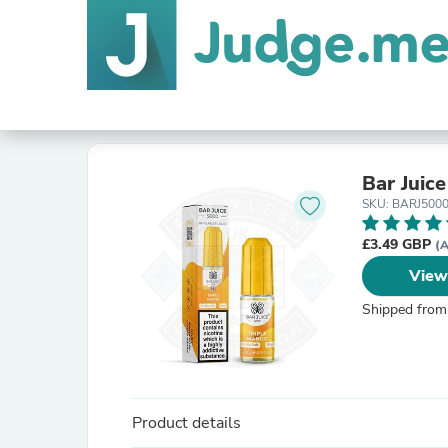
Bar Juic
SKU: BARJ500
£3.49 GBP
(A
View
Shipped from
Product details