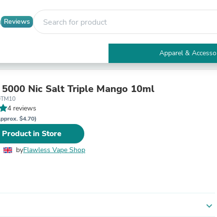
Reviews
Apparel & Accesso
Electronics
Furniture
Tables
e 5000 Nic Salt Triple Mango 10ml
Accent Tables
0TM10
Apparel & Accessories
4 reviews
Clothing
pprox. $4.70)
Activewear
 Product in Store
Health & Beauty
Health Care
by
Flawless Vape Shop
Electronics Accessories
Home & Garden
Bathroom Accessories
Bath Mats & Rugs
Bath Pillows
Baby & Toddler Clothing
expand_more
Communications