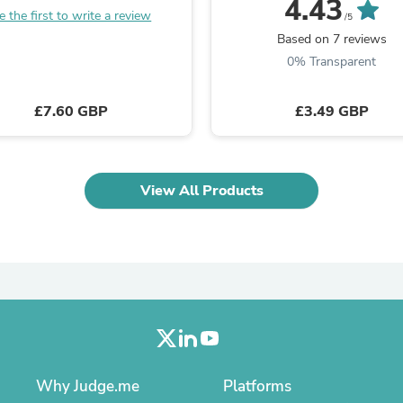
4.43
Laptops
e the first to write a review
/5
Household Appliance Accessor
Based on 7 reviews
Air Conditioner Accessories
0% Transparent
Air Purifier Accessories
Pet Grooming Supplies
Living Room Furniture Sets
£7.60 GBP
£3.49 GBP
Fan Accessories
Massage & Relaxation
Neckties
Mattresses
Memory
View All Products
Laundry Appliance Accessories
Mobility & Accessibility
Patio Heater Accessories
Vacuum Accessories
Household Appliances
Climate Control Appliances
Pinback Buttons
Sunglasses
Nightstands
Floor & Steam Cleaners
Why Judge.me
Platforms
Office Chairs