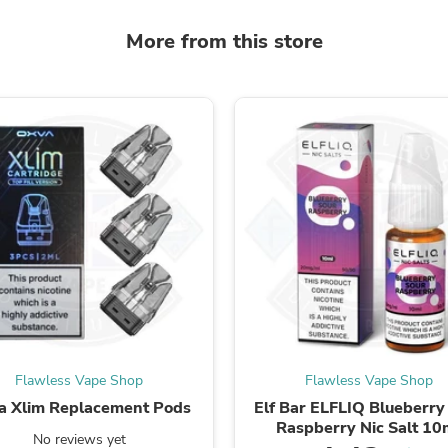
Fitness & Nutrition
More from this store
Folding Chairs & Stools
Folding Tables
Foot Care
Rugs
Seasonal & Holiday Decoration
Belt Buckles
Gaming Chairs
Throw Pillows
Bridal Accessories
Vases
Hair Care
Wallpaper
Cufflinks
Gloves & Mittens
Headboards & Footboards
Jewelry Cleaning & Care
Jewelry Holders
Hats
Flawless Vape Shop
Flawless Vape Shop
Kitchen & Dining Furniture Set
a Xlim Replacement Pods
Elf Bar ELFLIQ Blueberry
Kitchen & Dining Room Chairs
Raspberry Nic Salt 10
Kitchen & Dining Room Tables
No reviews yet