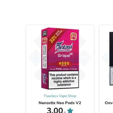
Flawless Vape Shop
Nanostix Neo Pods V2
Oxv
3.00
/5