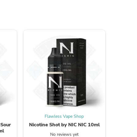
s
Flawless Vape Shop
F
s
 Sour
Nicotine Shot by NIC NIC 10ml
Bar 
ml
Strawbe
No reviews yet