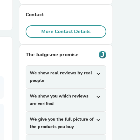
Contact
r Chairs
More Contact Details
The Judge.me promise
es
We show real reviews by real
expand_more
people
We show you which reviews
expand_more
ing
are verified
We give you the full picture of
expand_more
the products you buy