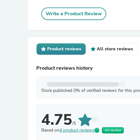
Write a Product Review
Product reviews
All store reviews
Product reviews history
Store published 0% of verified reviews for this pr
4.75
/5
Based on
4 product reviews
0% Verified