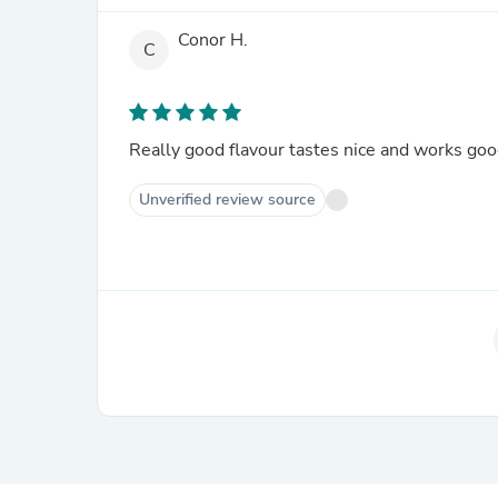
Conor H.
C
Really good flavour tastes nice and works go
Unverified review source