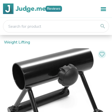
Reviews
search
Weight Lifting