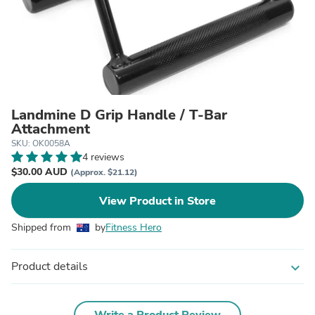
Landmine D Grip Handle / T-Bar
Attachment
SKU: OK0058A
4 reviews
$30.00 AUD
(Approx. $21.12)
View Product in Store
Shipped from
by
Fitness Hero
Product details
expand_more