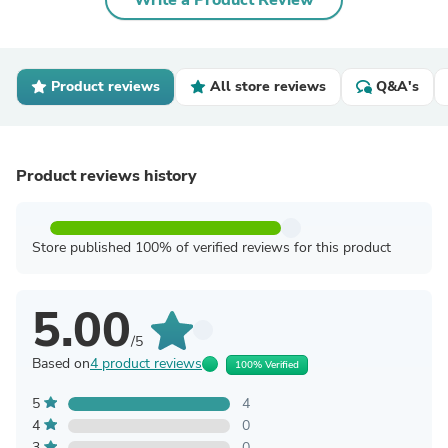
Write a Product Review
Product reviews
All store reviews
Q&A's
Product reviews history
Store published 100% of verified reviews for this product
5.00
/5
Based on
4 product reviews
100% Verified
5
4
4
0
3
0