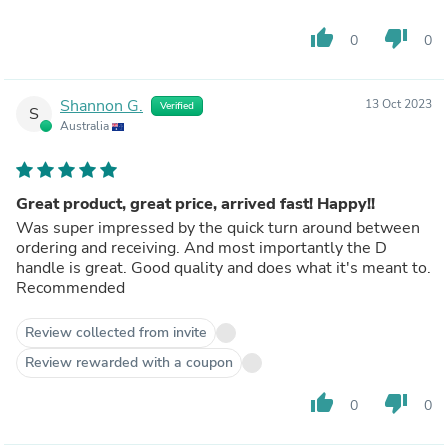
thumb_up
thumb_down
0
0
Shannon G.
13 Oct 2023
Verified
S
Australia
Great product, great price, arrived fast! Happy!!
Was super impressed by the quick turn around between
ordering and receiving. And most importantly the D
handle is great. Good quality and does what it's meant to.
Recommended
Review collected from invite
Review rewarded with a coupon
thumb_up
thumb_down
0
0