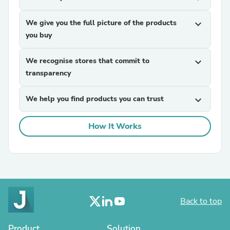
We give you the full picture of the products
expand_more
you buy
We recognise stores that commit to
expand_more
transparency
We help you find products you can trust
expand_more
How It Works
Back to top
Product
Solution