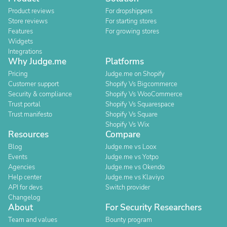
Product reviews
For dropshippers
Store reviews
For starting stores
Features
For growing stores
Widgets
Integrations
Why Judge.me
Platforms
Pricing
Judge.me on Shopify
Customer support
Shopify Vs Bigcommerce
Security & compliance
Shopify Vs WooCommerce
Trust portal
Shopify Vs Squarespace
Trust manifesto
Shopify Vs Square
Shopify Vs Wix
Resources
Compare
Blog
Judge.me vs Loox
Events
Judge.me vs Yotpo
Agencies
Judge.me vs Okendo
Help center
Judge.me vs Klaviyo
API for devs
Switch provider
Changelog
About
For Security Researchers
Team and values
Bounty program