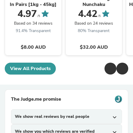
In Pairs [1kg - 45kg]
Nunchaku
H
4.97
4.42
/5
/5
Based on 34 reviews
Based on 24 reviews
91.4% Transparent
80% Transparent
$8.00 AUD
$32.00 AUD
View All Products
The Judge.me promise
We show real reviews by real people
expand_more
We show you which reviews are verified
expand_more