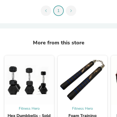
chevron_left
1
chevron_right
More from this store
Fitness Hero
Fitness Hero
Hex Dumbbells - Sold
Foam Training