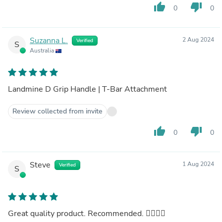
thumb_up
thumb_down
0
0
Suzanna L.
2 Aug 2024
Verified
S
Australia
Landmine D Grip Handle | T-Bar Attachment
Review collected from invite
thumb_up
thumb_down
0
0
Steve
1 Aug 2024
Verified
S
Great quality product. Recommended. 👍🏼💪🏼