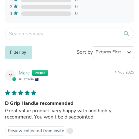
2
0
1
0
search
Sort by
expand_more
Filter by
Marc
4 Nov 2025
Verified
M
Australia
D Grip Handle recommended
Great value product, very happy with and highly
recommend. You won’t be disappointed!
Review collected from invite