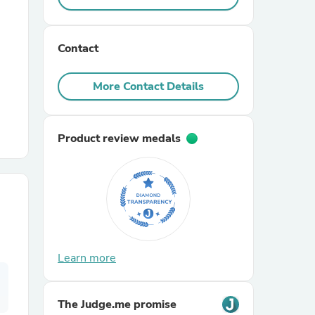
r Chairs
Contact
More Contact Details
Product review medals
es
ing
Learn more
The Judge.me promise