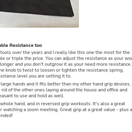
Fitness & Nutrition
Folding Chairs & Stools
Folding Tables
Foot Care
Rugs
Seasonal & Holiday Decoration
Belt Buckles
ble Resistance too
Gaming Chairs
ools over the years and I really like this one the most for the
Throw Pillows
n adjust the resistance as your work
Bridal Accessories
t longer and you don't outgrow it as your need more resistance.
Vases
he knob to twist to loosen or tighten the resistance spring.
Hair Care
istance level you are setting it to.
Wallpaper
Cufflinks
large hands and it fits better than my other hand grip devices,
Gloves & Mittens
n rid of the other ones laying around the house and office and
Headboards & Footboards
leasant to use and hold as well.
Jewelry Cleaning & Care
rs, whole hand, and in reversed grip workouts. It's also a great
Jewelry Holders
r watching a zoom meeting. Great grip at a great value - plus 
Hats
ly recommended!
Kitchen & Dining Furniture Set
Kitchen & Dining Room Chairs
Kitchen & Dining Room Tables