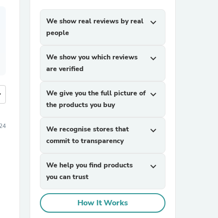
We show real reviews by real
expand_more
people
We show you which reviews
expand_more
are verified
We give you the full picture of
expand_more
more
the products you buy
24
We recognise stores that
expand_more
commit to transparency
We help you find products
expand_more
you can trust
How It Works