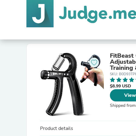
FitBeast
Adjustab
Training 
for Athl
SKU: B0D93T
$8.99 USD
View
Shipped from
Product details