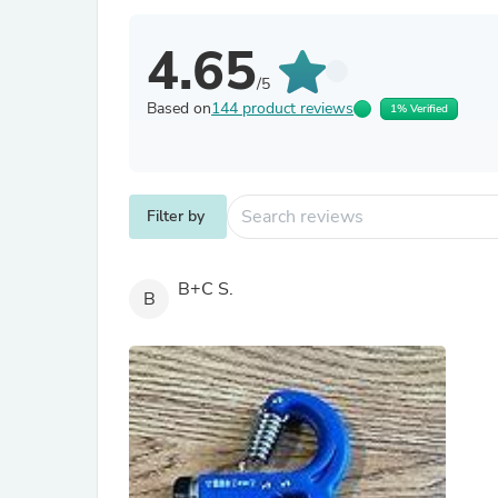
4.65
/5
Based on
144 product reviews
1% Verified
Filter by
B+C S.
B