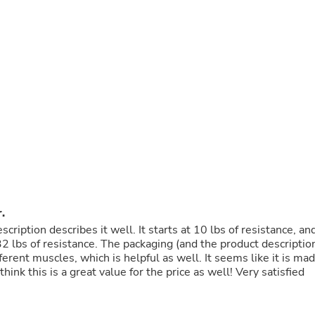
Buffets & Sideboards
Outfit Sets
Shorts
Cable Management
Cables
Bird Supplies
Chaises
Skorts
Clothing Accessories
Baby & Toddler Clothing Acces
Decor
Artificial Flora
Artwork
Bandanas & Headties
Computer Accessories
.
Computer Components
scription describes it well. It starts at 10 lbs of resistance, an
Video
32 lbs of resistance. The packaging (and the product descriptio
Computer Monitors
erent muscles, which is helpful as well. It seems like it is ma
Computer Servers
I think this is a great value for the price as well! Very satisfied
Cosmetics
Belts
Headwear