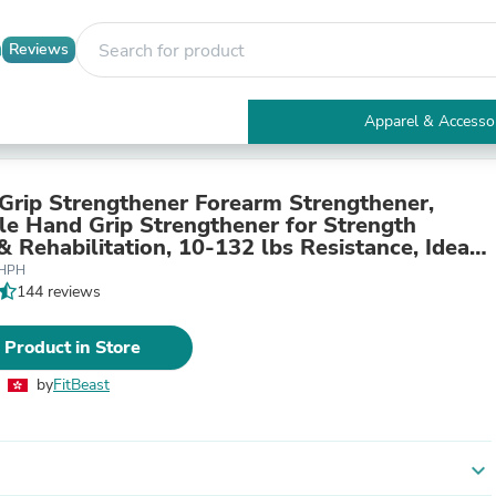
Reviews
Apparel & Accesso
Electronics
Furniture
Tables
 Grip Strengthener Forearm Strengthener,
Accent Tables
le Hand Grip Strengthener for Strength
Apparel & Accessories
& Rehabilitation, 10-132 lbs Resistance, Ideal
Clothing
etes and Physical Therapy (1 Piece)
PHPH
Activewear
144 reviews
Health & Beauty
Health Care
 Product in Store
Electronics Accessories
Home & Garden
by
FitBeast
Bathroom Accessories
Bath Mats & Rugs
Bath Pillows
Baby & Toddler Clothing
expand_more
Communications