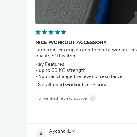
NICE WORKOUT ACCESSORY
I ordered this grip strengthener to workout my
quality of this item.
Key Features:
- up to 60 KG strength
- You can change the level of resistance
Overall good workout accessory.
Unverified review source
Ayesha &.M.
A