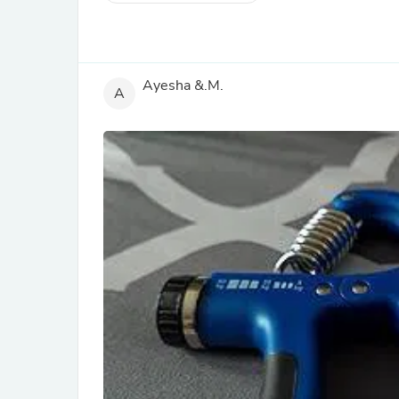
Ayesha &.M.
A