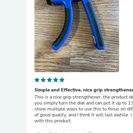
Simple and Effective, nice grip strengthener
This is a nice grip strengthener, the product de
you simply turn the dial and can put it up to 1
show multiple ways to use this to focus on diff
of good quality, and I think it will last awhile. 
with this product.