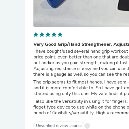
Very Good Grip/Hand Strengthener, Adjusta
I have bought/used several hand grip workout t
price point, even better than one that are double or triple the price. You ca
out and/or as you gain strength, making it las
Adjusting resistance is easy and you can use t
there is a gauge as well so you can see the res
The grip seems to fit most hands. I have semi-
and it is more comfortable to. So I have gotte
started using only this one. My wife finds it p
I also like the versatility in using it for finge
fidget type device to use while on the phone o
bunch of flexibility/versatility. High
Unverified review source