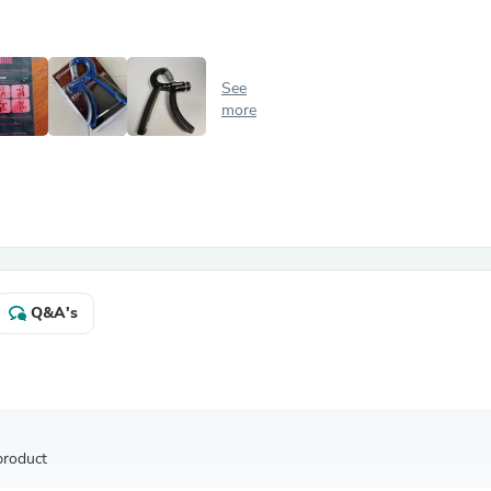
Antennas
Chairs
Arm Chairs, Recliners & Sleepe
Underwear & Socks
See
Cabinets & Storage
more
Armoires & Wardrobes
Facial Tissue Holders
Audio
Audio Accessories
Audio Components
Audio Players & Recorders
Wedding & Bridal Party Dress
Outerwear
Personal Care
Q&A's
Back Care
Uniforms
Traditional & Ceremonial Cloth
One Pieces
Computers
Robe Hooks
Shower Curtains
product
Soap Dishes & Holders