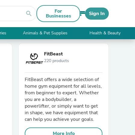
For
search
Sign In
Businesses
ries
Animals & Pet Supplies
Health & Beauty
FitBeast
220 products
FitBeast offers a wide selection of
home gym equipment for all levels,
from beginner to expert. Whether
you are a bodybuilder, a
powerlifter, or simply want to get
in shape, we have equipment that
can help you achieve your goals.
More Info