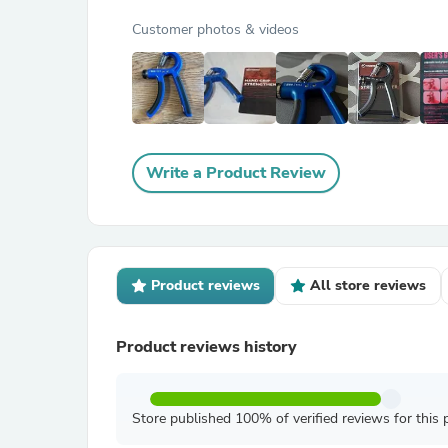
Customer photos & videos
Write a Product Review
Product reviews
All store reviews
Product reviews history
Store published 100% of verified reviews for this 