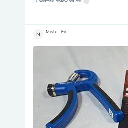
Unverified review source
Mister-Ed
M