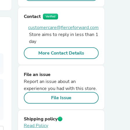
r Chairs
Contact
Verified
customercare@fierceforward.com
Store aims to reply in less than 1
day
More Contact Details
es
File an issue
Report an issue about an
experience you had with this store.
ing
File Issue
Shipping policy
Read Policy