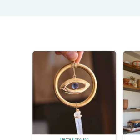
Fierce Forward