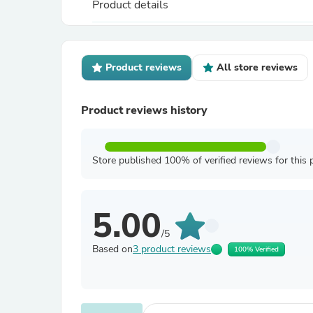
Product details
Product reviews
All store reviews
Product reviews history
Store published 100% of verified reviews for this 
5.00
/5
Based on
3 product reviews
100% Verified