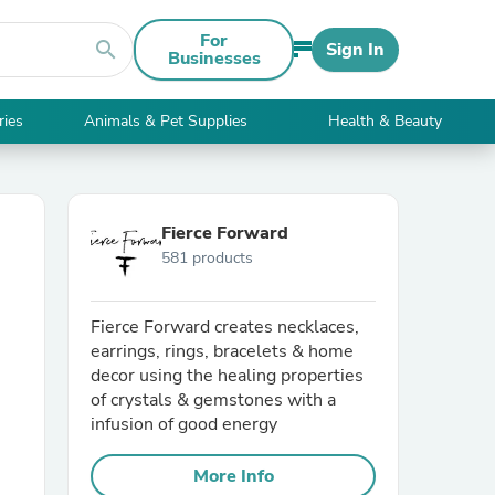
For
search
Sign In
Businesses
ries
Animals & Pet Supplies
Health & Beauty
Fierce Forward
581 products
Fierce Forward creates necklaces,
earrings, rings, bracelets & home
decor using the healing properties
of crystals & gemstones with a
infusion of good energy
More Info