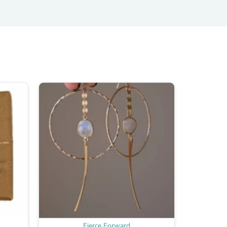
s
s
Fierce Forward