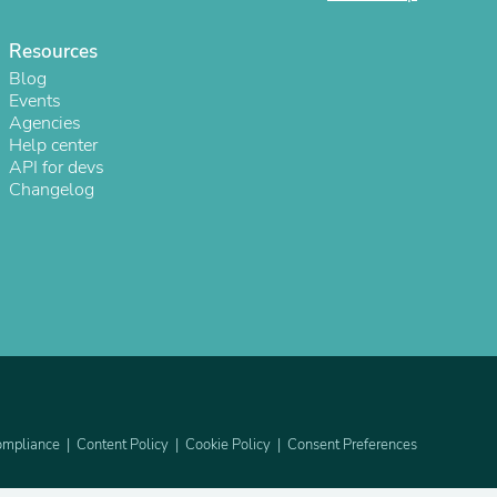
Resources
Blog
Events
Agencies
Help center
API for devs
Changelog
s
mpliance
Content Policy
Cookie Policy
Consent Preferences