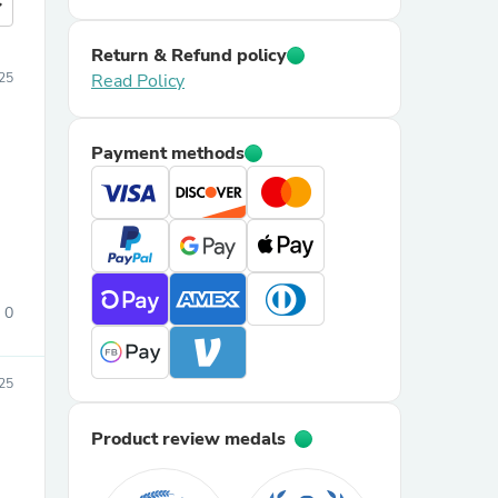
more
Return & Refund policy
25
Read Policy
Payment methods
0
025
Product review medals