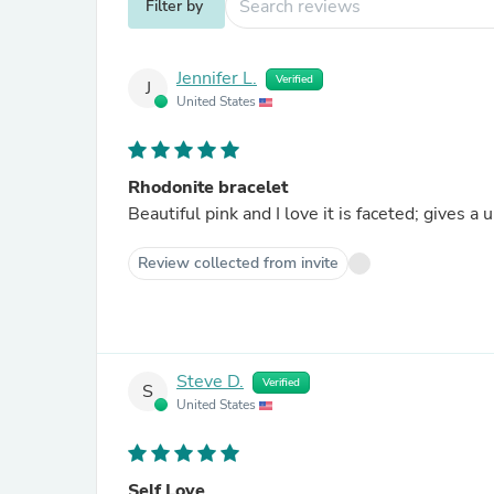
Filter by
Jennifer L.
Verified
J
United States
Rhodonite bracelet
Beautiful pink and I love it is faceted; gives a
Review collected from invite
Steve D.
Verified
S
United States
Self Love