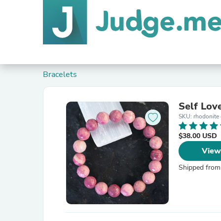
Bracelets
Self Lov
SKU: rhodonite 
$38.00 USD
View
Shipped from