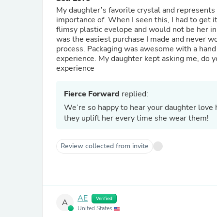
My daughter’s favorite crystal and represents 
importance of. When I seen this, I had to get it 
flimsy plastic evelope and would not be her in
was the easiest purchase I made and never wor
process. Packaging was awesome with a hand 
experience. My daughter kept asking me, do you
experience
Fierce Forward
replied:
We’re so happy to hear your daughter love
they uplift her every time she wear them!
Review collected from invite
AE
Verified
A
United States