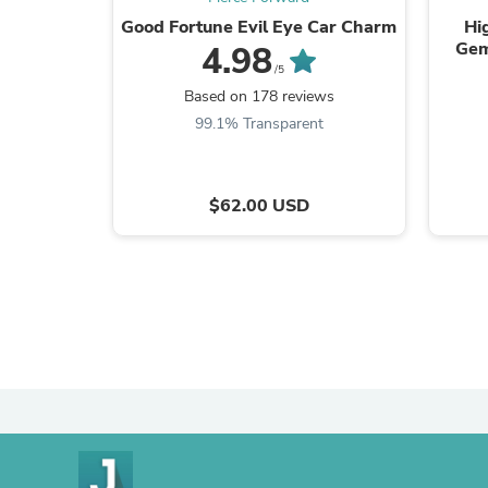
Good Fortune Evil Eye Car Charm
Hi
Gem
4.98
/5
Based on 178 reviews
99.1% Transparent
$62.00 USD