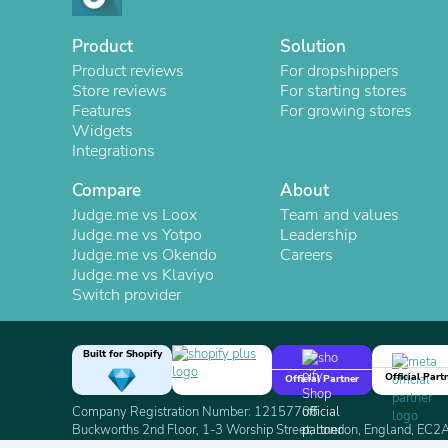
Product
Solution
Product reviews
For dropshippers
Store reviews
For starting stores
Features
For growing stores
Widgets
Integrations
Compare
About
Judge.me vs Loox
Team and values
Judge.me vs Yotpo
Leadership
Judge.me vs Okendo
Careers
Judge.me vs Klaviyo
Switch provider
Built for Shopify
Official Part
Official Partner
Company Registration Number: 12157706
Buckworths 2nd Floor, 1-3 Worship Street, London, England, EC