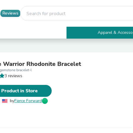
Reviews
Apparel & Accesso
Electronics
Furniture
Tables
Accent Tables
e Warrior Rhodonite Bracelet
Apparel & Accessories
gemstone bracelet-l
Clothing
3 reviews
Activewear
Health & Beauty
Health Care
 Product in Store
Electronics Accessories
Home & Garden
by
Fierce Forward
Bathroom Accessories
Bath Mats & Rugs
Bath Pillows
Baby & Toddler Clothing
Communications