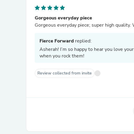
Gorgeous everyday piece
G
Fierce Forward
replied:
Asherah! I’m so happy to hear you love your
when you rock them!
Review collected from invite