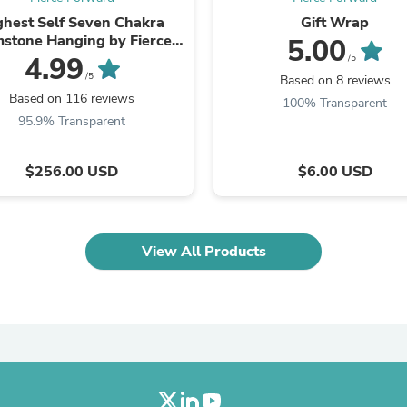
Laptops
ghest Self Seven Chakra
Gift Wrap
Household Appliance Accessor
stone Hanging by Fierce
5.00
Air Conditioner Accessories
Forward
4.99
/5
Air Purifier Accessories
/5
Based on 8 reviews
Pet Grooming Supplies
Based on 116 reviews
Living Room Furniture Sets
100% Transparent
Fan Accessories
95.9% Transparent
Massage & Relaxation
Neckties
$256.00 USD
$6.00 USD
Mattresses
Memory
Laundry Appliance Accessories
Mobility & Accessibility
Patio Heater Accessories
View All Products
Vacuum Accessories
Household Appliances
Climate Control Appliances
Pinback Buttons
Sunglasses
Nightstands
Floor & Steam Cleaners
Office Chairs