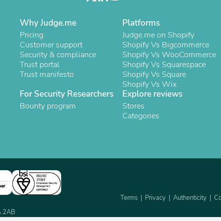
Oral Care
Outdoor Furniture
Outdoor Furniture Sets
Why Judge.me
Platforms
Laundry Appliances
Pricing
Judge.me on Shopify
Outdoor Seating
Customer support
Shopify Vs Bigcommerce
Outdoor Tables
Security & compliance
Shopify Vs WooCommerce
Costumes & Accessories
Trust portal
Shopify Vs Squarespace
Costume Accessories
Trust manifesto
Shopify Vs Square
Vacuums
Shopify Vs Wix
Personal Lubricants
For Security Researchers
Explore reviews
Reptile & Amphibian Supplies
Bounty program
Stores
Small Animal Supplies
Categories
Live Animals
Pet Bed Accessories
Pet Bowls, Feeders & Waterer
Pet Carriers & Crates
Pet Collars & Harnesses
Pet Id Tags
Pet Leashes
ner
Pet Strollers
Pet Vitamins & Supplements
Terms
Privacy
Authenticity
Co
Water Heaters
2A 2AB
Household Supplies