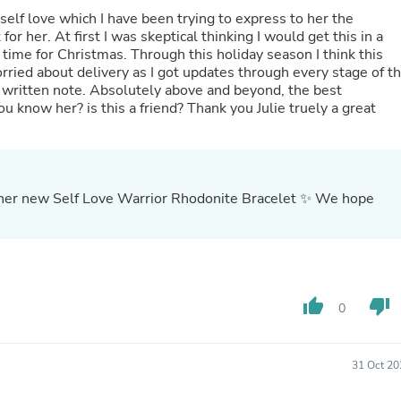
Buffets & Sideboards
self love which I have been trying to express to her the
Outfit Sets
for her. At first I was skeptical thinking I would get this in a
Shorts
 time for Christmas. Through this holiday season I think this
Cable Management
ried about delivery as I got updates through every stage of t
Cables
written note. Absolutely above and beyond, the best
Bird Supplies
 know her? is this a friend? Thank you Julie truely a great
Chaises
Skorts
Clothing Accessories
Baby & Toddler Clothing Acces
Decor
 her new Self Love Warrior Rhodonite Bracelet ✨ We hope
Artificial Flora
Artwork
Bandanas & Headties
Computer Accessories
Computer Components
Video
thumb_up
thumb_down
0
Computer Monitors
Computer Servers
Cosmetics
31 Oct 20
Belts
Headwear