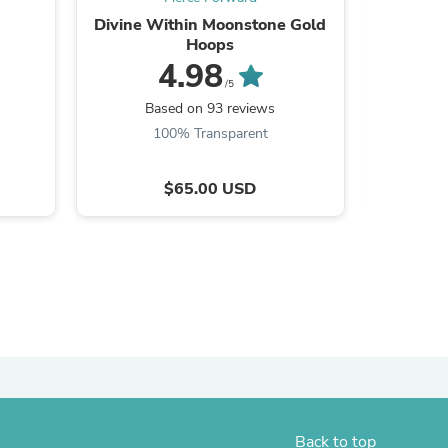
Divine Within Moonstone Gold
Highes
ies
Hoops
Gemsto
4.98
/5
Based on 93 reviews
B
100% Transparent
$65.00 USD
Back to top