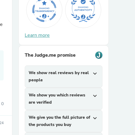
he
Learn more
The Judge.me promise
sories
We show real reviews by real
expand_more
people
We show you which reviews
expand_more
are verified
0
We give you the full picture of
expand_more
24
the products you buy