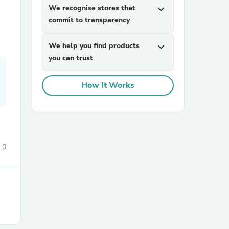
We recognise stores that
expand_more
commit to transparency
We help you find products
expand_more
you can trust
How It Works
0