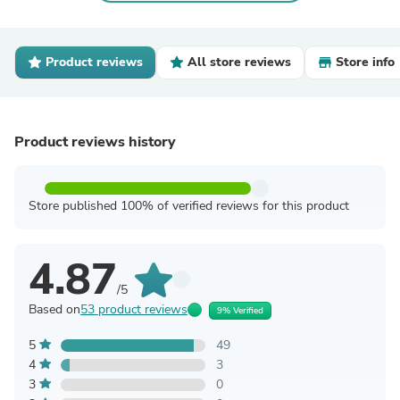
Product reviews
All store reviews
Store info
Product reviews history
Store published 100% of verified reviews for this product
4.87
/5
Based on
53 product reviews
9% Verified
5
49
4
3
3
0