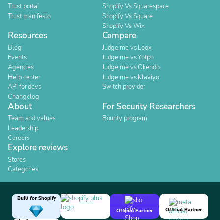
Trust portal
Shopify Vs Squarespace
Trust manifesto
Shopify Vs Square
Shopify Vs Wix
Resources
Compare
Blog
Judge.me vs Loox
Events
Judge.me vs Yotpo
Agencies
Judge.me vs Okendo
Help center
Judge.me vs Klaviyo
API for devs
Switch provider
Changelog
About
For Security Researchers
Team and values
Bounty program
Leadership
Careers
Explore reviews
Stores
Categories
Built for Shopify
Official Partner
Official Partner