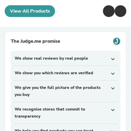
View All Products
The Judge.me promise
We show real reviews by real people
expand_more
We show you which reviews are verified
expand_more
We give you the full picture of the products
expand_more
you buy
We recognise stores that commit to
expand_more
transparency
We help you find products you can trust