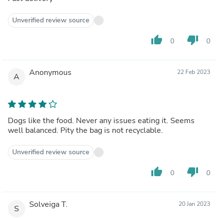
Unverified review source
thumb_up
thumb_down
0
0
Anonymous
22 Feb 2023
A
Dogs like the food. Never any issues eating it. Seems
well balanced. Pity the bag is not recyclable.
Unverified review source
thumb_up
thumb_down
0
0
Solveiga T.
20 Jan 2023
S