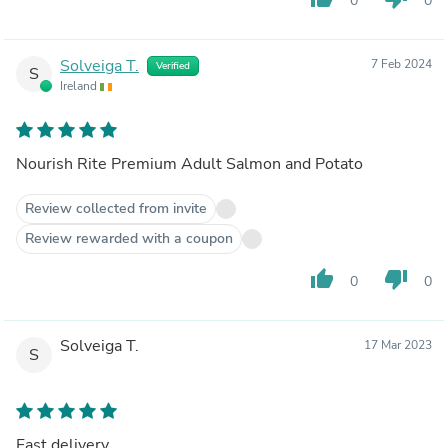
0
0
Solveiga T.
7 Feb 2024
Verified
S
Ireland
Nourish Rite Premium Adult Salmon and Potato
Review collected from invite
Review rewarded with a coupon
thumb_up
thumb_down
0
0
Solveiga T.
17 Mar 2023
S
Fast delivery