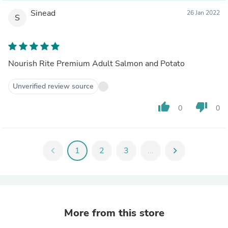
Sinead
26 Jan 2022
S
Nourish Rite Premium Adult Salmon and Potato
Unverified review source
thumb_up
thumb_down
0
0
chevron_left
1
2
3
...
chevron_right
More from this store