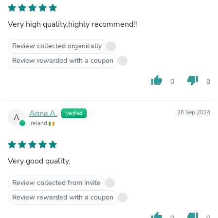
Very high quality,highly recommend!!
Review collected organically
Review rewarded with a coupon
thumb_up
thumb_down
0
0
Anna A.
26 Sep 2024
Verified
A
Ireland
Very good quality.
Review collected from invite
Review rewarded with a coupon
thumb_up
thumb_down