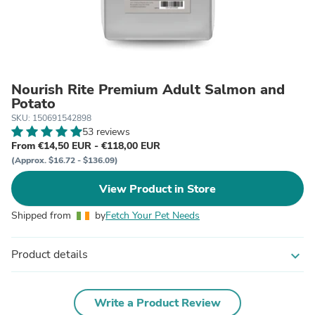
Nourish Rite Premium Adult Salmon and
Potato
SKU: 150691542898
53 reviews
From €14,50 EUR - €118,00 EUR
(Approx. $16.72 - $136.09)
View Product in Store
Shipped from
by
Fetch Your Pet Needs
Product details
expand_more
Write a Product Review