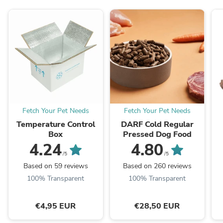
Fetch Your Pet Needs
Fetch Your Pet Needs
Temperature Control
DARF Cold Regular
Box
Pressed Dog Food
4.24
4.80
/5
/5
Based on 59 reviews
Based on 260 reviews
100% Transparent
100% Transparent
€4,95 EUR
€28,50 EUR