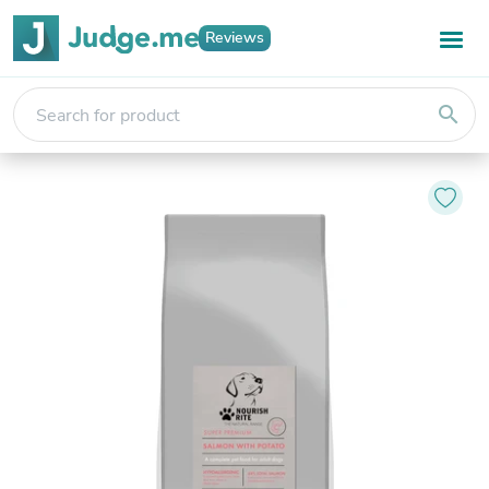
Reviews
search