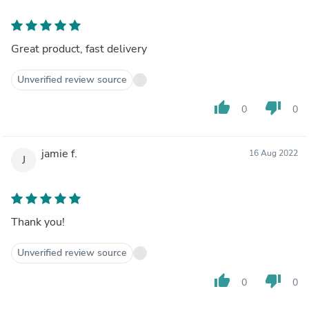
Great product, fast delivery
Unverified review source
thumb_up
thumb_down
0
0
jamie f.
16 Aug 2022
J
Thank you!
Unverified review source
thumb_up
thumb_down
0
0