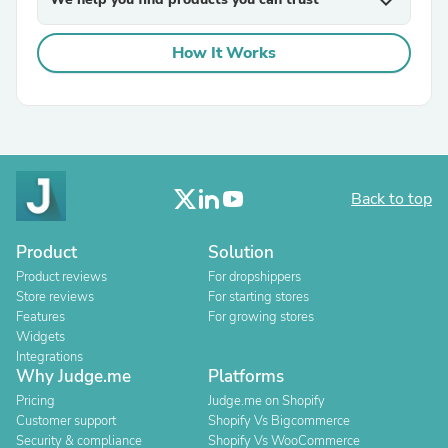
expand_more
How It Works
Back to top
Product
Solution
Product reviews
For dropshippers
Store reviews
For starting stores
Features
For growing stores
Widgets
Integrations
Why Judge.me
Platforms
Pricing
Judge.me on Shopify
Customer support
Shopify Vs Bigcommerce
Security & compliance
Shopify Vs WooCommerce