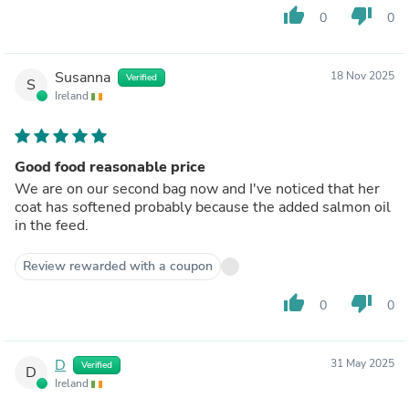
thumb_up
thumb_down
0
0
Susanna
18 Nov 2025
Verified
S
Ireland
Good food reasonable price
We are on our second bag now and I've noticed that her
coat has softened probably because the added salmon oil
in the feed.
Review rewarded with a coupon
thumb_up
thumb_down
0
0
D
31 May 2025
Verified
D
Ireland