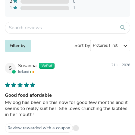
2
0
1
1
search
Sort by
expand_more
Filter by
Susanna
21 Jul 2026
Verified
S
Ireland
Good food afordable
My dog has been on this now for good few months and it
seems to really suit her. She loves crunching the kibbles
in her mouth!
Review rewarded with a coupon