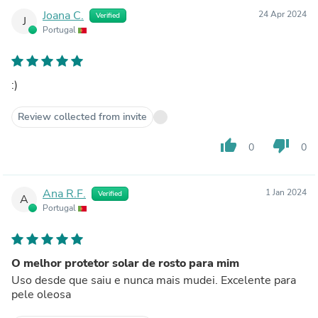
Joana C.
24 Apr 2024
Verified
J
Portugal
:)
Review collected from invite
thumb_up
thumb_down
0
0
Ana R.F.
1 Jan 2024
Verified
A
Portugal
O melhor protetor solar de rosto para mim
Uso desde que saiu e nunca mais mudei. Excelente para
pele oleosa