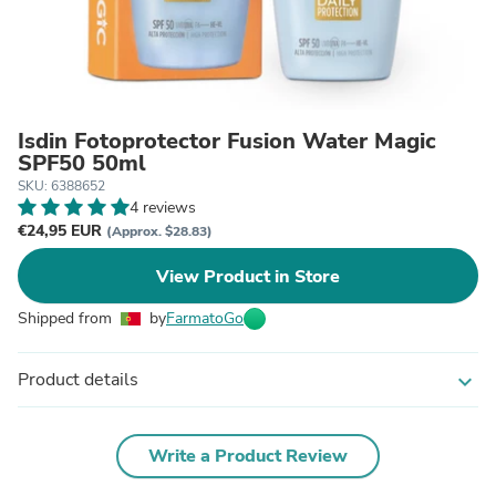
Isdin Fotoprotector Fusion Water Magic
SPF50 50ml
SKU: 6388652
4 reviews
€24,95 EUR
(Approx. $28.83)
View Product in Store
Shipped from
by
FarmatoGo
Product details
expand_more
Write a Product Review