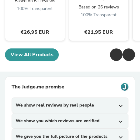
Based on 61 reviews
Based on 26 reviews
100% Transparent
100% Transparent
€26,95 EUR
€21,95 EUR
View All Products
The Judge.me promise
We show real reviews by real people
expand_more
We show you which reviews are verified
expand_more
We give you the full picture of the products
expand_more