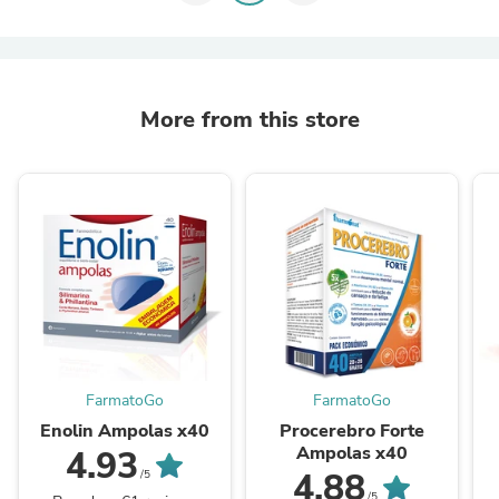
More from this store
FarmatoGo
FarmatoGo
Enolin Ampolas x40
Procerebro Forte
Ampolas x40
4.93
4.88
/5
/5