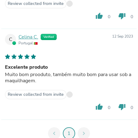
Review collected from invite
thumb_up
thumb_down
0
0
Celina C.
12 Sep 2023
Verified
C
Portugal
Excelente produto
Muito bom prooduto, também muito bom para usar sob a
maquilhagem.
Review collected from invite
thumb_up
thumb_down
0
0
chevron_left
1
chevron_right