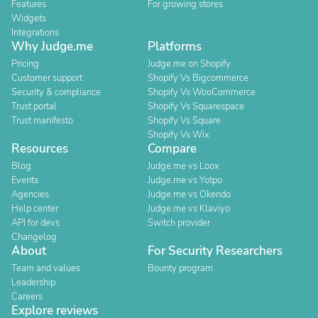
Features
For growing stores
Widgets
Integrations
Why Judge.me
Platforms
Pricing
Judge.me on Shopify
Customer support
Shopify Vs Bigcommerce
Security & compliance
Shopify Vs WooCommerce
Trust portal
Shopify Vs Squarespace
Trust manifesto
Shopify Vs Square
Shopify Vs Wix
Resources
Compare
Blog
Judge.me vs Loox
Events
Judge.me vs Yotpo
Agencies
Judge.me vs Okendo
Help center
Judge.me vs Klaviyo
API for devs
Switch provider
Changelog
About
For Security Researchers
Team and values
Bounty program
Leadership
Careers
Explore reviews