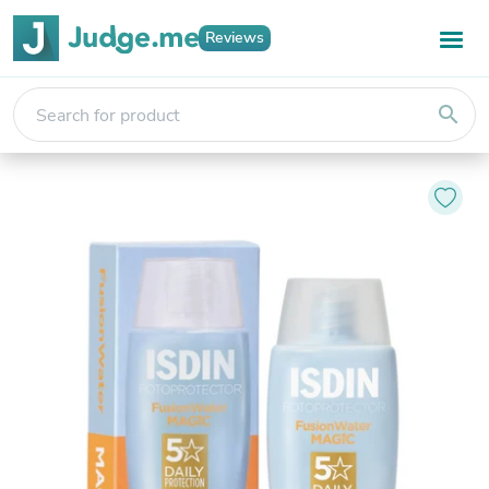
Reviews
search