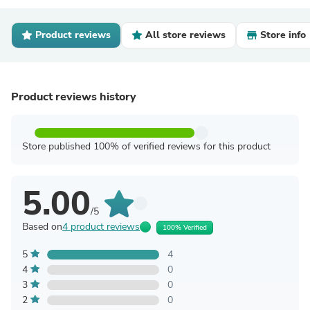
Product reviews
All store reviews
Store info
Product reviews history
Store published 100% of verified reviews for this product
5.00
/5
Based on
4 product reviews
100% Verified
5
4
4
0
3
0
2
0