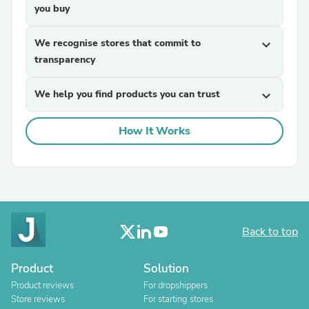
you buy
We recognise stores that commit to
expand_more
transparency
We help you find products you can trust
expand_more
How It Works
Back to top
Product
Solution
Product reviews
For dropshippers
Store reviews
For starting stores