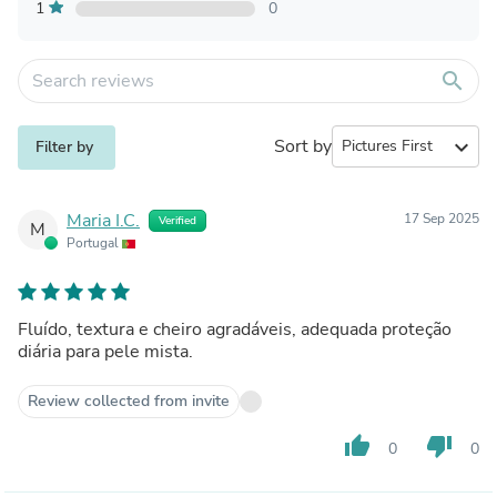
1
0
search
Sort by
expand_more
Filter by
Maria I.C.
17 Sep 2025
Verified
M
Portugal
Fluído, textura e cheiro agradáveis, adequada proteção
diária para pele mista.
Review collected from invite
thumb_up
thumb_down
0
0