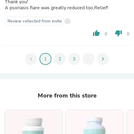
Thank you!
A psoriasis flare was greatly reduced too,Relief!
Review collected from invite
thumb_up
thumb_down
0
0
chevron_left
1
2
3
...
chevron_right
More from this store