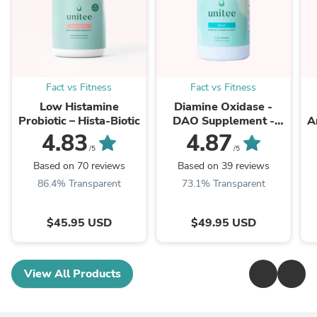
Fact vs Fitness
Fact vs Fitness
Low Histamine
Diamine Oxidase -
Probiotic – Hista-Biotic
DAO Supplement -
A
Histamine Degrading
4.83
4.87
Enzyme
/5
/5
Based on 70 reviews
Based on 39 reviews
86.4% Transparent
73.1% Transparent
$45.95 USD
$49.95 USD
View All Products