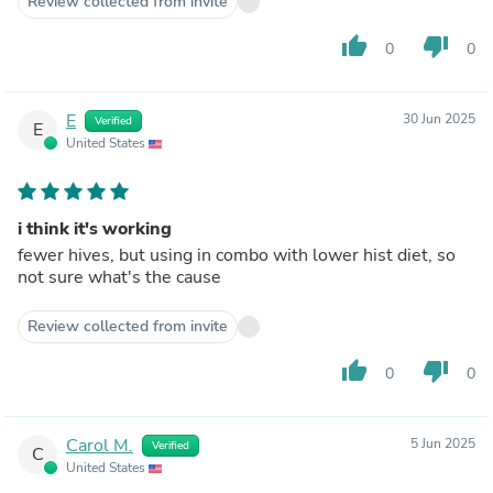
Review collected from invite
thumb_up
thumb_down
0
0
E
30 Jun 2025
Verified
E
United States
i think it's working
fewer hives, but using in combo with lower hist diet, so
not sure what's the cause
Review collected from invite
thumb_up
thumb_down
0
0
Carol M.
5 Jun 2025
Verified
C
United States