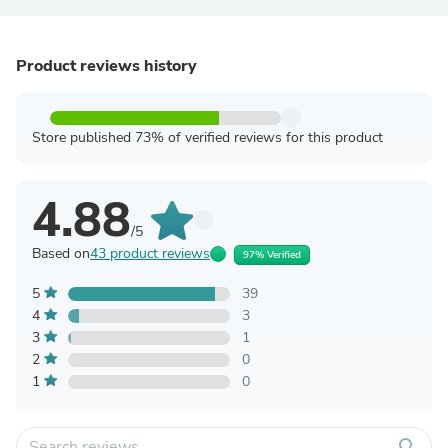
Product reviews history
Store published 73% of verified reviews for this product
4.88
/5
Based on
43 product reviews
97% Verified
5
39
4
3
3
1
2
0
1
0
search