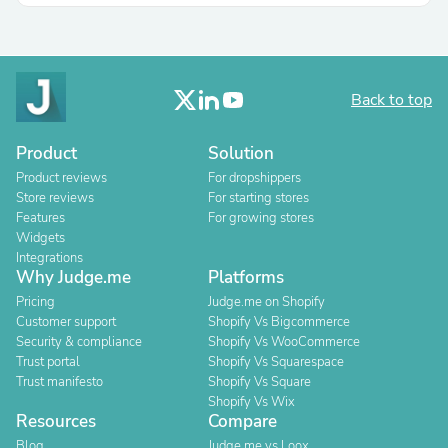
Back to top
Product
Solution
Product reviews
For dropshippers
Store reviews
For starting stores
Features
For growing stores
Widgets
Integrations
Why Judge.me
Platforms
Pricing
Judge.me on Shopify
Customer support
Shopify Vs Bigcommerce
Security & compliance
Shopify Vs WooCommerce
Trust portal
Shopify Vs Squarespace
Trust manifesto
Shopify Vs Square
Shopify Vs Wix
Resources
Compare
Blog
Judge.me vs Loox