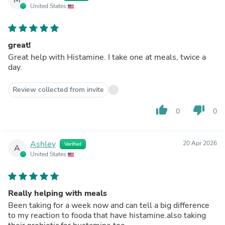
United States
great!
Great help with Histamine. I take one at meals, twice a
day.
Review collected from invite
thumb_up
thumb_down
0
0
Ashley
20 Apr 2026
Verified
A
United States
Really helping with meals
Been taking for a week now and can tell a big difference
to my reaction to fooda that have histamine.also taking