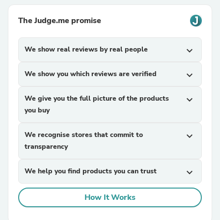
The Judge.me promise
We show real reviews by real people
expand_more
We show you which reviews are verified
expand_more
We give you the full picture of the products
expand_more
you buy
We recognise stores that commit to
expand_more
transparency
We help you find products you can trust
expand_more
How It Works