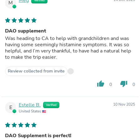
Meg
Verified
M
DAO supplement
Was heading to CA to help with grandchildren and was
having some seemingly histamine symptoms. It was so
helpful, and I’m very thankful, to have had a natural help
to make the trip easier.
Review collected from invite
thumb_up
thumb_down
0
0
Estelle B.
10 Nov 2025
Verified
E
United States
DAO Supplement is perfect!