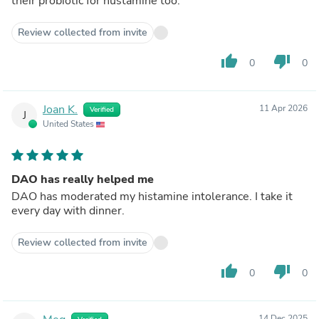
their probiotic for hustamine too.
Review collected from invite
thumb_up
thumb_down
0
0
Joan K.
11 Apr 2026
Verified
J
United States
DAO has really helped me
DAO has moderated my histamine intolerance. I take it
every day with dinner.
Review collected from invite
thumb_up
thumb_down
0
0
14 Dec 2025