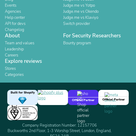
Events
Judge.me vs Yotpo
Agencies
Judge.me vs Okendo
Help center
Judge.me vs Klaviyo
API for devs
Switch provider
Changelog
About
For Security Researchers
Team and values
Bounty program
Leadership
Careers
Explore reviews
Stores
Categories
Built for Shopify
Official Partner
Official Partner
Company Registration Number: 12157706
Buckworths 2nd Floor, 1-3 Worship Street, London, England,