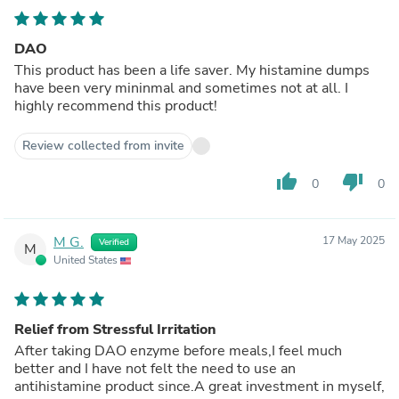
DAO
This product has been a life saver. My histamine dumps
have been very mininmal and sometimes not at all. I
highly recommend this product!
Review collected from invite
thumb_up
thumb_down
0
0
M G.
17 May 2025
Verified
M
United States
Relief from Stressful Irritation
After taking DAO enzyme before meals,I feel much
better and I have not felt the need to use an
antihistamine product since.A great investment in myself,