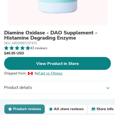
Diamine Oxidase - DAO Supplement -
Histamine Degrading Enzyme
SKU: 44035997237472
43 reviews
$49.95 USD
View Product in Store
Shipped from
by
Fact vs Fitness
Product details
expand_more
Product reviews
All store reviews
Store info