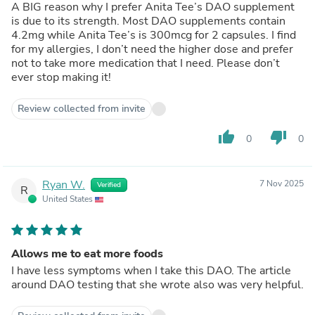
A BIG reason why I prefer Anita Tee’s DAO supplement
is due to its strength. Most DAO supplements contain
4.2mg while Anita Tee’s is 300mcg for 2 capsules. I find
for my allergies, I don’t need the higher dose and prefer
not to take more medication that I need. Please don’t
ever stop making it!
Review collected from invite
thumb_up
thumb_down
0
0
Ryan W.
7 Nov 2025
Verified
R
United States
Allows me to eat more foods
I have less symptoms when I take this DAO. The article
around DAO testing that she wrote also was very helpful.