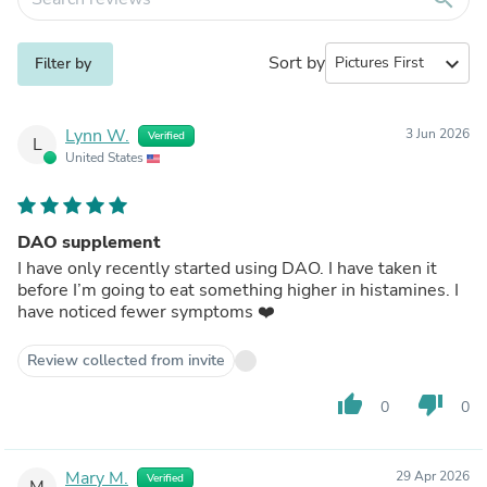
Sort by
expand_more
Filter by
Lynn W.
3 Jun 2026
Verified
L
United States
DAO supplement
I have only recently started using DAO. I have taken it
before I’m going to eat something higher in histamines. I
have noticed fewer symptoms ❤️
Review collected from invite
thumb_up
thumb_down
0
0
Mary M.
29 Apr 2026
Verified
M