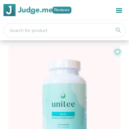
Reviews
search