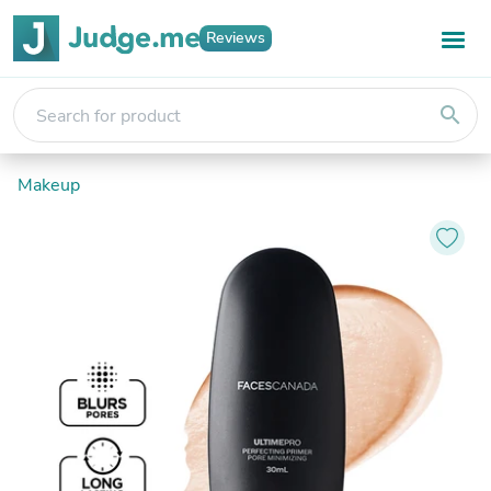
Reviews
search
Makeup