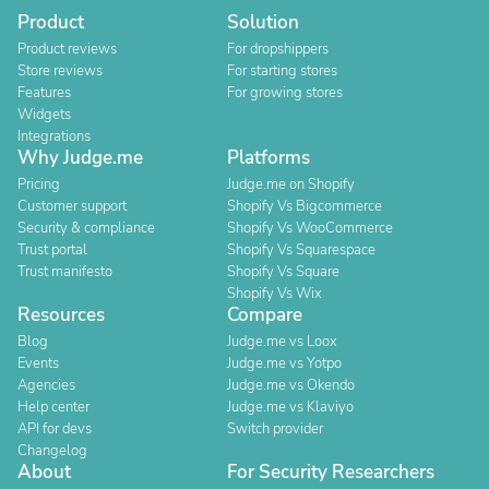
Product
Solution
Product reviews
For dropshippers
Store reviews
For starting stores
Features
For growing stores
Widgets
Integrations
Why Judge.me
Platforms
Pricing
Judge.me on Shopify
Customer support
Shopify Vs Bigcommerce
Security & compliance
Shopify Vs WooCommerce
Trust portal
Shopify Vs Squarespace
Trust manifesto
Shopify Vs Square
Shopify Vs Wix
Resources
Compare
Blog
Judge.me vs Loox
Events
Judge.me vs Yotpo
Agencies
Judge.me vs Okendo
Help center
Judge.me vs Klaviyo
API for devs
Switch provider
Changelog
About
For Security Researchers