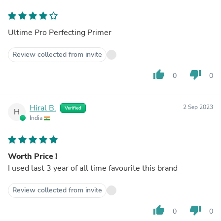
Ultime Pro Perfecting Primer
Review collected from invite
thumb_up
thumb_down
0
0
Hiral B.
2 Sep 2023
Verified
H
India
Worth Price !
I used last 3 year of all time favourite this brand
Review collected from invite
thumb_up
thumb_down
0
0