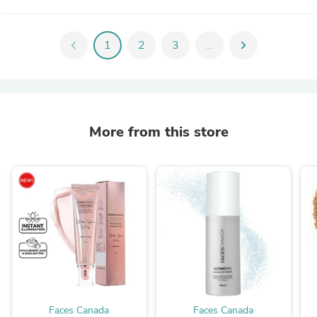
chevron_left
1
2
3
...
chevron_right
More from this store
Faces Canada
Faces Canada