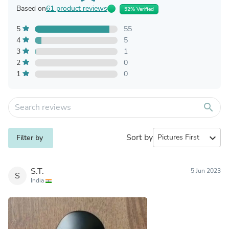
Based on
61 product reviews
52% Verified
5
55
4
5
3
1
2
0
1
0
search
Sort by
expand_more
Filter by
S.T.
5 Jun 2023
S
India