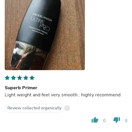
Superb Primer
Light weight and feel very smooth.. highly recommend
Review collected organically
thumb_up
thumb_down
0
0