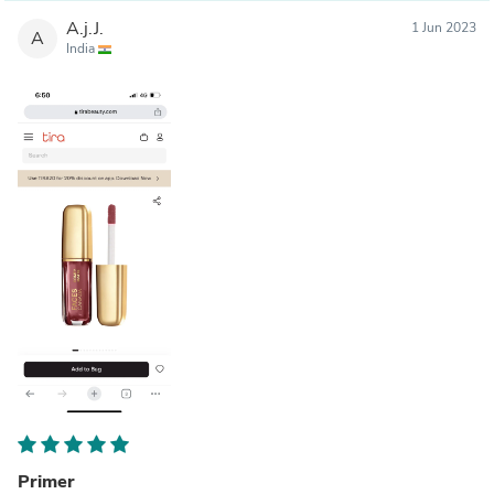
A.j.J.
1 Jun 2023
A
India
Primer