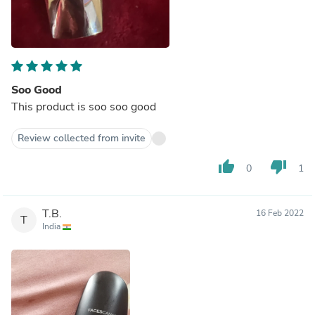
Soo Good
This product is soo soo good
Review collected from invite
thumb_up
thumb_down
0
1
T.B.
16 Feb 2022
T
India