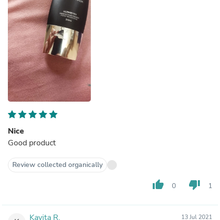
Nice
Good product
Review collected organically
thumb_up
thumb_down
0
1
Kavita R.
13 Jul 2021