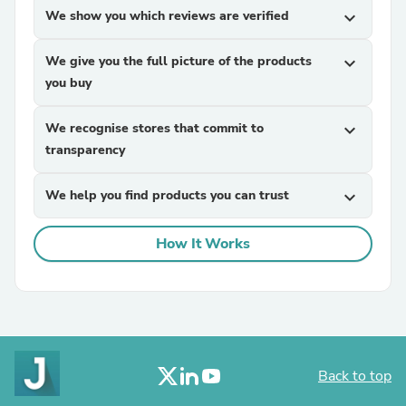
We show you which reviews are verified
expand_more
We give you the full picture of the products
expand_more
you buy
We recognise stores that commit to
expand_more
transparency
We help you find products you can trust
expand_more
How It Works
Back to top