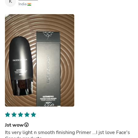
K
India
Jst wow😮
Its very light n smooth finishing Primer ...I jst love Face's