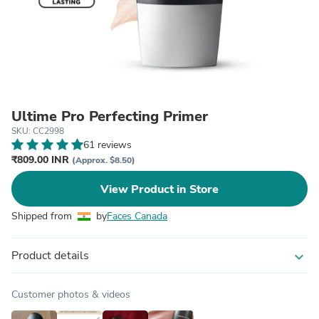
Ultime Pro Perfecting Primer
SKU: CC2998
61 reviews
₹809.00 INR
(Approx. $8.50)
View Product in Store
Shipped from
by
Faces Canada
Product details
expand_more
Customer photos & videos