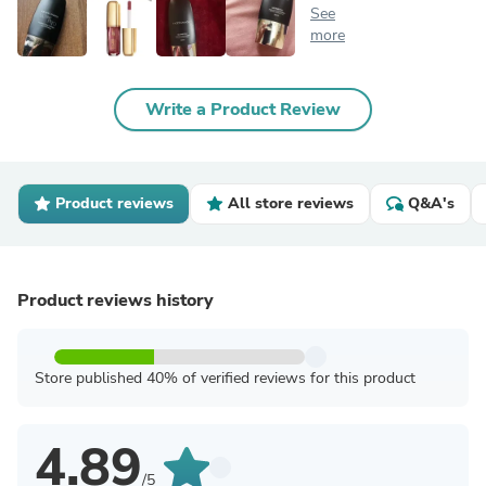
See
more
Write a Product Review
Product reviews
All store reviews
Q&A's
Product reviews history
Store published 40% of verified reviews for this product
4.89
/5