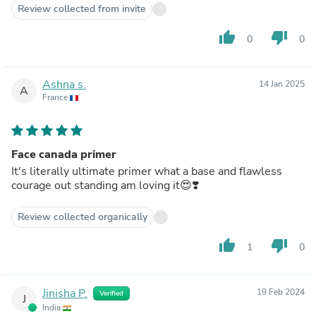
Review collected from invite
thumb_up
thumb_down
0
0
Ashna s.
14 Jan 2025
A
France
Face canada primer
It's literally ultimate primer what a base and flawless
courage out standing am loving it😍❣️
Review collected organically
thumb_up
thumb_down
1
0
Jinisha P.
19 Feb 2024
Verified
J
India