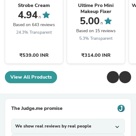
Strobe Cream
Ultime Pro Mini
W
Makeup Fixer
4.94
5.00
/5
/5
Based on 643 reviews
Based on 15 reviews
24.3% Transparent
5.3% Transparent
₹539.00 INR
₹314.00 INR
View All Products
The Judge.me promise
We show real reviews by real people
expand_more