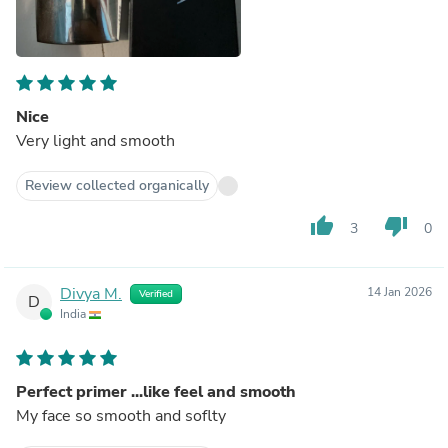
Nice
Very light and smooth
Review collected organically
thumb_up
thumb_down
3
0
Divya M.
14 Jan 2026
Verified
D
India
Perfect primer ...like feel and smooth
My face so smooth and soflty