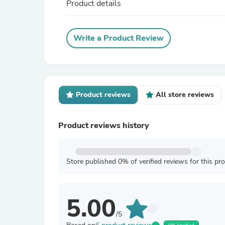
Product details
Write a Product Review
Product reviews
All store reviews
Product reviews history
Store published 0% of verified reviews for this pr
5.00
/5