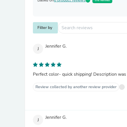
Based on
6 product reviews
0% Verified
Filter by
Jennifer G.
J
Perfect color- quick shipping! Description was
Review collected by another review provider
Jennifer G.
J