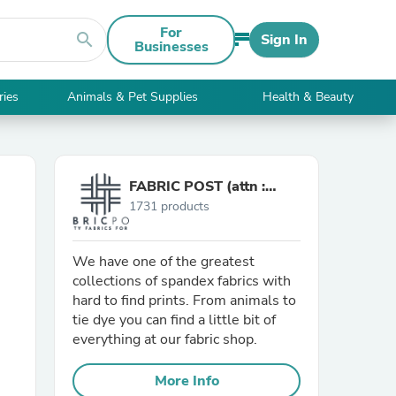
For
search
Sign In
Businesses
ries
Animals & Pet Supplies
Health & Beauty
FABRIC POST (attn :
1731 products
Mamadou)
We have one of the greatest
collections of spandex fabrics with
hard to find prints. From animals to
tie dye you can find a little bit of
everything at our fabric shop.
More Info