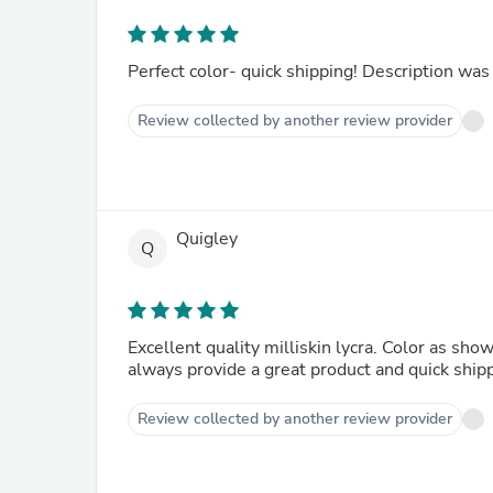
Perfect color- quick shipping! Description was
Review collected by another review provider
Quigley
Q
Excellent quality milliskin lycra. Color as sho
always provide a great product and quick ship
Review collected by another review provider