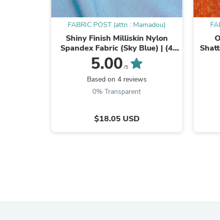
FABRIC POST (attn : Mamadou)
FA
Shiny Finish Milliskin Nylon
O
Spandex Fabric (Sky Blue) | (4
Shatt
Way Stretch/Per Yard)
Foi
5.00
/5
Based on 4 reviews
0% Transparent
$18.05 USD