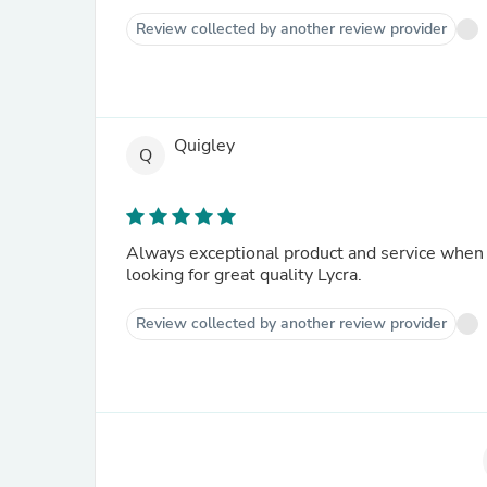
Review collected by another review provider
Quigley
Q
Always exceptional product and service when 
looking for great quality Lycra.
Review collected by another review provider