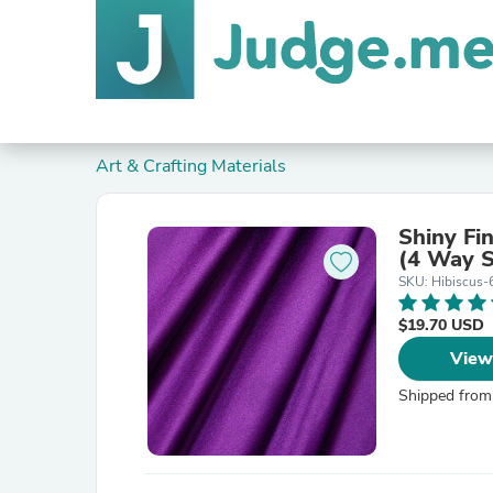
Art & Crafting Materials
Shiny Fin
(4 Way S
SKU: Hibiscus-
$19.70 USD
View
Shipped from