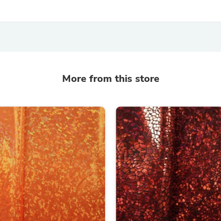
Laptops
Household Appliance Accessor
Air Conditioner Accessories
Air Purifier Accessories
Pet Grooming Supplies
Living Room Furniture Sets
Fan Accessories
Massage & Relaxation
More from this store
Neckties
Mattresses
Memory
Laundry Appliance Accessories
Mobility & Accessibility
Patio Heater Accessories
Vacuum Accessories
Household Appliances
Climate Control Appliances
Pinback Buttons
Sunglasses
Nightstands
Floor & Steam Cleaners
Office Chairs