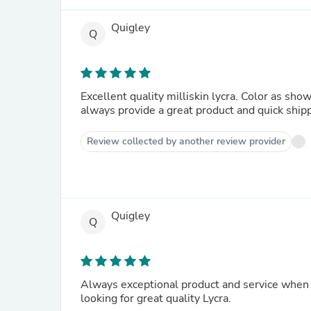
Quigley
Q
Excellent quality milliskin lycra. Color as sho
always provide a great product and quick ship
Review collected by another review provider
Quigley
Q
Always exceptional product and service when 
looking for great quality Lycra.