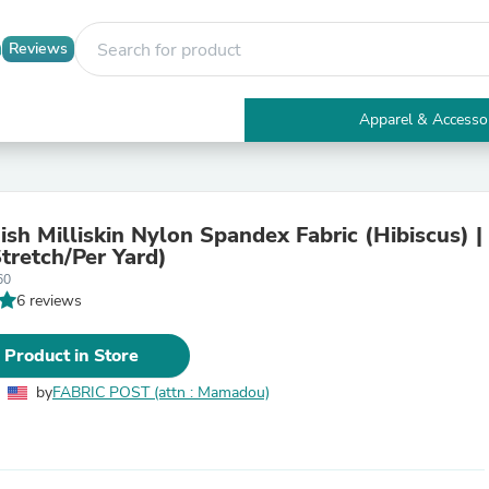
Reviews
Apparel & Accesso
Electronics
Furniture
Tables
Accent Tables
ish Milliskin Nylon Spandex Fabric (Hibiscus) |
Apparel & Accessories
tretch/Per Yard)
Clothing
60
Activewear
6 reviews
Health & Beauty
Health Care
Electronics Accessories
 Product in Store
Home & Garden
Bathroom Accessories
by
FABRIC POST (attn : Mamadou)
Bath Mats & Rugs
Bath Pillows
Baby & Toddler Clothing
Communications