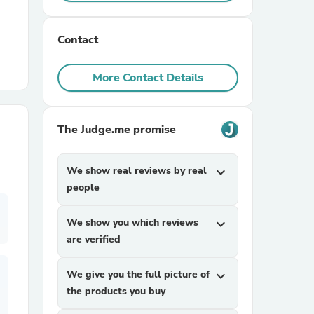
r Chairs
Contact
More Contact Details
The Judge.me promise
es
We show real reviews by real
expand_more
people
We show you which reviews
expand_more
ing
are verified
We give you the full picture of
expand_more
the products you buy