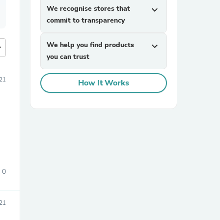
We recognise stores that
expand_more
commit to transparency
We help you find products
expand_more
more
you can trust
21
How It Works
0
21