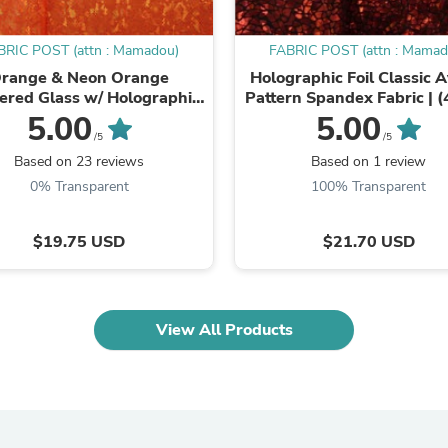
Oral Care
Outdoor Furniture
Outdoor Furniture Sets
BRIC POST (attn : Mamadou)
FABRIC POST (attn : Mamad
Laundry Appliances
range & Neon Orange
Holographic Foil Classic 
Outdoor Seating
ered Glass w/ Holographic
Pattern Spandex Fabric | 
Outdoor Tables
l Spandex Fabric | (4 Way
Stretch/Per Yard) | Mult
5.00
5.00
Costumes & Accessories
Stretch/Per Yard)
Colours
/5
/5
Costume Accessories
Based on 23 reviews
Based on 1 review
Vacuums
Personal Lubricants
0% Transparent
100% Transparent
Reptile & Amphibian Supplies
Small Animal Supplies
$19.75 USD
$21.70 USD
Live Animals
Pet Bed Accessories
Pet Bowls, Feeders & Waterer
Pet Carriers & Crates
Pet Collars & Harnesses
View All Products
Pet Id Tags
Pet Leashes
Pet Strollers
Pet Vitamins & Supplements
Water Heaters
Household Supplies