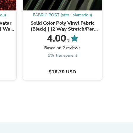
ou)
FABRIC POST (attn : Mamadou)
FABRIC
Avatar
Solid Color Poly Vinyl Fabric
Big Hole F
(4 Way
(Black) | (2 Way Stretch/Per
Way 
iple
Yard)
4.00
/5
Based on 2 reviews
B
0% Transparent
$16.70 USD
s