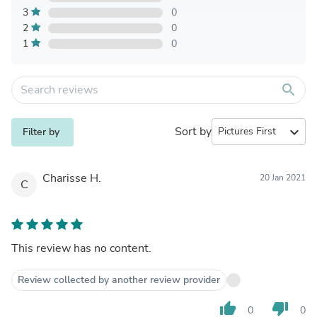
3
0
2
0
1
0
search
Sort by
expand_more
Filter by
Charisse H.
20 Jan 2021
C
This review has no content.
Review collected by another review provider
thumb_up
thumb_down
0
0