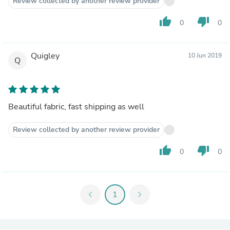
Review collected by another review provider
thumb_up
thumb_down
0
0
Quigley
10 Jun 2019
Q
Beautiful fabric, fast shipping as well
Review collected by another review provider
thumb_up
thumb_down
0
0
chevron_left
1
chevron_right