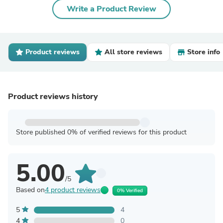
Write a Product Review
Product reviews
All store reviews
Store info
Product reviews history
Store published 0% of verified reviews for this product
5.00
/5
Based on
4 product reviews
0% Verified
5
4
4
0