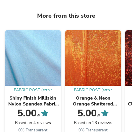
More from this store
FABRIC POST (attn :
FABRIC POST (attn :
Mamadou)
Mamadou)
Shiny Finish Milliskin
Orange & Neon
Nylon Spandex Fabric
Orange Shattered
C
(Sky Blue) | (4 Way
Glass w/ Holographic
5.00
5.00
Stretch/Per Yard)
Foil Spandex Fabric |
W
/5
/5
(4 Way Stretch/Per
Based on 4 reviews
Based on 23 reviews
Yard)
0% Transparent
0% Transparent