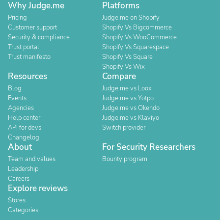
Why Judge.me
Platforms
Pricing
Judge.me on Shopify
Customer support
Shopify Vs Bigcommerce
Security & compliance
Shopify Vs WooCommerce
Trust portal
Shopify Vs Squarespace
Trust manifesto
Shopify Vs Square
Shopify Vs Wix
Resources
Compare
Blog
Judge.me vs Loox
Events
Judge.me vs Yotpo
Agencies
Judge.me vs Okendo
Help center
Judge.me vs Klaviyo
API for devs
Switch provider
Changelog
About
For Security Researchers
Team and values
Bounty program
Leadership
Careers
Explore reviews
Stores
Categories