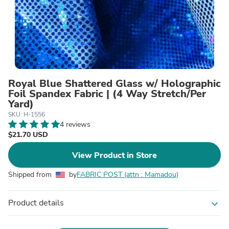
Royal Blue Shattered Glass w/ Holographic
Foil Spandex Fabric | (4 Way Stretch/Per
Yard)
SKU: H-1556
4 reviews
$21.70 USD
View Product in Store
Shipped from
by
FABRIC POST (attn : Mamadou)
Product details
expand_more