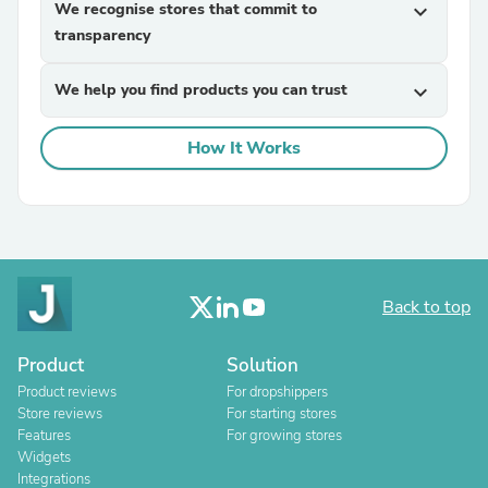
We recognise stores that commit to
expand_more
transparency
We help you find products you can trust
expand_more
How It Works
Back to top
Product
Solution
Product reviews
For dropshippers
Store reviews
For starting stores
Features
For growing stores
Widgets
Integrations