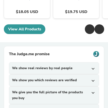
$18.05 USD
$19.75 USD
View All Products
The Judge.me promise
We show real reviews by real people
expand_more
We show you which reviews are verified
expand_more
We give you the full picture of the products
expand_more
you buy