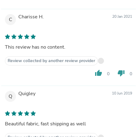
Charisse H.
20 Jan 2021
C
This review has no content.
Review collected by another review provider
thumb_up
thumb_down
0
0
Quigley
10 Jun 2019
Q
Beautiful fabric, fast shipping as well