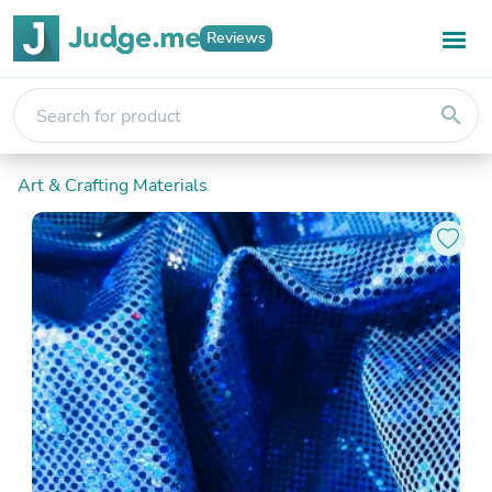
Reviews
search
Art & Crafting Materials