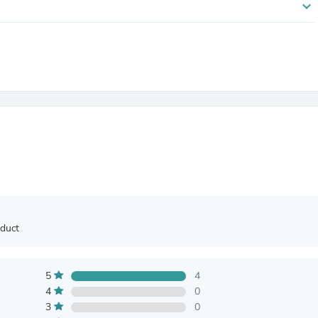
expand_more
Antennas
Chairs
Arm Chairs, Recliners & Sleepe
Underwear & Socks
Cabinets & Storage
Armoires & Wardrobes
Facial Tissue Holders
Audio
Audio Accessories
Audio Components
Audio Players & Recorders
Wedding & Bridal Party Dress
Outerwear
Personal Care
Back Care
Uniforms
oduct
Traditional & Ceremonial Cloth
One Pieces
Computers
5
4
Robe Hooks
Shower Curtains
4
0
Soap Dishes & Holders
3
0