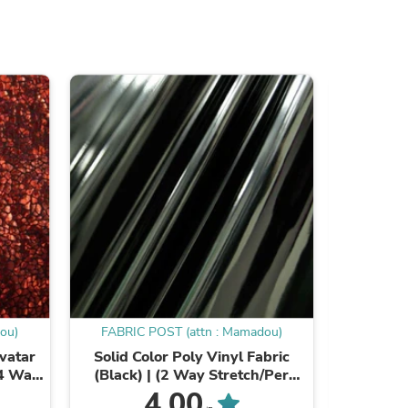
s
ou)
FABRIC POST (attn : Mamadou)
FABRIC
Avatar
Solid Color Poly Vinyl Fabric
Big Hole F
s
(4 Way
(Black) | (2 Way Stretch/Per
Way 
iple
Yard)
4.00