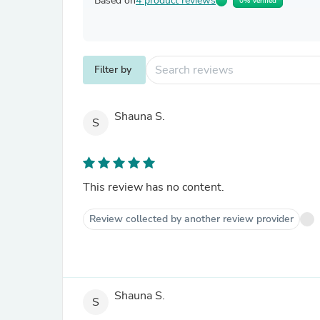
Based on
4 product reviews
0% Verified
Filter by
Shauna S.
S
This review has no content.
Review collected by another review provider
Shauna S.
S