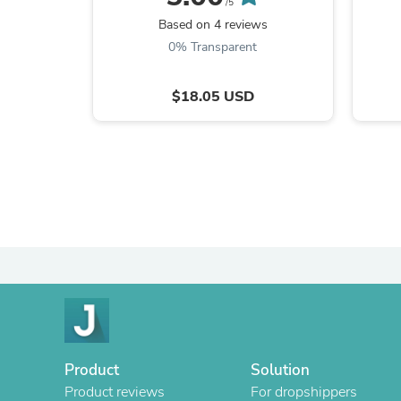
/5
Based on 4 reviews
0% Transparent
$18.05 USD
Product
Solution
Product reviews
For dropshippers