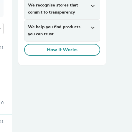
We recognise stores that
expand_more
commit to transparency
We help you find products
expand_more
more
you can trust
21
How It Works
0
21