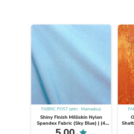
FABRIC POST (attn : Mamadou)
FA
Shiny Finish Milliskin Nylon
O
Spandex Fabric (Sky Blue) | (4
Shatt
Way Stretch/Per Yard)
Foi
5.00