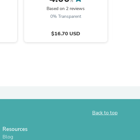
/5
Based on 2 reviews
B
ies
0% Transparent
$16.70 USD
Back to top
Resources
Blog