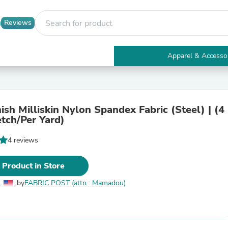
Reviews
Apparel & Accesso
Electronics
Furniture
Tables
Accent Tables
ish Milliskin Nylon Spandex Fabric (Steel) | (4
Apparel & Accessories
tch/Per Yard)
Clothing
Activewear
4 reviews
Health & Beauty
Health Care
Electronics Accessories
 Product in Store
Home & Garden
Bathroom Accessories
by
FABRIC POST (attn : Mamadou)
Bath Mats & Rugs
Bath Pillows
Baby & Toddler Clothing
Communications