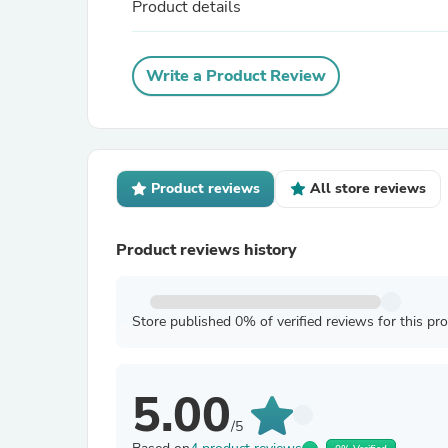
Product details
Write a Product Review
Product reviews
All store reviews
Product reviews history
Store published 0% of verified reviews for this pr
5.00
/5