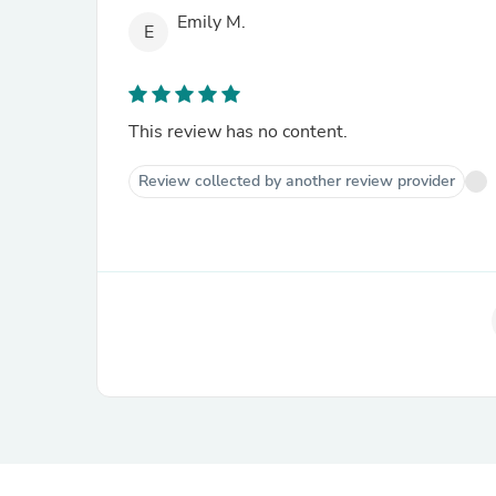
Emily M.
E
This review has no content.
Review collected by another review provider