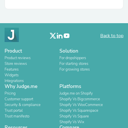
Back to top
Product
Solution
Product reviews
For dropshippers
Store reviews
For starting stores
Features
For growing stores
Widgets
Integrations
Why Judge.me
Platforms
Pricing
Judge.me on Shopify
Customer support
Shopify Vs Bigcommerce
Security & compliance
Shopify Vs WooCommerce
Trust portal
Shopify Vs Squarespace
Trust manifesto
Shopify Vs Square
Shopify Vs Wix
Resources
Compare