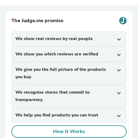
The Judge.me promise
We show real reviews by real people
expand_more
We show you which reviews are verified
expand_more
We give you the full picture of the products
expand_more
you buy
We recognise stores that commit to
expand_more
transparency
We help you find products you can trust
expand_more
How It Works