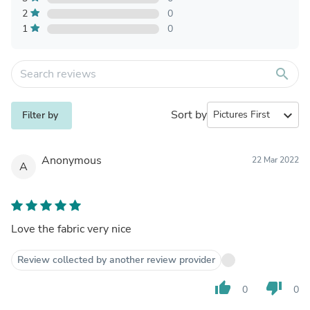
2
0
1
0
search
Sort by
expand_more
Filter by
Anonymous
22 Mar 2022
A
Love the fabric very nice
Review collected by another review provider
thumb_up
thumb_down
0
0