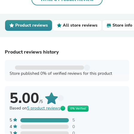
Product reviews
All store reviews
Store info
Product reviews history
Store published 0% of verified reviews for this product
5.00
/5
Based on
5 product reviews
0% Verified
5
5
4
0
3
0