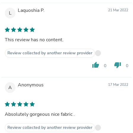
Laquoshia P.
21 Mar 2022
L
This review has no content.
Review collected by another review provider
thumb_up
thumb_down
0
0
Anonymous
17 Mar 2022
A
Absolutely gorgeous nice fabric .
Review collected by another review provider