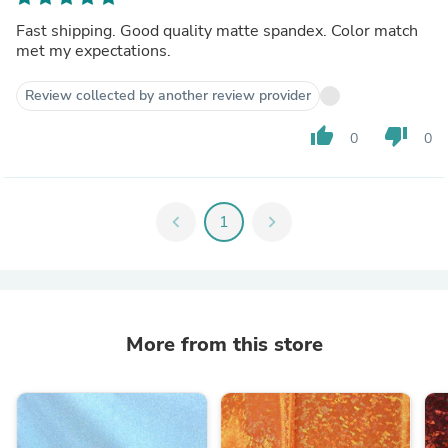
Fast shipping. Good quality matte spandex. Color match
met my expectations.
Review collected by another review provider
thumb_up
thumb_down
0
0
chevron_left
1
chevron_right
More from this store