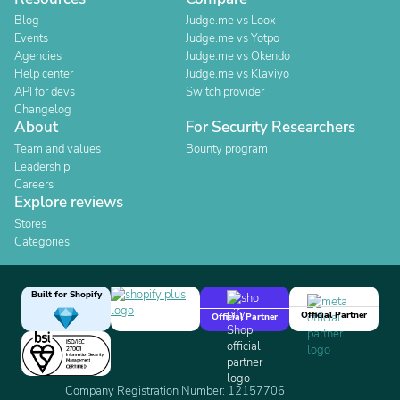
Blog
Judge.me vs Loox
Events
Judge.me vs Yotpo
Agencies
Judge.me vs Okendo
Help center
Judge.me vs Klaviyo
API for devs
Switch provider
Changelog
About
For Security Researchers
Team and values
Bounty program
Leadership
Careers
Explore reviews
Stores
Categories
Built for Shopify
Official Partner
Official Partner
Company Registration Number: 12157706