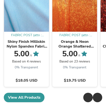
FABRIC POST (attn :
FABRIC POST (attn :
Mamadou)
Mamadou)
Shiny Finish Milliskin
Orange & Neon
Nylon Spandex Fabric
Orange Shattered
C
(Sky Blue) | (4 Way
Glass w/ Holographic
5.00
5.00
Stretch/Per Yard)
Foil Spandex Fabric |
W
/5
/5
(4 Way Stretch/Per
Based on 4 reviews
Based on 23 reviews
Yard)
0% Transparent
0% Transparent
$18.05 USD
$19.75 USD
View All Products