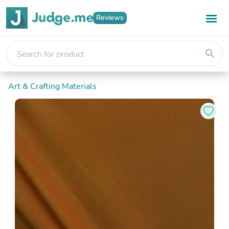
Reviews
search
Art & Crafting Materials