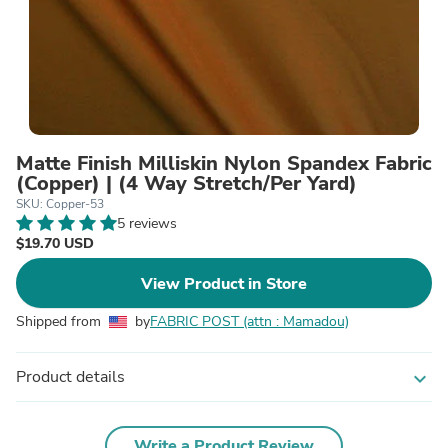
Matte Finish Milliskin Nylon Spandex Fabric
(Copper) | (4 Way Stretch/Per Yard)
SKU: Copper-53
5 reviews
$19.70 USD
View Product in Store
Shipped from
by
FABRIC POST (attn : Mamadou)
Product details
expand_more
Write a Product Review