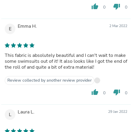
thumb_up
thumb_down
0
0
Emma H.
2 Mar 2022
E
This fabric is absolutely beautiful and I can't wait to make
some swimsuits out of it! It also looks like I got the end of
the roll of and quite a bit of extra material!
Review collected by another review provider
thumb_up
thumb_down
0
0
Laura L.
29 Jan 2022
L