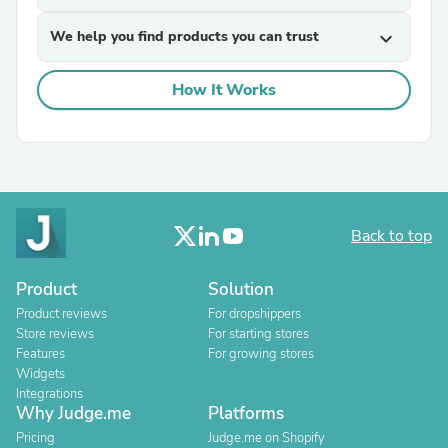
We help you find products you can trust
expand_more
How It Works
Back to top
Product
Solution
Product reviews
For dropshippers
Store reviews
For starting stores
Features
For growing stores
Widgets
Integrations
Why Judge.me
Platforms
Pricing
Judge.me on Shopify