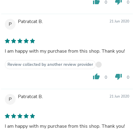
thumb_up
thumb_down
0
0
Patratcat B.
21 Jun 2020
P
I am happy with my purchase from this shop. Thank you!
Review collected by another review provider
thumb_up
thumb_down
0
0
Patratcat B.
21 Jun 2020
P
I am happy with my purchase from this shop. Thank you!