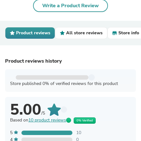
Write a Product Review
Product reviews
All store reviews
Store info
Product reviews history
Store published 0% of verified reviews for this product
5.00
/5
Based on
10 product reviews
0% Verified
5
10
4
0