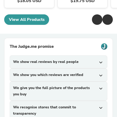
$18.05 USD
$19.75 USD
View All Products
The Judge.me promise
We show real reviews by real people
expand_more
We show you which reviews are verified
expand_more
We give you the full picture of the products
expand_more
you buy
We recognise stores that commit to
expand_more
transparency