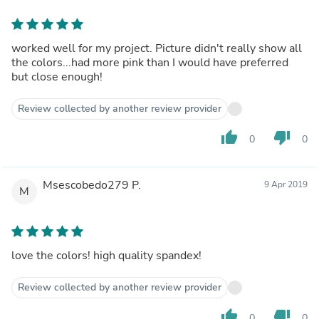
worked well for my project. Picture didn't really show all
the colors...had more pink than I would have preferred
but close enough!
Review collected by another review provider
thumb_up
thumb_down
0
0
Msescobedo279 P.
9 Apr 2019
M
love the colors! high quality spandex!
Review collected by another review provider
thumb_up
thumb_down
0
0