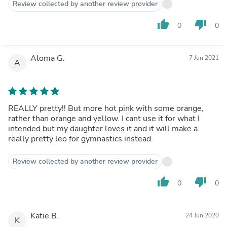
Review collected by another review provider
thumb_up
thumb_down
0
0
Aloma G.
7 Jun 2021
A
REALLY pretty!! But more hot pink with some orange,
rather than orange and yellow. I cant use it for what I
intended but my daughter loves it and it will make a
really pretty leo for gymnastics instead.
Review collected by another review provider
thumb_up
thumb_down
0
0
Katie B.
24 Jun 2020
K