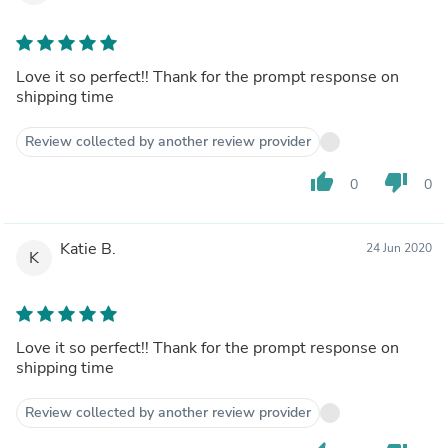
Love it so perfect!! Thank for the prompt response on
shipping time
Review collected by another review provider
thumb_up
thumb_down
0
0
Katie B.
24 Jun 2020
K
Love it so perfect!! Thank for the prompt response on
shipping time
Review collected by another review provider