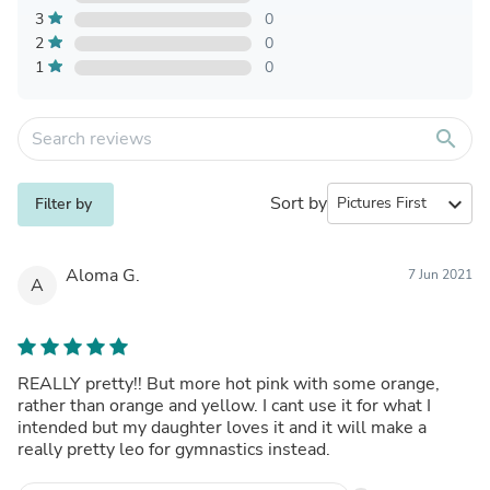
3
0
2
0
1
0
search
Sort by
expand_more
Filter by
Aloma G.
7 Jun 2021
A
REALLY pretty!! But more hot pink with some orange,
rather than orange and yellow. I cant use it for what I
intended but my daughter loves it and it will make a
really pretty leo for gymnastics instead.