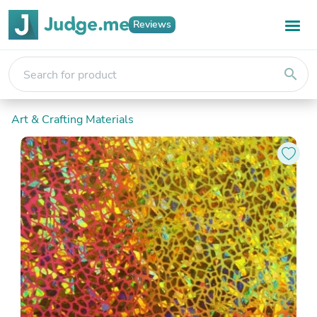
Reviews
search
Art & Crafting Materials