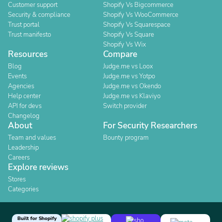
Customer support
Shopify Vs Bigcommerce
Security & compliance
Shopify Vs WooCommerce
Trust portal
Shopify Vs Squarespace
Trust manifesto
Shopify Vs Square
Shopify Vs Wix
Resources
Compare
Blog
Judge.me vs Loox
Events
Judge.me vs Yotpo
Agencies
Judge.me vs Okendo
Help center
Judge.me vs Klaviyo
API for devs
Switch provider
Changelog
About
For Security Researchers
Team and values
Bounty program
Leadership
Careers
Explore reviews
Stores
Categories
Built for Shopify