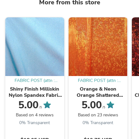
More from this store
FABRIC POST (attn :
FABRIC POST (attn :
Mamadou)
Mamadou)
Shiny Finish Milliskin
Orange & Neon
Nylon Spandex Fabric
Orange Shattered
C
(Sky Blue) | (4 Way
Glass w/ Holographic
5.00
5.00
Stretch/Per Yard)
Foil Spandex Fabric |
W
/5
/5
(4 Way Stretch/Per
Based on 4 reviews
Based on 23 reviews
Yard)
0% Transparent
0% Transparent