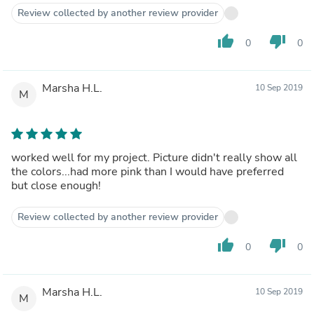
Review collected by another review provider
thumb_up
thumb_down
0
0
Marsha H.L.
10 Sep 2019
M
worked well for my project. Picture didn't really show all
the colors...had more pink than I would have preferred
but close enough!
Review collected by another review provider
thumb_up
thumb_down
0
0
Marsha H.L.
10 Sep 2019
M