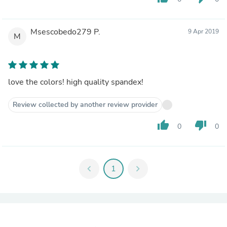
Msescobedo279 P.
9 Apr 2019
M
love the colors! high quality spandex!
Review collected by another review provider
thumb_up
thumb_down
0
0
chevron_left
1
chevron_right