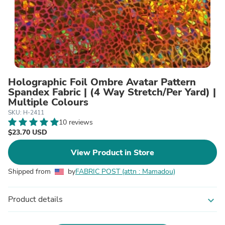
Holographic Foil Ombre Avatar Pattern
Spandex Fabric | (4 Way Stretch/Per Yard) |
Multiple Colours
SKU: H-2411
10 reviews
$23.70 USD
View Product in Store
Shipped from
by
FABRIC POST (attn : Mamadou)
Product details
expand_more