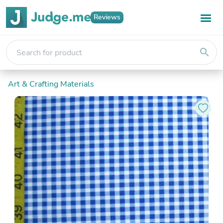
Reviews
search
Art & Crafting Materials