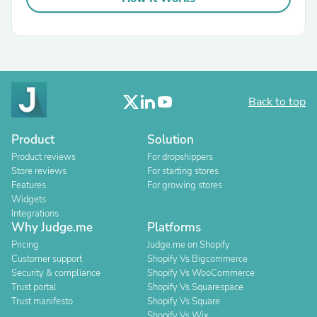
Back to top
Product
Solution
Product reviews
For dropshippers
Store reviews
For starting stores
Features
For growing stores
Widgets
Integrations
Why Judge.me
Platforms
Pricing
Judge.me on Shopify
Customer support
Shopify Vs Bigcommerce
Security & compliance
Shopify Vs WooCommerce
Trust portal
Shopify Vs Squarespace
Trust manifesto
Shopify Vs Square
Shopify Vs Wix