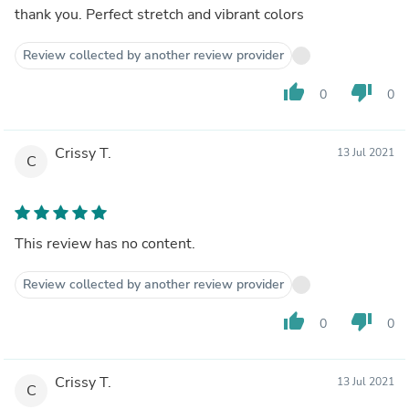
thank you. Perfect stretch and vibrant colors
Review collected by another review provider
thumb_up
thumb_down
0
0
Crissy T.
13 Jul 2021
C
This review has no content.
Review collected by another review provider
thumb_up
thumb_down
0
0
Crissy T.
13 Jul 2021
C