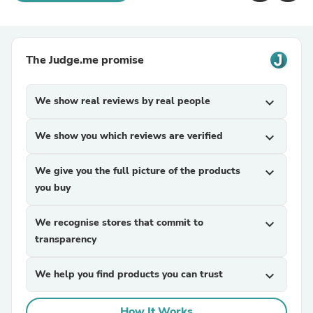
The Judge.me promise
We show real reviews by real people
expand_more
We show you which reviews are verified
expand_more
We give you the full picture of the products
expand_more
you buy
We recognise stores that commit to
expand_more
transparency
We help you find products you can trust
expand_more
How It Works