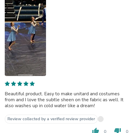
Beautiful product. Easy to make unitard and costumes
from and I love the subtle sheen on the fabric as well. It
also washes up in cold water like a dream!
Review collected by a verified review provider
thumb_up
thumb_down
0
0