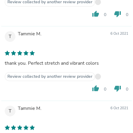
Review collected by another review provider
thumb_up
thumb_down
0
0
Tammie M.
6 Oct 2021
T
thank you. Perfect stretch and vibrant colors
Review collected by another review provider
thumb_up
thumb_down
0
0
Tammie M.
6 Oct 2021
T