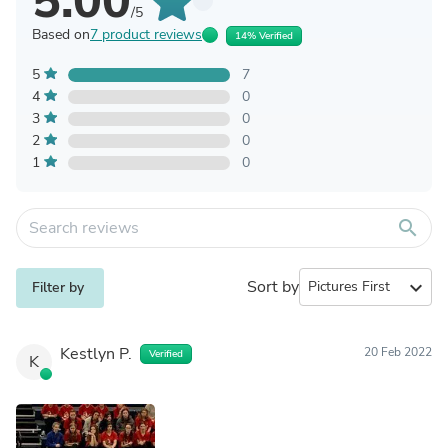
5.00
/5
Based on
7 product reviews
14% Verified
5
7
4
0
3
0
2
0
1
0
search
Sort by
expand_more
Filter by
Kestlyn P.
20 Feb 2022
Verified
K