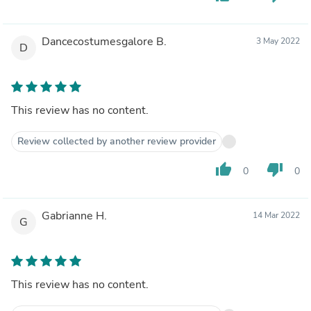
Dancecostumesgalore B.
3 May 2022
D
This review has no content.
Review collected by another review provider
thumb_up
thumb_down
0
0
Gabrianne H.
14 Mar 2022
G
This review has no content.