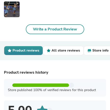
Write a Product Review
Product reviews
All store reviews
Store info
Product reviews history
Store published 100% of verified reviews for this product