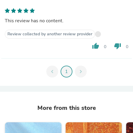
This review has no content.
Review collected by another review provider
thumb_up
thumb_down
0
0
chevron_left
1
chevron_right
More from this store