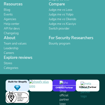
Resources
Compare
Blog
Judge.me vs Loox
Events
Judge.me vs Yotpo
Agencies
Judge.me vs Okendo
Help center
Judge.me vs Klaviyo
API for devs
Switch provider
Changelog
About
For Security Researchers
Team and values
Bounty program
Leadership
Careers
Explore reviews
Stores
Categories
Built for Shopify
Official Partner
Official Partner