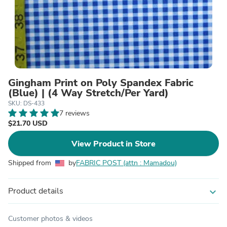
Gingham Print on Poly Spandex Fabric
(Blue) | (4 Way Stretch/Per Yard)
SKU: DS-433
7 reviews
$21.70 USD
View Product in Store
Shipped from
by
FABRIC POST (attn : Mamadou)
Product details
expand_more
Customer photos & videos