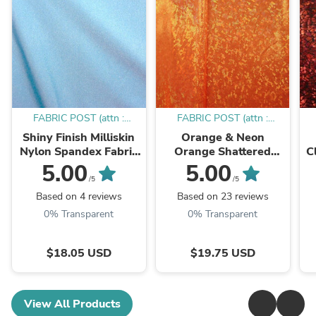
FABRIC POST (attn :
FABRIC POST (attn :
Mamadou)
Mamadou)
Shiny Finish Milliskin
Orange & Neon
Nylon Spandex Fabric
Orange Shattered
C
(Sky Blue) | (4 Way
Glass w/ Holographic
5.00
5.00
Stretch/Per Yard)
Foil Spandex Fabric |
W
/5
/5
(4 Way Stretch/Per
Based on 4 reviews
Based on 23 reviews
Yard)
0% Transparent
0% Transparent
$18.05 USD
$19.75 USD
View All Products