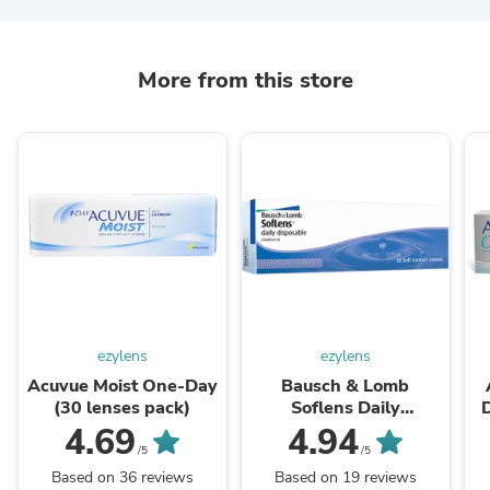
More from this store
ezylens
ezylens
Acuvue Moist One-Day
Bausch & Lomb
(30 lenses pack)
Soflens Daily
D
Disposable (30 lenses
4.69
4.94
pack)
/5
/5
Based on 36 reviews
Based on 19 reviews