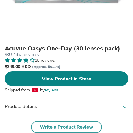
Acuvue Oasys One-Day (30 lenses pack)
SKU: 1day_acuv_oasy
15 reviews
$249.00 HKD
(Approx. $31.74)
View Product in Store
Shipped from
by
ezylens
Product details
expand_more
Write a Product Review