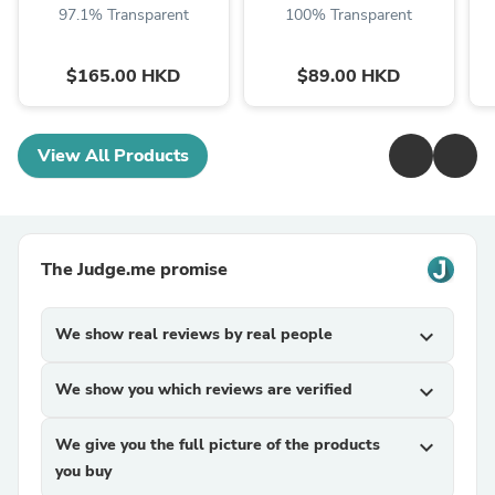
97.1% Transparent
100% Transparent
$165.00 HKD
$89.00 HKD
View All Products
The Judge.me promise
We show real reviews by real people
expand_more
We show you which reviews are verified
expand_more
We give you the full picture of the products
expand_more
you buy