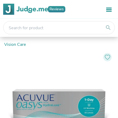
Reviews
search
Vision Care