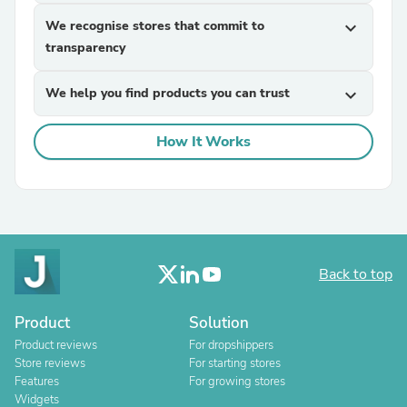
We recognise stores that commit to
expand_more
transparency
We help you find products you can trust
expand_more
How It Works
Back to top
Product
Solution
Product reviews
For dropshippers
Store reviews
For starting stores
Features
For growing stores
Widgets