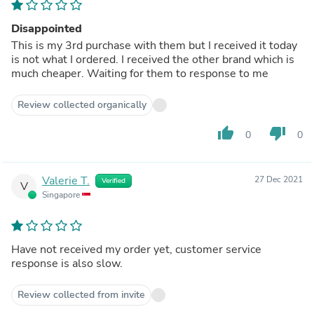
Disappointed
This is my 3rd purchase with them but I received it today
is not what I ordered. I received the other brand which is
much cheaper. Waiting for them to response to me
Review collected organically
thumb_up
thumb_down
0
0
Valerie T.
27 Dec 2021
Verified
V
Singapore
Have not received my order yet, customer service
response is also slow.
Review collected from invite