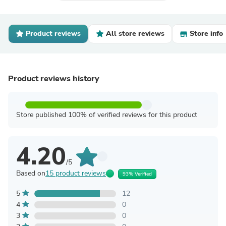
Product reviews
All store reviews
Store info
Product reviews history
Store published 100% of verified reviews for this product
4.20
/5
Based on
15 product reviews
93% Verified
5
12
4
0
3
0