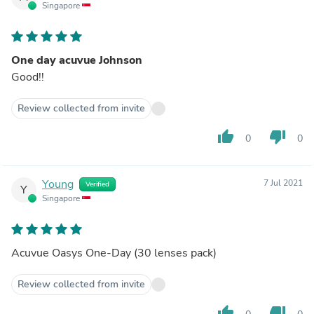
Singapore
One day acuvue Johnson
Good!!
Review collected from invite
thumb_up
thumb_down
0
0
Young
7 Jul 2021
Verified
Y
Singapore
Acuvue Oasys One-Day (30 lenses pack)
Review collected from invite
thumb_up
thumb_down