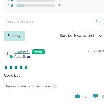
2
0
1
3
search
Sort by
expand_more
Filter by
Louise L.
26 Feb 2024
Verified
L
Australia
Good buy
Review collected from invite
thumb_up
thumb_down
0
0