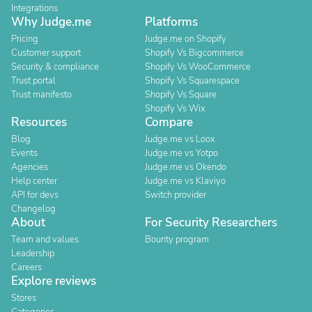
Integrations
Why Judge.me
Platforms
Pricing
Judge.me on Shopify
Customer support
Shopify Vs Bigcommerce
Security & compliance
Shopify Vs WooCommerce
Trust portal
Shopify Vs Squarespace
Trust manifesto
Shopify Vs Square
Shopify Vs Wix
Resources
Compare
Blog
Judge.me vs Loox
Events
Judge.me vs Yotpo
Agencies
Judge.me vs Okendo
Help center
Judge.me vs Klaviyo
API for devs
Switch provider
Changelog
About
For Security Researchers
Team and values
Bounty program
Leadership
Careers
Explore reviews
Stores