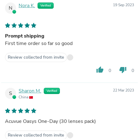
Nora K.
19 Sep 2023
Verified
N
Prompt shipping
First time order so far so good
Review collected from invite
thumb_up
thumb_down
0
0
Sharon M.
22 Mar 2023
Verified
S
China
Acuvue Oasys One-Day (30 lenses pack)
Review collected from invite