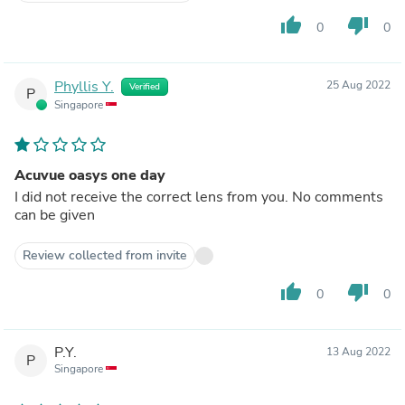
thumb_up
thumb_down
0
0
Phyllis Y.
25 Aug 2022
Verified
P
Singapore
Acuvue oasys one day
I did not receive the correct lens from you. No comments
can be given
Review collected from invite
thumb_up
thumb_down
0
0
P.Y.
13 Aug 2022
P
Singapore