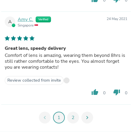
0
0
Amy C.
24 May 2021
Verified
A
Singapore
Great lens, speedy delivery
Comfort of lens is amazing, wearing them beyond 8hrs is
still rather comfortable to the eyes. You almost forget
you are wearing contacts!
Review collected from invite
thumb_up
thumb_down
0
0
chevron_left
1
2
chevron_right