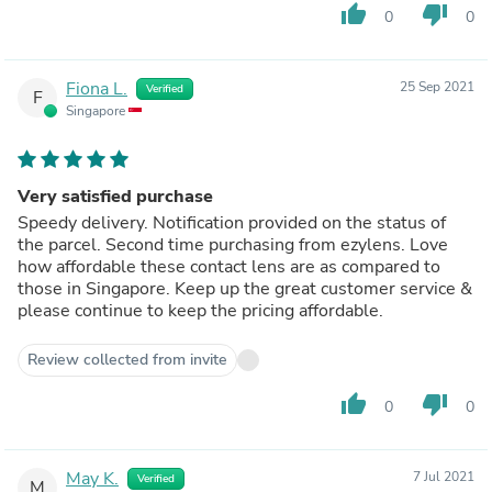
thumb_up
thumb_down
0
0
Fiona L.
25 Sep 2021
Verified
F
Singapore
Very satisfied purchase
Speedy delivery. Notification provided on the status of
the parcel. Second time purchasing from ezylens. Love
how affordable these contact lens are as compared to
those in Singapore. Keep up the great customer service &
please continue to keep the pricing affordable.
Review collected from invite
thumb_up
thumb_down
0
0
May K.
7 Jul 2021
Verified
M