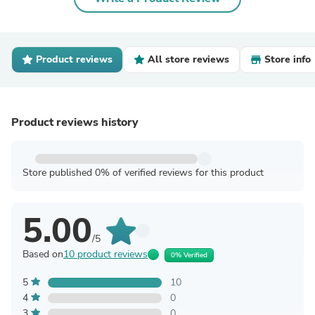
Product reviews
All store reviews
Store info
Product reviews history
Store published 0% of verified reviews for this product
5.00
/5
Based on
10 product reviews
0% Verified
5
10
4
0
3
0