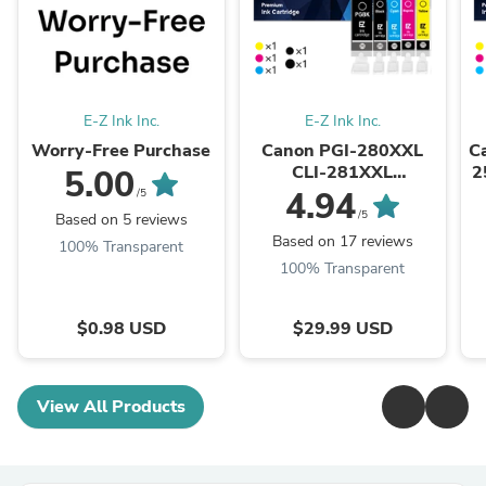
E-Z Ink Inc.
E-Z Ink Inc.
Worry-Free Purchase
Canon PGI-280XXL
C
CLI-281XXL
2
5.00
Compatible Ink
4.94
/5
Cartridge (5 Pack)
/5
Based on 5 reviews
Based on 17 reviews
100% Transparent
100% Transparent
$0.98 USD
$29.99 USD
View All Products