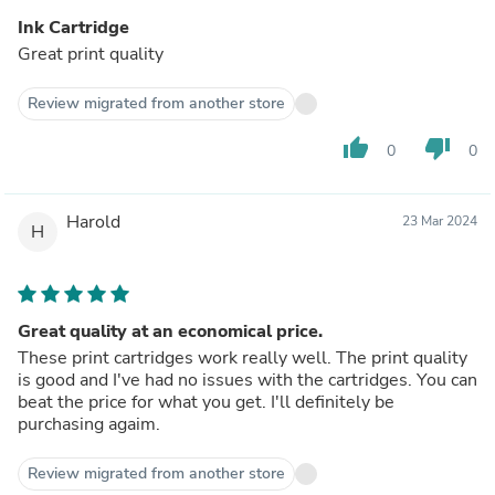
Ink Cartridge
Great print quality
Review migrated from another store
thumb_up
thumb_down
0
0
Harold
23 Mar 2024
H
Great quality at an economical price.
These print cartridges work really well. The print quality
is good and I've had no issues with the cartridges. You can
beat the price for what you get. I'll definitely be
purchasing agaim.
Review migrated from another store