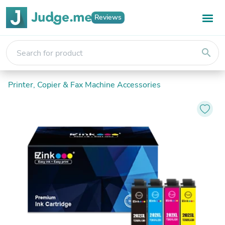
Reviews
search
Printer, Copier & Fax Machine Accessories