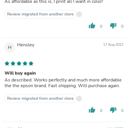
As affordable as this is, I print all I want in color!
Review migrated from another store
thumb_up
thumb_down
0
0
Hensley
17 Aug 2022
H
Will buy again
As described. Works perfectly and much more affordable
the the epson brand. Fast shipping. Will purchase again.
Review migrated from another store
thumb_up
thumb_down
0
0