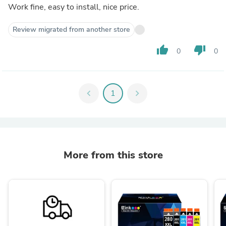
Work fine, easy to install, nice price.
Review migrated from another store
thumb_up
thumb_down
0
0
chevron_left
1
chevron_right
More from this store