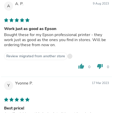
A. P.
9 Aug 2023
A
Work just as good as Epson
Bought these for my Epson professional printer - they
work just as good as the ones you find in stores. Will be
ordering these from now on.
Review migrated from another store
thumb_up
thumb_down
0
0
Yvonne P.
17 Mar 2023
Y
Best price!