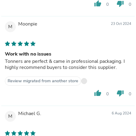
thumb_up
thumb_down
0
0
Moonpie
23 Oct 2024
M
Work with no issues
Tonners are perfect & came in professional packaging. I
highly recommend buyers to consider this supplier.
Review migrated from another store
thumb_up
thumb_down
0
0
Michael G.
6 Aug 2024
M