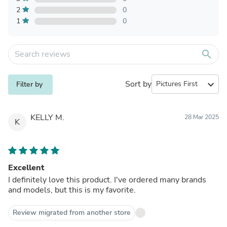
2
0
1
0
search
Sort by
expand_more
Filter by
KELLY M.
28 Mar 2025
K
Excellent
I definitely love this product. I've ordered many brands
and models, but this is my favorite.
Review migrated from another store