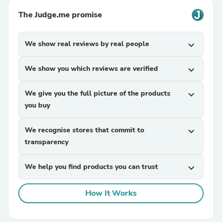
The Judge.me promise
We show real reviews by real people
expand_more
We show you which reviews are verified
expand_more
We give you the full picture of the products
expand_more
you buy
We recognise stores that commit to
expand_more
transparency
We help you find products you can trust
expand_more
How It Works