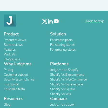
Back to top
Product
Solution
Product reviews
For dropshippers
Store reviews
For starting stores
Features
For growing stores
Widgets
Integrations
Why Judge.me
Platforms
Pricing
Judge.me on Shopify
Customer support
Shopify Vs Bigcommerce
Security & compliance
Shopify Vs WooCommerce
Trust portal
Shopify Vs Squarespace
Trust manifesto
Shopify Vs Square
Shopify Vs Wix
Resources
Compare
Blog
Judge.me vs Loox