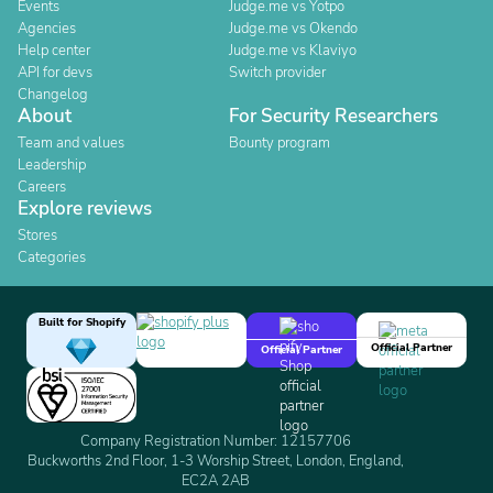
Events
Judge.me vs Yotpo
Agencies
Judge.me vs Okendo
Help center
Judge.me vs Klaviyo
API for devs
Switch provider
Changelog
About
For Security Researchers
Team and values
Bounty program
Leadership
Careers
Explore reviews
Stores
Categories
Built for Shopify
Official Partner
Official Partner
Company Registration Number: 12157706
Buckworths 2nd Floor, 1-3 Worship Street, London, England,
EC2A 2AB