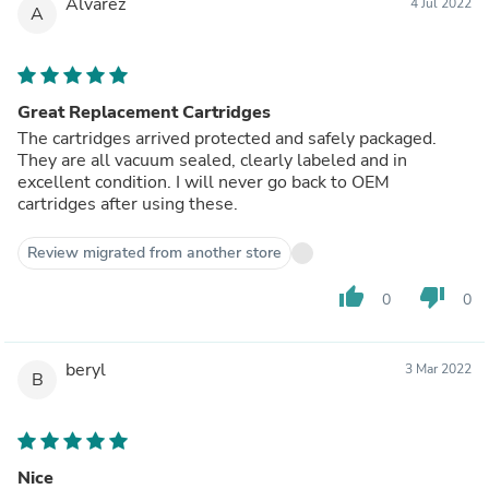
Alvarez
4 Jul 2022
A
Great Replacement Cartridges
The cartridges arrived protected and safely packaged.
They are all vacuum sealed, clearly labeled and in
excellent condition. I will never go back to OEM
cartridges after using these.
Review migrated from another store
thumb_up
thumb_down
0
0
beryl
3 Mar 2022
B
Nice