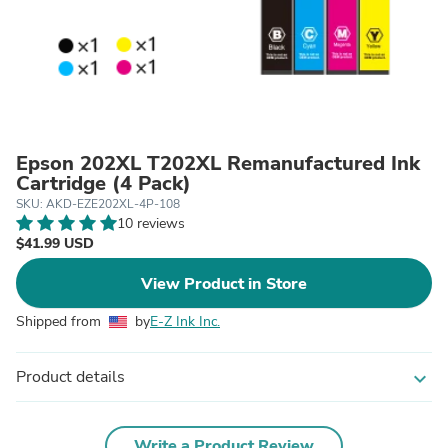
Epson 202XL T202XL Remanufactured Ink
Cartridge (4 Pack)
SKU: AKD-EZE202XL-4P-108
10 reviews
$41.99 USD
View Product in Store
Shipped from
by
E-Z Ink Inc.
Product details
expand_more
Write a Product Review