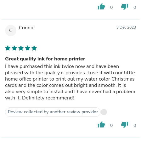
thumb_up
thumb_down
0
0
Connor
3 Dec 2023
C
Great quality ink for home printer
I have purchased this ink twice now and have been
pleased with the quality it provides. I use it with our little
home office printer to print out my water color Christmas
cards and the color comes out bright and smooth. It is
also very simple to install and I have never had a problem
with it. Definitely recommend!
Review collected by another review provider
thumb_up
thumb_down
0
0